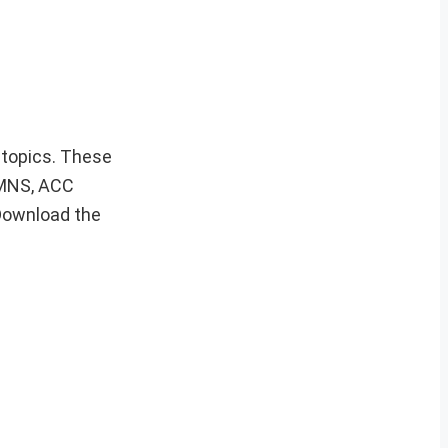
s topics. These
, MNS, ACC
Download the