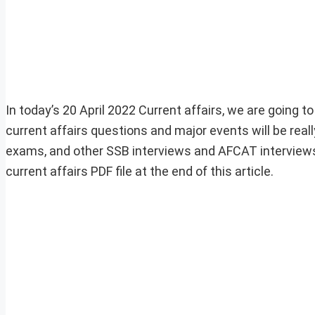
In today’s 20 April 2022 Current affairs, we are going t
current affairs questions and major events will be rea
exams, and other SSB interviews and AFCAT interviews
current affairs PDF file at the end of this article.