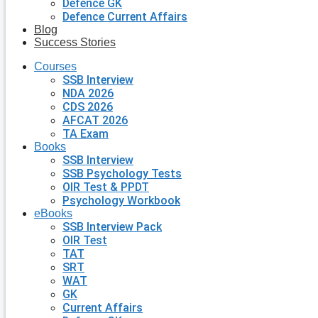
Defence GK
Defence Current Affairs
Blog
Success Stories
Courses
SSB Interview
NDA 2026
CDS 2026
AFCAT 2026
TA Exam
Books
SSB Interview
SSB Psychology Tests
OIR Test & PPDT
Psychology Workbook
eBooks
SSB Interview Pack
OIR Test
TAT
SRT
WAT
GK
Current Affairs