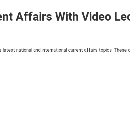
ent Affairs With Video Le
e latest national and international current affairs topics. These c