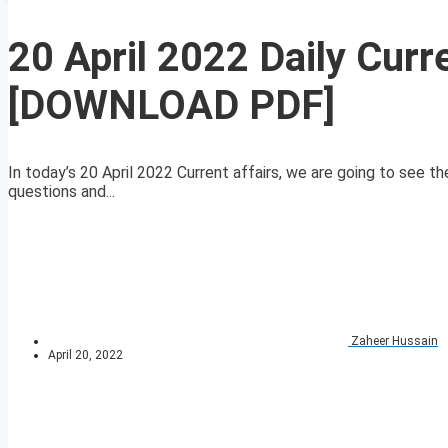
20 April 2022 Daily Curr
[DOWNLOAD PDF]
In today’s 20 April 2022 Current affairs, we are going to see th
questions and...
Zaheer Hussain
April 20, 2022