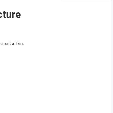
cture
urrent affairs