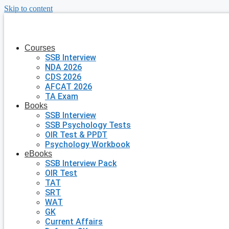
Skip to content
Courses
SSB Interview
NDA 2026
CDS 2026
AFCAT 2026
TA Exam
Books
SSB Interview
SSB Psychology Tests
OIR Test & PPDT
Psychology Workbook
eBooks
SSB Interview Pack
OIR Test
TAT
SRT
WAT
GK
Current Affairs