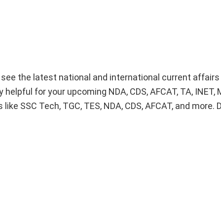
o see the latest national and international current affair
lly helpful for your upcoming NDA, CDS, AFCAT, TA, INET
 like SSC Tech, TGC, TES, NDA, CDS, AFCAT, and more. 