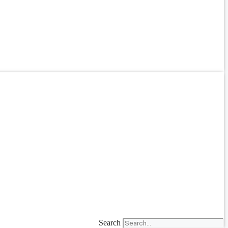
Search