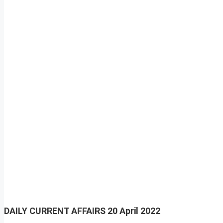
DAILY CURRENT AFFAIRS
20 April 2022