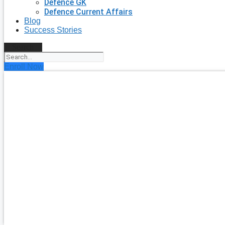
Defence GK
Defence Current Affairs
Blog
Success Stories
Search
Enroll Now