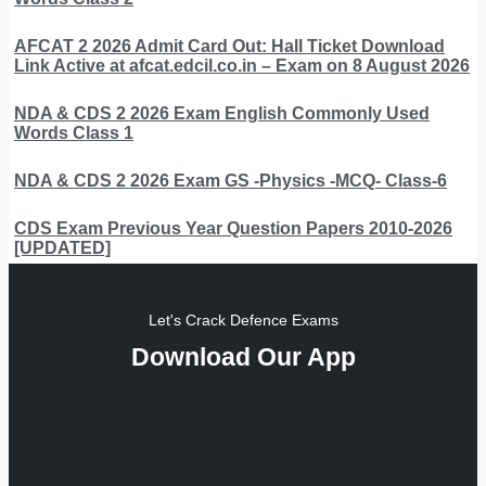
AFCAT 2 2026 Admit Card Out: Hall Ticket Download
Link Active at afcat.edcil.co.in – Exam on 8 August 2026
NDA & CDS 2 2026 Exam English Commonly Used
Words Class 1
NDA & CDS 2 2026 Exam GS -Physics -MCQ- Class-6
CDS Exam Previous Year Question Papers 2010-2026
[UPDATED]
Let's Crack Defence Exams
Download Our App