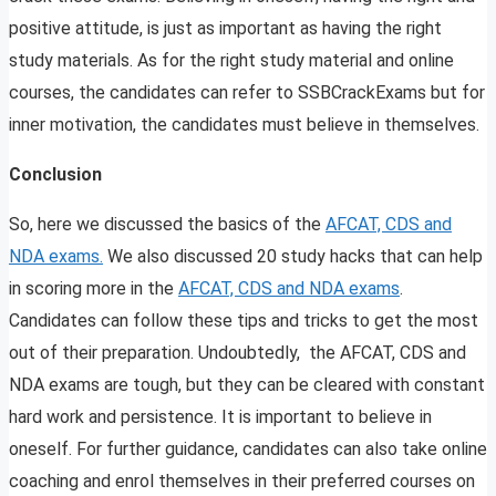
positive attitude, is just as important as having the right
study materials. As for the right study material and online
courses, the candidates can refer to SSBCrackExams but for
inner motivation, the candidates must believe in themselves.
Conclusion
So, here we discussed the basics of the
AFCAT, CDS and
NDA exams.
We also discussed 20 study hacks that can help
in scoring more in the
AFCAT, CDS and NDA exams
.
Candidates can follow these tips and tricks to get the most
out of their preparation. Undoubtedly, the AFCAT, CDS and
NDA exams are tough, but they can be cleared with constant
hard work and persistence. It is important to believe in
oneself. For further guidance, candidates can also take online
coaching and enrol themselves in their preferred courses on