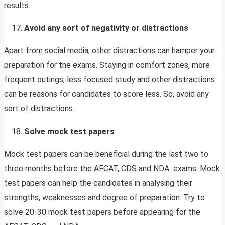
results.
Avoid any sort of negativity or distractions
Apart from social media, other distractions can hamper your
preparation for the exams. Staying in comfort zones, more
frequent outings, less focused study and other distractions
can be reasons for candidates to score less. So, avoid any
sort of distractions.
Solve mock test papers
Mock test papers can be beneficial during the last two to
three months before the AFCAT, CDS and NDA exams. Mock
test papers can help the candidates in analysing their
strengths, weaknesses and degree of preparation. Try to
solve 20-30 mock test papers before appearing for the