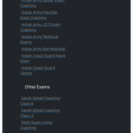
Indian Army Soldier Exam
Coaching
Indian Army Havildar
Exam Coaching
Indian Army JCO Exam
Coaching
Indian Army Technical
Exams
Indian Army Non-technical
Indian Coast Guard Navik
Exam
Indian Coast Guard
Yantrik
Other Exams
Sainik School Coaching
Class 6
Sainik School Coaching
Class 9
RIMC Exam Online
Coaching