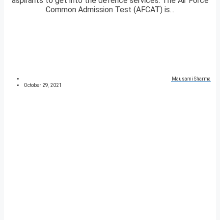
aspirants to get into the defence services. The Air Force
Common Admission Test (AFCAT) is...
Mausami Sharma
October 29, 2021