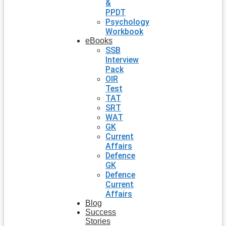
&
PPDT
Psychology
Workbook
eBooks
SSB
Interview
Pack
OIR
Test
TAT
SRT
WAT
GK
Current
Affairs
Defence
GK
Defence
Current
Affairs
Blog
Success
Stories