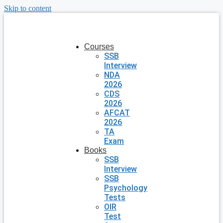
Skip to content
Courses
SSB
Interview
NDA
2026
CDS
2026
AFCAT
2026
TA
Exam
Books
SSB
Interview
SSB
Psychology
Tests
OIR
Test