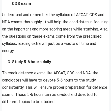
CDS exam
Understand and remember the syllabus of AFCAT, CDS and
NDA exams thoroughly. It will help the candidates in focusing
on the important and more scoring areas while studying. Also,
the questions on these exams come from the prescribed
syllabus, reading extra will just be a waste of time and
energy.
Study 5-6 hours daily
To crack defence exams like AFCAT, CDS and NDA, the
candidates will have to devote 5-6 hours to the study
consistently. This will ensure proper preparation for defence
exams. Those 5-6 hours can be divided and devoted to
different topics to be studied.