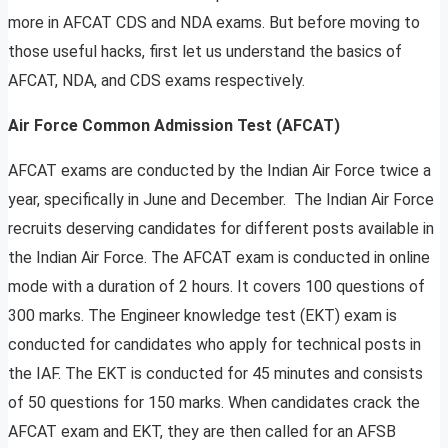
more in AFCAT CDS and NDA exams. But before moving to
those useful hacks, first let us understand the basics of
AFCAT, NDA, and CDS exams respectively.
Air Force Common Admission Test (AFCAT)
AFCAT exams are conducted by the Indian Air Force twice a
year, specifically in June and December. The Indian Air Force
recruits deserving candidates for different posts available in
the Indian Air Force. The AFCAT exam is conducted in online
mode with a duration of 2 hours. It covers 100 questions of
300 marks. The Engineer knowledge test (EKT) exam is
conducted for candidates who apply for technical posts in
the IAF. The EKT is conducted for 45 minutes and consists
of 50 questions for 150 marks. When candidates crack the
AFCAT exam and EKT, they are then called for an AFSB