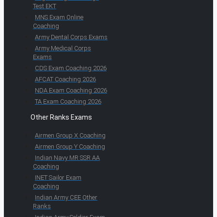
Test EKT
MNS Exam Online
Coaching
Army Dental Corps Exams
Army Medical Corps
Exams
CDS Exam Coaching 2026
AFCAT Coaching 2026
NDA Exam Coaching 2026
TA Exam Coaching 2026
Other Ranks Exams
Airmen Group X Coaching
Airmen Group Y Coaching
Indian Navy MR SSR AA
Coaching
INET Sailor Exam
Coaching
Indian Army CEE Other
Ranks