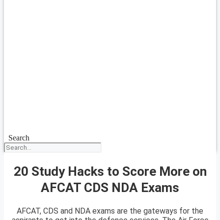
Search
20 Study Hacks to Score More on
AFCAT CDS NDA Exams
AFCAT, CDS and NDA exams are the gateways for the