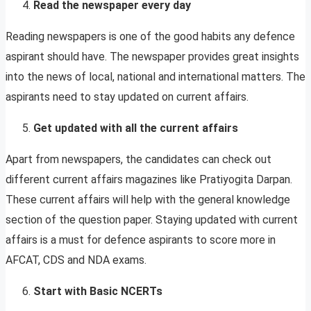
Read the newspaper every day
Reading newspapers is one of the good habits any defence
aspirant should have. The newspaper provides great insights
into the news of local, national and international matters. The
aspirants need to stay updated on current affairs.
Get updated with all the current affairs
Apart from newspapers, the candidates can check out
different current affairs magazines like Pratiyogita Darpan.
These current affairs will help with the general knowledge
section of the question paper. Staying updated with current
affairs is a must for defence aspirants to score more in
AFCAT, CDS and NDA exams.
Start with Basic NCERTs