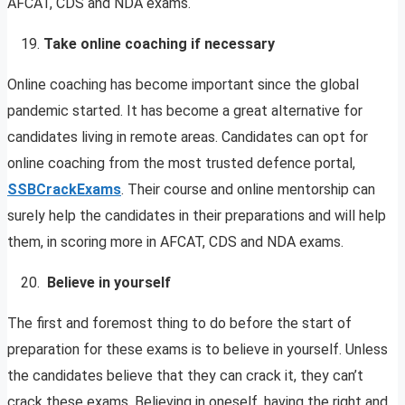
AFCAT, CDS and NDA exams.
Take online coaching if necessary
Online coaching has become important since the global
pandemic started. It has become a great alternative for
candidates living in remote areas. Candidates can opt for
online coaching from the most trusted defence portal,
SSBCrackExams
. Their course and online mentorship can
surely help the candidates in their preparations and will help
them, in scoring more in AFCAT, CDS and NDA exams.
Believe in yourself
The first and foremost thing to do before the start of
preparation for these exams is to believe in yourself. Unless
the candidates believe that they can crack it, they can’t
crack these exams. Believing in oneself, having the right and