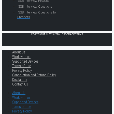
SSB Interview Process
SSB Interview Questions
SSB Interview Questions for
Freshers
COPYRIGHT © 2013-2026 · SSBCRACKEXAMS
About Us
Work with us
Supported Devices
Terms of Use
Privacy Policy
Cancellation and Refund Policy
Disclaimer
Contact Us
About Us
Work with us
Supported Devices
Terms of Use
Privacy Policy