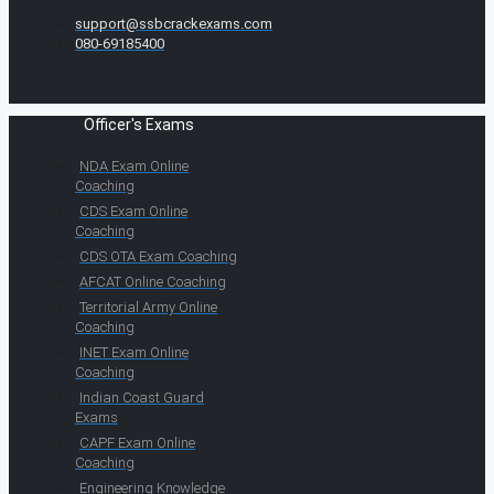
support@ssbcrackexams.com
080-69185400
Officer's Exams
NDA Exam Online
Coaching
CDS Exam Online
Coaching
CDS OTA Exam Coaching
AFCAT Online Coaching
Territorial Army Online
Coaching
INET Exam Online
Coaching
Indian Coast Guard
Exams
CAPF Exam Online
Coaching
Engineering Knowledge