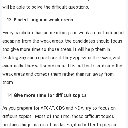
will be able to solve the difficult questions.
Find strong and weak areas
Every candidate has some strong and weak areas. Instead of
escaping from the weak areas, the candidates should focus
and give more time to those areas. It will help them in
tackling any such questions if they appear in the exam, and
eventually, they will score more. It is better to embrace the
weak areas and correct them rather than run away from
them.
Give more time for difficult topics
As you prepare for AFCAT, CDS and NDA, try to focus on
difficult topics. Most of the time, these difficult topics
contain a huge margin of marks. So, it is better to prepare