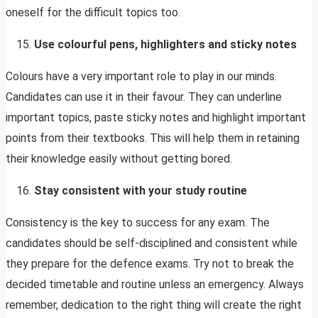
oneself for the difficult topics too.
Use colourful pens, highlighters and sticky notes
Colours have a very important role to play in our minds.
Candidates can use it in their favour. They can underline
important topics, paste sticky notes and highlight important
points from their textbooks. This will help them in retaining
their knowledge easily without getting bored.
Stay consistent with your study routine
Consistency is the key to success for any exam. The
candidates should be self-disciplined and consistent while
they prepare for the defence exams. Try not to break the
decided timetable and routine unless an emergency. Always
remember, dedication to the right thing will create the right