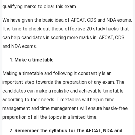
qualifying marks to clear this exam.
We have given the basic idea of AFCAT, CDS and NDA exams.
It is time to check out these effective 20 study hacks that
can help candidates in scoring more marks in AFCAT, CDS
and NDA exams.
Make a timetable
Making a timetable and following it constantly is an
important step towards the preparation of any exam. The
candidates can make a realistic and achievable timetable
according to their needs. Timetables will help in time
management and time management will ensure hassle-free
preparation of all the topics in a limited time.
Remember the syllabus for the AFCAT, NDA and