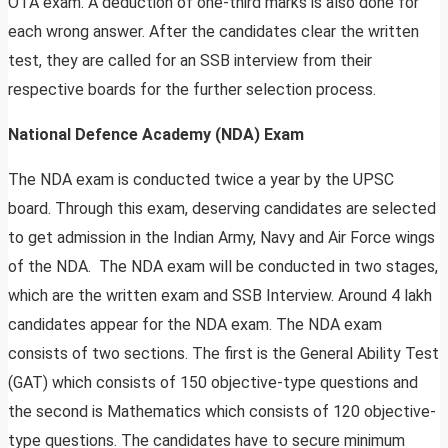
OTA exam. A deduction of one-third marks is also done for
each wrong answer. After the candidates clear the written
test, they are called for an SSB interview from their
respective boards for the further selection process.
National Defence Academy (NDA) Exam
The NDA exam is conducted twice a year by the UPSC
board. Through this exam, deserving candidates are selected
to get admission in the Indian Army, Navy and Air Force wings
of the NDA. The NDA exam will be conducted in two stages,
which are the written exam and SSB Interview. Around 4 lakh
candidates appear for the NDA exam. The NDA exam
consists of two sections. The first is the General Ability Test
(GAT) which consists of 150 objective-type questions and
the second is Mathematics which consists of 120 objective-
type questions. The candidates have to secure minimum