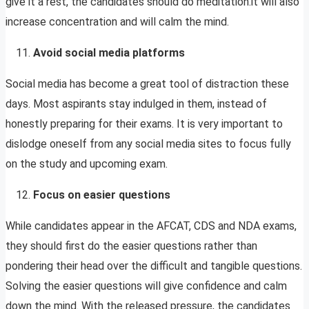
give it a rest, the candidates should do meditation.it will also
increase concentration and will calm the mind.
Avoid social media platforms
Social media has become a great tool of distraction these
days. Most aspirants stay indulged in them, instead of
honestly preparing for their exams. It is very important to
dislodge oneself from any social media sites to focus fully
on the study and upcoming exam.
Focus on easier questions
While candidates appear in the AFCAT, CDS and NDA exams,
they should first do the easier questions rather than
pondering their head over the difficult and tangible questions.
Solving the easier questions will give confidence and calm
down the mind. With the released pressure, the candidates