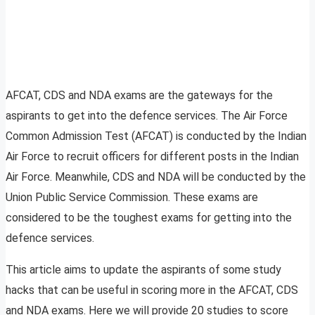
AFCAT, CDS and NDA exams are the gateways for the
aspirants to get into the defence services. The Air Force
Common Admission Test (AFCAT) is conducted by the Indian
Air Force to recruit officers for different posts in the Indian
Air Force. Meanwhile, CDS and NDA will be conducted by the
Union Public Service Commission. These exams are
considered to be the toughest exams for getting into the
defence services.
This article aims to update the aspirants of some study
hacks that can be useful in scoring more in the AFCAT, CDS
and NDA exams. Here we will provide 20 studies to score