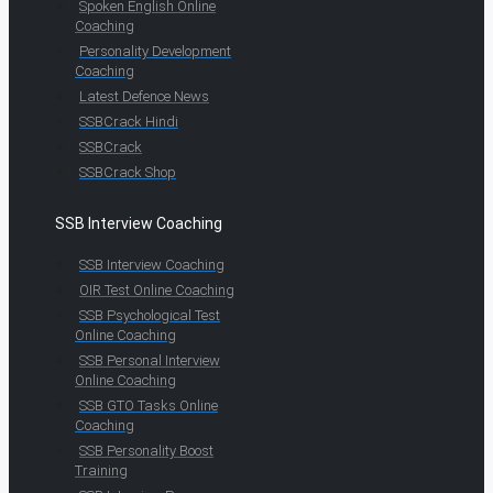
Spoken English Online
Coaching
Personality Development
Coaching
Latest Defence News
SSBCrack Hindi
SSBCrack
SSBCrack Shop
SSB Interview Coaching
SSB Interview Coaching
OIR Test Online Coaching
SSB Psychological Test
Online Coaching
SSB Personal Interview
Online Coaching
SSB GTO Tasks Online
Coaching
SSB Personality Boost
Training