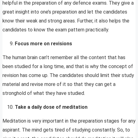
helpful in the preparation of any defence exams. They give a
great insight into one’s preparation and let the candidates
know their weak and strong areas. Further, it also helps the
candidates to know the exam pattern practically.
Focus more on revisions
The human brain can’t remember all the content that has
been studied for a long time, and that is why the concept of
revision has come up. The candidates should limit their study
material and revise more of it so that they can get a
stronghold of what they have studied.
Take a daily dose of meditation
Meditation is very important in the preparation stages for any
aspirant. The mind gets tired of studying constantly. So, to