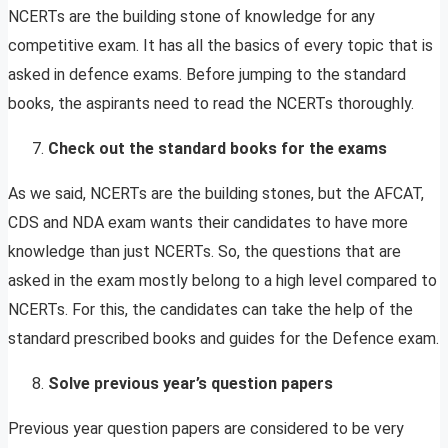
NCERTs are the building stone of knowledge for any
competitive exam. It has all the basics of every topic that is
asked in defence exams. Before jumping to the standard
books, the aspirants need to read the NCERTs thoroughly.
Check out the
standard books for the exams
As we said, NCERTs are the building stones, but the AFCAT,
CDS and NDA exam wants their candidates to have more
knowledge than just NCERTs. So, the questions that are
asked in the exam mostly belong to a high level compared to
NCERTs. For this, the candidates can take the help of the
standard prescribed books and guides for the Defence exam.
Solve previous year’s question papers
Previous year question papers are considered to be very