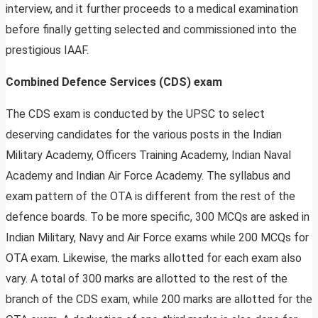
interview, and it further proceeds to a medical examination
before finally getting selected and commissioned into the
prestigious IAAF.
Combined Defence Services (CDS) exam
The CDS exam is conducted by the UPSC to select
deserving candidates for the various posts in the Indian
Military Academy, Officers Training Academy, Indian Naval
Academy and Indian Air Force Academy. The syllabus and
exam pattern of the OTA is different from the rest of the
defence boards. To be more specific, 300 MCQs are asked in
Indian Military, Navy and Air Force exams while 200 MCQs for
OTA exam. Likewise, the marks allotted for each exam also
vary. A total of 300 marks are allotted to the rest of the
branch of the CDS exam, while 200 marks are allotted for the