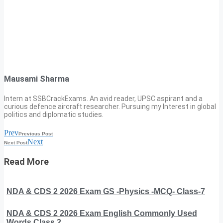
Mausami Sharma
Intern at SSBCrackExams. An avid reader, UPSC aspirant and a
curious defence aircraft researcher. Pursuing my Interest in global
politics and diplomatic studies.
Prev
Previous Post
Next
Next Post
Read More
NDA & CDS 2 2026 Exam GS -Physics -MCQ- Class-7
NDA & CDS 2 2026 Exam English Commonly Used
Words Class 2