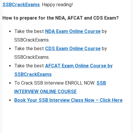
SSBCrackExams
. Happy reading!
How to prepare for the NDA, AFCAT and CDS Exam?
Take the best
NDA Exam Online Course
by
SSBCrackExams.
Take the best
CDS Exam Online Course
by
SSBCrackExams.
Take the best
AFCAT Exam Online Course by
SSBCrackExams
To Crack SSB Interview ENROLL NOW:
SSB
INTERVIEW ONLINE COURSE
Book Your SSB Interview Class Now – Click Here