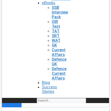
eBooks
SSB
Interview
Pack
OIR
Test
TAT
SRT
WAT
GK
Current
Affairs
Defence
GK
Defence
Current
Affairs
Blog
Success
Stories
Search
Enroll Now