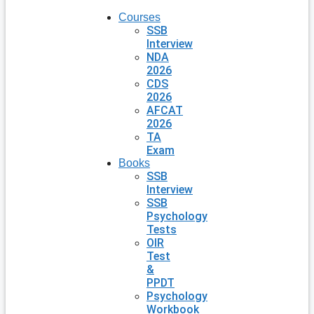
Courses
SSB
Interview
NDA
2026
CDS
2026
AFCAT
2026
TA
Exam
Books
SSB
Interview
SSB
Psychology
Tests
OIR
Test
&
PPDT
Psychology
Workbook