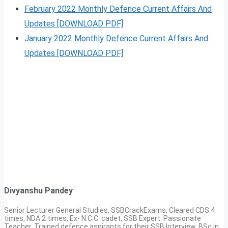
February 2022 Monthly Defence Current Affairs And
Updates [DOWNLOAD PDF]
January 2022 Monthly Defence Current Affairs And
Updates [DOWNLOAD PDF]
Divyanshu Pandey
Senior Lecturer General Studies, SSBCrackExams, Cleared CDS 4
times, NDA 2 times, Ex- N.C.C. cadet, SSB Expert. Passionate
Teacher, Trained defence aspirants for their SSB Interview, BSc in