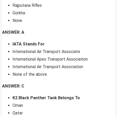
Rajputana Rifles
Gorkha
None
ANSWER: A
IATA Stands For
International Air Transport Associate
International Apex Transport Association
International Air Transport Association
None of the above
ANSWER: C
K2 Black Panther Tank Belongs To
Oman
Qatar