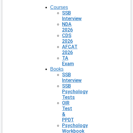
Courses
SSB
Interview
NDA
2026
CDS
2026
AFCAT
2026
TA
Exam
Books
SSB
Interview
SSB
Psychology
Tests
OIR
Test
&
PPDT
Psychology
Workbook