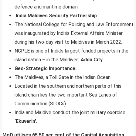
defence and maritime domain.
India Maldives Security Partnership
The National College for Policing and Law Enforcement
was inaugurated by India’s External Affairs Minister
during his two-day visit to Maldives in March 2022.
NCPLE is one of India’s largest funded projects in the
island nation – in the Maldives’
Addu City
.
Geo-Strategic Importance:
The Maldives, a Toll Gate in the Indian Ocean:
Located in the southern and northern parts of this
island chain lies the two important Sea Lanes of
Communication (SLOCs).
India and Maldive conduct the joint military exercise
‘Ekuverin’.
MoD utilises 65.50 per cent of the Capital Acquisition