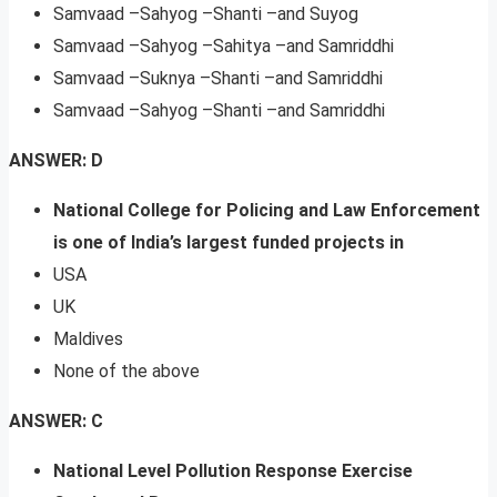
Samvaad –Sahyog –Shanti –and Suyog
Samvaad –Sahyog –Sahitya –and Samriddhi
Samvaad –Suknya –Shanti –and Samriddhi
Samvaad –Sahyog –Shanti –and Samriddhi
ANSWER: D
National College for Policing and Law Enforcement
is one of India’s largest funded projects in
USA
UK
Maldives
None of the above
ANSWER: C
National Level Pollution Response Exercise