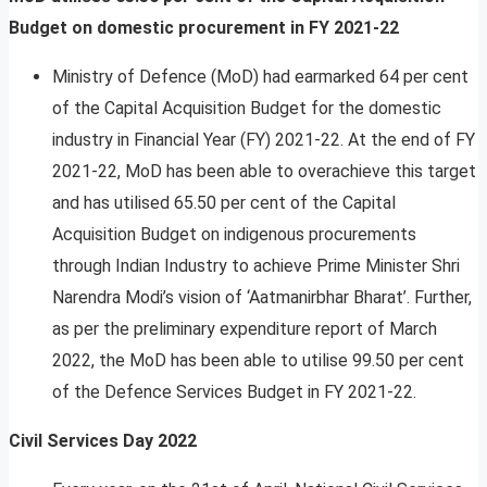
Budget on domestic procurement in FY 2021-22
Ministry of Defence (MoD) had earmarked 64 per cent
of the Capital Acquisition Budget for the domestic
industry in Financial Year (FY) 2021-22. At the end of FY
2021-22, MoD has been able to overachieve this target
and has utilised 65.50 per cent of the Capital
Acquisition Budget on indigenous procurements
through Indian Industry to achieve Prime Minister Shri
Narendra Modi’s vision of ‘Aatmanirbhar Bharat’. Further,
as per the preliminary expenditure report of March
2022, the MoD has been able to utilise 99.50 per cent
of the Defence Services Budget in FY 2021-22.
Civil Services Day 2022