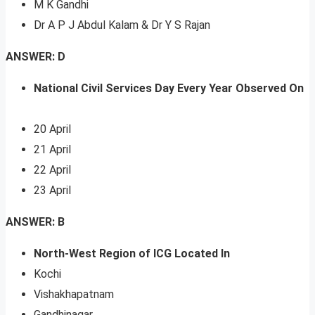
M K Gandhi
Dr A P J Abdul Kalam & Dr Y S Rajan
ANSWER: D
National Civil Services Day Every Year Observed On
20 April
21 April
22 April
23 April
ANSWER: B
North-West Region of ICG Located In
Kochi
Vishakhapatnam
Gandhinagar