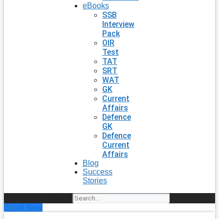
eBooks
SSB
Interview
Pack
OIR
Test
TAT
SRT
WAT
GK
Current
Affairs
Defence
GK
Defence
Current
Affairs
Blog
Success
Stories
Search
Enroll Now