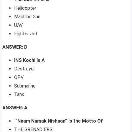
Helicopter
Machine Gun
UAV
Fighter Jet
ANSWER: D
INS Kochi Is A
Destroyer
OPV
Submarine
Tank
ANSWER: A
“Naam Namak Nishaan” Is the Motto Of
THE GRENADIERS