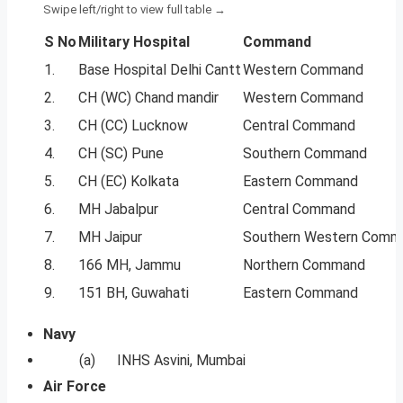
S No
Military Hospital
Command
1.
Base Hospital Delhi Cantt
Western Command
2.
CH (WC) Chand mandir
Western Command
3.
CH (CC) Lucknow
Central Command
4.
CH (SC) Pune
Southern Command
5.
CH (EC) Kolkata
Eastern Command
6.
MH Jabalpur
Central Command
7.
MH Jaipur
Southern Western Comm
8.
166 MH, Jammu
Northern Command
9.
151 BH, Guwahati
Eastern Command
Navy
(a) INHS Asvini, Mumbai
Air Force