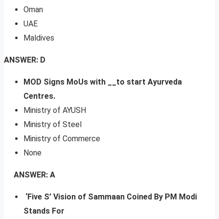
Oman
UAE
Maldives
ANSWER: D
MOD Signs MoUs with __to start Ayurveda
Centres.
Ministry of AYUSH
Ministry of Steel
Ministry of Commerce
None
ANSWER: A
‘Five S’ Vision of Sammaan Coined By PM Modi
Stands For