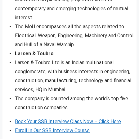
contemporary and emerging technologies of mutual
interest.
The MoU encompasses all the aspects related to
Electrical, Weapon, Engineering, Machinery and Control
and Hull of a Naval Warship.
Larsen & Toubro
Larsen & Toubro Ltd is an Indian multinational
conglomerate, with business interests in engineering,
construction, manufacturing, technology and financial
services, HQ in Mumbai.
The company is counted among the world’s top five
construction companies.
Book Your SSB Interview Class Now – Click Here
Enroll In Our SSB Interview Course