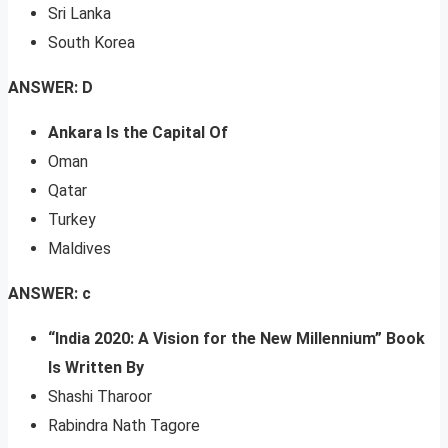
Sri Lanka
South Korea
ANSWER: D
Ankara Is the Capital Of
Oman
Qatar
Turkey
Maldives
ANSWER: c
“India 2020: A Vision for the New Millennium” Book
Is Written By
Shashi Tharoor
Rabindra Nath Tagore