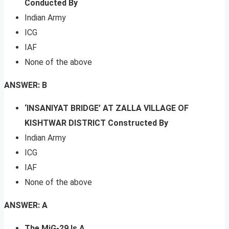
Conducted By
Indian Army
ICG
IAF
None of the above
ANSWER: B
‘INSANIYAT BRIDGE’ AT ZALLA VILLAGE OF
KISHTWAR DISTRICT Constructed By
Indian Army
ICG
IAF
None of the above
ANSWER: A
The MiG-29 Is A