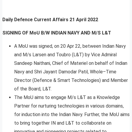
Daily Defence Current Affairs
21 April 2022
SIGNING OF MoU B/W INDIAN NAVY AND M/S L&T
A MoU was signed, on 20 Apr 22, between Indian Navy
and M/s Larsen and Toubro (L&T) by Vice Admiral
Sandeep Naithani, Chief of Materiel on behalf of Indian
Navy and Shri Jayant Damodar Patil, Whole–Time
Director (Defence & Smart Technologies) and Member
of the Board, L&T.
The MoU aims to engage M/s L&T as a Knowledge
Partner for nurturing technologies in various domains,
for induction into the Indian Navy. Further, the MoU aims
to bring together IN and L&T to collaborate on
innovative and pioneering projects related to