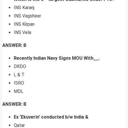
INS Karanj
INS Vagsheer
INS Kirpan
INS Vela
ANSWER: B
Recently Indian Navy Signs MOU With__.
DRDO
L & T
ISRO
MDL
ANSWER: B
Ex ‘Ekuverin’ conducted b/w India &
Qatar