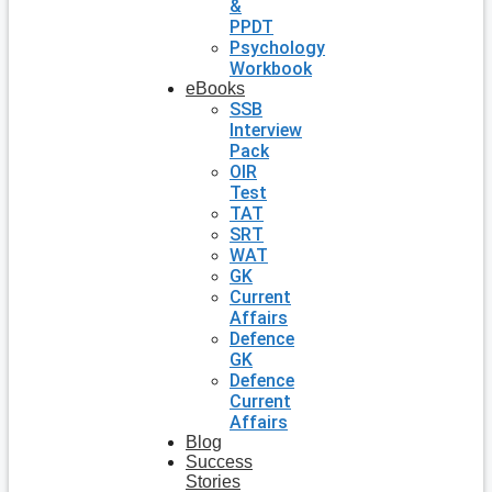
&
PPDT
Psychology
Workbook
eBooks
SSB
Interview
Pack
OIR
Test
TAT
SRT
WAT
GK
Current
Affairs
Defence
GK
Defence
Current
Affairs
Blog
Success
Stories