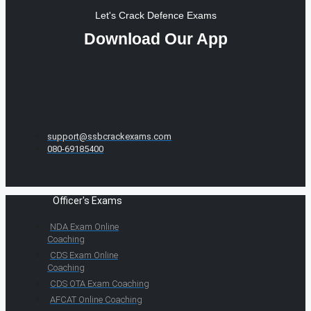
Let's Crack Defence Exams
Download Our App
support@ssbcrackexams.com
080-69185400
Officer's Exams
NDA Exam Online
Coaching
CDS Exam Online
Coaching
CDS OTA Exam Coaching
AFCAT Online Coaching