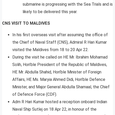
submarine is progressing with the Sea Trials and is
likely to be delivered this year.
CNS VISIT TO MALDIVES
In his first overseas visit after assuming the office of
the Chief of Naval Staff (CNS), Admiral R Hari Kumar
visited the Maldives from 18 to 20 Apr 22.
During the visit he called on HE Mr. Ibrahim Mohamad
Solih, Hon’ble President of the Republic of Maldives,
HE Mr. Abdulla Shahid, Hon’ble Minister of Foreign
Affairs, HE Ms. Maryia Ahmed Didi, Hon’ble Defence
Minister, and Major General Abdulla Shamaal, the Chief
of Defence Force (CDF).
Adm R Hari Kumar hosted a reception onboard Indian
Naval Ship Sutlej on 18 Apr 22, in honour of the