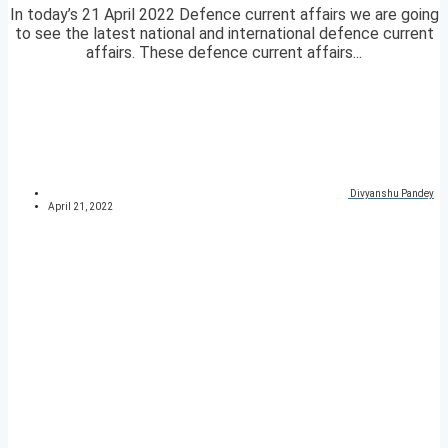
In today’s 21 April 2022 Defence current affairs we are going
to see the latest national and international defence current
affairs. These defence current affairs...
Divyanshu Pandey
April 21, 2022