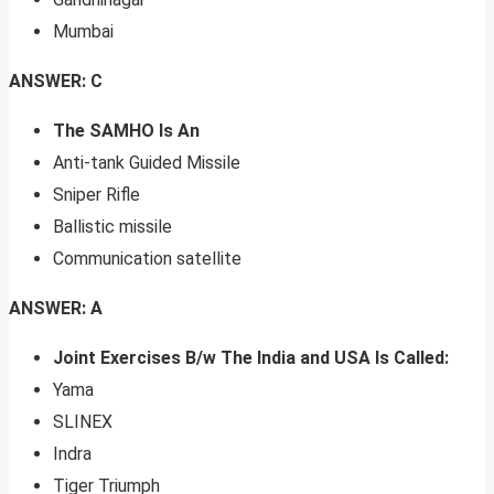
Mumbai
ANSWER: C
The SAMHO Is An
Anti-tank Guided Missile
Sniper Rifle
Ballistic missile
Communication satellite
ANSWER: A
Joint Exercises B/w The India and USA Is Called:
Yama
SLINEX
Indra
Tiger Triumph