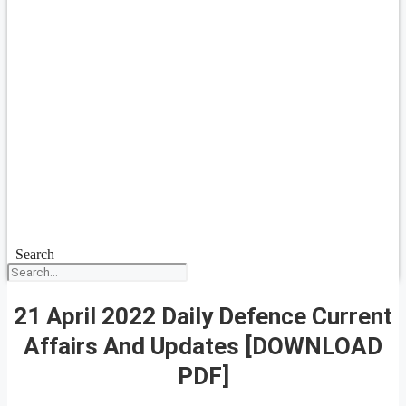
Search
21 April 2022 Daily Defence Current
Affairs And Updates [DOWNLOAD
PDF]