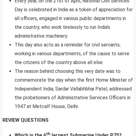
Every year, on the 21st of April, National Civil Services
Day is celebrated in India as a token of appreciation for
all officers, engaged in various public departments in
the country, who work tirelessly to run India’s
administrative machinery.
This day also acts as a reminder for civil servants,
working in various departments, of the cause to serve
the citizens of the country above all else.
The reason behind choosing this very date was to
commemorate the day when the first Home Minister of
Independent India, Sardar Vallabhbhai Patel, addressed
the probationers of Administrative Services Officers in
1947 at Metcalf House, Delhi.
REVIEW QUESTIONS
th
Which is the 6
largest Submarine Under P75?