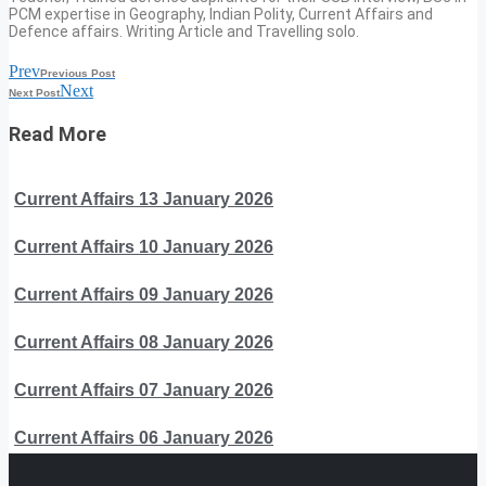
PCM expertise in Geography, Indian Polity, Current Affairs and
Defence affairs. Writing Article and Travelling solo.
Prev
Previous Post
Next
Next Post
Read More
Current Affairs 13 January 2026
Current Affairs 10 January 2026
Current Affairs 09 January 2026
Current Affairs 08 January 2026
Current Affairs 07 January 2026
Current Affairs 06 January 2026