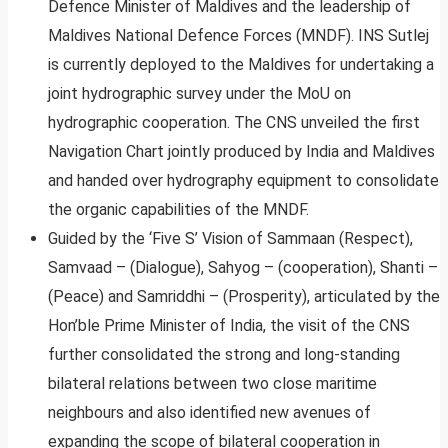
Defence Minister of Maldives and the leadership of
Maldives National Defence Forces (MNDF). INS Sutlej
is currently deployed to the Maldives for undertaking a
joint hydrographic survey under the MoU on
hydrographic cooperation. The CNS unveiled the first
Navigation Chart jointly produced by India and Maldives
and handed over hydrography equipment to consolidate
the organic capabilities of the MNDF.
Guided by the ‘Five S’ Vision of Sammaan (Respect),
Samvaad – (Dialogue), Sahyog – (cooperation), Shanti –
(Peace) and Samriddhi – (Prosperity), articulated by the
Hon’ble Prime Minister of India, the visit of the CNS
further consolidated the strong and long-standing
bilateral relations between two close maritime
neighbours and also identified new avenues of
expanding the scope of bilateral cooperation in