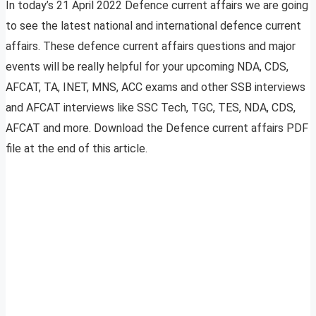
In today’s 21 April 2022 Defence current affairs we are going
to see the latest national and international defence current
affairs. These defence current affairs questions and major
events will be really helpful for your upcoming NDA, CDS,
AFCAT, TA, INET, MNS, ACC exams and other SSB interviews
and AFCAT interviews like SSC Tech, TGC, TES, NDA, CDS,
AFCAT and more. Download the Defence current affairs PDF
file at the end of this article.