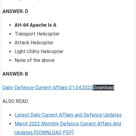
ANSWER: D
AH-64 Apache Is A
Transport Helicopter
Attack Helicopter
Light Utility Helicopter
None of the above
ANSWER: B
Daily-Defence-Current-Affairs-21.04.2022
Download
ALSO READ:
Latest Daily Current Affairs and Defence Updates
March 2022 Monthly Defence Current Affairs And
Updates [DOWNLOAD PDF]