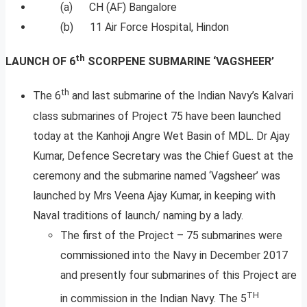
(a) CH (AF) Bangalore
(b) 11 Air Force Hospital, Hindon
th
LAUNCH OF 6
SCORPENE SUBMARINE ‘VAGSHEER’
th
The 6
and last submarine of the Indian Navy’s Kalvari
class submarines of Project 75 have been launched
today at the Kanhoji Angre Wet Basin of MDL. Dr Ajay
Kumar, Defence Secretary was the Chief Guest at the
ceremony and the submarine named ‘Vagsheer’ was
launched by Mrs Veena Ajay Kumar, in keeping with
Naval traditions of launch/ naming by a lady.
The first of the Project – 75 submarines were
commissioned into the Navy in December 2017
and presently four submarines of this Project are
TH
in commission in the Indian Navy. The 5