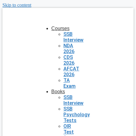
Skip to content
Courses
SSB
Interview
NDA
2026
CDS
2026
AFCAT
2026
TA
Exam
Books
SSB
Interview
SSB
Psychology
Tests
OIR
Test