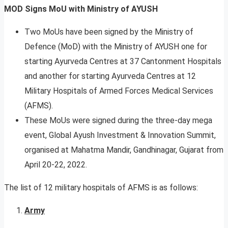
MOD Signs MoU with Ministry of AYUSH
Two MoUs have been signed by the Ministry of
Defence (MoD) with the Ministry of AYUSH one for
starting Ayurveda Centres at 37 Cantonment Hospitals
and another for starting Ayurveda Centres at 12
Military Hospitals of Armed Forces Medical Services
(AFMS).
These MoUs were signed during the three-day mega
event, Global Ayush Investment & Innovation Summit,
organised at Mahatma Mandir, Gandhinagar, Gujarat from
April 20-22, 2022.
The list of 12 military hospitals of AFMS is as follows:
Army