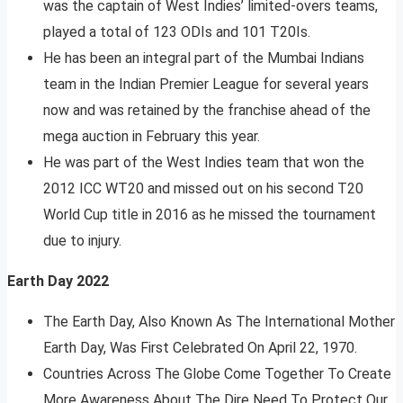
was the captain of West Indies’ limited-overs teams,
played a total of 123 ODIs and 101 T20Is.
He has been an integral part of the Mumbai Indians
team in the Indian Premier League for several years
now and was retained by the franchise ahead of the
mega auction in February this year.
He was part of the West Indies team that won the
2012 ICC WT20 and missed out on his second T20
World Cup title in 2016 as he missed the tournament
due to injury.
Earth Day 2022
The Earth Day, Also Known As The International Mother
Earth Day, Was First Celebrated On April 22, 1970.
Countries Across The Globe Come Together To Create
More Awareness About The Dire Need To Protect Our