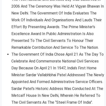
2006 And The Ceremony Was Held At Vigyan Bhawan In
New Delhi. The Government Of India Evaluates The
Work Of Individuals And Organisations And Lauds Their
Effort By Presenting Awards. The Prime Minister’s
Excellence Award In Public Administration Is Also
Presented To The Civil Servants To Honour Their
Remarkable Contribution And Service To The Nation.
The Government Of India Chose April 21 As The Day To
Celebrate And Commemorate National Civil Services
Day Because On April 21 In 1947, India’s First Home
Minister Sardar Vallabhbhai Patel Addressed The Newly
Appointed And Formed Administrative Service Officers.
Sardar Patel’s Historic Address Was Conducted At The
Metcalf House In New Delhi, Wherein He Referred To
The Civil Servants As The “Steel Frame Of India”.