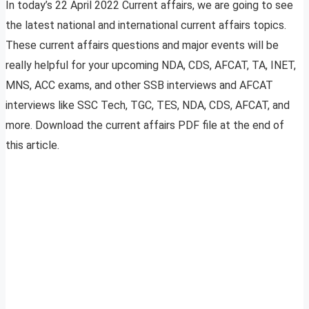
In today’s 22 April 2022 Current affairs, we are going to see
the latest national and international current affairs topics.
These current affairs questions and major events will be
really helpful for your upcoming NDA, CDS, AFCAT, TA, INET,
MNS, ACC exams, and other SSB interviews and AFCAT
interviews like SSC Tech, TGC, TES, NDA, CDS, AFCAT, and
more. Download the current affairs PDF file at the end of
this article.