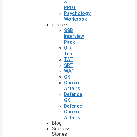
&
PPDT
Psychology
Workbook
eBooks
SSB
Interview
Pack
OIR
Test
TAT
SRT
WAT
GK
Current
Affairs
Defence
GK
Defence
Current
Affairs
Blog
Success
Stories