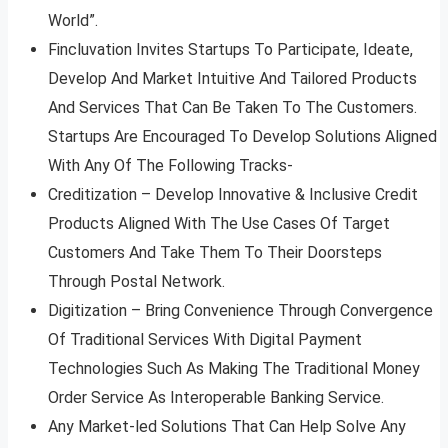
World”.
Fincluvation Invites Startups To Participate, Ideate,
Develop And Market Intuitive And Tailored Products
And Services That Can Be Taken To The Customers.
Startups Are Encouraged To Develop Solutions Aligned
With Any Of The Following Tracks-
Creditization – Develop Innovative & Inclusive Credit
Products Aligned With The Use Cases Of Target
Customers And Take Them To Their Doorsteps
Through Postal Network.
Digitization – Bring Convenience Through Convergence
Of Traditional Services With Digital Payment
Technologies Such As Making The Traditional Money
Order Service As Interoperable Banking Service.
Any Market-led Solutions That Can Help Solve Any