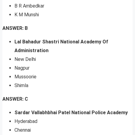
B R Ambedkar
K M Munshi
ANSWER: B
Lal Bahadur Shastri National Academy Of
Administration
New Delhi
Nagpur
Mussoorie
Shimla
ANSWER: C
Sardar Vallabhbhai Patel National Police Academy
Hyderabad
Chennai