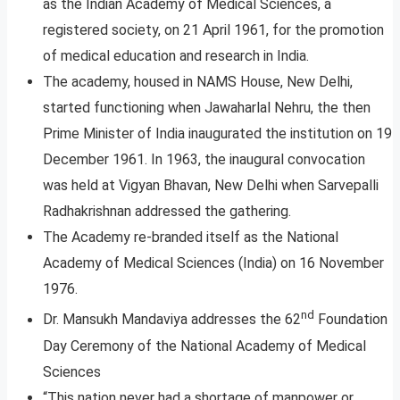
as the Indian Academy of Medical Sciences, a
registered society, on 21 April 1961, for the promotion
of medical education and research in India.
The academy, housed in NAMS House, New Delhi,
started functioning when Jawaharlal Nehru, the then
Prime Minister of India inaugurated the institution on 19
December 1961. In 1963, the inaugural convocation
was held at Vigyan Bhavan, New Delhi when Sarvepalli
Radhakrishnan addressed the gathering.
The Academy re-branded itself as the National
Academy of Medical Sciences (India) on 16 November
1976.
nd
Dr. Mansukh Mandaviya addresses the 62
Foundation
Day Ceremony of the National Academy of Medical
Sciences
“This nation never had a shortage of manpower or