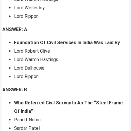
Lord Wellesley
Lord Rippon
ANSWER: A
Foundation Of Civil Services In India Was Laid By
Lord Robert Clive
Lord Warren Hastings
Lord Dalhousie
Lord Rippon
ANSWER: B
Who Referred Civil Servants As The “Steel Frame
Of India”
Pandit Nehru
Sardar Patel