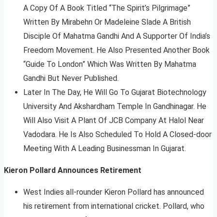
A Copy Of A Book Titled “The Spirit’s Pilgrimage”
Written By Mirabehn Or Madeleine Slade A British
Disciple Of Mahatma Gandhi And A Supporter Of India’s
Freedom Movement. He Also Presented Another Book
“Guide To London” Which Was Written By Mahatma
Gandhi But Never Published.
Later In The Day, He Will Go To Gujarat Biotechnology
University And Akshardham Temple In Gandhinagar. He
Will Also Visit A Plant Of JCB Company At Halol Near
Vadodara. He Is Also Scheduled To Hold A Closed-door
Meeting With A Leading Businessman In Gujarat.
Kieron Pollard Announces Retirement
West Indies all-rounder Kieron Pollard has announced
his retirement from international cricket. Pollard, who