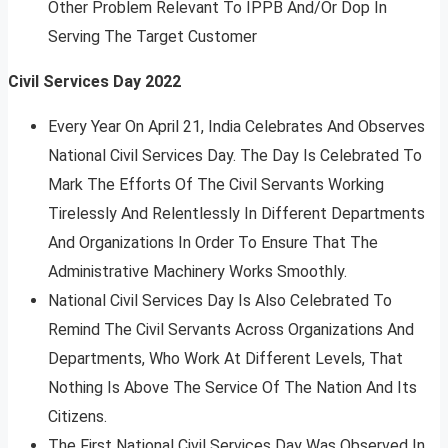
Other Problem Relevant To IPPB And/Or Dop In
Serving The Target Customer
Civil Services Day 2022
Every Year On April 21, India Celebrates And Observes
National Civil Services Day. The Day Is Celebrated To
Mark The Efforts Of The Civil Servants Working
Tirelessly And Relentlessly In Different Departments
And Organizations In Order To Ensure That The
Administrative Machinery Works Smoothly.
National Civil Services Day Is Also Celebrated To
Remind The Civil Servants Across Organizations And
Departments, Who Work At Different Levels, That
Nothing Is Above The Service Of The Nation And Its
Citizens.
The First National Civil Services Day Was Observed In