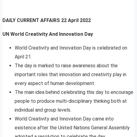
DAILY CURRENT AFFAIRS
22 April 2022
UN World Creativity And Innovation Day
World Creativity and Innovation Day is celebrated on
April 21.
The day is marked to raise awareness about the
important roles that innovation and creativity play in
every aspect of human development.
The main idea behind celebrating this day to encourage
people to produce multi-disciplinary thinking both at
individual and group levels.
World Creativity and Innovation Day came into
existence after the United Nations General Assembly
adopted a resolution to celebrate the day.