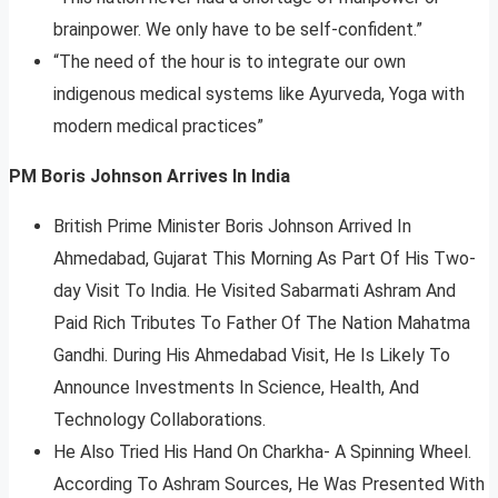
brainpower. We only have to be self-confident.”
“The need of the hour is to integrate our own
indigenous medical systems like Ayurveda, Yoga with
modern medical practices”
PM Boris Johnson Arrives In India
British Prime Minister Boris Johnson Arrived In
Ahmedabad, Gujarat This Morning As Part Of His Two-
day Visit To India. He Visited Sabarmati Ashram And
Paid Rich Tributes To Father Of The Nation Mahatma
Gandhi. During His Ahmedabad Visit, He Is Likely To
Announce Investments In Science, Health, And
Technology Collaborations.
He Also Tried His Hand On Charkha- A Spinning Wheel.
According To Ashram Sources, He Was Presented With