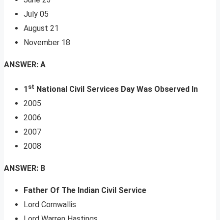
July 05
August 21
November 18
ANSWER: A
st
1
National Civil Services Day Was Observed In
2005
2006
2007
2008
ANSWER: B
Father Of The Indian Civil Service
Lord Cornwallis
Lord Warren Hastings