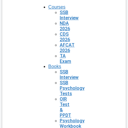
Courses
SSB
Interview
NDA
2026
CDS
2026
AFCAT
2026
TA
Exam
Books
SSB
Interview
SSB
Psychology
Tests
OIR
Test
&
PPDT
Psychology
Workbook