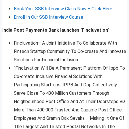
Book Your SSB Interview Class Now – Click Here
Enroll In Our SSB Interview Course
India Post Payments Bank launches ‘Fincluvation’
Fincluvation– A Joint Initiative To Collaborate With
Fintech Startup Community To Co-create And Innovate
Solutions For Financial Inclusion.
“Fincluvation Will Be A Permanent Platform Of Ippb To
Co-create Inclusive Financial Solutions With
Participating Start-ups. IPPB And Dop Collectively
Serve Close To 430 Million Customers Through
Neighbourhood Post Office And At Their Doorsteps Via
More Than 400,000 Trusted And Capable Post Office
Employees And Gramin Dak Sevaks – Making It One Of
The Largest And Trusted Postal Networks In The