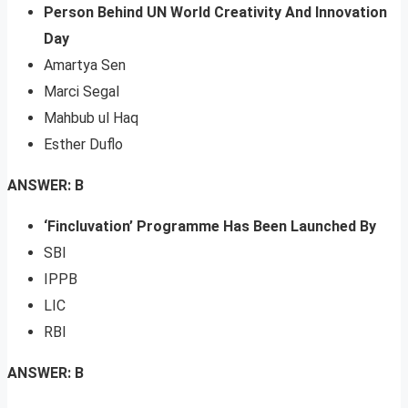
Person Behind UN World Creativity And Innovation
Day
Amartya Sen
Marci Segal
Mahbub ul Haq
Esther Duflo
ANSWER: B
‘Fincluvation’ Programme Has Been Launched By
SBI
IPPB
LIC
RBI
ANSWER: B