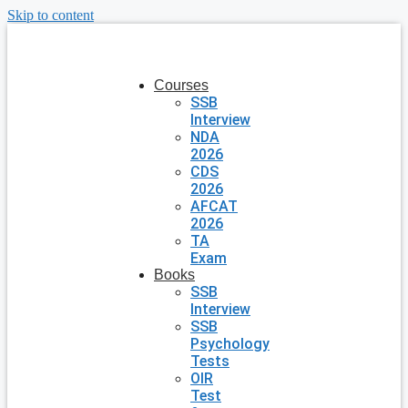
Skip to content
Courses
SSB
Interview
NDA
2026
CDS
2026
AFCAT
2026
TA
Exam
Books
SSB
Interview
SSB
Psychology
Tests
OIR
Test