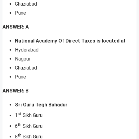
Ghaziabad
Pune
ANSWER: A
National Academy Of Direct Taxes is located at
Hyderabad
Nagpur
Ghaziabad
Pune
ANSWER: B
Sri Guru Tegh Bahadur
st
1
Sikh Guru
th
6
Sikh Guru
th
8
Sikh Guru