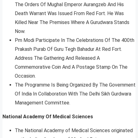
The Orders Of Mughal Emperor Aurangzeb And His
Death Warrant Was Issued From Red Fort. He Was
Killed Near The Premises Where A Gurudwara Stands
Now.
Pm Modi Participate In The Celebrations Of The 400th
Prakash Purab Of Guru Tegh Bahadur At Red Fort.
Address The Gathering And Released A
Commemorative Coin And A Postage Stamp On The
Occasion.
The Programme Is Being Organized By The Government
Of India In Collaboration With The Delhi Sikh Gurdwara
Management Committee.
National Academy Of Medical Sciences
The National Academy of Medical Sciences originated