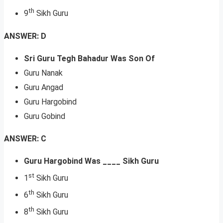
th
9
Sikh Guru
ANSWER: D
Sri Guru Tegh Bahadur Was Son Of
Guru Nanak
Guru Angad
Guru Hargobind
Guru Gobind
ANSWER: C
Guru Hargobind Was ____ Sikh Guru
st
1
Sikh Guru
th
6
Sikh Guru
th
8
Sikh Guru