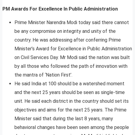
PM Awards For Excellence In Public Administration
Prime Minister Narendra Modi today said there cannot
be any compromise on integrity and unity of the
country. He was addressing after conferring Prime
Minister’s Award for Excellence in Public Administration
on Civil Services Day. Mr Modi said the nation was built
by all those who followed the path of innovation with
the mantra of ‘Nation First’.
He said India at 100 should be a watershed moment
and the next 25 years should be seen as single-time
unit. He said each district in the country should set its
objectives and aims for the next 25 years. The Prime
Minister said that during the last 8 years, many
behavioral changes have been seen among the people