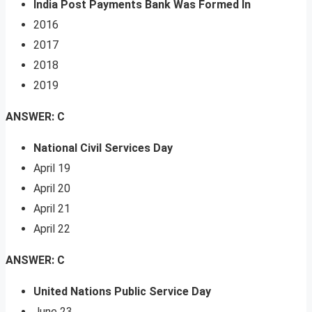
India Post Payments Bank Was Formed In
2016
2017
2018
2019
ANSWER: C
National Civil Services Day
April 19
April 20
April 21
April 22
ANSWER: C
United Nations Public Service Day
June 23