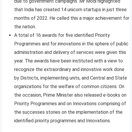
due to government campaigns. Mr Modi highlighted
that India has created 14 unicorn startups in just three
months of 2022. He called this a major achievement for
the nation.
A total of 16 awards for five identified Priority
Programmes and for innovations in the sphere of public
administration and delivery of services were given this
year. The awards have been instituted with a view to
recognize the extraordinary and innovative work done
by Districts, implementing units, and Central and State
organizations for the welfare of common citizens. On
the occasion, Prime Minister also released e-books on
Priority Programmes and on Innovations comprising of
the successes stories on the implementation of the
identified priority programmes and Innovations.