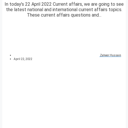
In today’s 22 April 2022 Current affairs, we are going to see
the latest national and international current affairs topics.
These current affairs questions and...
Zaheer Hussain
April 22, 2022