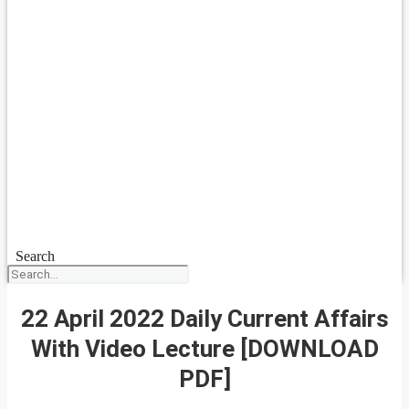
Search
22 April 2022 Daily Current Affairs
With Video Lecture [DOWNLOAD
PDF]