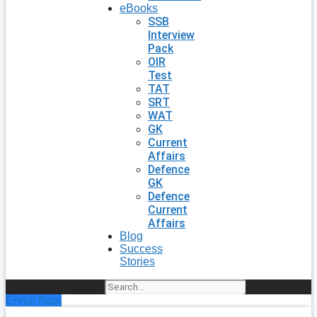
eBooks
SSB
Interview
Pack
OIR
Test
TAT
SRT
WAT
GK
Current
Affairs
Defence
GK
Defence
Current
Affairs
Blog
Success
Stories
Search
Enroll Now