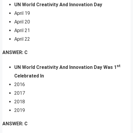
UN World Creativity And Innovation Day
April 19
April 20
April 21
April 22
ANSWER: C
st
UN World Creativity And Innovation Day Was 1
Celebrated In
2016
2017
2018
2019
ANSWER: C