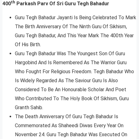
th
400
Parkash Parv Of Sri Guru Tegh Bahadur
Guru Tegh Bahadur Jayanti Is Being Celebrated To Mark
The Birth Anniversary Of The Ninth Guru Of Sikhism,
Guru Tegh Bahadur, And This Year Mark The 400th Year
Of His Birth.
Guru Tegh Bahadur Was The Youngest Son Of Guru
Hargobind And Is Remembered As The Warrior Guru
Who Fought For Religious Freedom. Tegh Bahadur Who
Is Widely Regarded As The Saviour Guru Is Also
Considered To Be An Honourable Scholar And Poet
Who Contributed To The Holy Book Of Sikhism, Guru
Granth Sahib.
The Death Anniversary Of Guru Tegh Bahadur Is
Commemorated As Shaheedi Diwas Every Year On
November 24. Guru Tegh Bahadur Was Executed On