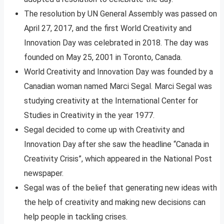
The resolution by UN General Assembly was passed on
April 27, 2017, and the first World Creativity and
Innovation Day was celebrated in 2018. The day was
founded on May 25, 2001 in Toronto, Canada.
World Creativity and Innovation Day was founded by a
Canadian woman named Marci Segal. Marci Segal was
studying creativity at the International Center for
Studies in Creativity in the year 1977.
Segal decided to come up with Creativity and
Innovation Day after she saw the headline “Canada in
Creativity Crisis”, which appeared in the National Post
newspaper.
Segal was of the belief that generating new ideas with
the help of creativity and making new decisions can
help people in tackling crises.