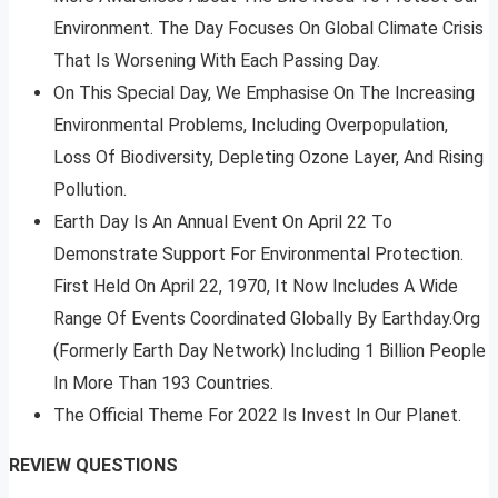
Environment. The Day Focuses On Global Climate Crisis
That Is Worsening With Each Passing Day.
On This Special Day, We Emphasise On The Increasing
Environmental Problems, Including Overpopulation,
Loss Of Biodiversity, Depleting Ozone Layer, And Rising
Pollution.
Earth Day Is An Annual Event On April 22 To
Demonstrate Support For Environmental Protection.
First Held On April 22, 1970, It Now Includes A Wide
Range Of Events Coordinated Globally By Earthday.Org
(Formerly Earth Day Network) Including 1 Billion People
In More Than 193 Countries.
The Official Theme For 2022 Is Invest In Our Planet.
REVIEW QUESTIONS