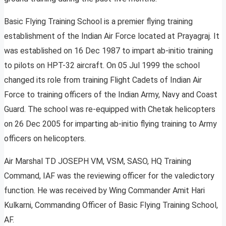
Basic Flying Training School is a premier flying training
establishment of the Indian Air Force located at Prayagraj. It
was established on 16 Dec 1987 to impart ab-initio training
to pilots on HPT-32 aircraft. On 05 Jul 1999 the school
changed its role from training Flight Cadets of Indian Air
Force to training officers of the Indian Army, Navy and Coast
Guard. The school was re-equipped with Chetak helicopters
on 26 Dec 2005 for imparting ab-initio flying training to Army
officers on helicopters.
Air Marshal TD JOSEPH VM, VSM, SASO, HQ Training
Command, IAF was the reviewing officer for the valedictory
function. He was received by Wing Commander Amit Hari
Kulkarni, Commanding Officer of Basic Flying Training School,
AF.