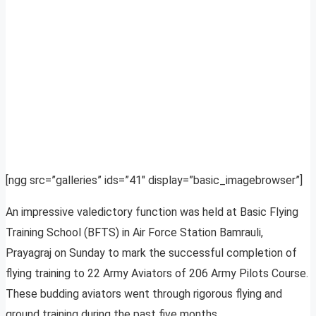
[ngg src=”galleries” ids=”41″ display=”basic_imagebrowser”]
An impressive valedictory function was held at Basic Flying
Training School (BFTS) in Air Force Station Bamrauli,
Prayagraj on Sunday to mark the successful completion of
flying training to 22 Army Aviators of 206 Army Pilots Course.
These budding aviators went through rigorous flying and
ground training during the past five months.