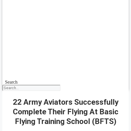
Search
22 Army Aviators Successfully
Complete Their Flying At Basic
Flying Training School (BFTS)