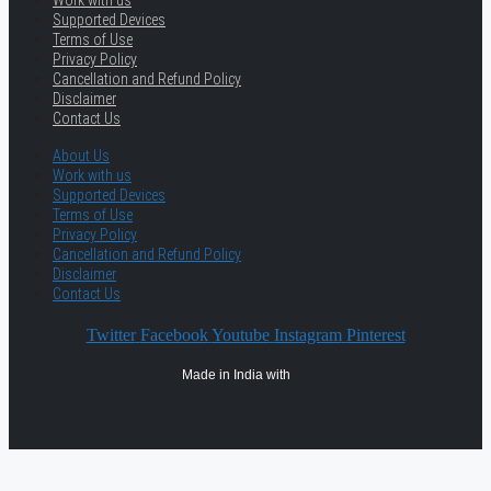
Work with us
Supported Devices
Terms of Use
Privacy Policy
Cancellation and Refund Policy
Disclaimer
Contact Us
About Us
Work with us
Supported Devices
Terms of Use
Privacy Policy
Cancellation and Refund Policy
Disclaimer
Contact Us
Twitter
Facebook
Youtube
Instagram
Pinterest
Made in India with