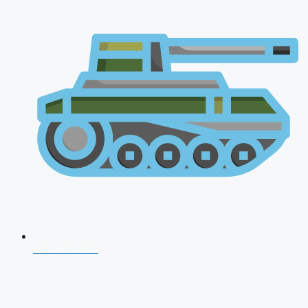
AFCAT 2026