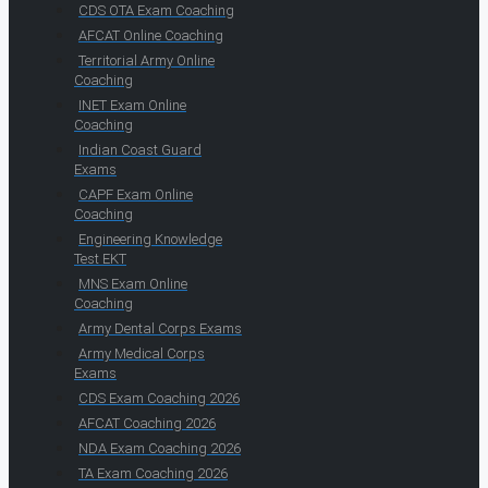
CDS OTA Exam Coaching
AFCAT Online Coaching
Territorial Army Online
Coaching
INET Exam Online
Coaching
Indian Coast Guard
Exams
CAPF Exam Online
Coaching
Engineering Knowledge
Test EKT
MNS Exam Online
Coaching
Army Dental Corps Exams
Army Medical Corps
Exams
CDS Exam Coaching 2026
AFCAT Coaching 2026
NDA Exam Coaching 2026
TA Exam Coaching 2026