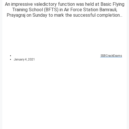
An impressive valedictory function was held at Basic Flying
Training School (BFTS) in Air Force Station Bamrauli,
Prayagraj on Sunday to mark the successful completion...
SSBCrackExams
January 4, 2021