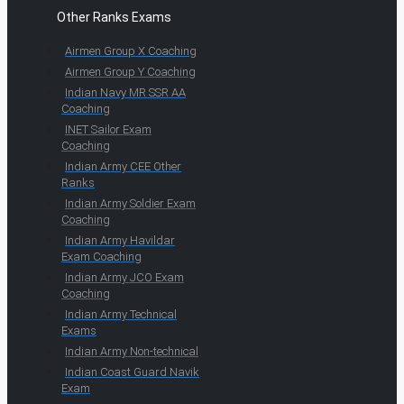
Other Ranks Exams
Airmen Group X Coaching
Airmen Group Y Coaching
Indian Navy MR SSR AA
Coaching
INET Sailor Exam
Coaching
Indian Army CEE Other
Ranks
Indian Army Soldier Exam
Coaching
Indian Army Havildar
Exam Coaching
Indian Army JCO Exam
Coaching
Indian Army Technical
Exams
Indian Army Non-technical
Indian Coast Guard Navik
Exam