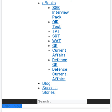
eBooks
SSB
Interview
Pack
OIR
Test
TAT
SRT
WAT
GK
Current
Affairs
Defence
GK
Defence
Current
Affairs
Blog
Success
Stories
Search
Enroll Now