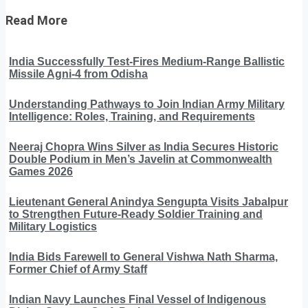
Read More
India Successfully Test-Fires Medium-Range Ballistic
Missile Agni-4 from Odisha
Understanding Pathways to Join Indian Army Military
Intelligence: Roles, Training, and Requirements
Neeraj Chopra Wins Silver as India Secures Historic
Double Podium in Men’s Javelin at Commonwealth
Games 2026
Lieutenant General Anindya Sengupta Visits Jabalpur
to Strengthen Future-Ready Soldier Training and
Military Logistics
India Bids Farewell to General Vishwa Nath Sharma,
Former Chief of Army Staff
Indian Navy Launches Final Vessel of Indigenous