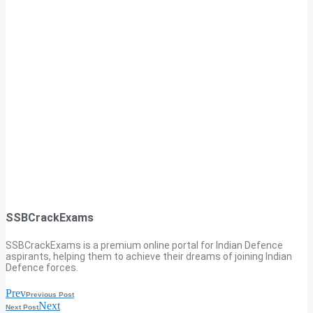
SSBCrackExams
SSBCrackExams is a premium online portal for Indian Defence
aspirants, helping them to achieve their dreams of joining Indian
Defence forces.
Prev
Previous Post
Next
Next Post