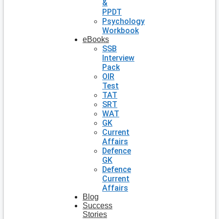
&
PPDT
Psychology
Workbook
eBooks
SSB
Interview
Pack
OIR
Test
TAT
SRT
WAT
GK
Current
Affairs
Defence
GK
Defence
Current
Affairs
Blog
Success
Stories