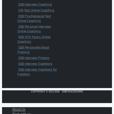
SSB Interview Coaching
OIR Test Online Coaching
SSB Psychological Test
Online Coaching
SSB Personal Interview
Online Coaching
SSB GTO Tasks Online
Coaching
SSB Personality Boost
Training
SSB Interview Process
SSB Interview Questions
SSB Interview Questions for
Freshers
COPYRIGHT © 2013-2026 · SSBCRACKEXAMS
About Us