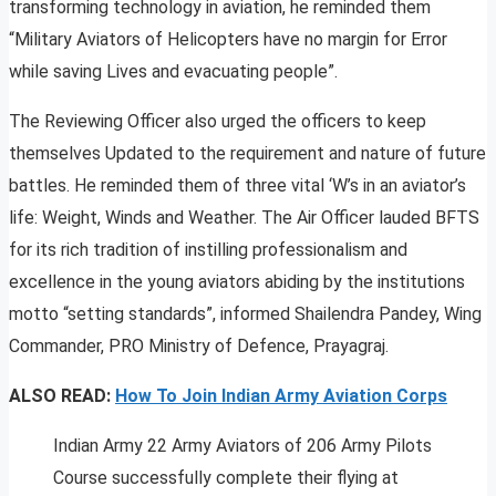
transforming technology in aviation, he reminded them
“Military Aviators of Helicopters have no margin for Error
while saving Lives and evacuating people”.
The Reviewing Officer also urged the officers to keep
themselves Updated to the requirement and nature of future
battles. He reminded them of three vital ‘W’s in an aviator’s
life: Weight, Winds and Weather. The Air Officer lauded BFTS
for its rich tradition of instilling professionalism and
excellence in the young aviators abiding by the institutions
motto “setting standards”, informed Shailendra Pandey, Wing
Commander, PRO Ministry of Defence, Prayagraj.
ALSO READ:
How To Join Indian Army Aviation Corps
Indian Army 22 Army Aviators of 206 Army Pilots
Course successfully complete their flying at