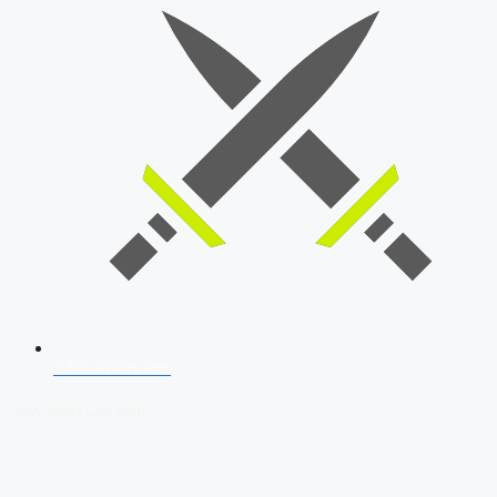
SSB Interview
Download Our App