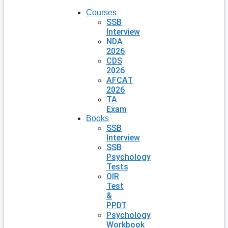
Courses
SSB
Interview
NDA
2026
CDS
2026
AFCAT
2026
TA
Exam
Books
SSB
Interview
SSB
Psychology
Tests
OIR
Test
&
PPDT
Psychology
Workbook