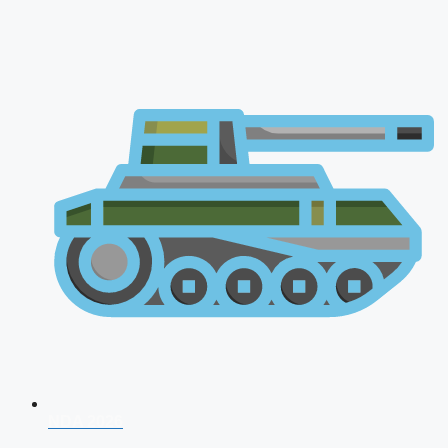
NDA 2026