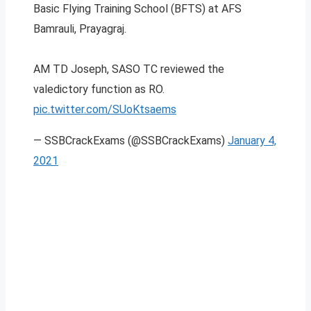
Basic Flying Training School (BFTS) at AFS
Bamrauli, Prayagraj.
AM TD Joseph, SASO TC reviewed the
valedictory function as RO.
pic.twitter.com/SUoKtsaems
— SSBCrackExams (@SSBCrackExams)
January 4,
2021