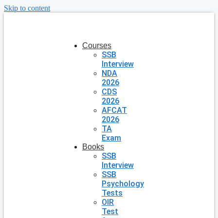
Skip to content
Courses
SSB
Interview
NDA
2026
CDS
2026
AFCAT
2026
TA
Exam
Books
SSB
Interview
SSB
Psychology
Tests
OIR
Test