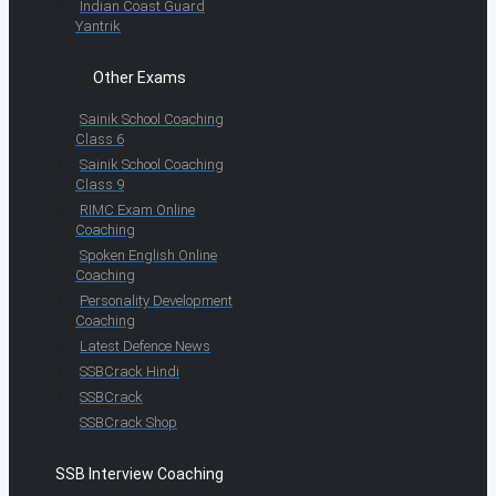
Indian Coast Guard
Yantrik
Other Exams
Sainik School Coaching
Class 6
Sainik School Coaching
Class 9
RIMC Exam Online
Coaching
Spoken English Online
Coaching
Personality Development
Coaching
Latest Defence News
SSBCrack Hindi
SSBCrack
SSBCrack Shop
SSB Interview Coaching