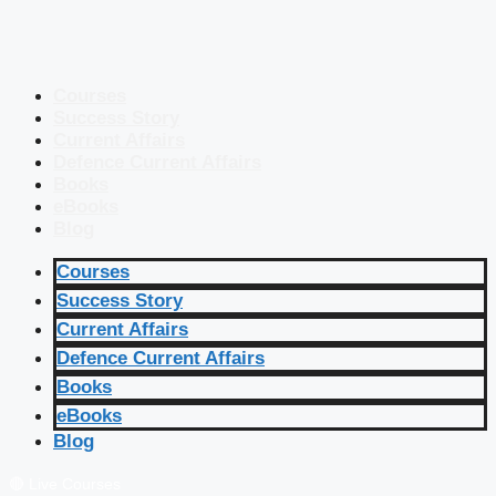
Courses
Success Story
Current Affairs
Defence Current Affairs
Books
eBooks
Blog
Courses
Success Story
Current Affairs
Defence Current Affairs
Books
eBooks
Blog
🔴 Live Courses