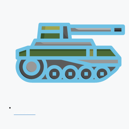
CDS 2026