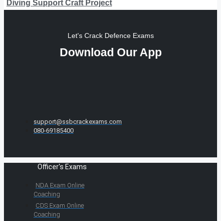
Diving Support Craft Project
Let's Crack Defence Exams
Download Our App
support@ssbcrackexams.com
080-69185400
Officer's Exams
NDA Exam Online
Coaching
CDS Exam Online
Coaching