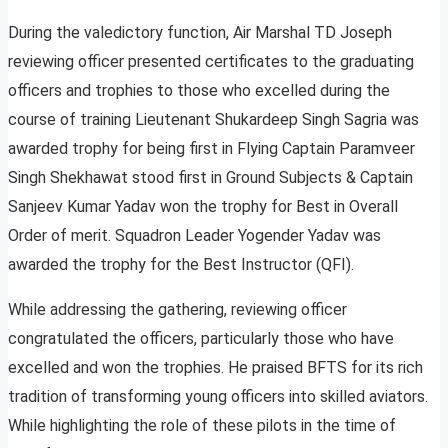
During the valedictory function, Air Marshal TD Joseph
reviewing officer presented certificates to the graduating
officers and trophies to those who excelled during the
course of training Lieutenant Shukardeep Singh Sagria was
awarded trophy for being first in Flying Captain Paramveer
Singh Shekhawat stood first in Ground Subjects & Captain
Sanjeev Kumar Yadav won the trophy for Best in Overall
Order of merit. Squadron Leader Yogender Yadav was
awarded the trophy for the Best Instructor (QFI).
While addressing the gathering, reviewing officer
congratulated the officers, particularly those who have
excelled and won the trophies. He praised BFTS for its rich
tradition of transforming young officers into skilled aviators.
While highlighting the role of these pilots in the time of