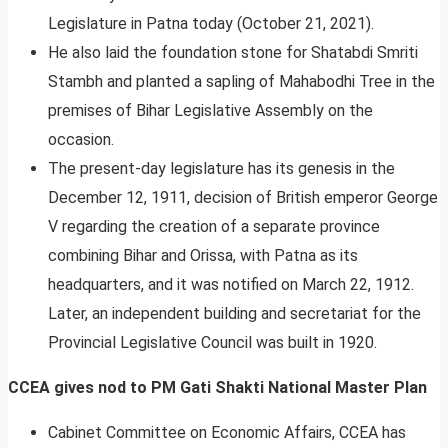
Legislature in Patna today (October 21, 2021).
He also laid the foundation stone for Shatabdi Smriti
Stambh and planted a sapling of Mahabodhi Tree in the
premises of Bihar Legislative Assembly on the
occasion.
The present-day legislature has its genesis in the
December 12, 1911, decision of British emperor George
V regarding the creation of a separate province
combining Bihar and Orissa, with Patna as its
headquarters, and it was notified on March 22, 1912.
Later, an independent building and secretariat for the
Provincial Legislative Council was built in 1920.
CCEA gives nod to PM Gati Shakti National Master Plan
Cabinet Committee on Economic Affairs, CCEA has