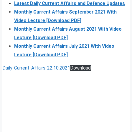
Latest Daily Current Affairs and Defence Updates
Monthly Current Affairs September 2021 With
Video Lecture [Download PDF]
Monthly Current Affairs August 2021 With Video
Lecture [Download PDF]
Monthly Current Affairs July 2021 With Video
Lecture [Download PDF]
Daily-Current-Affairs-22.10.2021
Download