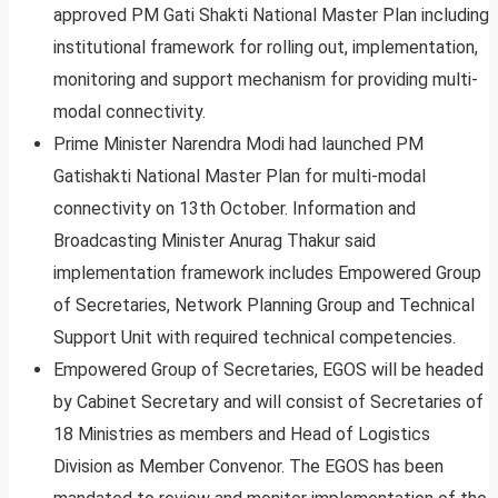
approved PM Gati Shakti National Master Plan including
institutional framework for rolling out, implementation,
monitoring and support mechanism for providing multi-
modal connectivity.
Prime Minister Narendra Modi had launched PM
Gatishakti National Master Plan for multi-modal
connectivity on 13th October. Information and
Broadcasting Minister Anurag Thakur said
implementation framework includes Empowered Group
of Secretaries, Network Planning Group and Technical
Support Unit with required technical competencies.
Empowered Group of Secretaries, EGOS will be headed
by Cabinet Secretary and will consist of Secretaries of
18 Ministries as members and Head of Logistics
Division as Member Convenor. The EGOS has been