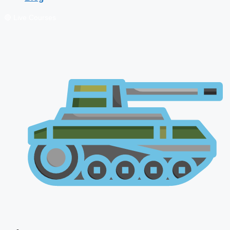
🔴 Live Courses