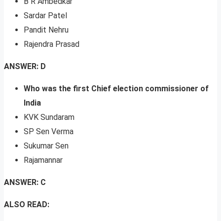
B R Ambedkar
Sardar Patel
Pandit Nehru
Rajendra Prasad
ANSWER: D
Who was the first Chief election commissioner of
India
KVK Sundaram
SP Sen Verma
Sukumar Sen
Rajamannar
ANSWER: C
ALSO READ: