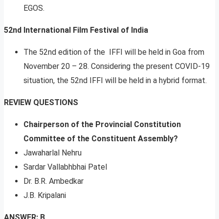
EGOS.
52nd International Film Festival of India
The 52nd edition of the IFFI will be held in Goa from
November 20 – 28. Considering the present COVID-19
situation, the 52nd IFFI will be held in a hybrid format.
REVIEW QUESTIONS
Chairperson of the Provincial Constitution
Committee of the Constituent Assembly?
Jawaharlal Nehru
Sardar Vallabhbhai Patel
Dr. B.R. Ambedkar
J.B. Kripalani
ANSWER: B