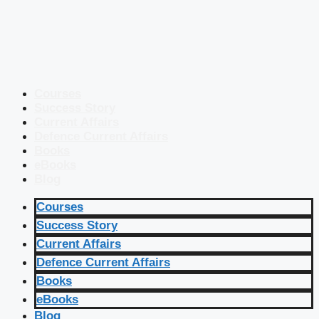
Courses
Success Story
Current Affairs
Defence Current Affairs
Books
eBooks
Blog
Courses
Success Story
Current Affairs
Defence Current Affairs
Books
eBooks
Blog