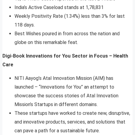
India’s Active Caseload stands at 1,78,831
Weekly Positivity Rate (1.34%) less than 3% for last
118 days.
Best Wishes poured in from across the nation and
globe on this remarkable feat.
Digi-Book Innovations for You Sector in Focus – Health
Care
NITI Aayog’s Atal Innovation Mission (AIM) has
launched – “Innovations for You” an attempt to
showcase the success stories of Atal Innovation
Mission’s Startups in different domains.
These startups have worked to create new, disruptive,
and innovative products, services, and solutions that
can pave a path for a sustainable future.