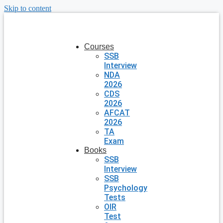
Skip to content
Courses
SSB
Interview
NDA
2026
CDS
2026
AFCAT
2026
TA
Exam
Books
SSB
Interview
SSB
Psychology
Tests
OIR
Test