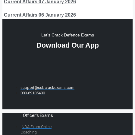
Current Affairs 07 January 2026
Current Affairs 06 January 2026
Let's Crack Defence Exams
Download Our App
support@ssbcrackexams.com
080-69185400
Officer's Exams
NDA Exam Online
Coaching