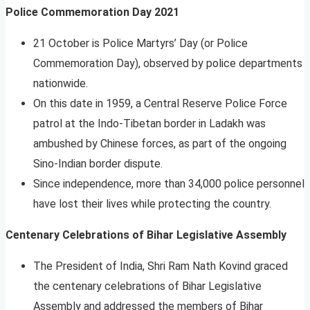
Police Commemoration Day 2021
21 October is Police Martyrs’ Day (or Police
Commemoration Day), observed by police departments
nationwide.
On this date in 1959, a Central Reserve Police Force
patrol at the Indo-Tibetan border in Ladakh was
ambushed by Chinese forces, as part of the ongoing
Sino-Indian border dispute.
Since independence, more than 34,000 police personnel
have lost their lives while protecting the country.
Centenary Celebrations of Bihar Legislative Assembly
The President of India, Shri Ram Nath Kovind graced
the centenary celebrations of Bihar Legislative
Assembly and addressed the members of Bihar