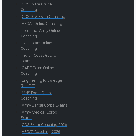
CDS Exam Online
Coaching
CDS OTA Exam Coaching
AFCAT Online Coaching
Territorial Army Online
Coaching
INET Exam Online
Coaching
Indian Coast Guard
Exams
CAPF Exam Online
Coaching
Engineering Knowledge
Test EKT
MNS Exam Online
Coaching
Army Dental Corps Exams
Army Medical Corps
Exams
CDS Exam Coaching 2026
AFCAT Coaching 2026