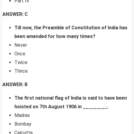
Part IV
ANSWER: C
Till now, the Preamble of Constitution of India has
been amended for how many times?
Never
Once
Twice
Thrice
ANSWER: B
The first national flag of India is said to have been
hoisted on 7th August 1906 in _________.
Madras
Bombay
Calcutta