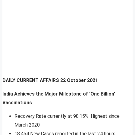
DAILY CURRENT AFFAIRS
22 October 2021
India Achieves the Major Milestone of ‘One Billion’
Vaccinations
Recovery Rate currently at 98.15%; Highest since
March 2020
18,454 New Cases reported in the last 24 hours