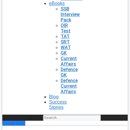
eBooks
SSB
Interview
Pack
OIR
Test
TAT
SRT
WAT
GK
Current
Affairs
Defence
GK
Defence
Current
Affairs
Blog
Success
Stories
Search
Enroll Now