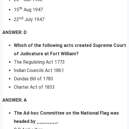
th
15
Aug 1947
nd
22
July 1947
ANSWER: D
Which of the following acts created Supreme Court
of Judicature at Fort William?
The Regulating Act 1773
Indian Councils Act 1861
Dundas Bill of 1783
Charter Act of 1833
ANSWER: A
The Ad-hoc Committee on the National Flag was
headed by ________.