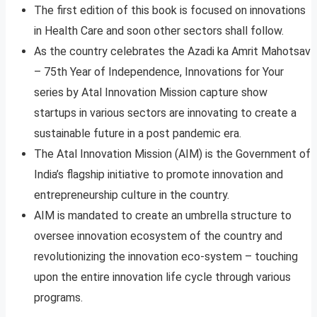
The first edition of this book is focused on innovations
in Health Care and soon other sectors shall follow.
As the country celebrates the Azadi ka Amrit Mahotsav
– 75th Year of Independence, Innovations for Your
series by Atal Innovation Mission capture show
startups in various sectors are innovating to create a
sustainable future in a post pandemic era.
The Atal Innovation Mission (AIM) is the Government of
India’s flagship initiative to promote innovation and
entrepreneurship culture in the country.
AIM is mandated to create an umbrella structure to
oversee innovation ecosystem of the country and
revolutionizing the innovation eco-system – touching
upon the entire innovation life cycle through various
programs.