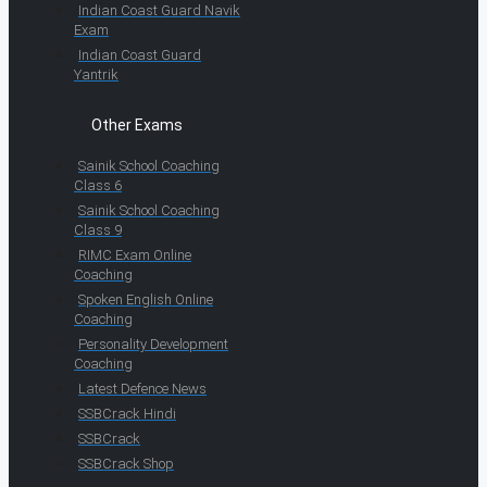
Indian Coast Guard Navik
Exam
Indian Coast Guard
Yantrik
Other Exams
Sainik School Coaching
Class 6
Sainik School Coaching
Class 9
RIMC Exam Online
Coaching
Spoken English Online
Coaching
Personality Development
Coaching
Latest Defence News
SSBCrack Hindi
SSBCrack
SSBCrack Shop