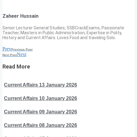
Zaheer Hussain
Senior Lecturer General Studies, SSBCrackExams, Passionate
Teacher, Masters in Public Administration, Expertise in Polity,
History and Current Affairs. Loves Food and traveling Solo.
Prev
Previous Post
Next
Next Post
Read More
Current Affairs 13 January 2026
Current Affairs 10 January 2026
Current Affairs 09 January 2026
Current Affairs 08 January 2026