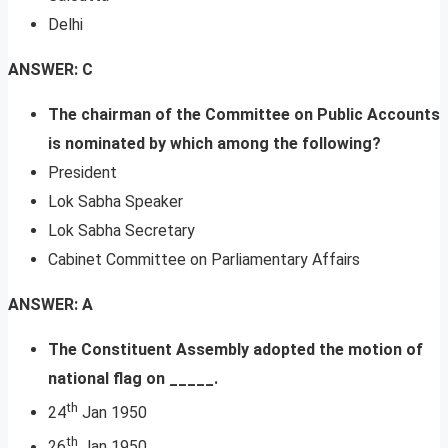
Delhi
ANSWER: C
The chairman of the Committee on Public Accounts
is nominated by which among the following?
President
Lok Sabha Speaker
Lok Sabha Secretary
Cabinet Committee on Parliamentary Affairs
ANSWER: A
The Constituent Assembly adopted the motion of
national flag on _____.
th
24
Jan 1950
th
26
Jan 1950