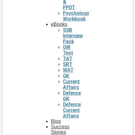
&
PPDT
Psychology
Workbook
eBooks
SSB
Interview
Pack
OIR
Test
TAT
SRT
WAT
GK
Current
Affairs
Defence
GK
Defence
Current
Affairs
Blog
Success
Stories