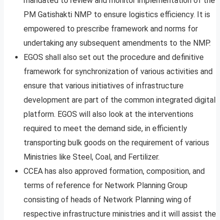
mandated to review and monitor implementation of the
PM Gatishakti NMP to ensure logistics efficiency. It is
empowered to prescribe framework and norms for
undertaking any subsequent amendments to the NMP.
EGOS shall also set out the procedure and definitive
framework for synchronization of various activities and
ensure that various initiatives of infrastructure
development are part of the common integrated digital
platform. EGOS will also look at the interventions
required to meet the demand side, in efficiently
transporting bulk goods on the requirement of various
Ministries like Steel, Coal, and Fertilizer.
CCEA has also approved formation, composition, and
terms of reference for Network Planning Group
consisting of heads of Network Planning wing of
respective infrastructure ministries and it will assist the