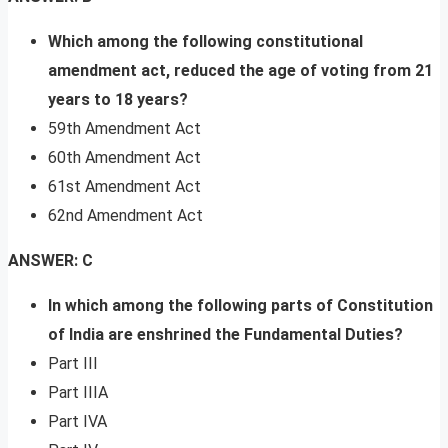
Which among the following constitutional
amendment act, reduced the age of voting from 21
years to 18 years?
59th Amendment Act
60th Amendment Act
61st Amendment Act
62nd Amendment Act
ANSWER: C
In which among the following parts of Constitution
of India are enshrined the Fundamental Duties?
Part III
Part IIIA
Part IVA