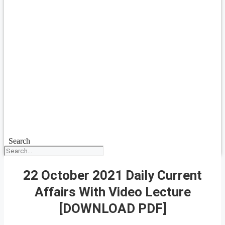
Search
22 October 2021 Daily Current
Affairs With Video Lecture
[DOWNLOAD PDF]