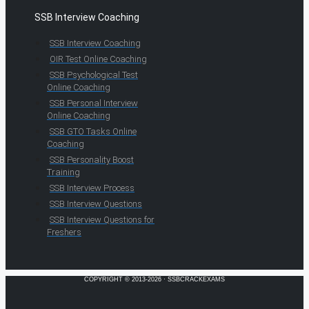
SSB Interview Coaching
SSB Interview Coaching
OIR Test Online Coaching
SSB Psychological Test
Online Coaching
SSB Personal Interview
Online Coaching
SSB GTO Tasks Online
Coaching
SSB Personality Boost
Training
SSB Interview Process
SSB Interview Questions
SSB Interview Questions for
Freshers
COPYRIGHT © 2013-2026 · SSBCRACKEXAMS