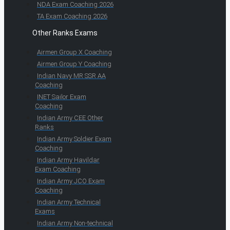
NDA Exam Coaching 2026
TA Exam Coaching 2026
Other Ranks Exams
Airmen Group X Coaching
Airmen Group Y Coaching
Indian Navy MR SSR AA
Coaching
INET Sailor Exam
Coaching
Indian Army CEE Other
Ranks
Indian Army Soldier Exam
Coaching
Indian Army Havildar
Exam Coaching
Indian Army JCO Exam
Coaching
Indian Army Technical
Exams
Indian Army Non-technical