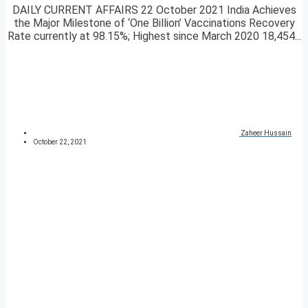
DAILY CURRENT AFFAIRS 22 October 2021 India Achieves
the Major Milestone of ‘One Billion’ Vaccinations Recovery
Rate currently at 98.15%; Highest since March 2020 18,454...
Zaheer Hussain
October 22, 2021