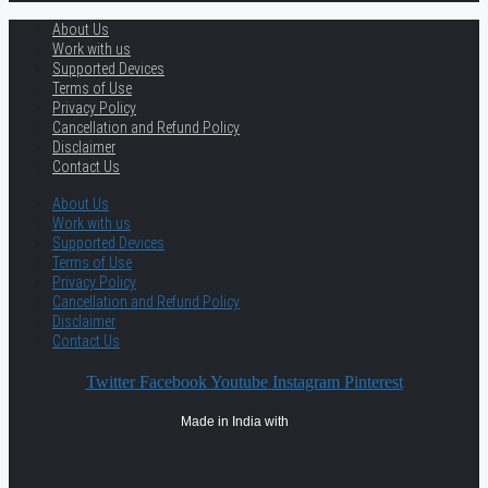
About Us
Work with us
Supported Devices
Terms of Use
Privacy Policy
Cancellation and Refund Policy
Disclaimer
Contact Us
About Us
Work with us
Supported Devices
Terms of Use
Privacy Policy
Cancellation and Refund Policy
Disclaimer
Contact Us
Twitter
Facebook
Youtube
Instagram
Pinterest
Made in India with