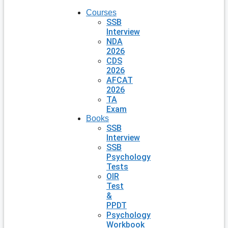
Courses
SSB
Interview
NDA
2026
CDS
2026
AFCAT
2026
TA
Exam
Books
SSB
Interview
SSB
Psychology
Tests
OIR
Test
&
PPDT
Psychology
Workbook