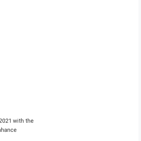
2021 with the
enhance