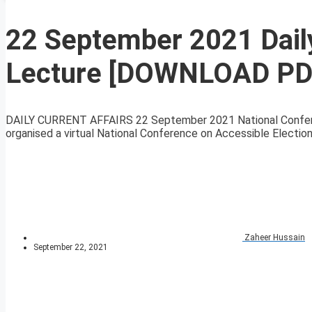
22 September 2021 Daily
Lecture [DOWNLOAD PD
DAILY CURRENT AFFAIRS 22 September 2021 National Conferen
organised a virtual National Conference on Accessible Elections
Zaheer Hussain
September 22, 2021