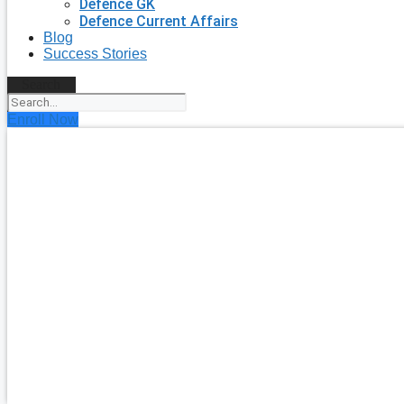
Defence GK
Defence Current Affairs
Blog
Success Stories
Search
Enroll Now