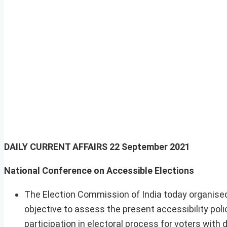
DAILY CURRENT AFFAIRS
22 September 2021
National Conference on Accessible Elections
The Election Commission of India today organised
objective to assess the present accessibility pol
participation in electoral process for voters with di