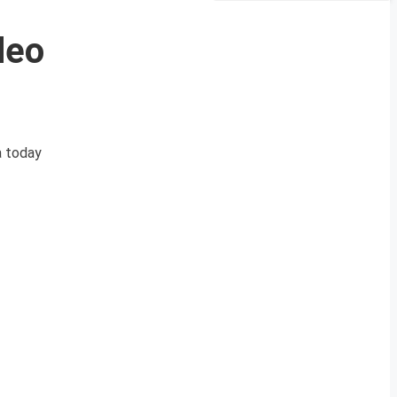
deo
a today