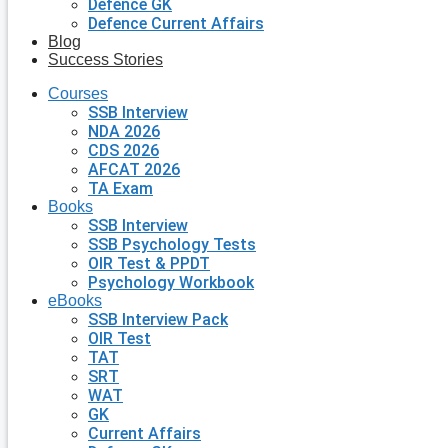
Defence GK
Defence Current Affairs
Blog
Success Stories
Courses
SSB Interview
NDA 2026
CDS 2026
AFCAT 2026
TA Exam
Books
SSB Interview
SSB Psychology Tests
OIR Test & PPDT
Psychology Workbook
eBooks
SSB Interview Pack
OIR Test
TAT
SRT
WAT
GK
Current Affairs