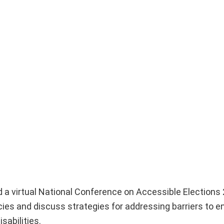
 a virtual National Conference on Accessible Elections 
icies and discuss strategies for addressing barriers to 
sabilities.