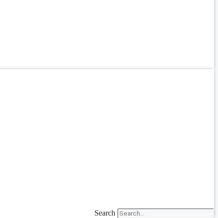
Search