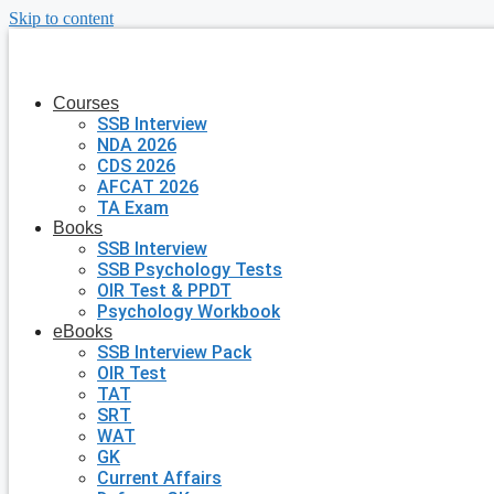
Skip to content
Courses
SSB Interview
NDA 2026
CDS 2026
AFCAT 2026
TA Exam
Books
SSB Interview
SSB Psychology Tests
OIR Test & PPDT
Psychology Workbook
eBooks
SSB Interview Pack
OIR Test
TAT
SRT
WAT
GK
Current Affairs