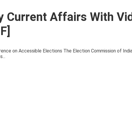
 Current Affairs With Vi
F]
ce on Accessible Elections The Election Commission of Indi
...