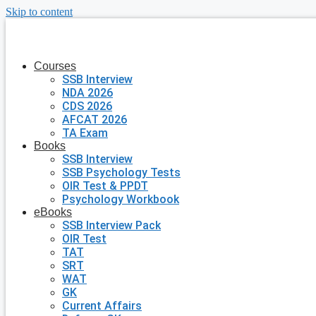
Skip to content
Courses
SSB Interview
NDA 2026
CDS 2026
AFCAT 2026
TA Exam
Books
SSB Interview
SSB Psychology Tests
OIR Test & PPDT
Psychology Workbook
eBooks
SSB Interview Pack
OIR Test
TAT
SRT
WAT
GK
Current Affairs