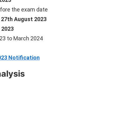
fore the exam date
, 27th August 2023
 2023
23 to March 2024
23 Notification
alysis