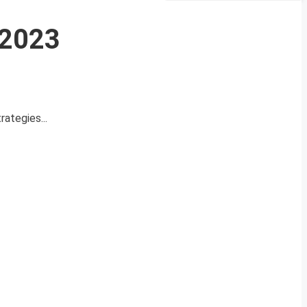
 2023
rategies...