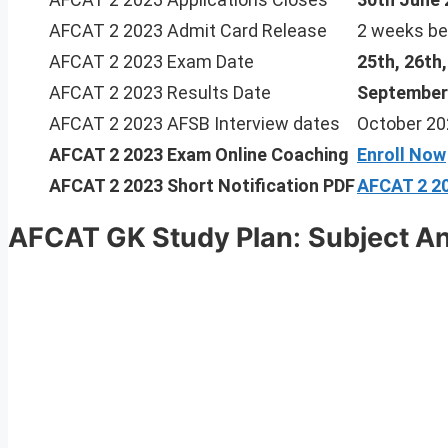
AFCAT 2 2023 Admit Card Release
2 weeks be
AFCAT 2 2023 Exam Date
25th, 26th
AFCAT 2 2023 Results Date
September
AFCAT 2 2023 AFSB Interview dates
October 20
AFCAT 2 2023
Exam Online Coaching
Enroll Now
AFCAT 2 2023 Short Notification PDF
AFCAT 2 20
AFCAT GK Study Plan
:
Subject An