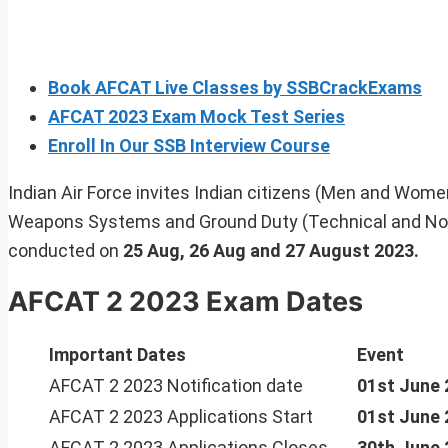
Book AFCAT Live Classes by SSBCrackExams
AFCAT 2023 Exam Mock Test Series
Enroll In Our SSB Interview Course
Indian Air Force invites Indian citizens (Men and Women) 
Weapons Systems and Ground Duty (Technical and Non
conducted on
25 Aug, 26 Aug and 27 August 2023.
AFCAT 2 2023 Exam Dates
Important Dates
Event
AFCAT 2 2023 Notification date
01st June 
AFCAT 2 2023 Applications Start
01st June 
AFCAT 2 2023 Applications Closes
30th June 