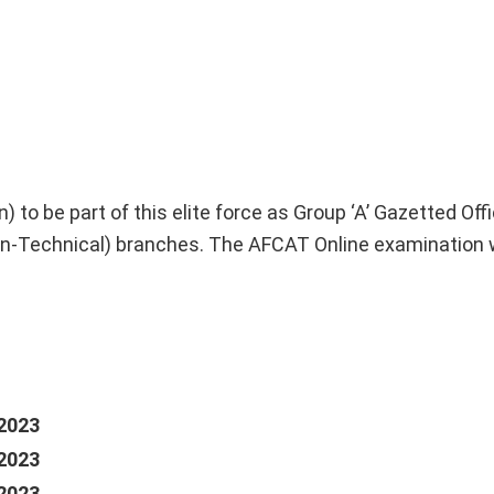
to be part of this elite force as Group ‘A’ Gazetted Offic
-Technical) branches. The AFCAT Online examination w
2023
2023
2023