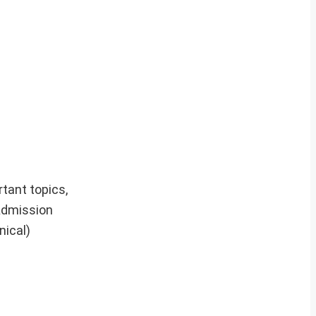
rtant topics,
Admission
nical)