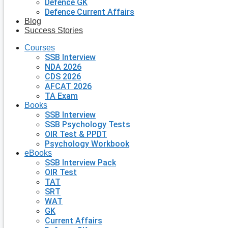
Defence GK
Defence Current Affairs
Blog
Success Stories
Courses
SSB Interview
NDA 2026
CDS 2026
AFCAT 2026
TA Exam
Books
SSB Interview
SSB Psychology Tests
OIR Test & PPDT
Psychology Workbook
eBooks
SSB Interview Pack
OIR Test
TAT
SRT
WAT
GK
Current Affairs