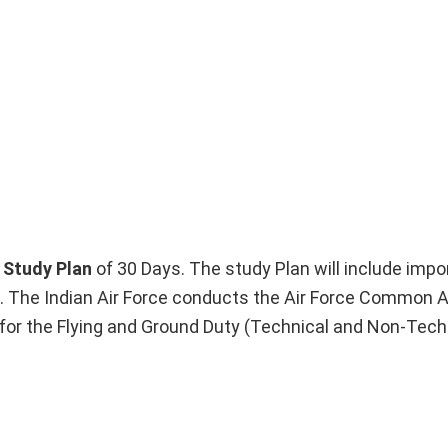
Study Plan
of 30 Days. The study Plan will include impo
. The Indian Air Force conducts the Air Force Common 
or the Flying and Ground Duty (Technical and Non-Tech