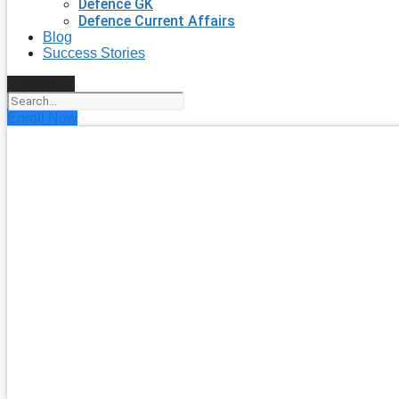
Defence GK
Defence Current Affairs
Blog
Success Stories
Search
Enroll Now