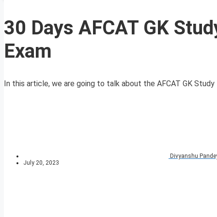
30 Days AFCAT GK Study
Exam
In this article, we are going to talk about the AFCAT GK Study 
Divyanshu Pande
July 20, 2023