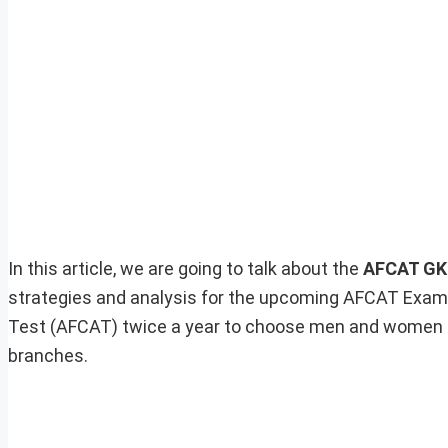
In this article, we are going to talk about the
AFCAT GK 
strategies and analysis for the upcoming AFCAT Exam
Test (AFCAT) twice a year to choose men and women f
branches.