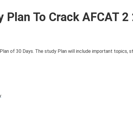
 Plan To Crack AFCAT 2
Plan of 30 Days. The study Plan will include important topics, st
y