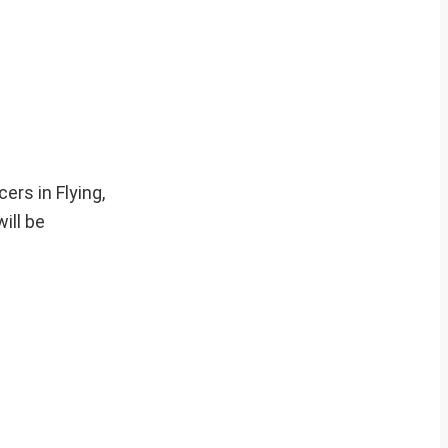
ers in Flying,
ill be