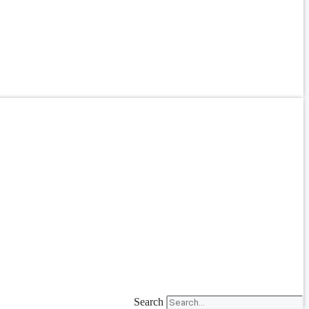
Search