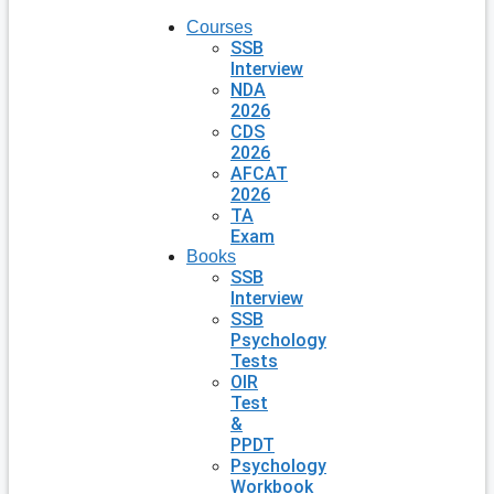
Courses
SSB
Interview
NDA
2026
CDS
2026
AFCAT
2026
TA
Exam
Books
SSB
Interview
SSB
Psychology
Tests
OIR
Test
&
PPDT
Psychology
Workbook