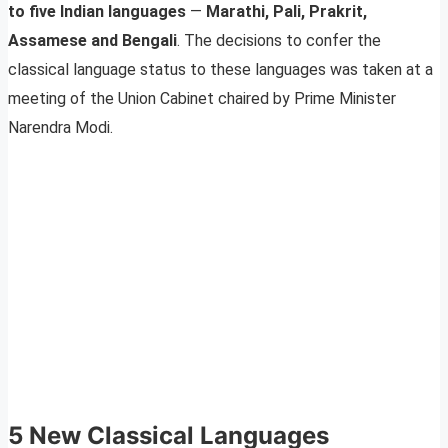
to five Indian languages
—
Marathi, Pali, Prakrit,
Assamese and Bengali
. The decisions to confer the
classical language status to these languages was taken at a
meeting of the Union Cabinet chaired by Prime Minister
Narendra Modi.
5 New Classical Languages