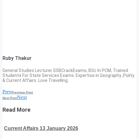
Ruby Thakur
General Studies Lecturer SSBCrackExams, BSc In PCM, Trained
Students For State Services Exams. Expertise in Geography ,Polity
& Current Affairs. Love Travelling.
Prev
Previous Post
Next
Next Post
Read More
Current Affairs 13 January 2026