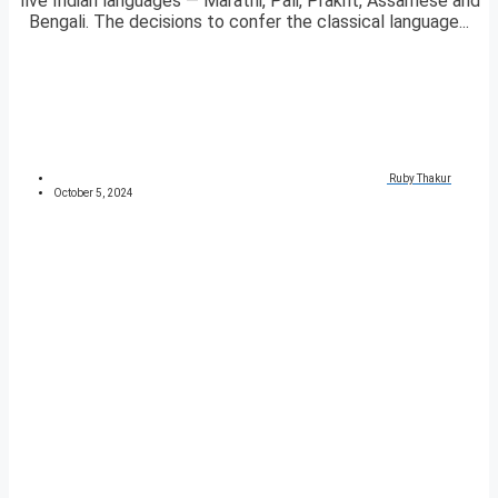
five Indian languages — Marathi, Pali, Prakrit, Assamese and
Bengali. The decisions to confer the classical language...
Ruby Thakur
October 5, 2024