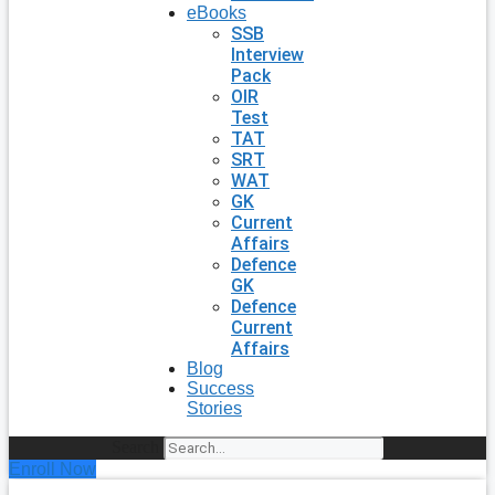
eBooks
SSB
Interview
Pack
OIR
Test
TAT
SRT
WAT
GK
Current
Affairs
Defence
GK
Defence
Current
Affairs
Blog
Success
Stories
Search
Enroll Now