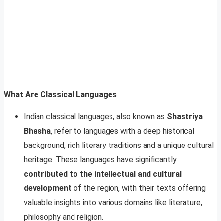
What Are Classical Languages
Indian classical languages, also known as
Shastriya
Bhasha
, refer to languages with a deep historical
background, rich literary traditions and a unique cultural
heritage. These languages have significantly
contributed to the intellectual and cultural
development
of the region, with their texts offering
valuable insights into various domains like literature,
philosophy and religion.