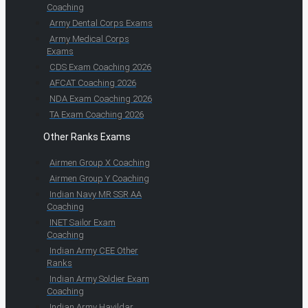
Coaching
Army Dental Corps Exams
Army Medical Corps
Exams
CDS Exam Coaching 2026
AFCAT Coaching 2026
NDA Exam Coaching 2026
TA Exam Coaching 2026
Other Ranks Exams
Airmen Group X Coaching
Airmen Group Y Coaching
Indian Navy MR SSR AA
Coaching
INET Sailor Exam
Coaching
Indian Army CEE Other
Ranks
Indian Army Soldier Exam
Coaching
Indian Army Havildar