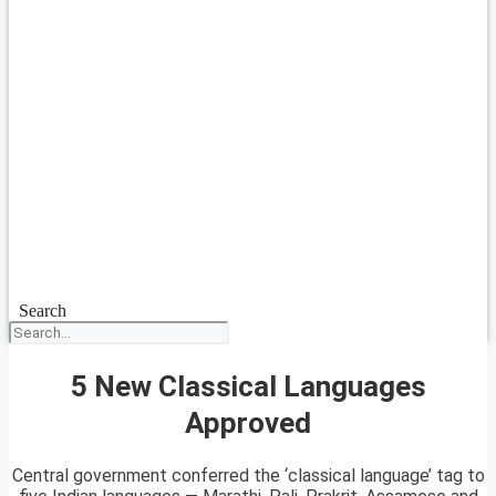
Search
5 New Classical Languages
Approved
Central government conferred the ‘classical language’ tag to