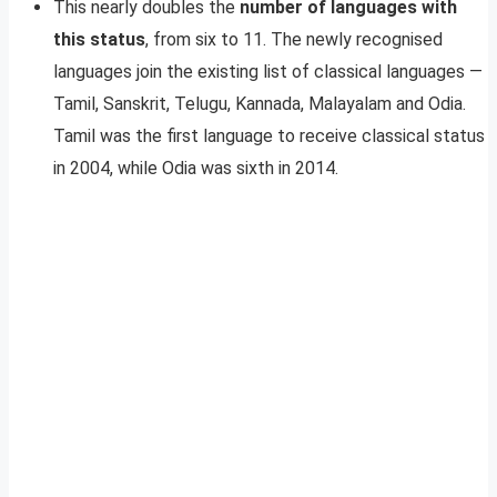
This nearly doubles the
number of languages with
this status
, from six to 11. The newly recognised
languages join the existing list of classical languages —
Tamil, Sanskrit, Telugu, Kannada, Malayalam and Odia.
Tamil was the first language to receive classical status
in 2004, while Odia was sixth in 2014.