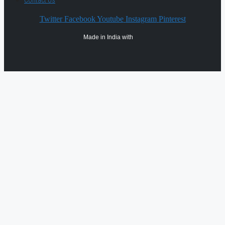
Contact Us
Twitter
Facebook
Youtube
Instagram
Pinterest
Made in India with