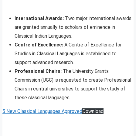
International Awards:
Two major international awards
are granted annually to scholars of eminence in
Classical Indian Languages.
Centre of Excellence:
A Centre of Excellence for
Studies in Classical Languages is established to
support advanced research.
Professional Chairs:
The University Grants
Commission (UGC) is requested to create Professional
Chairs in central universities to support the study of
these classical languages.
5 New Classical Languages Approved
Download