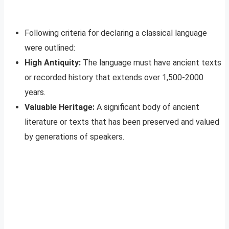
Following criteria for declaring a classical language
were outlined:
High Antiquity:
The language must have ancient texts
or recorded history that extends over 1,500-2000
years.
Valuable Heritage:
A significant body of ancient
literature or texts that has been preserved and valued
by generations of speakers.