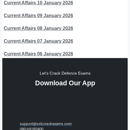
Current Affairs 10 January 2026
Current Affairs 09 January 2026
Current Affairs 08 January 2026
Current Affairs 07 January 2026
Current Affairs 06 January 2026
Let's Crack Defence Exams
Download Our App
support@ssbcrackexams.com
080-69185400