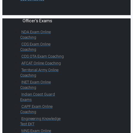
Officer's Exams
NDA Exam Online
Coaching
CDS Exam Online
Coaching
CDS OTA Exam Coaching
AFCAT Online Coaching
Territorial Army Online
Coaching
INET Exam Online
Coaching
Indian Coast Guard
Exams
CAPF Exam Online
Coaching
Engineering Knowledge
Test EKT
MNS Exam Online