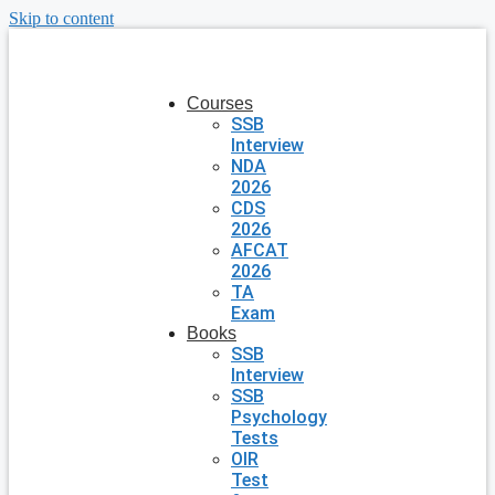
Skip to content
Courses
SSB
Interview
NDA
2026
CDS
2026
AFCAT
2026
TA
Exam
Books
SSB
Interview
SSB
Psychology
Tests
OIR
Test