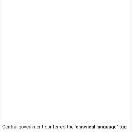
Central government conferred the ‘
classical language’ tag