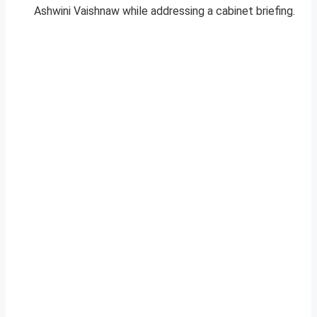
Ashwini Vaishnaw while addressing a cabinet briefing.