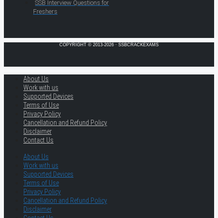
SSB Interview Questions for
Freshers
COPYRIGHT © 2013-2026 · SSBCRACKEXAMS
About Us
Work with us
Supported Devices
Terms of Use
Privacy Policy
Cancellation and Refund Policy
Disclaimer
Contact Us
About Us
Work with us
Supported Devices
Terms of Use
Privacy Policy
Cancellation and Refund Policy
Disclaimer