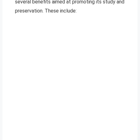
several benefits aimed at promoting its study and
preservation. These include: