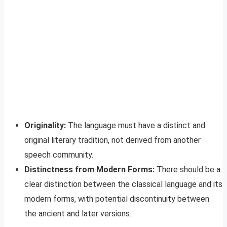
Originality:
The language must have a distinct and
original literary tradition, not derived from another
speech community.
Distinctness from Modern Forms:
There should be a
clear distinction between the classical language and its
modern forms, with potential discontinuity between
the ancient and later versions.