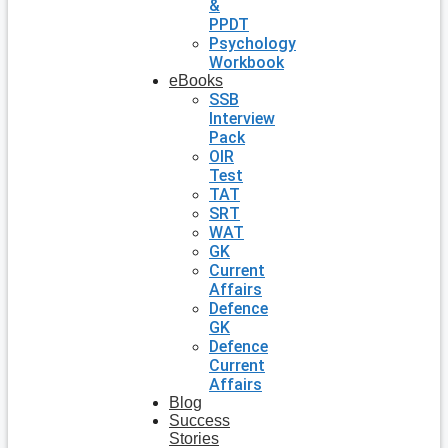
&
PPDT
Psychology
Workbook
eBooks
SSB
Interview
Pack
OIR
Test
TAT
SRT
WAT
GK
Current
Affairs
Defence
GK
Defence
Current
Affairs
Blog
Success
Stories