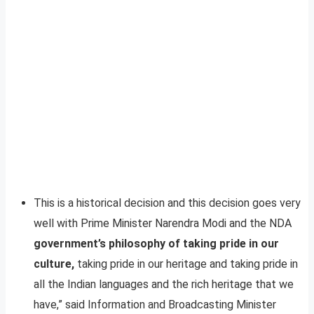
This is a historical decision and this decision goes very
well with Prime Minister Narendra Modi and the NDA
government’s philosophy of taking pride in our
culture,
taking pride in our heritage and taking pride in
all the Indian languages and the rich heritage that we
have,” said Information and Broadcasting Minister