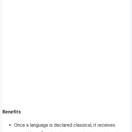
Benefits
Once a language is declared classical, it receives