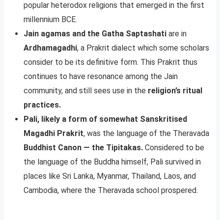
popular heterodox religions that emerged in the first
millennium BCE.
Jain agamas and the Gatha Saptashati
are in
Ardhamagadhi
, a Prakrit dialect which some scholars
consider to be its definitive form. This Prakrit thus
continues to have resonance among the Jain
community, and still sees use in the
religion’s ritual
practices.
Pali, likely a form of somewhat Sanskritised
Magadhi Prakrit
, was the language of the Theravada
Buddhist Canon — the Tipitakas.
Considered to be
the language of the Buddha himself, Pali survived in
places like Sri Lanka, Myanmar, Thailand, Laos, and
Cambodia, where the Theravada school prospered.