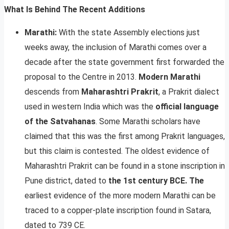
What Is Behind The Recent Additions
Marathi:
With the state Assembly elections just
weeks away, the inclusion of Marathi comes over a
decade after the state government first forwarded the
proposal to the Centre in 2013.
Modern Marathi
descends from
Maharashtri Prakrit
, a Prakrit dialect
used in western India which was the
official language
of the Satvahanas
. Some Marathi scholars have
claimed that this was the first among Prakrit languages,
but this claim is contested. The oldest evidence of
Maharashtri Prakrit can be found in a stone inscription in
Pune district, dated to
the 1st century BCE. The
earliest evidence of the more modern Marathi can be
traced to a copper-plate inscription found in Satara,
dated to 739 CE.