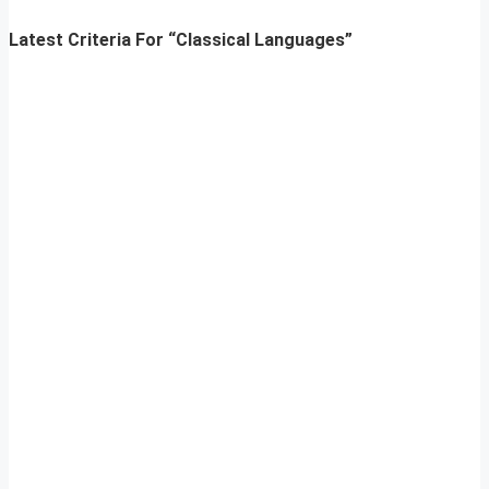
Latest Criteria For “Classical Languages”