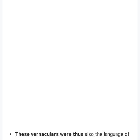
These vernaculars were thus
also the language of