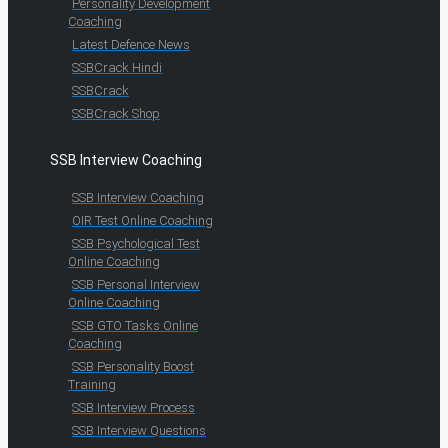
Personality Development
Coaching
Latest Defence News
SSBCrack Hindi
SSBCrack
SSBCrack Shop
SSB Interview Coaching
SSB Interview Coaching
OIR Test Online Coaching
SSB Psychological Test
Online Coaching
SSB Personal Interview
Online Coaching
SSB GTO Tasks Online
Coaching
SSB Personality Boost
Training
SSB Interview Process
SSB Interview Questions