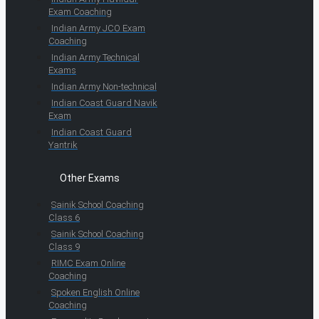
Exam Coaching
Indian Army JCO Exam
Coaching
Indian Army Technical
Exams
Indian Army Non-technical
Indian Coast Guard Navik
Exam
Indian Coast Guard
Yantrik
Other Exams
Sainik School Coaching
Class 6
Sainik School Coaching
Class 9
RIMC Exam Online
Coaching
Spoken English Online
Coaching