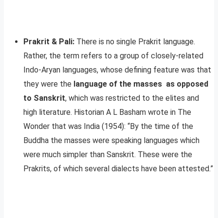
Prakrit & Pali:
There is no single Prakrit language.
Rather, the term refers to a group of closely-related
Indo-Aryan languages, whose defining feature was that
they were the
language of the masses as opposed
to Sanskrit
, which was restricted to the elites and
high literature. Historian A L Basham wrote in The
Wonder that was India (1954): “By the time of the
Buddha the masses were speaking languages which
were much simpler than Sanskrit. These were the
Prakrits, of which several dialects have been attested.”