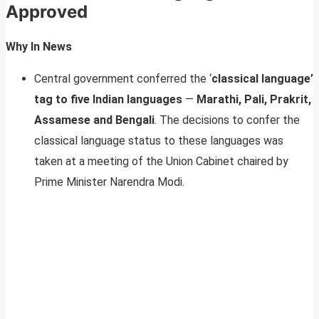
Approved
Why In News
Central government conferred the ‘
classical language’
tag to five Indian languages
—
Marathi, Pali, Prakrit,
Assamese and Bengali
. The decisions to confer the
classical language status to these languages was
taken at a meeting of the Union Cabinet chaired by
Prime Minister Narendra Modi.