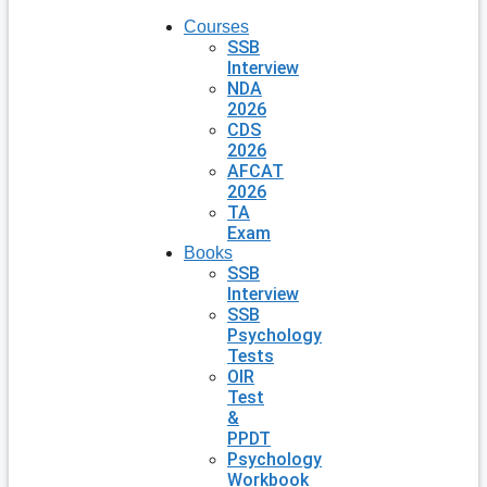
Courses
SSB
Interview
NDA
2026
CDS
2026
AFCAT
2026
TA
Exam
Books
SSB
Interview
SSB
Psychology
Tests
OIR
Test
&
PPDT
Psychology
Workbook