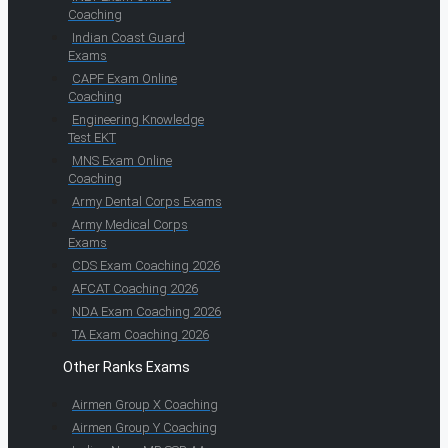
Coaching
Indian Coast Guard
Exams
CAPF Exam Online
Coaching
Engineering Knowledge
Test EKT
MNS Exam Online
Coaching
Army Dental Corps Exams
Army Medical Corps
Exams
CDS Exam Coaching 2026
AFCAT Coaching 2026
NDA Exam Coaching 2026
TA Exam Coaching 2026
Other Ranks Exams
Airmen Group X Coaching
Airmen Group Y Coaching