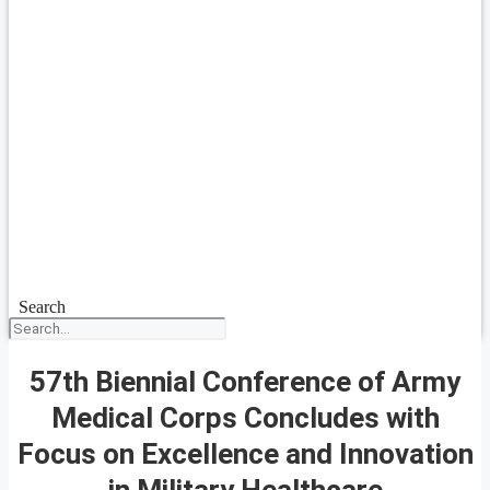
Search
57th Biennial Conference of Army
Medical Corps Concludes with
Focus on Excellence and Innovation
in Military Healthcare