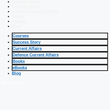
Success Story
Current Affairs
Defence Current Affairs
Books
eBooks
Blog
Courses
Success Story
Current Affairs
Defence Current Affairs
Books
eBooks
Blog
🔴 Live Courses