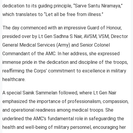
dedication to its guiding principle, “Sarve Santu Niramaya,”
which translates to “Let all be free from illness.”
The day commenced with an impressive Guard of Honour,
presided over by Lt Gen Sadhna S Nair, AVSM, VSM, Director
General Medical Services (Army) and Senior Colonel
Commandant of the AMC. In her address, she expressed
immense pride in the dedication and discipline of the troops,
reaffirming the Corps’ commitment to excellence in military
healthcare.
A special Sainik Sammelan followed, where Lt Gen Nair
emphasized the importance of professionalism, compassion,
and operational readiness among medical troops. She
underlined the AMC’s fundamental role in safeguarding the
health and well-being of military personnel, encouraging her