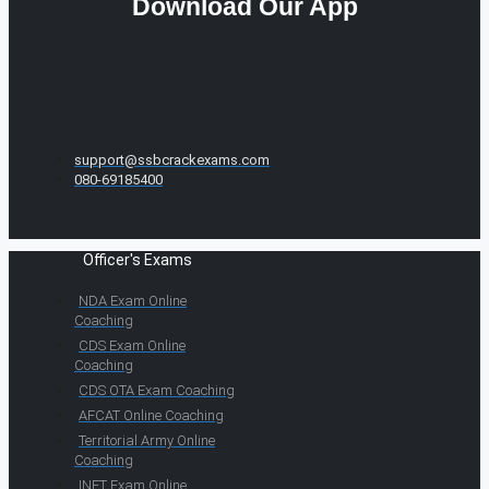
Download Our App
support@ssbcrackexams.com
080-69185400
Officer's Exams
NDA Exam Online
Coaching
CDS Exam Online
Coaching
CDS OTA Exam Coaching
AFCAT Online Coaching
Territorial Army Online
Coaching
INET Exam Online