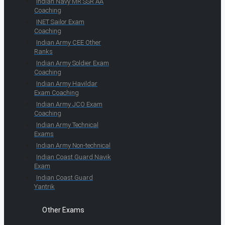
Indian Navy MR SSR AA
Coaching
INET Sailor Exam
Coaching
Indian Army CEE Other
Ranks
Indian Army Soldier Exam
Coaching
Indian Army Havildar
Exam Coaching
Indian Army JCO Exam
Coaching
Indian Army Technical
Exams
Indian Army Non-technical
Indian Coast Guard Navik
Exam
Indian Coast Guard
Yantrik
Other Exams