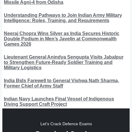
Missile Agni-4 from Odisha
Understanding Pathways to Join Indian Army Military
Intelligence: Roles, Training, and Requirements
Neeraj Chopra Wins Silver as India Secures Historic
Double Podium in Men’s Javelin at Commonwealth
Games 2026
Lieutenant General Anindya Sengupta Visits Jabalpur
to Strengthen Future-Ready Soldier Training and
Military Logistics
India Bids Farewell to General Vishwa Nath Sharma,
Former Chief of Army Staff
Indian Navy Launches Final Vessel of Indigenous
Diving Support Craft Project
Let's Crack Defence Exams