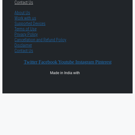
Contact Us
About Us
Work with us
Supported Devices
Terms of Use
Privacy Policy
Cancellation and Refund Policy
Disclaimer
Contact Us
Twitter
Facebook
Youtube
Instagram
Pinterest
Made in India with