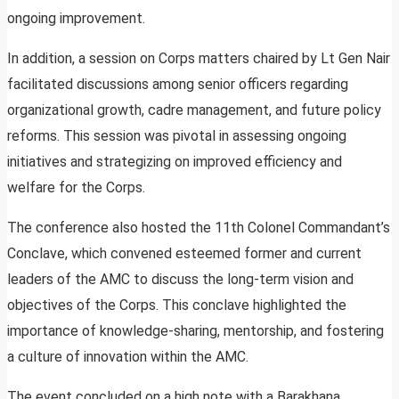
ongoing improvement.
In addition, a session on Corps matters chaired by Lt Gen Nair
facilitated discussions among senior officers regarding
organizational growth, cadre management, and future policy
reforms. This session was pivotal in assessing ongoing
initiatives and strategizing on improved efficiency and
welfare for the Corps.
The conference also hosted the 11th Colonel Commandant’s
Conclave, which convened esteemed former and current
leaders of the AMC to discuss the long-term vision and
objectives of the Corps. This conclave highlighted the
importance of knowledge-sharing, mentorship, and fostering
a culture of innovation within the AMC.
The event concluded on a high note with a Barakhana,