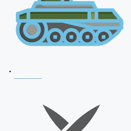
AFCAT 2026