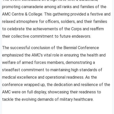
promoting camaraderie among all ranks and families of the
AMC Centre & College. This gathering provided a festive and
relaxed atmosphere for officers, soldiers, and their families
to celebrate the achievements of the Corps and reaffirm
their collective commitment to future endeavors.
The successful conclusion of the Biennial Conference
emphasized the AMC’s vital role in ensuring the health and
welfare of armed forces members, demonstrating a
steadfast commitment to maintaining high standards of
medical excellence and operational readiness. As the
conference wrapped up, the dedication and resilience of the
AMC were on full display, showcasing their readiness to
tackle the evolving demands of military healthcare.