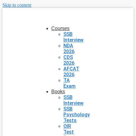
Skip to content
Courses
SSB
Interview
NDA
2026
CDS
2026
AFCAT
2026
TA
Exam
Books
SSB
Interview
SSB
Psychology
Tests
OIR
Test