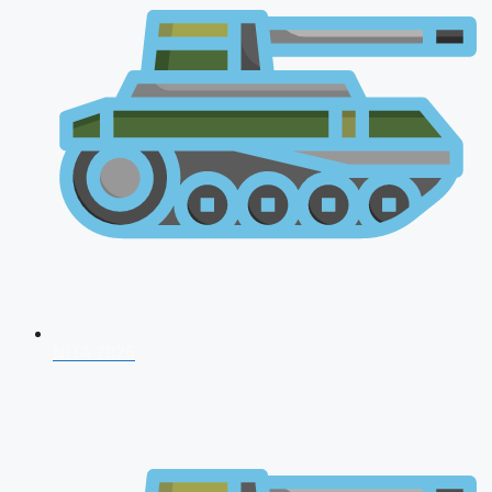
NDA 2026