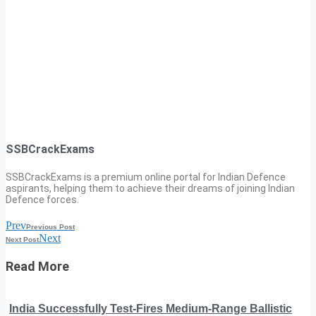
SSBCrackExams
SSBCrackExams is a premium online portal for Indian Defence
aspirants, helping them to achieve their dreams of joining Indian
Defence forces.
Prev
Previous Post
Next
Next Post
Read More
India Successfully Test-Fires Medium-Range Ballistic