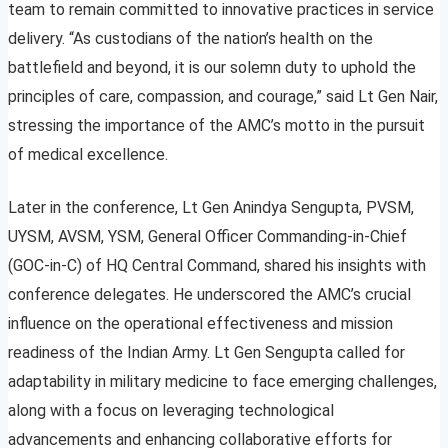
team to remain committed to innovative practices in service
delivery. “As custodians of the nation’s health on the
battlefield and beyond, it is our solemn duty to uphold the
principles of care, compassion, and courage,” said Lt Gen Nair,
stressing the importance of the AMC’s motto in the pursuit
of medical excellence.
Later in the conference, Lt Gen Anindya Sengupta, PVSM,
UYSM, AVSM, YSM, General Officer Commanding-in-Chief
(GOC-in-C) of HQ Central Command, shared his insights with
conference delegates. He underscored the AMC’s crucial
influence on the operational effectiveness and mission
readiness of the Indian Army. Lt Gen Sengupta called for
adaptability in military medicine to face emerging challenges,
along with a focus on leveraging technological
advancements and enhancing collaborative efforts for