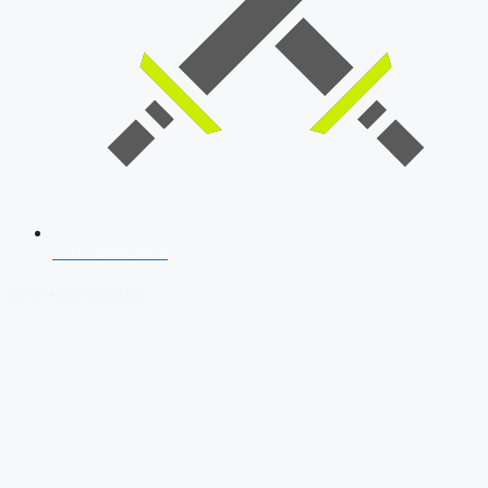
SSB Interview
Download Our App