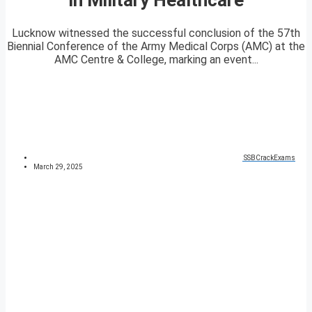
Lucknow witnessed the successful conclusion of the 57th
Biennial Conference of the Army Medical Corps (AMC) at the
AMC Centre & College, marking an event...
SSBCrackExams
March 29, 2025