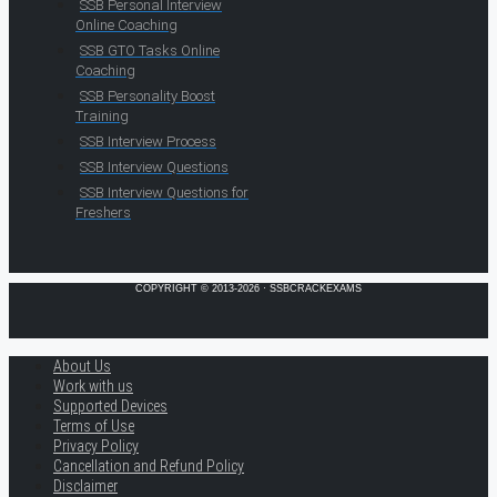
SSB Personal Interview
Online Coaching
SSB GTO Tasks Online
Coaching
SSB Personality Boost
Training
SSB Interview Process
SSB Interview Questions
SSB Interview Questions for
Freshers
COPYRIGHT © 2013-2026 · SSBCRACKEXAMS
About Us
Work with us
Supported Devices
Terms of Use
Privacy Policy
Cancellation and Refund Policy
Disclaimer