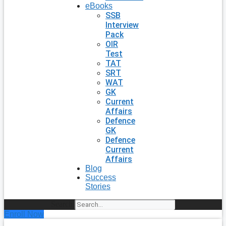
eBooks
SSB
Interview
Pack
OIR
Test
TAT
SRT
WAT
GK
Current
Affairs
Defence
GK
Defence
Current
Affairs
Blog
Success
Stories
Search
Enroll Now