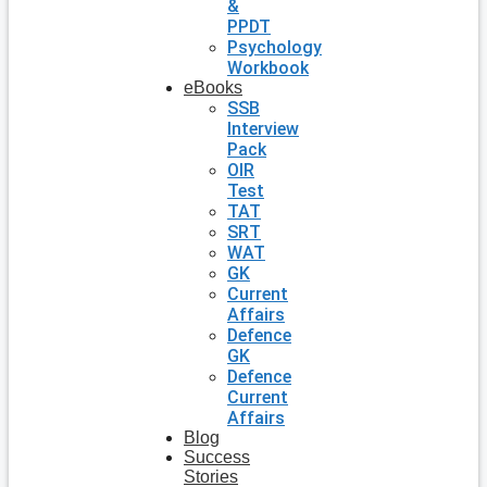
&
PPDT
Psychology
Workbook
eBooks
SSB
Interview
Pack
OIR
Test
TAT
SRT
WAT
GK
Current
Affairs
Defence
GK
Defence
Current
Affairs
Blog
Success
Stories