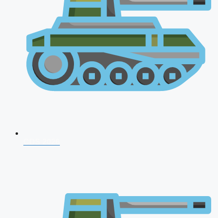
CDS 2026