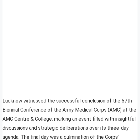
Lucknow witnessed the successful conclusion of the 57th
Biennial Conference of the Army Medical Corps (AMC) at the
AMC Centre & College, marking an event filled with insightful
discussions and strategic deliberations over its three-day
agenda. The final day was a culmination of the Corps’