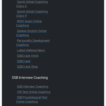
Sainik School Coaching
Class 6
Sainik School Coaching
Class 9
RIMC Exam Online
Coaching
Spoken English Online
Coaching
Personality Development
Coaching
Latest Defence News
SSBCrack Hindi
SSBCrack
SSBCrack Shop
SSB Interview Coaching
SSB Interview Coaching
OIR Test Online Coaching
SSB Psychological Test
Online Coaching