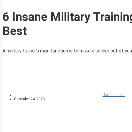
6 Insane Military Traini
Best
A military trainer’s main function is to make a soldier out of yo
Abdul Junaid
December 24, 2020