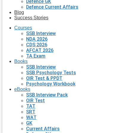
Defence GK
Defence Current Affairs
Blog
Success Stories
Courses
SSB Interview
NDA 2026
CDS 2026
AFCAT 2026
TA Exam
Books
SSB Interview
SSB Psychology Tests
OIR Test & PPDT
Psychology Workbook
eBooks
SSB Interview Pack
OIR Test
TAT
SRT
WAT
GK
Current Affairs