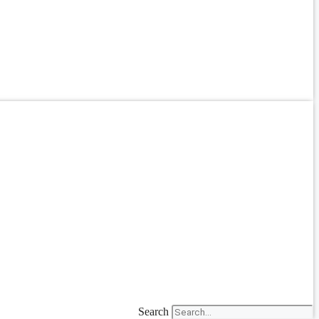
Search