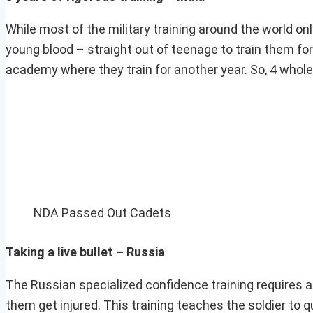
While most of the military training around the world onl
young blood – straight out of teenage to train them fo
academy where they train for another year. So, 4 whole ye
NDA Passed Out Cadets
Taking a live bullet – Russia
The Russian specialized confidence training requires a 
them get injured. This training teaches the soldier to qu