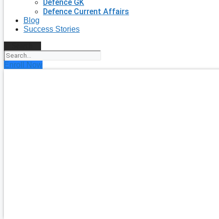
Defence GK
Defence Current Affairs
Blog
Success Stories
Search
Enroll Now