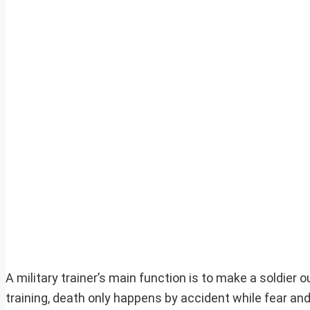
A military trainer’s main function is to make a soldier 
training, death only happens by accident while fear and 