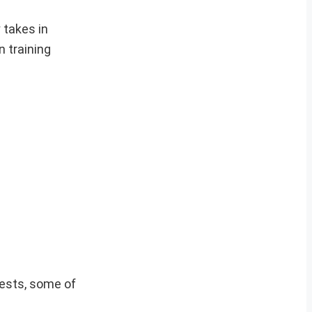
 takes in
 training
vests, some of