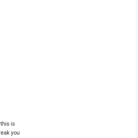
this is
break you