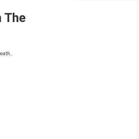
n The
eath...