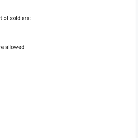
 of soldiers:
are allowed