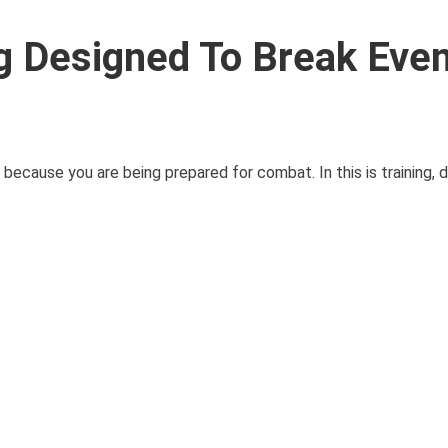
ng Designed To Break Eve
u because you are being prepared for combat. In this is training, d