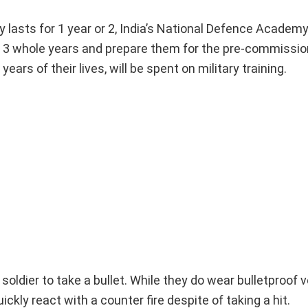
y lasts for 1 year or 2, India’s National Defence Academy
r 3 whole years and prepare them for the pre-commission
ars of their lives, will be spent on military training.
soldier to take a bullet. While they do wear bulletproof 
ickly react with a counter fire despite of taking a hit.