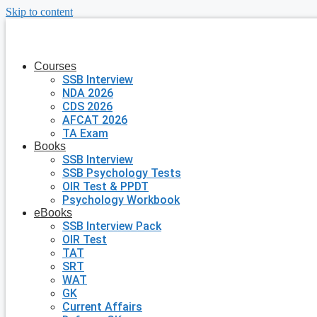
Skip to content
Courses
SSB Interview
NDA 2026
CDS 2026
AFCAT 2026
TA Exam
Books
SSB Interview
SSB Psychology Tests
OIR Test & PPDT
Psychology Workbook
eBooks
SSB Interview Pack
OIR Test
TAT
SRT
WAT
GK
Current Affairs