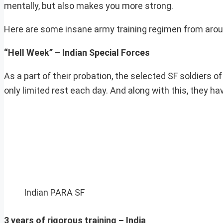
mentally, but also makes you more strong.
Here are some insane army training regimen from aroun
“Hell Week” – Indian Special Forces
As a part of their probation, the selected SF soldiers 
only limited rest each day. And along with this, they ha
Indian PARA SF
3 years of rigorous training – India