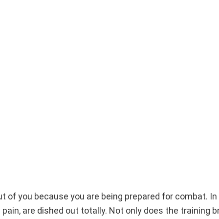
out of you because you are being prepared for combat. In 
pain, are dished out totally. Not only does the training 