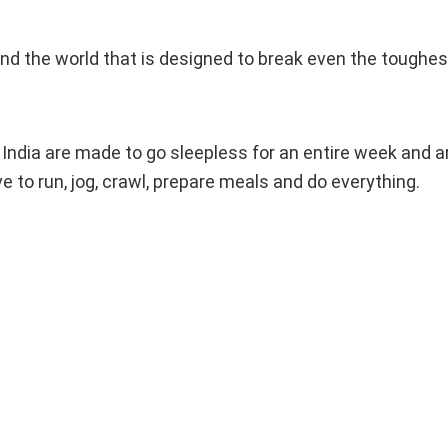
d the world that is designed to break even the toughest
of India are made to go sleepless for an entire week and 
ve to run, jog, crawl, prepare meals and do everything.