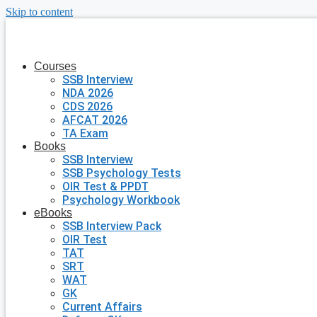
Skip to content
Courses
SSB Interview
NDA 2026
CDS 2026
AFCAT 2026
TA Exam
Books
SSB Interview
SSB Psychology Tests
OIR Test & PPDT
Psychology Workbook
eBooks
SSB Interview Pack
OIR Test
TAT
SRT
WAT
GK
Current Affairs