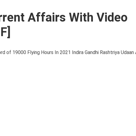
rent Affairs With Video
F]
of 19000 Flying Hours In 2021 Indira Gandhi Rashtriya Udaan 