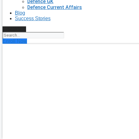
Defence GK
Defence Current Affairs
Blog
Success Stories
Search
Enroll Now