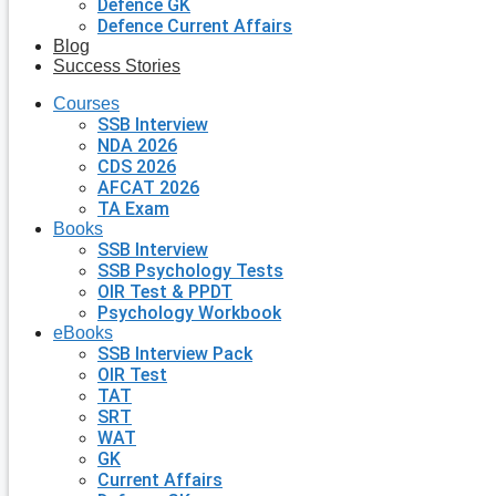
Defence GK
Defence Current Affairs
Blog
Success Stories
Courses
SSB Interview
NDA 2026
CDS 2026
AFCAT 2026
TA Exam
Books
SSB Interview
SSB Psychology Tests
OIR Test & PPDT
Psychology Workbook
eBooks
SSB Interview Pack
OIR Test
TAT
SRT
WAT
GK
Current Affairs