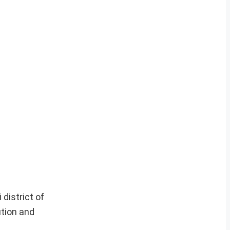
 district of
ution and