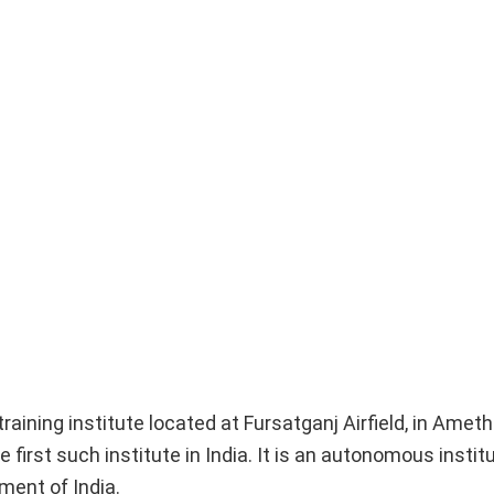
aining institute located at Fursatganj Airfield, in Amethi
e first such institute in India. It is an autonomous instit
ment of India.