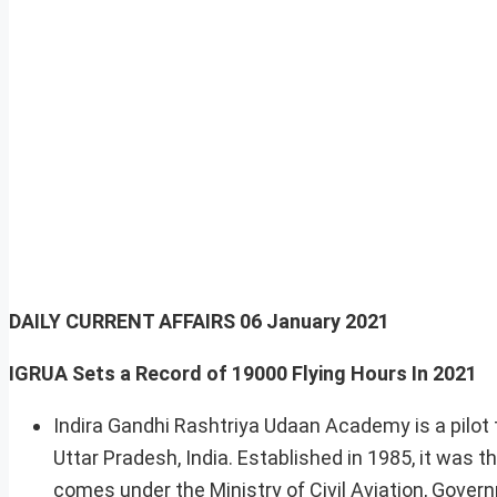
DAILY CURRENT AFFAIRS
06 January 2021
IGRUA Sets a Record of 19000 Flying Hours In 2021
Indira Gandhi Rashtriya Udaan Academy is a pilot tr
Uttar Pradesh, India. Established in 1985, it was th
comes under the Ministry of Civil Aviation, Govern