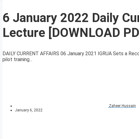
6 January 2022 Daily Cur
Lecture [DOWNLOAD PD
DAILY CURRENT AFFAIRS 06 January 2021 IGRUA Sets a Record 
pilot training...
Zaheer Hussain
January 6, 2022