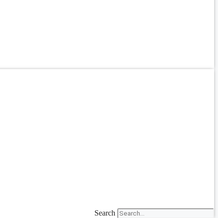
Search