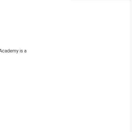
Academy is a