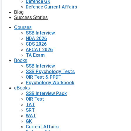
Defence GK
Defence Current Affairs
Blog
Success Stories
Courses
SSB Interview
NDA 2026
CDS 2026
AFCAT 2026
TA Exam
Books
SSB Interview
SSB Psychology Tests
OIR Test & PPDT
Psychology Workbook
eBooks
SSB Interview Pack
OIR Test
TAT
SRT
WAT
GK
Current Affairs