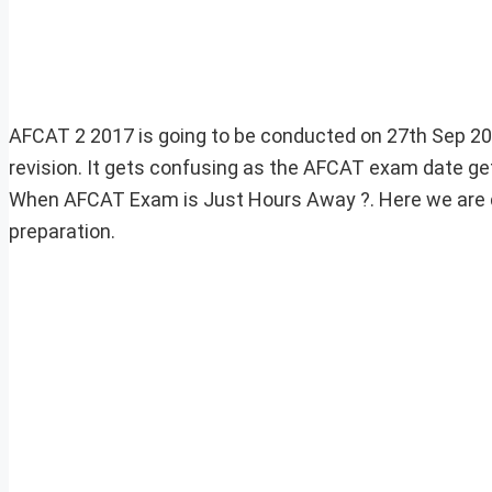
AFCAT 2 2017 is going to be conducted on 27th Sep 2017
revision. It gets confusing as the AFCAT exam date gets
When AFCAT Exam is Just Hours Away ?. Here we are di
preparation.