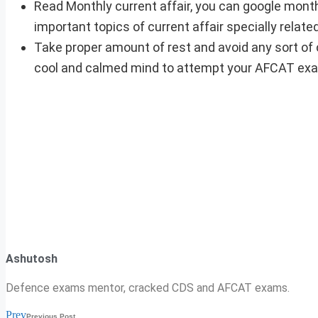
Read Monthly current affair, you can google month
important topics of current affair specially relat
Take proper amount of rest and avoid any sort of 
cool and calmed mind to attempt your AFCAT ex
Ashutosh
Defence exams mentor, cracked CDS and AFCAT exams.
Prev
Previous Post