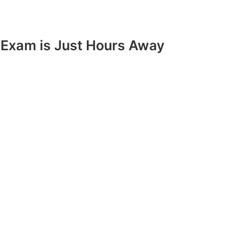
Exam is Just Hours Away