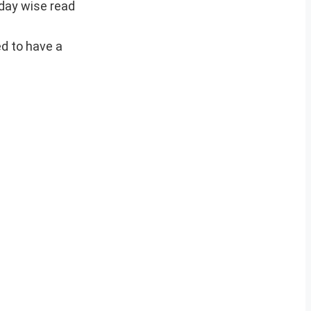
 day wise read
ed to have a