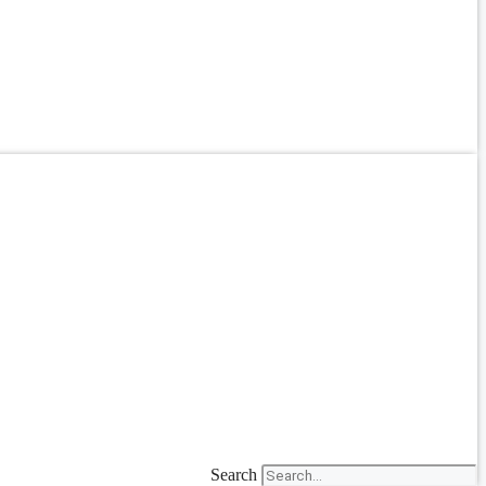
Search