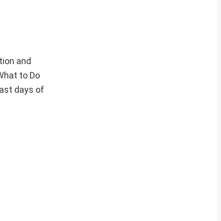
tion and
 What to Do
ast days of