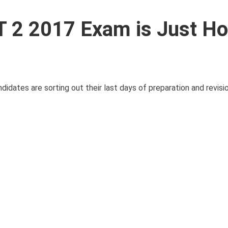
 2 2017 Exam is Just Ho
tes are sorting out their last days of preparation and revision.