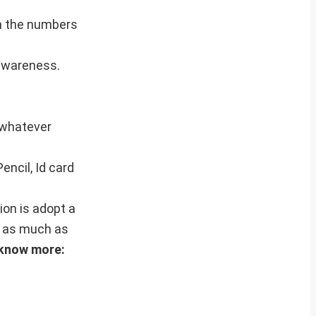
on the numbers
 awareness.
h whatever
encil, Id card
ion is adopt a
e as much as
 know more: