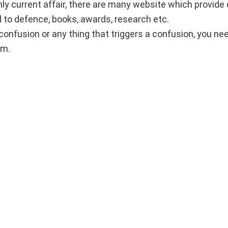
ly current affair, there are many website which provide
ed to defence, books, awards, research etc.
confusion or any thing that triggers a confusion, you ne
am.