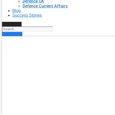
Defence GK
Defence Current Affairs
Blog
Success Stories
Search
Enroll Now