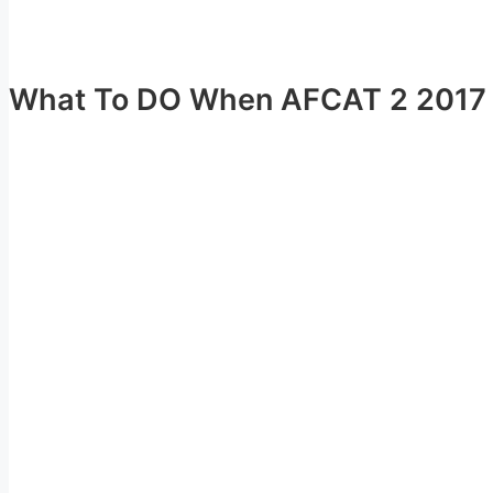
What To DO When AFCAT 2 2017 