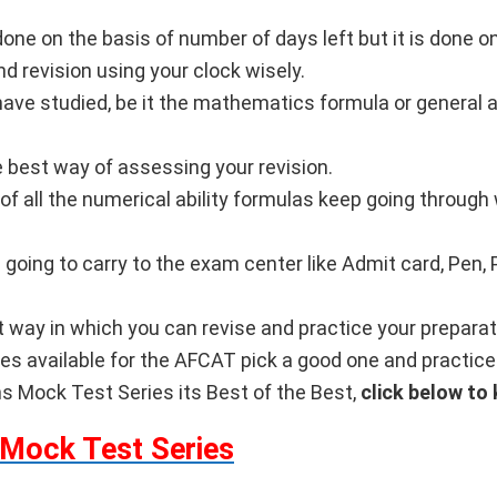
done on the basis of number of days left but it is done 
nd revision using your clock wisely.
u have studied, be it the mathematics formula or general
e best way of assessing your revision.
of all the numerical ability formulas keep going throug
going to carry to the exam center like Admit card, Pen, P
 way in which you can revise and practice your preparat
ies available for the AFCAT pick a good one and practic
Mock Test Series its Best of the Best,
click below to
Mock Test Series