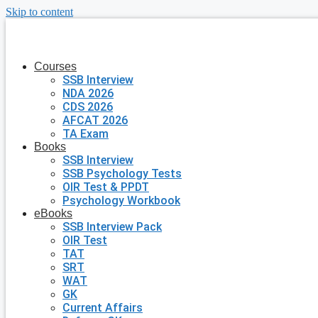
Skip to content
Courses
SSB Interview
NDA 2026
CDS 2026
AFCAT 2026
TA Exam
Books
SSB Interview
SSB Psychology Tests
OIR Test & PPDT
Psychology Workbook
eBooks
SSB Interview Pack
OIR Test
TAT
SRT
WAT
GK
Current Affairs