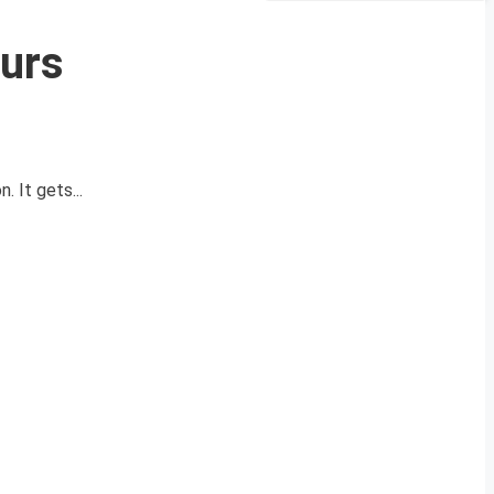
urs
 It gets...