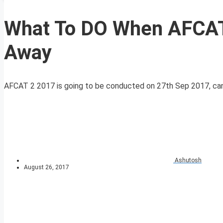
What To DO When AFCAT
Away
AFCAT 2 2017 is going to be conducted on 27th Sep 2017, candida
Ashutosh
August 26, 2017