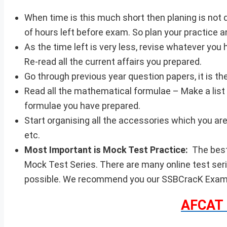
When time is this much short then planing is not 
of hours left before exam. So plan your practice a
As the time left is very less, revise whatever yo
Re-read all the current affairs you prepared.
Go through previous year question papers, it is th
Read all the mathematical formulae – Make a list 
formulae you have prepared.
Start organising all the accessories which you are 
etc.
Most Important is Mock Test Practice:
The best
Mock Test Series. There are many online test ser
possible. We recommend you our SSBCracK Exams 
AFCAT 