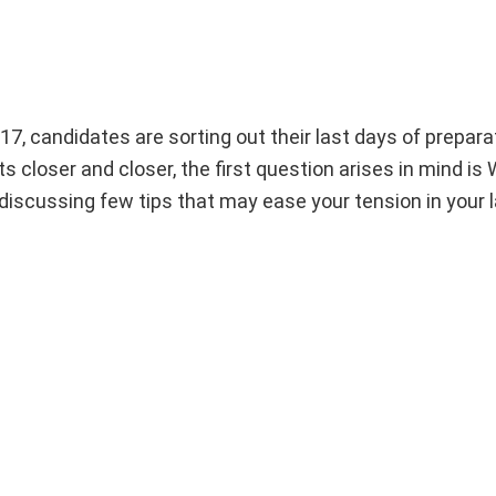
, candidates are sorting out their last days of prepara
 closer and closer, the first question arises in mind is
scussing few tips that may ease your tension in your l