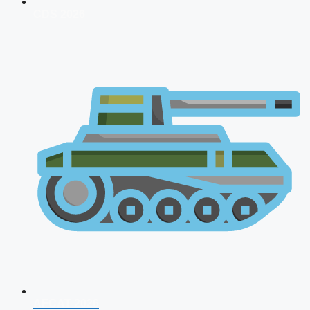
CDS 2026
AFCAT 2026