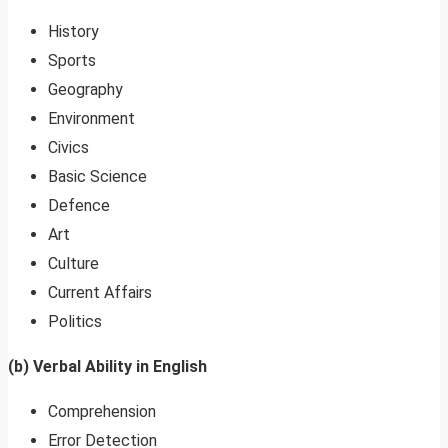
History
Sports
Geography
Environment
Civics
Basic Science
Defence
Art
Culture
Current Affairs
Politics
(b) Verbal Ability in English
Comprehension
Error Detection