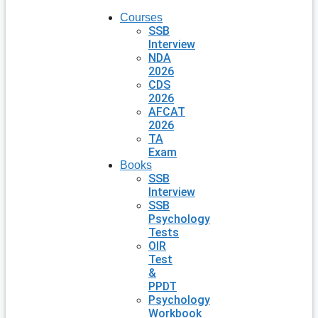
Courses
SSB
Interview
NDA
2026
CDS
2026
AFCAT
2026
TA
Exam
Books
SSB
Interview
SSB
Psychology
Tests
OIR
Test
&
PPDT
Psychology
Workbook