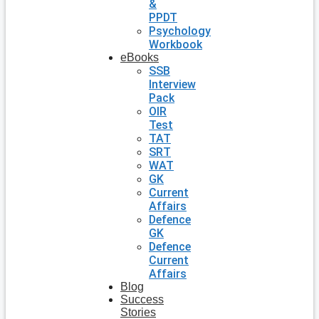
&
PPDT
Psychology
Workbook
eBooks
SSB
Interview
Pack
OIR
Test
TAT
SRT
WAT
GK
Current
Affairs
Defence
GK
Defence
Current
Affairs
Blog
Success
Stories