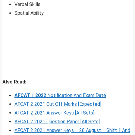
Verbal Skills
Spatial Ability
Also Read:
AFCAT 1 2022
Notification And Exam Date
AFCAT 2 2021 Cut Off Marks [Expected]
AFCAT 2 2021 Answer Keys [All Sets]
AFCAT 2 2021 Question Paper [All Sets]
AFCAT 2 2021 Answer Keys – 28 August – Shift 1 And