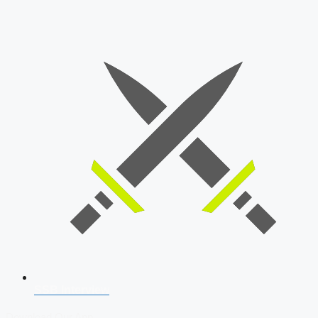
SSB Interview
Download Our App