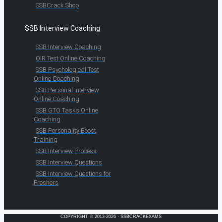
SSBCrack Shop
SSB Interview Coaching
SSB Interview Coaching
OIR Test Online Coaching
SSB Psychological Test
Online Coaching
SSB Personal Interview
Online Coaching
SSB GTO Tasks Online
Coaching
SSB Personality Boost
Training
SSB Interview Process
SSB Interview Questions
SSB Interview Questions for
Freshers
COPYRIGHT © 2013-2026 · SSBCRACKEXAMS