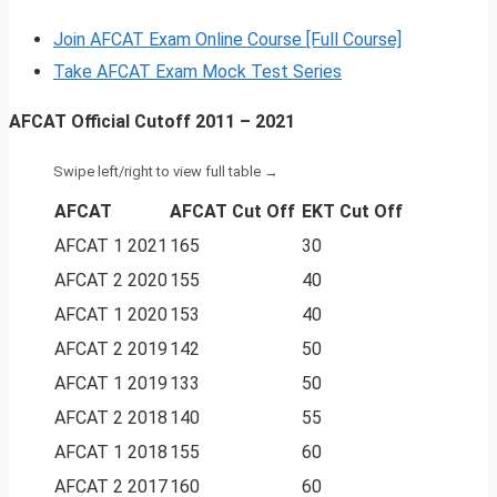
Join AFCAT Exam Online Course [Full Course]
Take AFCAT Exam Mock Test Series
AFCAT Official Cutoff 2011 – 2021
AFCAT
AFCAT Cut Off
EKT Cut Off
AFCAT 1 2021
165
30
AFCAT 2 2020
155
40
AFCAT 1 2020
153
40
AFCAT 2 2019
142
50
AFCAT 1 2019
133
50
AFCAT 2 2018
140
55
AFCAT 1 2018
155
60
AFCAT 2 2017
160
60