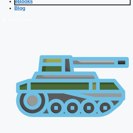
eBooks
Blog
🔴 Live Courses