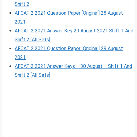
Shift 2
AFCAT 2 2021 Question Paper [Original] 28 August
2021
AFCAT 2 2021 Answer Key 29 August 2021 Shift 1 And
Shift 2 [All Sets]
AFCAT 2 2021 Question Paper [Original] 29 August
2021
AFCAT 2 2021 Answer Keys – 30 August – Shift 1 And
Shift 2 [All Sets]