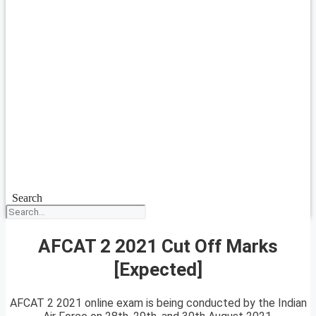
Search
AFCAT 2 2021 Cut Off Marks
[Expected]
AFCAT 2 2021 online exam is being conducted by the Indian