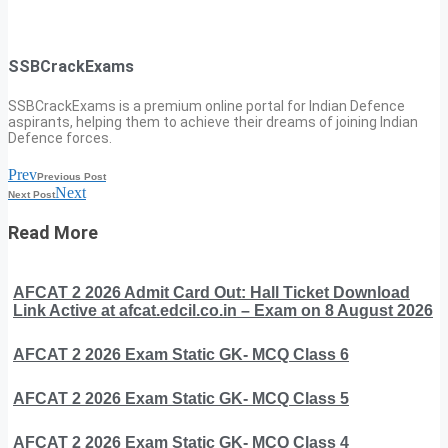
SSBCrackExams
SSBCrackExams is a premium online portal for Indian Defence
aspirants, helping them to achieve their dreams of joining Indian
Defence forces.
Prev
Previous Post
Next
Next Post
Read More
AFCAT 2 2026 Admit Card Out: Hall Ticket Download
Link Active at afcat.edcil.co.in – Exam on 8 August 2026
AFCAT 2 2026 Exam Static GK- MCQ Class 6
AFCAT 2 2026 Exam Static GK- MCQ Class 5
AFCAT 2 2026 Exam Static GK- MCQ Class 4