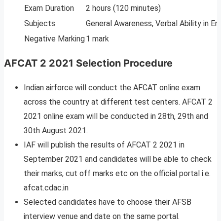
Exam Duration
2 hours (120 minutes)
Subjects
General Awareness, Verbal Ability in En
Negative Marking
1 mark
AFCAT 2 2021 Selection Procedure
Indian airforce will conduct the AFCAT online exam
across the country at different test centers. AFCAT 2
2021 online exam will be conducted in 28th, 29th and
30th August 2021.
IAF will publish the results of AFCAT 2 2021 in
September 2021 and candidates will be able to check
their marks, cut off marks etc on the official portal i.e.
afcat.cdac.in
Selected candidates have to choose their AFSB
interview venue and date on the same portal.