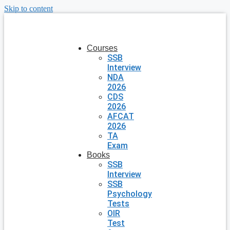
Skip to content
Courses
SSB
Interview
NDA
2026
CDS
2026
AFCAT
2026
TA
Exam
Books
SSB
Interview
SSB
Psychology
Tests
OIR
Test