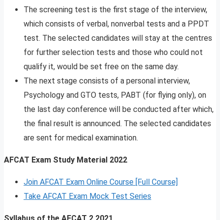
The screening test is the first stage of the interview,
which consists of verbal, nonverbal tests and a PPDT
test. The selected candidates will stay at the centres
for further selection tests and those who could not
qualify it, would be set free on the same day.
The next stage consists of a personal interview,
Psychology and GTO tests, PABT (for flying only), on
the last day conference will be conducted after which,
the final result is announced. The selected candidates
are sent for medical examination.
AFCAT Exam Study Material
2022
Join AFCAT Exam Online Course [Full Course]
Take AFCAT Exam Mock Test Series
Syllabus of the AFCAT 2 2021