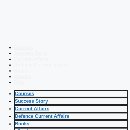
Courses
Success Story
Current Affairs
Defence Current Affairs
Books
eBooks
Blog
Courses
Success Story
Current Affairs
Defence Current Affairs
Books