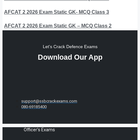
AFCAT 2 2026 Exam Static GK- MCQ Class 3
AFCAT 2 2026 Exam Static GK – MCQ Class 2
Let's Crack Defence Exams
Download Our App
support@ssbcrackexams.com
080-69185400
Officer's Exams