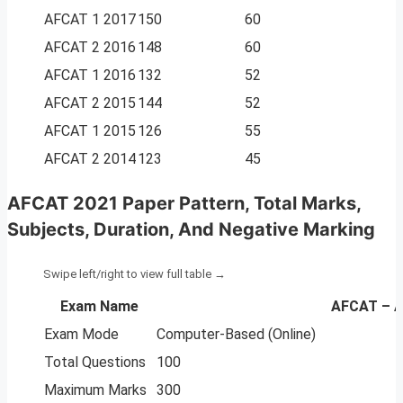
AFCAT 1 2017
150
60
AFCAT 2 2016
148
60
AFCAT 1 2016
132
52
AFCAT 2 2015
144
52
AFCAT 1 2015
126
55
AFCAT 2 2014
123
45
AFCAT 2021 Paper Pattern, Total Marks,
Subjects, Duration, And Negative Marking
Exam Name
AFCAT – A
Exam Mode
Computer-Based (Online)
Total Questions
100
Maximum Marks
300