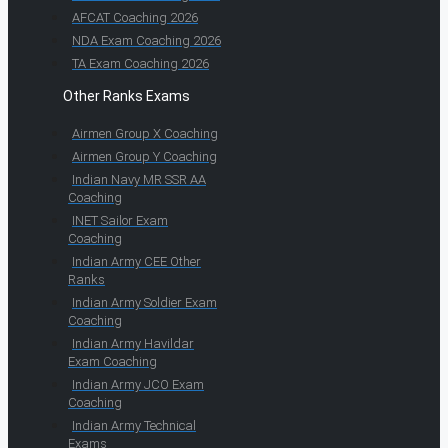
AFCAT Coaching 2026
NDA Exam Coaching 2026
TA Exam Coaching 2026
Other Ranks Exams
Airmen Group X Coaching
Airmen Group Y Coaching
Indian Navy MR SSR AA
Coaching
INET Sailor Exam
Coaching
Indian Army CEE Other
Ranks
Indian Army Soldier Exam
Coaching
Indian Army Havildar
Exam Coaching
Indian Army JCO Exam
Coaching
Indian Army Technical
Exams