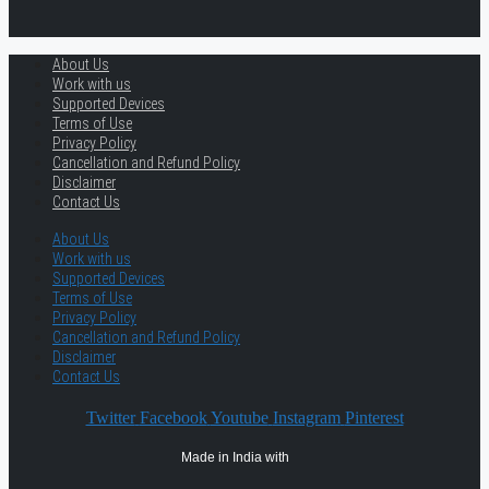
About Us
Work with us
Supported Devices
Terms of Use
Privacy Policy
Cancellation and Refund Policy
Disclaimer
Contact Us
About Us
Work with us
Supported Devices
Terms of Use
Privacy Policy
Cancellation and Refund Policy
Disclaimer
Contact Us
Twitter
Facebook
Youtube
Instagram
Pinterest
Made in India with