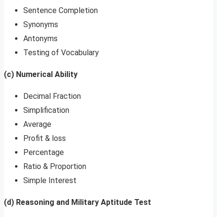
Sentence Completion
Synonyms
Antonyms
Testing of Vocabulary
(c) Numerical Ability
Decimal Fraction
Simplification
Average
Profit & loss
Percentage
Ratio & Proportion
Simple Interest
(d) Reasoning and Military Aptitude Test