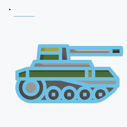
NDA 2026