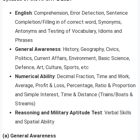
English
: Comprehension, Error Detection, Sentence
Completion/Filling in of correct word, Synonyms,
Antonyms and Testing of Vocabulary, Idioms and
Phrases
General Awareness
: History, Geography, Civics,
Politics, Current Affairs, Environment, Basic Science,
Defence, Art, Culture, Sports, etc
Numerical Ability
: Decimal Fraction, Time and Work,
Average, Profit & Loss, Percentage, Ratio & Proportion
and Simple Interest, Time & Distance (Trains/Boats &
Streams)
Reasoning and Military Aptitude Test
: Verbal Skills
and Spatial Ability
(a) General Awareness