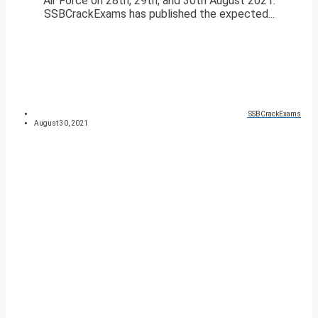
Air Force on 28th, 29th, and 30th August 2021.
SSBCrackExams has published the expected...
SSBCrackExams
August 30, 2021