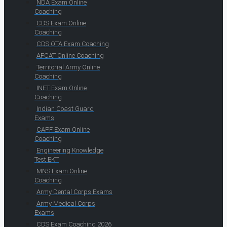
NDA Exam Online
Coaching
CDS Exam Online
Coaching
CDS OTA Exam Coaching
AFCAT Online Coaching
Territorial Army Online
Coaching
INET Exam Online
Coaching
Indian Coast Guard
Exams
CAPF Exam Online
Coaching
Engineering Knowledge
Test EKT
MNS Exam Online
Coaching
Army Dental Corps Exams
Army Medical Corps
Exams
CDS Exam Coaching 2026