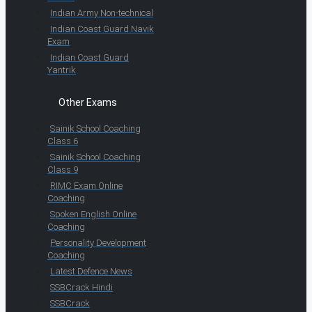
Indian Army Non-technical
Indian Coast Guard Navik
Exam
Indian Coast Guard
Yantrik
Other Exams
Sainik School Coaching
Class 6
Sainik School Coaching
Class 9
RIMC Exam Online
Coaching
Spoken English Online
Coaching
Personality Development
Coaching
Latest Defence News
SSBCrack Hindi
SSBCrack