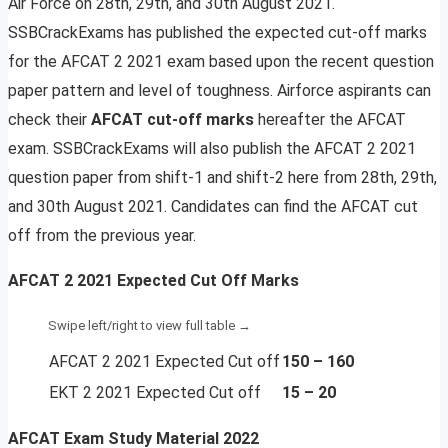
Air Force on 28th, 29th, and 30th August 2021.
SSBCrackExams has published the expected cut-off marks
for the AFCAT 2 2021 exam based upon the recent question
paper pattern and level of toughness. Airforce aspirants can
check their
AFCAT cut-off marks
hereafter the AFCAT
exam. SSBCrackExams will also publish the AFCAT 2 2021
question paper from shift-1 and shift-2 here from 28th, 29th,
and 30th August 2021. Candidates can find the AFCAT cut
off from the previous year.
AFCAT 2 2021 Expected Cut Off Marks
AFCAT 2 2021 Expected Cut off
150 – 160
EKT 2 2021 Expected Cut off
15 – 20
AFCAT Exam Study Material
2022