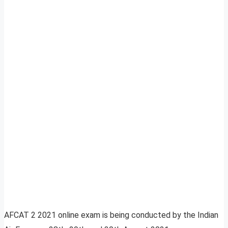
AFCAT 2 2021 online exam is being conducted by the Indian