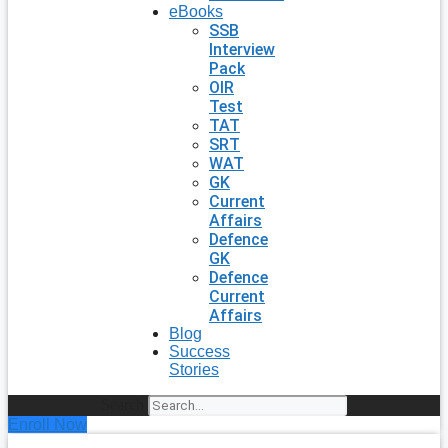
eBooks
SSB
Interview
Pack
OIR
Test
TAT
SRT
WAT
GK
Current
Affairs
Defence
GK
Defence
Current
Affairs
Blog
Success
Stories
Search
Enroll Now