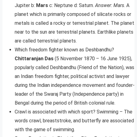
Jupiter b:
Mars
c: Neptune d: Saturn.
Answer: Mars
. A
planet which is primarily composed of silicate rocks or
metals is called a rocky or terrestrial planet. The planet
near to the sun are terrestrial planets. Earthlike planets
are called terrestrial planets.
Which freedom fighter known as Deshbandhu?
Chittaranjan Das
(5 November 1870 – 16 June 1925),
popularly called Deshbandhu (Friend of the Nation), was
an Indian freedom fighter, political activist and lawyer
during the Indian independence movement and founder-
leader of the Swaraj Party (Independence party) in
Bengal during the period of British colonial rule.
Crawl is associated with which sport? Swimming – The
words crawl, breaststroke, and butterfly are associated
with the game of swimming.