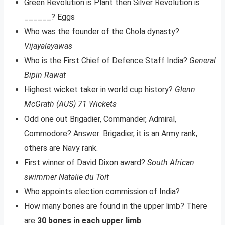
Green Revolution is Plant then Silver Revolution is
______? Eggs
Who was the founder of the Chola dynasty?
Vijayalayawas
Who is the First Chief of Defence Staff India?
General
Bipin Rawat
Highest wicket taker in world cup history?
Glenn
McGrath (AUS) 71 Wickets
Odd one out Brigadier, Commander, Admiral,
Commodore? Answer: Brigadier, it is an Army rank,
others are Navy rank.
​First winner of David Dixon award?
South African
swimmer Natalie du Toit
Who appoints election commission of India?
How many bones are found in the upper limb? There
are
30 bones in each upper limb