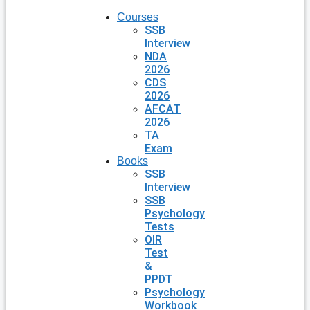
Courses
SSB
Interview
NDA
2026
CDS
2026
AFCAT
2026
TA
Exam
Books
SSB
Interview
SSB
Psychology
Tests
OIR
Test
&
PPDT
Psychology
Workbook