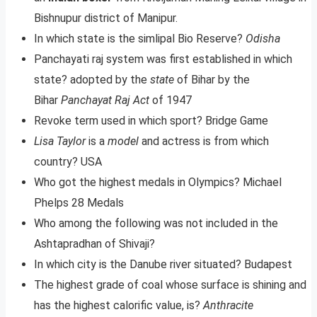
Bishnupur district of Manipur.
In which state is the simlipal Bio Reserve?
Odisha
Panchayati raj system was first established in which
state? adopted by the
state
of Bihar by the
Bihar
Panchayat Raj Act
of 1947
Revoke term used in which sport? Bridge Game
Lisa Taylor
is a
model
and actress is from which
country? USA
Who got the highest medals in Olympics? Michael
Phelps 28 Medals
Who among the following was not included in the
Ashtapradhan of Shivaji?
In which city is the Danube river situated? Budapest
The highest grade of coal whose surface is shining and
has the highest calorific value, is?
Anthracite