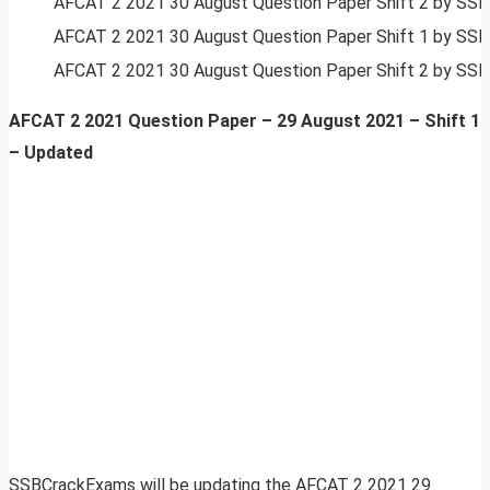
AFCAT 2 2021 30 August Question Paper Shift 2 by SS
AFCAT 2 2021 30 August Question Paper Shift 1 by SS
AFCAT 2 2021 30 August Question Paper Shift 2 by SS
AFCAT 2 2021 Question Paper – 29 August 2021 –
Shift 1
– Updated
SSBCrackExams will be updating the AFCAT 2 2021 29