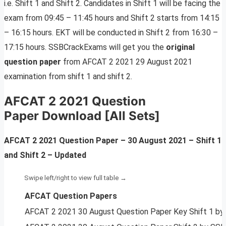
i.e. Shift 1 and Shift 2. Candidates in Shift 1 will be facing the
exam from 09:45 – 11:45 hours and Shift 2 starts from 14:15
– 16:15 hours. EKT will be conducted in Shift 2 from 16:30 –
17:15 hours. SSBCrackExams will get you the
original
question paper
from AFCAT 2 2021 29 August 2021
examination from shift 1 and shift 2.
AFCAT 2 2021 Question
Paper Download [All Sets]
AFCAT 2 2021 Question Paper – 30 August 2021 –
Shift 1
and Shift 2 – Updated
AFCAT Question Papers
AFCAT 2 2021 30 August Question Paper Key Shift 1 b