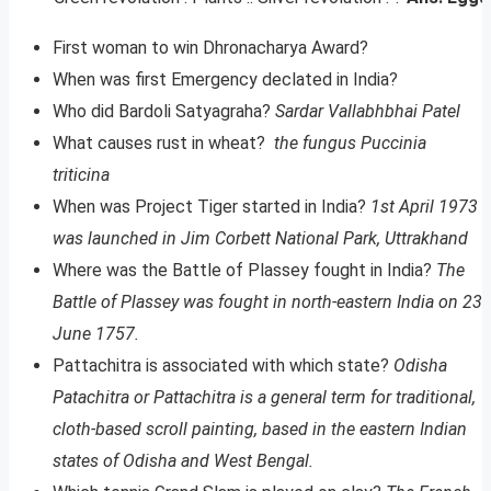
First woman to win Dhronacharya Award?
When was first Emergency declated in India?
Who did Bardoli Satyagraha?
Sardar Vallabhbhai Patel
What causes rust in wheat?
the fungus Puccinia
triticina
When was Project Tiger started in India?
1st April 1973
was launched in Jim Corbett National Park, Uttrakhand
Where was the Battle of Plassey fought in India?
The
Battle of Plassey was fought in north-eastern India on 23
June 1757.
Pattachitra is associated with which state?
Odisha
Patachitra or Pattachitra is a general term for traditional,
cloth-based scroll painting, based in the eastern Indian
states of Odisha and West Bengal.