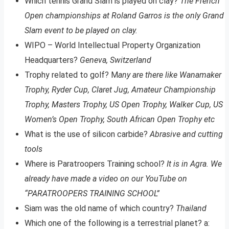
Which tennis Grand Slam is played on clay?
The French
Open championships at Roland Garros is the only Grand
Slam event to be played on clay.
WIPO – World Intellectual Property Organization
Headquarters?
Geneva, Switzerland
Trophy related to golf? M
any are there like Wanamaker
Trophy, Ryder Cup, Claret Jug, Amateur Championship
Trophy, Masters Trophy, US Open Trophy, Walker Cup, US
Women’s Open Trophy, South African Open Trophy etc
What is the use of silicon carbide?
Abrasive and cutting
tools
Where is Paratroopers Training school?
It is in Agra. We
already have made a video on our YouTube on
“PARATROOPERS TRAINING SCHOOL”
Siam was the old name of which country?
Thailand
Which one of the following is a terrestrial planet? a: