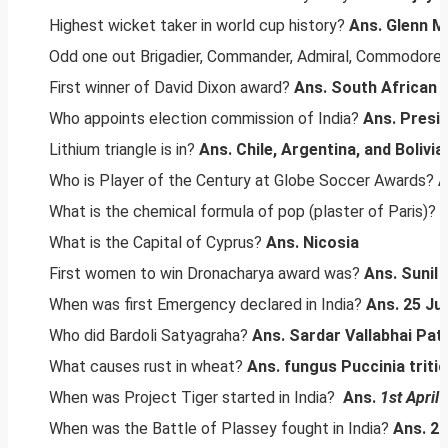
Highest wicket taker in world cup history?
Ans. Glenn M
Odd one out Brigadier, Commander, Admiral, Commodore
First winner of David Dixon award?
Ans. South African 
Who appoints election commission of India?
Ans. Presid
Lithium triangle is in?
Ans. Chile, Argentina, and Bolivia
Who is Player of the Century at Globe Soccer Awards?
A
What is the chemical formula of pop (plaster of Paris)?
What is the Capital of Cyprus?
Ans. Nicosia
First women to win Dronacharya award was?
Ans. Sunil
When was first Emergency declared in India?
Ans. 25 Ju
Who did Bardoli Satyagraha?
Ans. Sardar Vallabhai Pat
What causes rust in wheat?
Ans. fungus Puccinia tritic
When was Project Tiger started in India?
Ans.
1st April
When was the Battle of Plassey fought in India?
Ans. 2