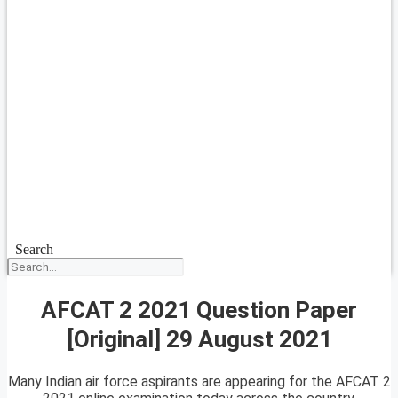
Search
AFCAT 2 2021 Question Paper
[Original] 29 August 2021
Many Indian air force aspirants are appearing for the AFCAT 2