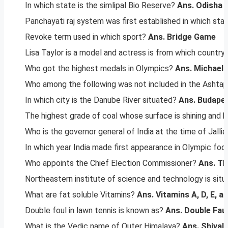
In which state is the simlipal Bio Reserve?
Ans. Odisha
Panchayati raj system was first established in which sta
Revoke term used in which sport?
Ans. Bridge Game
Lisa Taylor is a model and actress is from which country
Who got the highest medals in Olympics?
Ans. Michael 
Who among the following was not included in the Ashtap
In which city is the Danube River situated?
Ans. Budape
The highest grade of coal whose surface is shining and ha
Who is the governor general of India at the time of Jal
In which year India made first appearance in Olympic foo
Who appoints the Chief Election Commissioner?
Ans. Th
Northeastern institute of science and technology is situ
What are fat soluble Vitamins?
Ans. Vitamins A, D, E, a
Double foul in lawn tennis is known as?
Ans. Double Faul
What is the Vedic name of Outer Himalaya?
Ans. Shivali