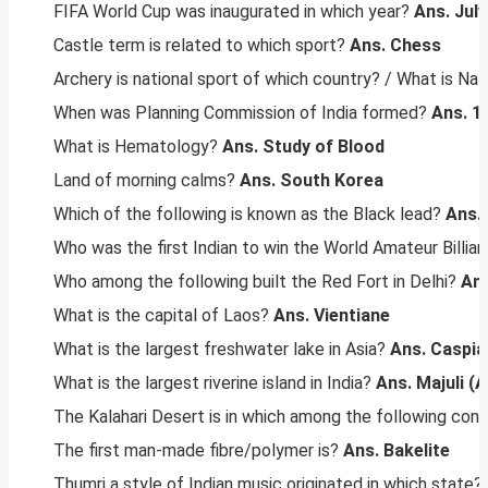
FIFA World Cup was inaugurated in which year?
Ans. July
Castle term is related to which sport?
Ans. Chess
Archery is national sport of which country? / What is Na
When was Planning Commission of India formed?
Ans.
1
What is Hematology?
Ans. Study of Blood
Land of morning calms?
Ans. South Korea
Which of the following is known as the Black lead?
Ans.
Who was the first Indian to win the World Amateur Billiar
Who among the following built the Red Fort in Delhi?
Ans
What is the capital of Laos?
Ans. Vientiane
What is the largest freshwater lake in Asia?
Ans. Caspia
What is the largest riverine island in India?
Ans. Majuli (
The Kalahari Desert is in which among the following cont
The first man-made fibre/polymer is?
Ans. Bakelite
Thumri a style of Indian music originated in which state?