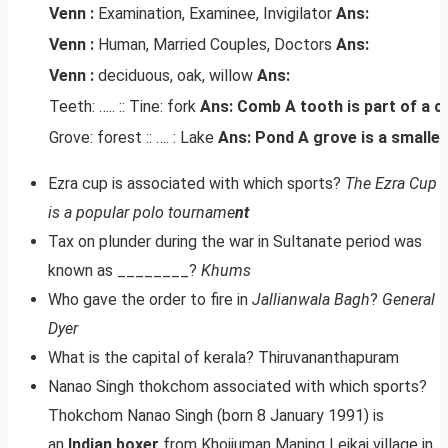
Venn :
Examination, Examinee, Invigilator
Ans:
Venn :
Human, Married Couples, Doctors
Ans:
Venn :
deciduous, oak, willow
Ans:
Teeth: ….. :: Tine: fork
Ans: Comb
A tooth is part of a c
Grove: forest :: …. : Lake
Ans: Pond
A grove is a smaller
Ezra cup is associated with which sports?
The Ezra Cup
is a popular polo tourname
nt
Tax on plunder during the war in Sultanate period was
known as ________?
Khums
Who gave the order to fire in
Jallianwala Bagh
?
General
Dyer
What is the capital of kerala? Thiruvananthapuram
Nanao Singh thokchom associated with which sports?
Thokchom Nanao Singh (born 8 January 1991) is
an
Indian boxer
from Khoijuman Maning Leikai village in