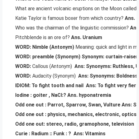
What are ancient volcanic eruptions on the Moon called
Katie Taylor is famous boxer from which country?
Ans. I
Who was the chairman of the linguistic commission?
Ans
Pitchblende is an ore of?
Ans. Uranium
WORD: Nimble (Antonym)
Meaning: quick and light in m
WORD: preamble (Synonym)
Synonym: curtain-raiser,
WORD:
Callous (Antonym)
Ans: Synonyms: Ruthless, 
WORD:
Audacity (Synonym)
Ans: Synonyms: Boldness,
IDIOM: To fight tooth and nail
Ans: To fight very fierc
Iodine : goiter , NaCl:?
Ans. hyponatremia
Odd one out : Parrot, Sparrow, Swan, Vulture
Ans: Sw
Odd one out : physics, mechanics, electronic, optics
Odd one out: stereo, radio, gramophone, television
A
Curie : Radium :: Funk : ?
Ans: Vitamins