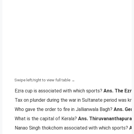
Ezra cup is associated with which sports?
Ans. The Ezra
Tax on plunder during the war in Sultanate period was k
Who gave the order to fire in Jallianwala Bagh?
Ans. Gen
What is the capital of Kerala?
Ans. Thiruvananthapura
Nanao Singh thokchom associated with which sports?
An