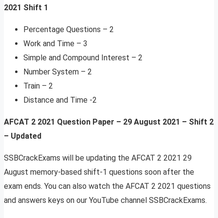
2021 Shift 1
Percentage Questions – 2
Work and Time – 3
Simple and Compound Interest – 2
Number System – 2
Train – 2
Distance and Time -2
AFCAT 2 2021 Question Paper – 29 August 2021 – Shift 2
–
Updated
SSBCrackExams will be updating the AFCAT 2 2021 29
August memory-based shift-1 questions soon after the
exam ends. You can also watch the AFCAT 2 2021 questions
and answers keys on our YouTube channel SSBCrackExams.