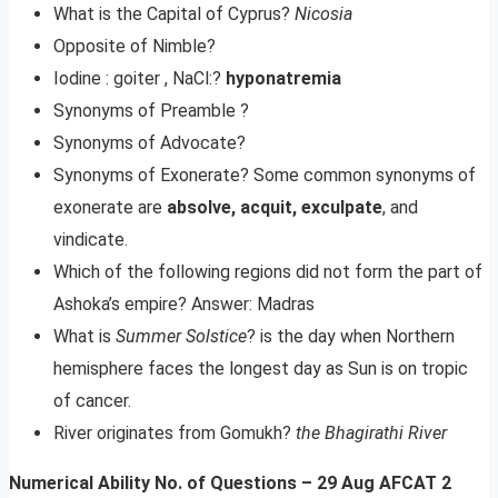
What is the Capital of Cyprus?
Nicosia
Opposite of Nimble?
Iodine : goiter , NaCl:?
hyponatremia
Synonyms of Preamble ?
Synonyms of Advocate?
Synonyms of Exonerate? Some common synonyms of
exonerate are
absolve, acquit, exculpate
, and
vindicate.
Which of the following regions did not form the part of
Ashoka’s empire? Answer: Madras
What is
Summer Solstice
? is the day when Northern
hemisphere faces the longest day as Sun is on tropic
of cancer.
River originates from Gomukh?
the Bhagirathi River
Numerical Ability No. of Questions – 29 Aug AFCAT 2