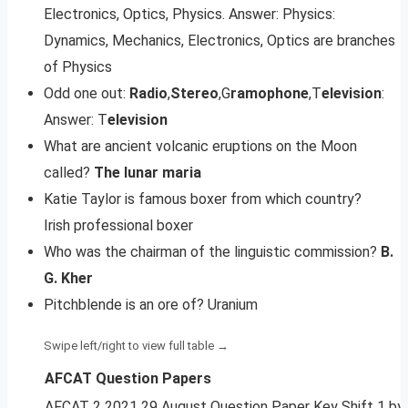
Electronics, Optics, Physics. Answer: Physics:
Dynamics, Mechanics, Electronics, Optics are branches
of Physics
Odd one out:
Radio
,
Stereo
,G
ramophone
,T
elevision
:
Answer: T
elevision
What are ancient volcanic eruptions on the Moon
called?
The lunar maria
Katie Taylor is famous boxer from which country?
Irish professional boxer
Who was the chairman of the linguistic commission?
B.
G.
Kher
Pitchblende is an ore of? Uranium
AFCAT Question Papers
AFCAT 2 2021 29 August Question Paper Key Shift 1 b