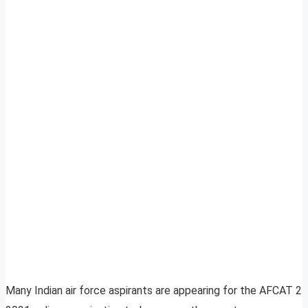
Many Indian air force aspirants are appearing for the AFCAT 2