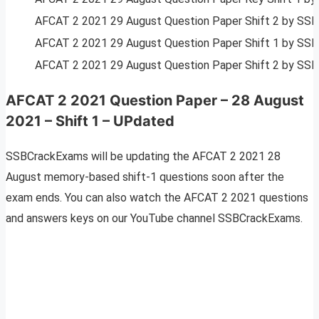
AFCAT 2 2021 29 August Question Paper Shift 2 by SS
AFCAT 2 2021 29 August Question Paper Shift 1 by SS
AFCAT 2 2021 29 August Question Paper Shift 2 by SS
AFCAT 2 2021 Question Paper – 28 August
2021 – Shift 1 – UPdated
SSBCrackExams will be updating the AFCAT 2 2021 28
August memory-based shift-1 questions soon after the
exam ends. You can also watch the AFCAT 2 2021 questions
and answers keys on our YouTube channel SSBCrackExams.