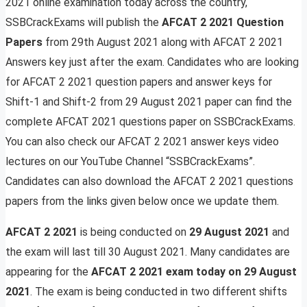
2021 online examination today across the country,
SSBCrackExams will publish the
AFCAT 2 2021 Question
Papers
from 29th August 2021 along with AFCAT 2 2021
Answers key just after the exam. Candidates who are looking
for AFCAT 2 2021 question papers and answer keys for
Shift-1 and Shift-2 from 29 August 2021 paper can find the
complete AFCAT 2021 questions paper on SSBCrackExams.
You can also check our AFCAT 2 2021 answer keys video
lectures on our YouTube Channel “SSBCrackExams”.
Candidates can also download the AFCAT 2 2021 questions
papers from the links given below once we update them.
AFCAT 2 2021
is being conducted on
29 August 2021
and
the exam will last till 30 August 2021. Many candidates are
appearing for the
AFCAT 2 2021 exam today on
29 August
2021
. The exam is being conducted in two different shifts