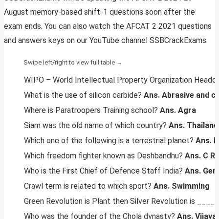
August memory-based shift-1 questions soon after the
exam ends. You can also watch the AFCAT 2 2021 questions
and answers keys on our YouTube channel SSBCrackExams.
WIPO – World Intellectual Property Organization Headq
What is the use of silicon carbide?
Ans. Abrasive and cu
Where is Paratroopers Training school?
Ans. Agra
Siam was the old name of which country?
Ans. Thailand
Which one of the following is a terrestrial planet?
Ans. 
Which freedom fighter known as Deshbandhu?
Ans. C R
Who is the First Chief of Defence Staff India?
Ans. Gene
Crawl term is related to which sport?
Ans. Swimming
Green Revolution is Plant then Silver Revolution is ____
Who was the founder of the Chola dynasty?
Ans. Vijaya