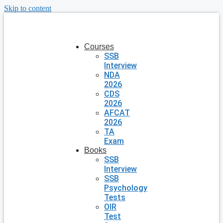
Skip to content
Courses
SSB
Interview
NDA
2026
CDS
2026
AFCAT
2026
TA
Exam
Books
SSB
Interview
SSB
Psychology
Tests
OIR
Test