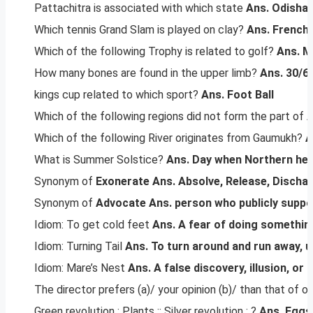
Pattachitra is associated with which state
Ans. Odisha
Which tennis Grand Slam is played on clay?
Ans. French
Which of the following Trophy is related to golf?
Ans.
M
How many bones are found in the upper limb?
Ans. 30/6
kings cup related to which sport?
Ans. Foot Ball
Which of the following regions did not form the part of
Which of the following River originates from Gaumukh?
A
What is Summer Solstice?
Ans.
Day when Northern hemi
Synonym of
Exonerate
Ans. Absolve, Release, Discha
Synonym of
Advocate
Ans. person who publicly suppo
Idiom: To get cold feet
Ans. A fear of doing somethin
Idiom: Turning Tail
Ans. To turn around and run away, u
Idiom: Mare’s Nest
Ans. A false discovery, illusion, or 
The director prefers (a)/ your opinion (b)/ than that of ot
Green revolution : Plants :: Silver revolution : ?
Ans. Eggs