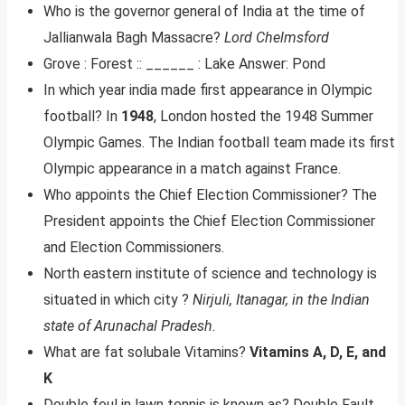
Who is the governor general of India at the time of
Jallianwala Bagh Massacre?
Lord Chelmsford
Grove : Forest :: ______ : Lake Answer: Pond
In which year india made first appearance in Olympic
football? In
1948
, London hosted the 1948 Summer
Olympic Games. The Indian football team made its first
Olympic appearance in a match against France.
Who appoints the Chief Election Commissioner? The
President appoints the Chief Election Commissioner
and Election Commissioners.
North eastern institute of science and technology is
situated in which city ?
Nirjuli, Itanagar, in the Indian
state of Arunachal Pradesh.
What are fat solubale Vitamins?
Vitamins A, D, E, and
K
Double foul in lawn tennis is known as? Double Fault