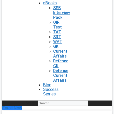
eBooks
SSB
Interview
Pack
OIR
Test
TAT
SRT
WAT
GK
Current
Affairs
Defence
GK
Defence
Current
Affairs
Blog
Success
Stories
Search
Enroll Now