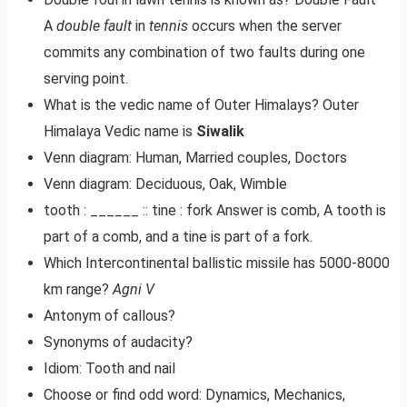
A
double fault
in
tennis
occurs when the server
commits any combination of two faults during one
serving point.
What is the vedic name of Outer Himalays? Outer
Himalaya Vedic name is
Siwalik
Venn diagram: Human, Married couples, Doctors
Venn diagram: Deciduous, Oak, Wimble
tooth : ______ :: tine : fork Answer is comb, A tooth is
part of a comb, and a tine is part of a fork.
Which Intercontinental ballistic missile has 5000-8000
km range?
Agni V
Antonym of callous?
Synonyms of audacity?
Idiom: Tooth and nail
Choose or find odd word: Dynamics, Mechanics,