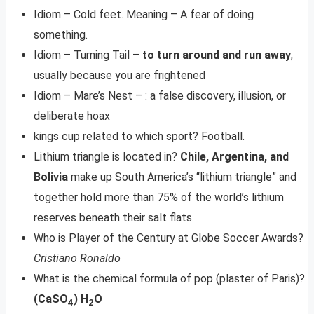
Idiom – Cold feet. Meaning – A fear of doing
something.
Idiom – Turning Tail –
to turn around and run away
,
usually because you are frightened
Idiom – Mare’s Nest – : a false discovery, illusion, or
deliberate hoax
kings cup related to which sport? Football.
​Lithium triangle is located in?
Chile, Argentina, and
Bolivia
make up South America’s “lithium triangle” and
together hold more than 75% of the world’s lithium
reserves beneath their salt flats.
Who is Player of the Century at Globe Soccer Awards?
Cristiano Ronaldo
What is the chemical formula of pop (plaster of Paris)?
(CaSO
) H
O
4
2