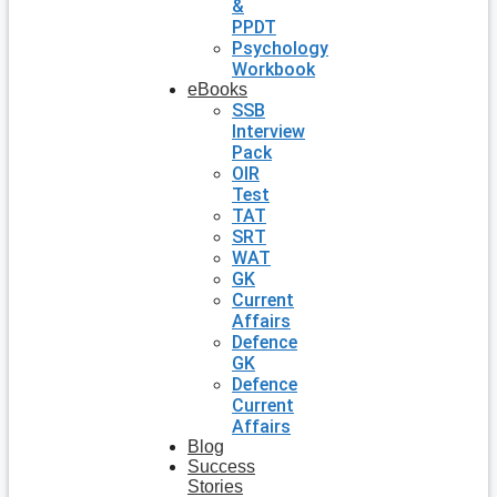
&
PPDT
Psychology
Workbook
eBooks
SSB
Interview
Pack
OIR
Test
TAT
SRT
WAT
GK
Current
Affairs
Defence
GK
Defence
Current
Affairs
Blog
Success
Stories