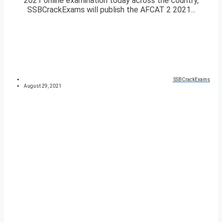
2021 online examination today across the country,
SSBCrackExams will publish the AFCAT 2 2021...
SSBCrackExams
August 29, 2021