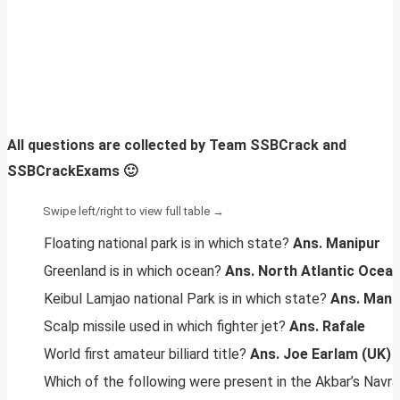
All questions are collected by Team SSBCrack and
SSBCrackExams 🙂
Floating national park is in which state?
Ans. Manipur
Greenland is in which ocean?
Ans. North Atlantic Ocea
Keibul Lamjao national Park is in which state?
Ans. Mani
Scalp missile used in which fighter jet?
Ans. Rafale
World first amateur billiard title?
Ans. Joe Earlam (UK)
Which of the following were present in the Akbar’s Navr