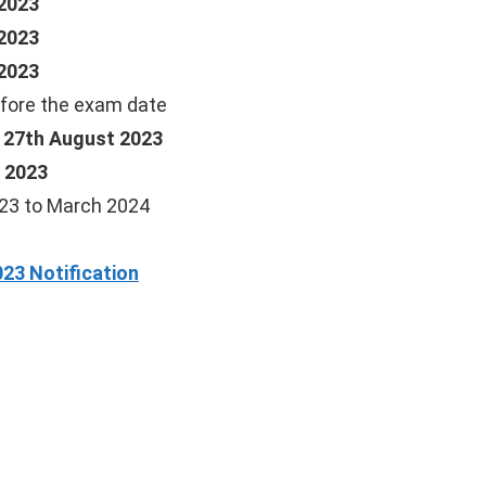
2023
2023
2023
fore the exam date
, 27th August 2023
 2023
23 to March 2024
23 Notification