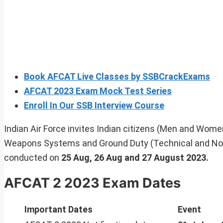
Book AFCAT Live Classes by SSBCrackExams
AFCAT 2023 Exam Mock Test Series
Enroll In Our SSB Interview Course
Indian Air Force invites Indian citizens (Men and Women) 
Weapons Systems and Ground Duty (Technical and Non
conducted on
25 Aug, 26 Aug and 27 August 2023.
AFCAT 2 2023 Exam Dates
Important Dates
Event