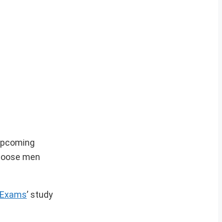
 upcoming
choose men
kExams
’ study