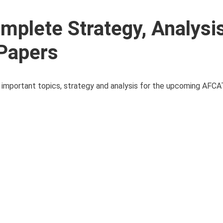
plete Strategy, Analysi
 Papers
s important topics, strategy and analysis for the upcoming AFC