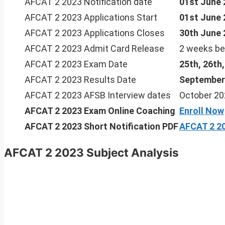
AFCAT 2 2023 Notification date
01st June 
AFCAT 2 2023 Applications Start
01st June 
AFCAT 2 2023 Applications Closes
30th June 
AFCAT 2 2023 Admit Card Release
2 weeks be
AFCAT 2 2023 Exam Date
25th, 26th
AFCAT 2 2023 Results Date
September
AFCAT 2 2023 AFSB Interview dates
October 20
AFCAT 2 2023
Exam Online Coaching
Enroll Now
AFCAT 2 2023 Short Notification PDF
AFCAT 2 20
AFCAT 2 2023 Subject Analysis