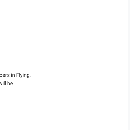
ers in Flying,
ill be