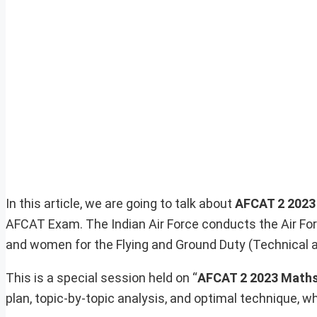
In this article, we are going to talk about
AFCAT 2 202
AFCAT Exam. The Indian Air Force conducts the Air 
and women for the Flying and Ground Duty (Technical 
This is a special session held on “
AFCAT 2 2023 Maths
plan, topic-by-topic analysis, and optimal technique, wh