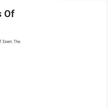
s Of
AT Exam. The