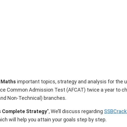
3 Maths
important topics, strategy and analysis for the
Force Common Admission Test (AFCAT) twice a year to 
and Non-Technical) branches.
 Complete Strategy
”, We’ll discuss regarding
SSBCrac
ich will help you attain your goals step by step.