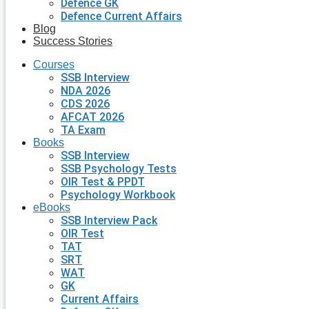
Defence GK
Defence Current Affairs
Blog
Success Stories
Courses
SSB Interview
NDA 2026
CDS 2026
AFCAT 2026
TA Exam
Books
SSB Interview
SSB Psychology Tests
OIR Test & PPDT
Psychology Workbook
eBooks
SSB Interview Pack
OIR Test
TAT
SRT
WAT
GK
Current Affairs