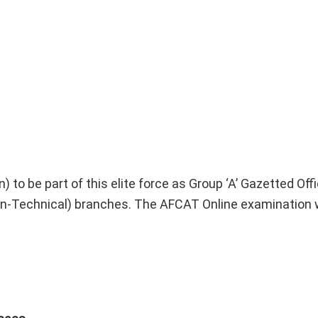
to be part of this elite force as Group ‘A’ Gazetted Offic
-Technical) branches. The AFCAT Online examination w