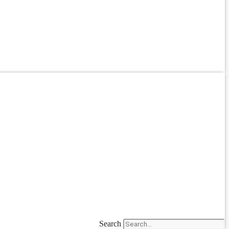
Search