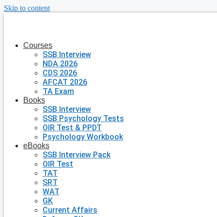
Skip to content
Courses
SSB Interview
NDA 2026
CDS 2026
AFCAT 2026
TA Exam
Books
SSB Interview
SSB Psychology Tests
OIR Test & PPDT
Psychology Workbook
eBooks
SSB Interview Pack
OIR Test
TAT
SRT
WAT
GK
Current Affairs