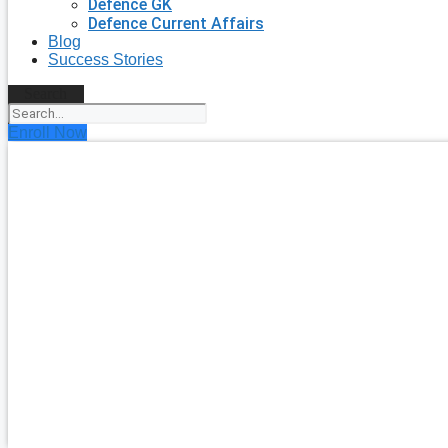
Defence GK
Defence Current Affairs
Blog
Success Stories
Search
Enroll Now