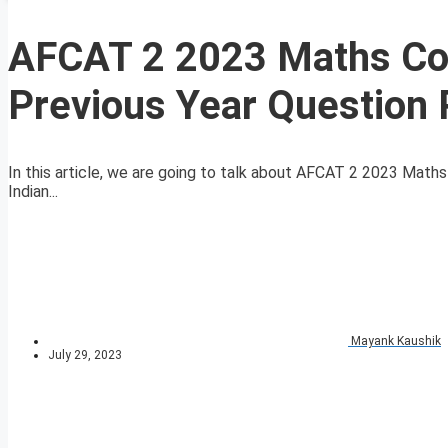
AFCAT 2 2023 Maths Com
Previous Year Question
In this article, we are going to talk about AFCAT 2 2023 Math
Indian...
Mayank Kaushik
July 29, 2023