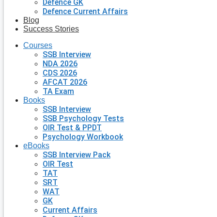
Defence GK
Defence Current Affairs
Blog
Success Stories
Courses
SSB Interview
NDA 2026
CDS 2026
AFCAT 2026
TA Exam
Books
SSB Interview
SSB Psychology Tests
OIR Test & PPDT
Psychology Workbook
eBooks
SSB Interview Pack
OIR Test
TAT
SRT
WAT
GK
Current Affairs