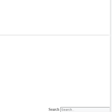
Search