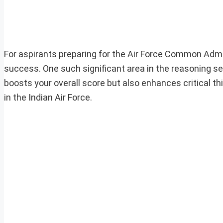
For aspirants preparing for the Air Force Common Admi
success. One such significant area in the reasoning sec
boosts your overall score but also enhances critical thi
in the Indian Air Force.