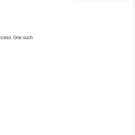
uccess. One such