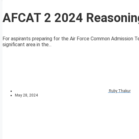
AFCAT 2 2024 Reasoning
For aspirants preparing for the Air Force Common Admission Te
significant area in the...
Ruby Thakur
May 28, 2024