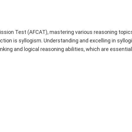
ssion Test (AFCAT), mastering various reasoning topics 
tion is syllogism. Understanding and excelling in syllog
nking and logical reasoning abilities, which are essential