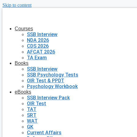
Skip to content
Courses
SSB Interview
NDA 2026
CDS 2026
AFCAT 2026
TA Exam
Books
SSB Interview
SSB Psychology Tests
OIR Test & PPDT
Psychology Workbook
eBooks
SSB Interview Pack
OIR Test
TAT
SRT
WAT
GK
Current Affairs