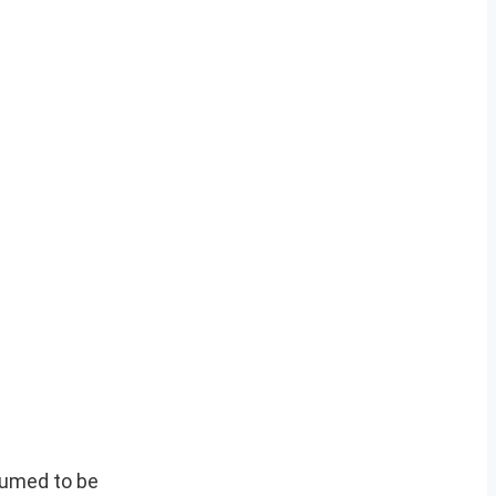
sumed to be