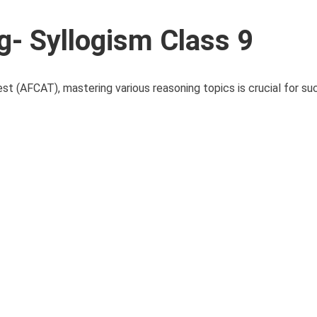
- Syllogism Class 9
st (AFCAT), mastering various reasoning topics is crucial for s