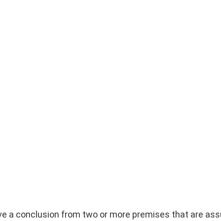
rive a conclusion from two or more premises that are as