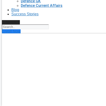
Defence GK
Defence Current Affairs
Blog
Success Stories
Search
Enroll Now