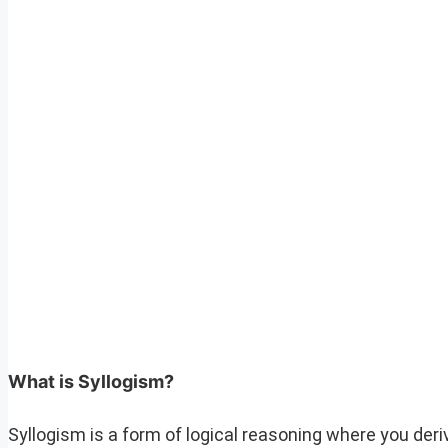
What is Syllogism?
Syllogism is a form of logical reasoning where you de