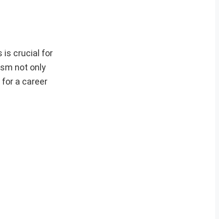
is crucial for
ism not only
 for a career