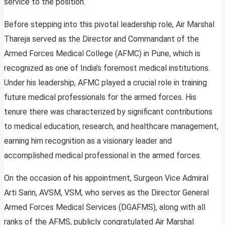
service to the position.
Before stepping into this pivotal leadership role, Air Marshal
Thareja served as the Director and Commandant of the
Armed Forces Medical College (AFMC) in Pune, which is
recognized as one of India’s foremost medical institutions.
Under his leadership, AFMC played a crucial role in training
future medical professionals for the armed forces. His
tenure there was characterized by significant contributions
to medical education, research, and healthcare management,
earning him recognition as a visionary leader and
accomplished medical professional in the armed forces.
On the occasion of his appointment, Surgeon Vice Admiral
Arti Sarin, AVSM, VSM, who serves as the Director General
Armed Forces Medical Services (DGAFMS), along with all
ranks of the AFMS, publicly congratulated Air Marshal