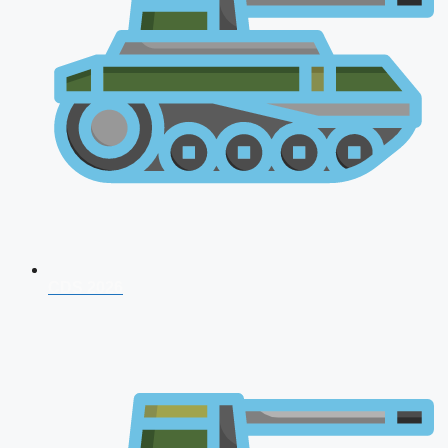
CDS 2026