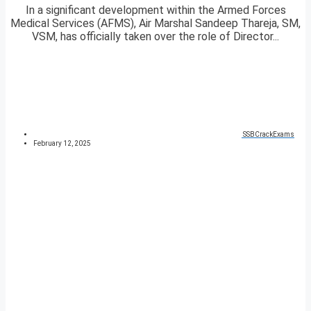
In a significant development within the Armed Forces
Medical Services (AFMS), Air Marshal Sandeep Thareja, SM,
VSM, has officially taken over the role of Director...
SSBCrackExams
February 12, 2025