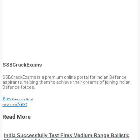
SSBCrackExams
SSBCrackExams is a premium online portal for Indian Defence
aspirants, helping them to achieve their dreams of joining Indian
Defence forces.
Prev
Previous Post
Next
Next Post
Read More
India Successfully Test-Fires Medium-Range Ballistic