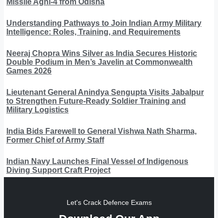
Missile Agni-4 from Odisha
Understanding Pathways to Join Indian Army Military
Intelligence: Roles, Training, and Requirements
Neeraj Chopra Wins Silver as India Secures Historic
Double Podium in Men’s Javelin at Commonwealth
Games 2026
Lieutenant General Anindya Sengupta Visits Jabalpur
to Strengthen Future-Ready Soldier Training and
Military Logistics
India Bids Farewell to General Vishwa Nath Sharma,
Former Chief of Army Staff
Indian Navy Launches Final Vessel of Indigenous
Diving Support Craft Project
Let's Crack Defence Exams