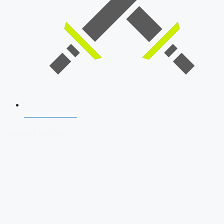
SSB Interview
Download Our App