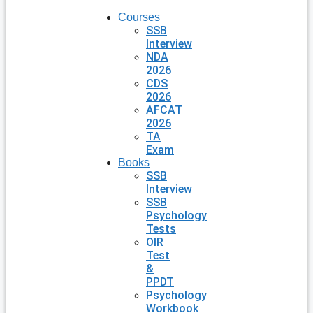
Courses
SSB
Interview
NDA
2026
CDS
2026
AFCAT
2026
TA
Exam
Books
SSB
Interview
SSB
Psychology
Tests
OIR
Test
&
PPDT
Psychology
Workbook