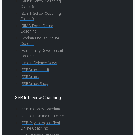
Sainik School Coaching
Class 6
Sainik School Coaching
Class 9
RIMC Exam Online
Coaching
Spoken English Online
Coaching
Personality Development
Coaching
Latest Defence News
SSBCrack Hindi
SSBCrack
SSBCrack Shop
SSB Interview Coaching
SSB Interview Coaching
OIR Test Online Coaching
SSB Psychological Test
Online Coaching