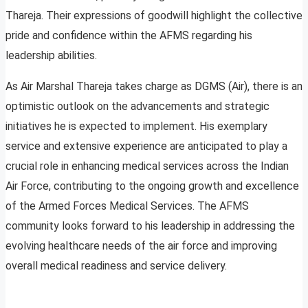
Thareja. Their expressions of goodwill highlight the collective
pride and confidence within the AFMS regarding his
leadership abilities.
As Air Marshal Thareja takes charge as DGMS (Air), there is an
optimistic outlook on the advancements and strategic
initiatives he is expected to implement. His exemplary
service and extensive experience are anticipated to play a
crucial role in enhancing medical services across the Indian
Air Force, contributing to the ongoing growth and excellence
of the Armed Forces Medical Services. The AFMS
community looks forward to his leadership in addressing the
evolving healthcare needs of the air force and improving
overall medical readiness and service delivery.