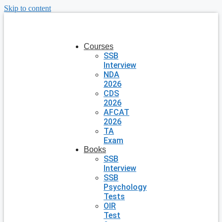
Skip to content
Courses
SSB
Interview
NDA
2026
CDS
2026
AFCAT
2026
TA
Exam
Books
SSB
Interview
SSB
Psychology
Tests
OIR
Test