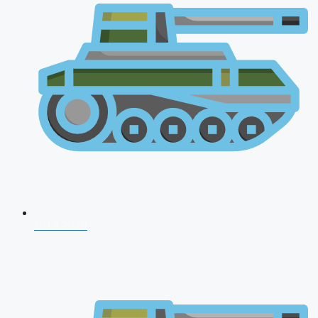
NDA 2026