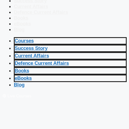
Success Story
Current Affairs
Defence Current Affairs
Books
eBooks
Blog
Courses
Success Story
Current Affairs
Defence Current Affairs
Books
eBooks
Blog
🔴 Live Courses