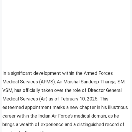
In a significant development within the Armed Forces
Medical Services (AFMS), Air Marshal Sandeep Thareja, SM,
VSM, has officially taken over the role of Director General
Medical Services (Air) as of February 10, 2025. This
esteemed appointment marks a new chapter in his illustrious
career within the Indian Air Force’s medical domain, as he
brings a wealth of experience and a distinguished record of