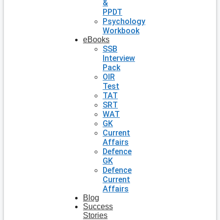
&
PPDT
Psychology
Workbook
eBooks
SSB
Interview
Pack
OIR
Test
TAT
SRT
WAT
GK
Current
Affairs
Defence
GK
Defence
Current
Affairs
Blog
Success
Stories