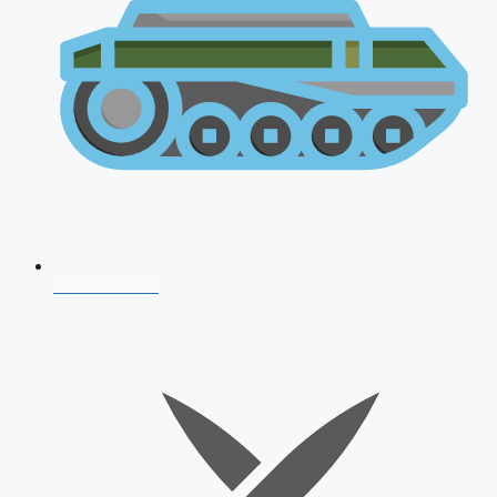
AFCAT 2026