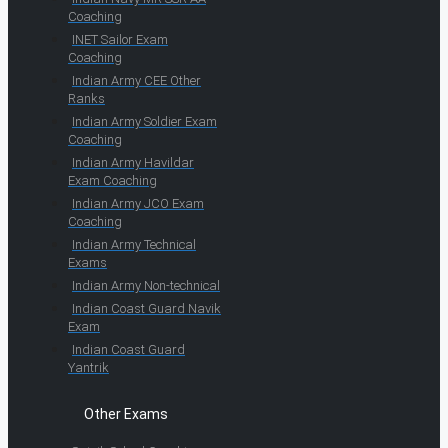
Coaching
INET Sailor Exam
Coaching
Indian Army CEE Other
Ranks
Indian Army Soldier Exam
Coaching
Indian Army Havildar
Exam Coaching
Indian Army JCO Exam
Coaching
Indian Army Technical
Exams
Indian Army Non-technical
Indian Coast Guard Navik
Exam
Indian Coast Guard
Yantrik
Other Exams