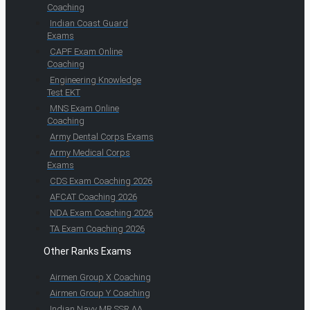
Coaching
Indian Coast Guard
Exams
CAPF Exam Online
Coaching
Engineering Knowledge
Test EKT
MNS Exam Online
Coaching
Army Dental Corps Exams
Army Medical Corps
Exams
CDS Exam Coaching 2026
AFCAT Coaching 2026
NDA Exam Coaching 2026
TA Exam Coaching 2026
Other Ranks Exams
Airmen Group X Coaching
Airmen Group Y Coaching
Indian Navy MR SSR AA