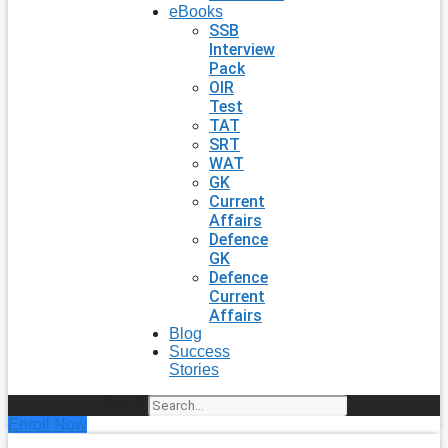
eBooks
SSB
Interview
Pack
OIR
Test
TAT
SRT
WAT
GK
Current
Affairs
Defence
GK
Defence
Current
Affairs
Blog
Success
Stories
Search
Enroll Now