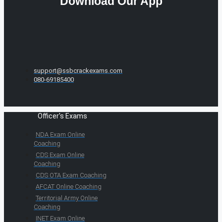
Download Our App
support@ssbcrackexams.com
080-69185400
Officer's Exams
NDA Exam Online
Coaching
CDS Exam Online
Coaching
CDS OTA Exam Coaching
AFCAT Online Coaching
Territorial Army Online
Coaching
INET Exam Online