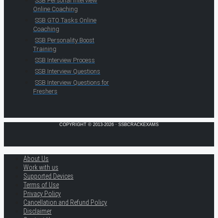
SSB Personal Interview
Online Coaching
SSB GTO Tasks Online
Coaching
SSB Personality Boost
Training
SSB Interview Process
SSB Interview Questions
SSB Interview Questions for
Freshers
COPYRIGHT © 2013-2026 · SSBCRACKEXAMS
About Us
Work with us
Supported Devices
Terms of Use
Privacy Policy
Cancellation and Refund Policy
Disclaimer