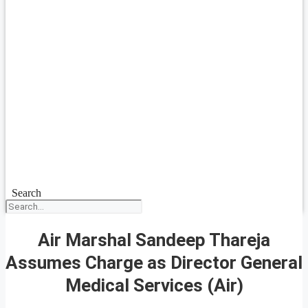
Search
Air Marshal Sandeep Thareja
Assumes Charge as Director General
Medical Services (Air)