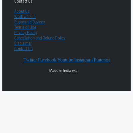
Contact Us
About Us
Work with us
Supported Devices
Terms of Use
Privacy Policy
Cancellation and Refund Policy
Disclaimer
Contact Us
Twitter
Facebook
Youtube
Instagram
Pinterest
Made in India with