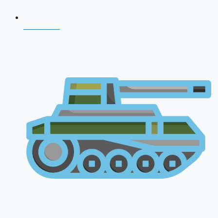
CDS 2026