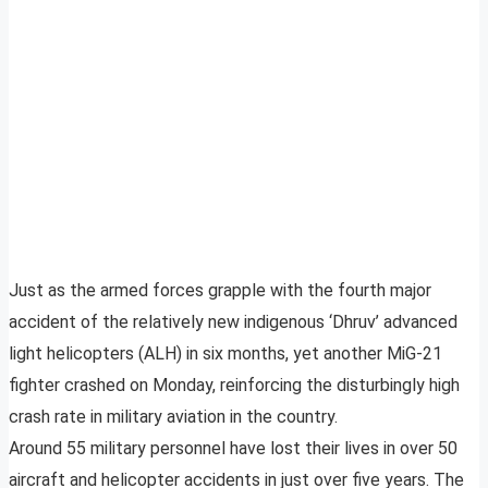
Just as the armed forces grapple with the fourth major
accident of the relatively new indigenous ‘Dhruv’ advanced
light helicopters (ALH) in six months, yet another MiG-21
fighter crashed on Monday, reinforcing the disturbingly high
crash rate in military aviation in the country.
Around 55 military personnel have lost their lives in over 50
aircraft and helicopter accidents in just over five years. The