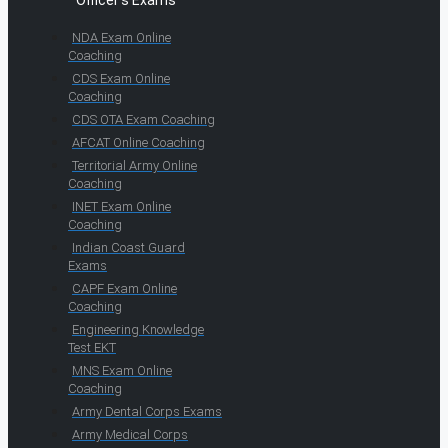
Officer's Exams
NDA Exam Online
Coaching
CDS Exam Online
Coaching
CDS OTA Exam Coaching
AFCAT Online Coaching
Territorial Army Online
Coaching
INET Exam Online
Coaching
Indian Coast Guard
Exams
CAPF Exam Online
Coaching
Engineering Knowledge
Test EKT
MNS Exam Online
Coaching
Army Dental Corps Exams
Army Medical Corps