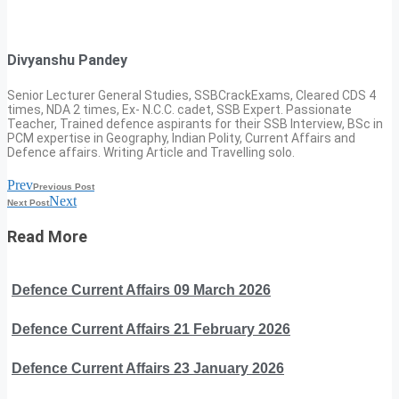
Divyanshu Pandey
Senior Lecturer General Studies, SSBCrackExams, Cleared CDS 4
times, NDA 2 times, Ex- N.C.C. cadet, SSB Expert. Passionate
Teacher, Trained defence aspirants for their SSB Interview, BSc in
PCM expertise in Geography, Indian Polity, Current Affairs and
Defence affairs. Writing Article and Travelling solo.
Prev
Previous Post
Next
Next Post
Read More
Defence Current Affairs 09 March 2026
Defence Current Affairs 21 February 2026
Defence Current Affairs 23 January 2026