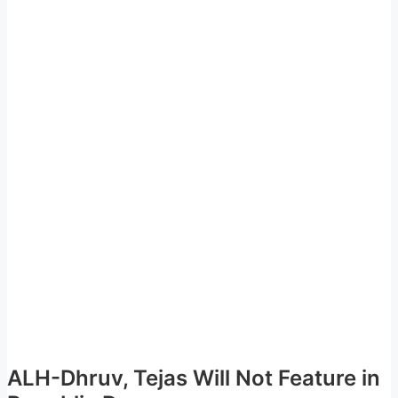
ALH-Dhruv, Tejas Will Not Feature in