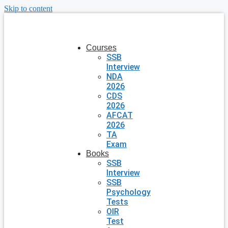
Skip to content
Courses
SSB
Interview
NDA
2026
CDS
2026
AFCAT
2026
TA
Exam
Books
SSB
Interview
SSB
Psychology
Tests
OIR
Test