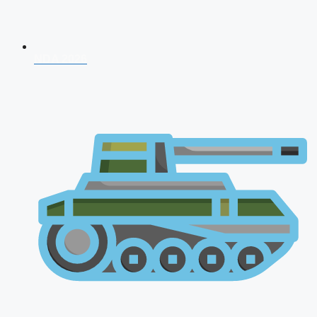
NDA 2026