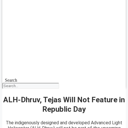
Search
ALH-Dhruv, Tejas Will Not Feature in
Republic Day
The indigenously designed and developed Advanced Light