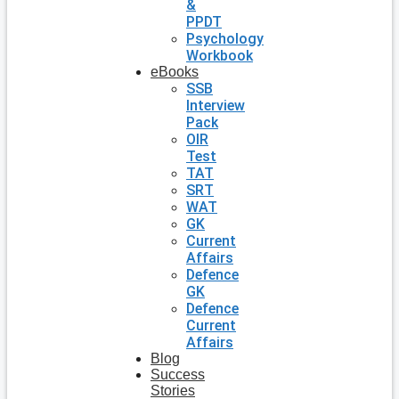
&
PPDT
Psychology
Workbook
eBooks
SSB
Interview
Pack
OIR
Test
TAT
SRT
WAT
GK
Current
Affairs
Defence
GK
Defence
Current
Affairs
Blog
Success
Stories