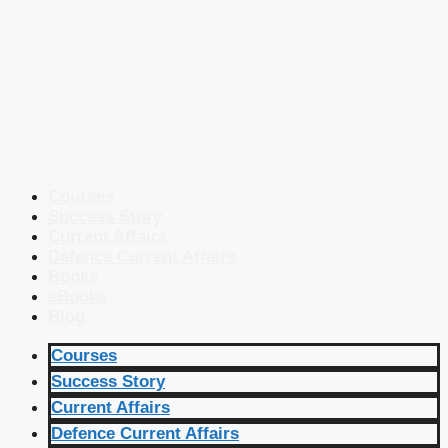
Courses
Success Story
Current Affairs
Defence Current Affairs
Books
eBooks
Blog
Courses
Success Story
Current Affairs
Defence Current Affairs