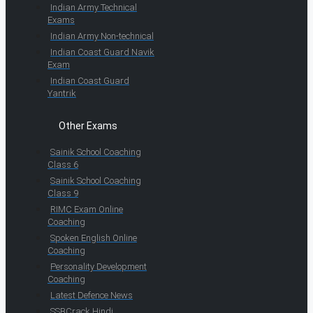
Indian Army Technical
Exams
Indian Army Non-technical
Indian Coast Guard Navik
Exam
Indian Coast Guard
Yantrik
Other Exams
Sainik School Coaching
Class 6
Sainik School Coaching
Class 9
RIMC Exam Online
Coaching
Spoken English Online
Coaching
Personality Development
Coaching
Latest Defence News
SSBCrack Hindi