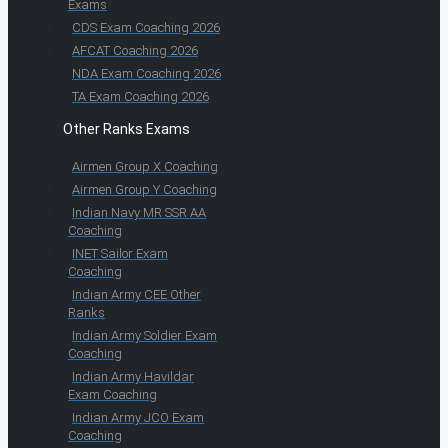
Exams
CDS Exam Coaching 2026
AFCAT Coaching 2026
NDA Exam Coaching 2026
TA Exam Coaching 2026
Other Ranks Exams
Airmen Group X Coaching
Airmen Group Y Coaching
Indian Navy MR SSR AA
Coaching
INET Sailor Exam
Coaching
Indian Army CEE Other
Ranks
Indian Army Soldier Exam
Coaching
Indian Army Havildar
Exam Coaching
Indian Army JCO Exam
Coaching