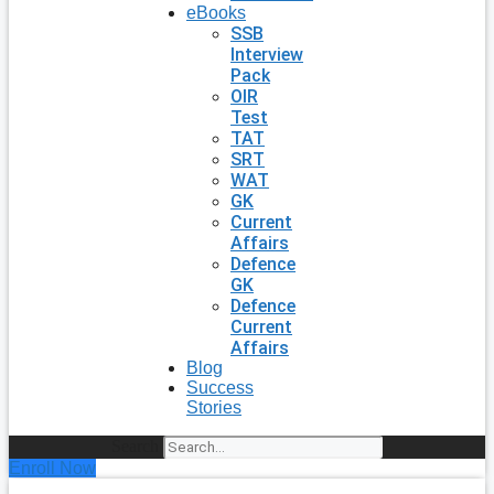
eBooks
SSB
Interview
Pack
OIR
Test
TAT
SRT
WAT
GK
Current
Affairs
Defence
GK
Defence
Current
Affairs
Blog
Success
Stories
Search
Enroll Now