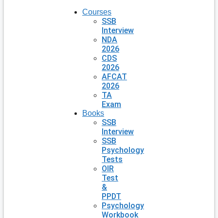
Courses
SSB
Interview
NDA
2026
CDS
2026
AFCAT
2026
TA
Exam
Books
SSB
Interview
SSB
Psychology
Tests
OIR
Test
&
PPDT
Psychology
Workbook