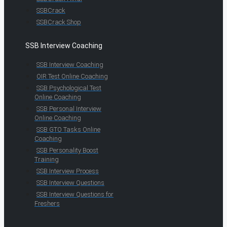
SSBCrack
SSBCrack Shop
SSB Interview Coaching
SSB Interview Coaching
OIR Test Online Coaching
SSB Psychological Test
Online Coaching
SSB Personal Interview
Online Coaching
SSB GTO Tasks Online
Coaching
SSB Personality Boost
Training
SSB Interview Process
SSB Interview Questions
SSB Interview Questions for
Freshers