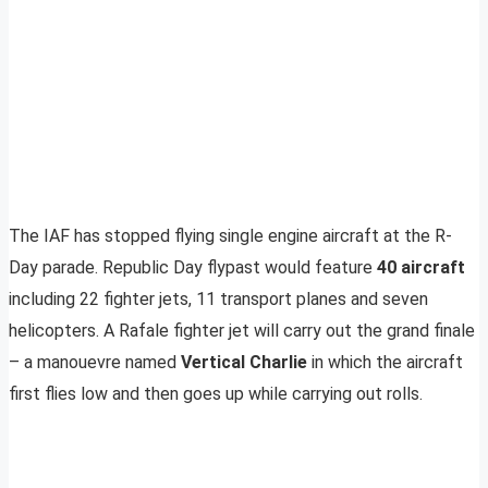
The IAF has stopped flying single engine aircraft at the R-
Day parade. Republic Day flypast would feature
40 aircraft
including 22 fighter jets, 11 transport planes and seven
helicopters. A Rafale fighter jet will carry out the grand finale
– a manouevre named
Vertical Charlie
in which the aircraft
first flies low and then goes up while carrying out rolls.