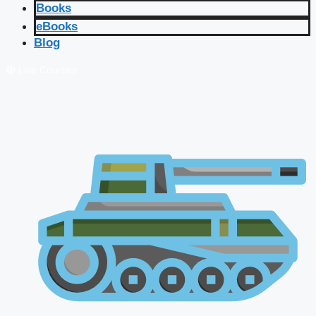
Books
eBooks
Blog
🔴 Live Courses