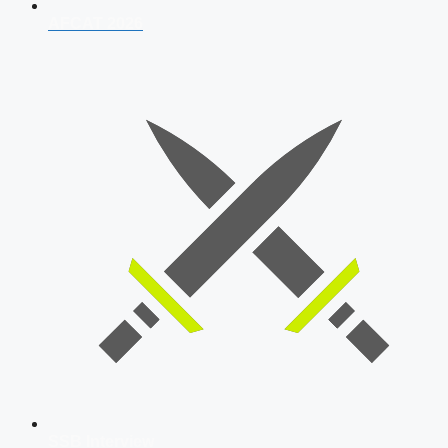
AFCAT 2026
SSB Interview