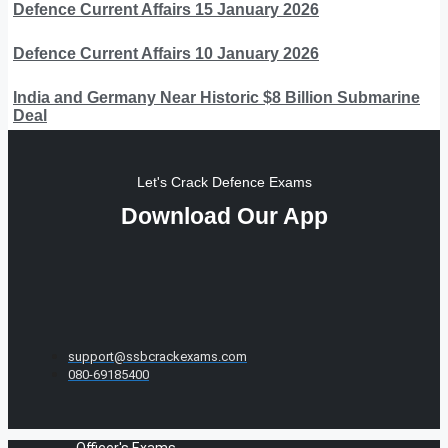
Defence Current Affairs 15 January 2026
Defence Current Affairs 10 January 2026
India and Germany Near Historic $8 Billion Submarine
Deal
Let's Crack Defence Exams
Download Our App
support@ssbcrackexams.com
080-69185400