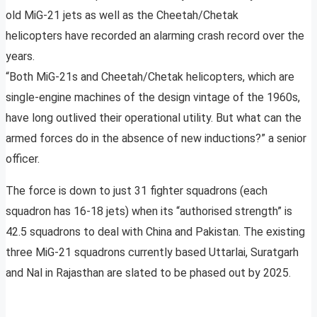
old MiG-21 jets as well as the Cheetah/Chetak
helicopters have recorded an alarming crash record over the
years.
“Both MiG-21s and Cheetah/Chetak helicopters, which are
single-engine machines of the design vintage of the 1960s,
have long outlived their operational utility. But what can the
armed forces do in the absence of new inductions?” a senior
officer.
The force is down to just 31 fighter squadrons (each
squadron has 16-18 jets) when its “authorised strength” is
42.5 squadrons to deal with China and Pakistan. The existing
three MiG-21 squadrons currently based Uttarlai, Suratgarh
and Nal in Rajasthan are slated to be phased out by 2025.