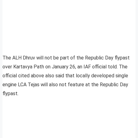
The ALH Dhruv will not be part of the Republic Day flypast
over Kartavya Path on January 26, an IAF official told. The
official cited above also said that locally developed single
engine LCA Tejas will also not feature at the Republic Day
flypast.