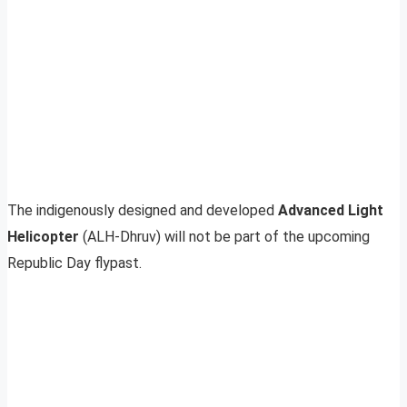
The indigenously designed and developed
Advanced Light
Helicopter
(ALH-Dhruv) will not be part of the upcoming
Republic Day flypast.