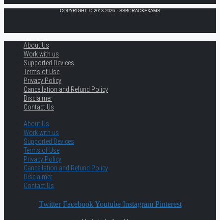
COPYRIGHT © 2013-2026 · SSBCRACKEXAMS
About Us
Work with us
Supported Devices
Terms of Use
Privacy Policy
Cancellation and Refund Policy
Disclaimer
Contact Us
About Us
Work with us
Supported Devices
Terms of Use
Privacy Policy
Cancellation and Refund Policy
Disclaimer
Contact Us
Twitter
Facebook
Youtube
Instagram
Pinterest