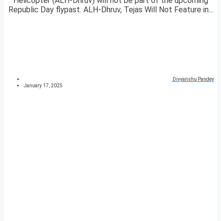
Helicopter (ALH-Dhruv) will not be part of the upcoming
Republic Day flypast. ALH-Dhruv, Tejas Will Not Feature in...
Divyanshu Pandey
January 17, 2025