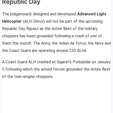
Republic Day
The indigenously designed and developed
Advanced Light
Helicopter
(ALH-Dhruv) will not be part of the upcoming
Republic Day flypast as the entire fleet of the military
choppers has been grounded following a crash of one of
them this month. The Army, the Indian Air Force, the Navy and
the Coast Guard are operating around 330 ALHs.
A Coast Guard ALH crashed at Gujarat’s Porbandar on January
5 following which the armed forces grounded the entire fleet
of the twin-engine choppers.