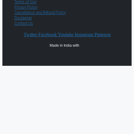
Terms of Use
Privacy Policy
Cancellation and Refund Policy
Disclaimer
Contact Us
Twitter
Facebook
Youtube
Instagram
Pinterest
Made in India with