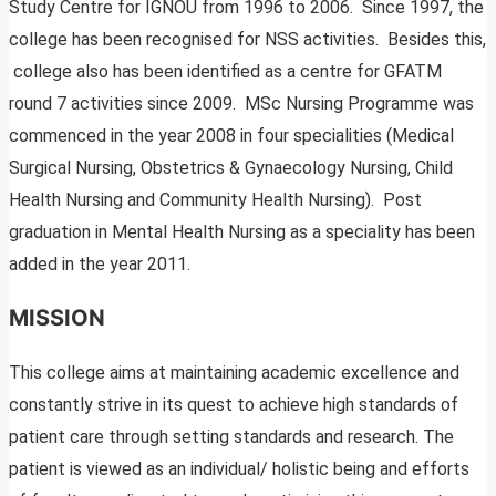
Study Centre for IGNOU from 1996 to 2006. Since 1997, the
college has been recognised for NSS activities. Besides this,
college also has been identified as a centre for GFATM
round 7 activities since 2009. MSc Nursing Programme was
commenced in the year 2008 in four specialities (Medical
Surgical Nursing, Obstetrics & Gynaecology Nursing, Child
Health Nursing and Community Health Nursing). Post
graduation in Mental Health Nursing as a speciality has been
added in the year 2011.
MISSION
This college aims at maintaining academic excellence and
constantly strive in its quest to achieve high standards of
patient care through setting standards and research. The
patient is viewed as an individual/ holistic being and efforts