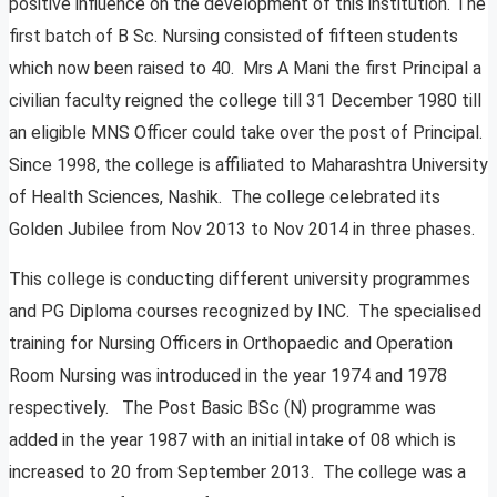
positive influence on the development of this institution. The
first batch of B Sc. Nursing consisted of fifteen students
which now been raised to 40. Mrs A Mani the first Principal a
civilian faculty reigned the college till 31 December 1980 till
an eligible MNS Officer could take over the post of Principal.
Since 1998, the college is affiliated to Maharashtra University
of Health Sciences, Nashik. The college celebrated its
Golden Jubilee from Nov 2013 to Nov 2014 in three phases.
This college is conducting different university programmes
and PG Diploma courses recognized by INC. The specialised
training for Nursing Officers in Orthopaedic and Operation
Room Nursing was introduced in the year 1974 and 1978
respectively. The Post Basic BSc (N) programme was
added in the year 1987 with an initial intake of 08 which is
increased to 20 from September 2013. The college was a