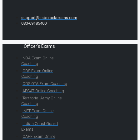
support@ssbcrackexams.com
080-69185400
Officer's Exams
NDA Exam Online
Coaching
CDS Exam Online
Coaching
CDS OTA Exam Coaching
AFCAT Online Coaching
Territorial Army Online
Coaching
INET Exam Online
Coaching
Indian Coast Guard
Exams
CAPF Exam Online