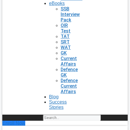
eBooks
SSB
Interview
Pack
OIR
Test
TAT
SRT
WAT
GK
Current
Affairs
Defence
GK
Defence
Current
Affairs
Blog
Success
Stories
Search
Enroll Now