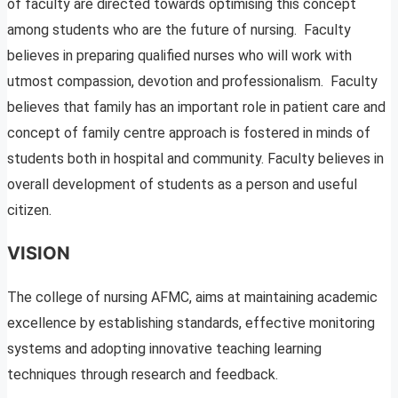
of faculty are directed towards optimising this concept
among students who are the future of nursing. Faculty
believes in preparing qualified nurses who will work with
utmost compassion, devotion and professionalism. Faculty
believes that family has an important role in patient care and
concept of family centre approach is fostered in minds of
students both in hospital and community. Faculty believes in
overall development of students as a person and useful
citizen.
VISION
The college of nursing AFMC, aims at maintaining academic
excellence by establishing standards, effective monitoring
systems and adopting innovative teaching learning
techniques through research and feedback.