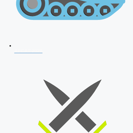
AFCAT 2026