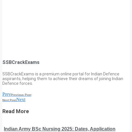
SSBCrackExams
SSBCrackExams is a premium online portal for Indian Defence
aspirants, helping them to achieve their dreams of joining Indian
Defence forces.
Prev
Previous Post
Next
Next Post
Read More
Indian Army BSc Nursing 2025: Dates, Application