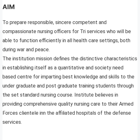
AIM
To prepare responsible, sincere competent and
compassionate nursing officers for Tri services who will be
able to function efficiently in all health care settings, both
during war and peace.
The institution mission defines the distinctive characteristics
in establishing itself as a quantitative and society need
based centre for imparting best knowledge and skills to the
under graduate and post graduate training students through
the set standard nursing course. Institute believes in
providing comprehensive quality nursing care to their Armed
Forces clientele inn the affiliated hospitals of the defense
services.