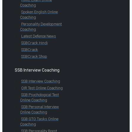
Coaching
Spoken English Online
Coaching
Personality Development
Coaching
Latest Defence News
SSBCrack Hindi
SSBCrack
SSBCrack Shop
SSB Interview Coaching
SSB Interview Coaching
OIR Test Online Coaching
SSB Psychological Test
Online Coaching
SSB Personal Interview
Online Coaching
SSB GTO Tasks Online
Coaching
SSB Personality Boost