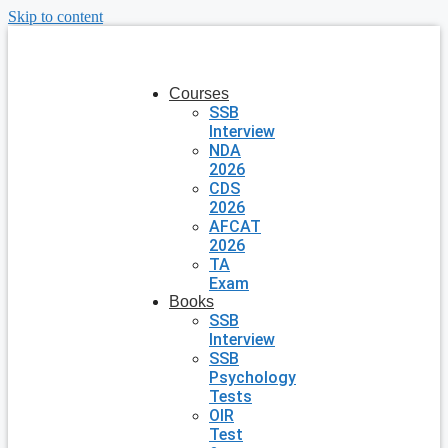
Skip to content
Courses
SSB
Interview
NDA
2026
CDS
2026
AFCAT
2026
TA
Exam
Books
SSB
Interview
SSB
Psychology
Tests
OIR
Test