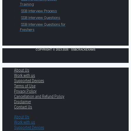
Training
SSB Interview Process
SSB Interview Questions
SSB Interview Questions for
Freshers
COPYRIGHT © 2013-2026 · SSBCRACKEXAMS
About Us
Work with us
Supported Devices
Terms of Use
Privacy Policy
Cancellation and Refund Policy
Disclaimer
Contact Us
About Us
Work with us
Supported Devices