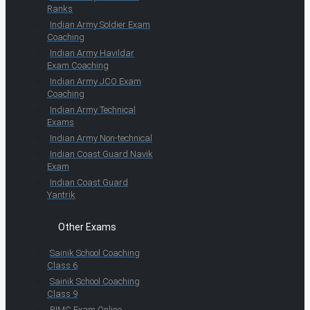
Ranks
Indian Army Soldier Exam
Coaching
Indian Army Havildar
Exam Coaching
Indian Army JCO Exam
Coaching
Indian Army Technical
Exams
Indian Army Non-technical
Indian Coast Guard Navik
Exam
Indian Coast Guard
Yantrik
Other Exams
Sainik School Coaching
Class 6
Sainik School Coaching
Class 9
RIMC Exam Online