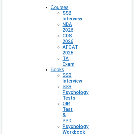
Courses
SSB
Interview
NDA
2026
CDS
2026
AFCAT
2026
TA
Exam
Books
SSB
Interview
SSB
Psychology
Tests
OIR
Test
&
PPDT
Psychology
Workbook