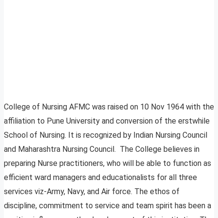
College of Nursing AFMC was raised on 10 Nov 1964 with the
affiliation to Pune University and conversion of the erstwhile
School of Nursing. It is recognized by Indian Nursing Council
and Maharashtra Nursing Council. The College believes in
preparing Nurse practitioners, who will be able to function as
efficient ward managers and educationalists for all three
services viz-Army, Navy, and Air force. The ethos of
discipline, commitment to service and team spirit has been a