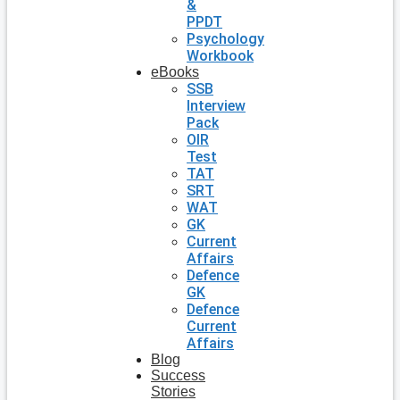
&
PPDT
Psychology
Workbook
eBooks
SSB
Interview
Pack
OIR
Test
TAT
SRT
WAT
GK
Current
Affairs
Defence
GK
Defence
Current
Affairs
Blog
Success
Stories