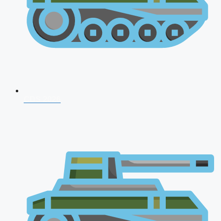
CDS 2026