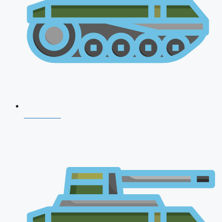
NDA 2026