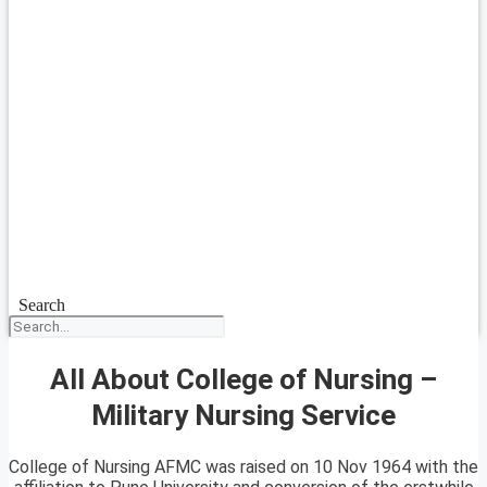
Search
All About College of Nursing –
Military Nursing Service
College of Nursing AFMC was raised on 10 Nov 1964 with the