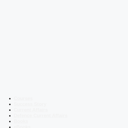
Courses
Success Story
Current Affairs
Defence Current Affairs
Books
eBooks