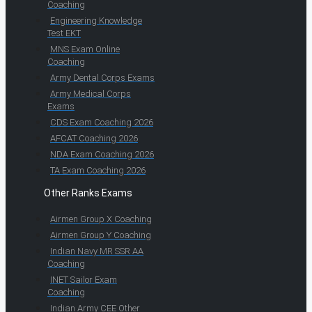
Coaching
Engineering Knowledge
Test EKT
MNS Exam Online
Coaching
Army Dental Corps Exams
Army Medical Corps
Exams
CDS Exam Coaching 2026
AFCAT Coaching 2026
NDA Exam Coaching 2026
TA Exam Coaching 2026
Other Ranks Exams
Airmen Group X Coaching
Airmen Group Y Coaching
Indian Navy MR SSR AA
Coaching
INET Sailor Exam
Coaching
Indian Army CEE Other