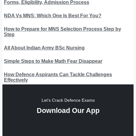
Forms, Eligibility, Admission Process
NDA Vs MNS: Which One Is Best For You?
How to Prepare for MNS Selection Process Step by
Step
All About Indian Army BSc Nursing
Simple Steps to Make Math Fear Disappear
How Defence Aspirants Can Tackle Challenges
Effectively
Let's Crack Defence Exams
Download Our App