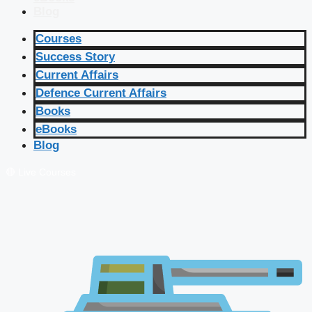
Blog
Courses
Success Story
Current Affairs
Defence Current Affairs
Books
eBooks
Blog
🔴 Live Courses