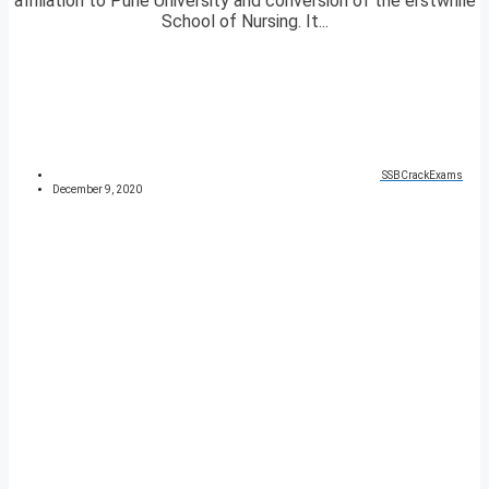
affiliation to Pune University and conversion of the erstwhile
School of Nursing. It...
SSBCrackExams
December 9, 2020