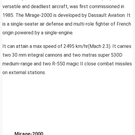
versatile and deadliest aircraft, was first commissioned in
1985. The Mirage-2000 is developed by Dassault Aviation. It
is a single-seater air defense and multi-role fighter of French
origin powered by a single-engine.
It can attain a max speed of 2495 km/hr(Mach 2.3). It carries
two 30 mm integral cannons and two matras super 530D
medium-range and two R-550 magic II close combat missiles
on external stations.
Mirage-2000