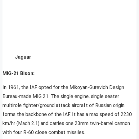
Jaguar
MiG-21 Bison:
In 1961, the IAF opted for the Mikoyan-Gurevich Design
Bureau-made MIG 21. The single engine, single seater
multirole fighter/ground attack aircraft of Russian origin
forms the backbone of the IAF. It has a max speed of 2230
km/hr (Mach 2.1) and carries one 23mm twin-barrel cannon
with four R-60 close combat missiles.