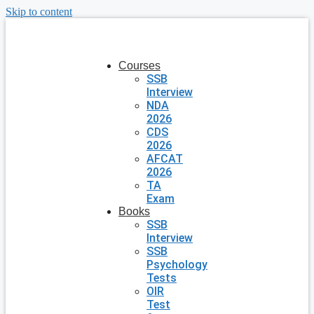
Skip to content
Courses
SSB
Interview
NDA
2026
CDS
2026
AFCAT
2026
TA
Exam
Books
SSB
Interview
SSB
Psychology
Tests
OIR
Test