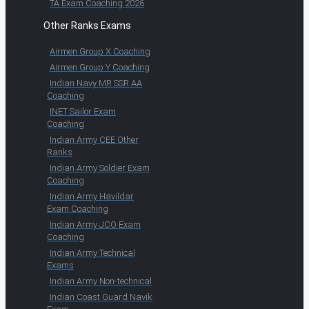
TA Exam Coaching 2026
Other Ranks Exams
Airmen Group X Coaching
Airmen Group Y Coaching
Indian Navy MR SSR AA
Coaching
INET Sailor Exam
Coaching
Indian Army CEE Other
Ranks
Indian Army Soldier Exam
Coaching
Indian Army Havildar
Exam Coaching
Indian Army JCO Exam
Coaching
Indian Army Technical
Exams
Indian Army Non-technical
Indian Coast Guard Navik