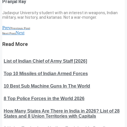
Pranjal Ray
Jadavpur University student with an interest in weapons, Indian
military, war history, and katanas. Not a war-monger.
Prev
Previous Post
Next
Next Post
Read More
List of Indian Chief of Army Staff [2026]
Top 10 Missiles of Indian Armed Forces
10 Best Sub Machine Guns In The World
8 Top Police Forces in the World 2026
How Many States Are There in India in 2026? List of 28
States and 8 Union Territories with Capitals