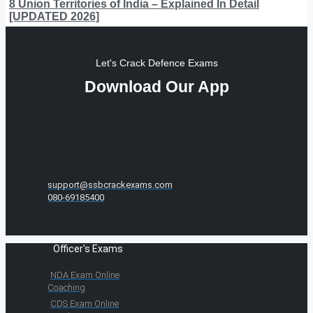
8 Union Territories of India – Explained In Detail
[UPDATED 2026]
Let's Crack Defence Exams
Download Our App
support@ssbcrackexams.com
080-69185400
Officer's Exams
NDA Exam Online
Coaching
CDS Exam Online