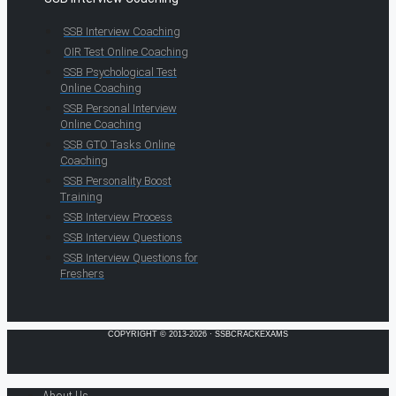
SSB Interview Coaching
OIR Test Online Coaching
SSB Psychological Test
Online Coaching
SSB Personal Interview
Online Coaching
SSB GTO Tasks Online
Coaching
SSB Personality Boost
Training
SSB Interview Process
SSB Interview Questions
SSB Interview Questions for
Freshers
COPYRIGHT © 2013-2026 · SSBCRACKEXAMS