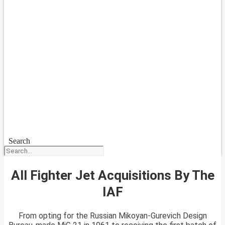
Search
All Fighter Jet Acquisitions By The
IAF
From opting for the Russian Mikoyan-Gurevich Design