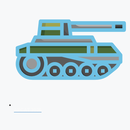
AFCAT 2026