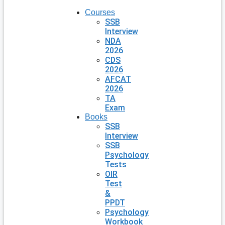
Courses
SSB
Interview
NDA
2026
CDS
2026
AFCAT
2026
TA
Exam
Books
SSB
Interview
SSB
Psychology
Tests
OIR
Test
&
PPDT
Psychology
Workbook