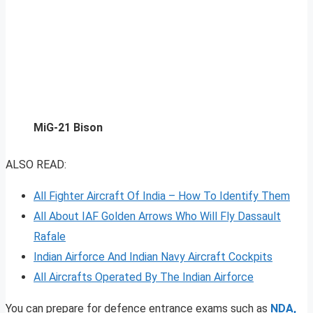
MiG-21 Bison
ALSO READ:
All Fighter Aircraft Of India – How To Identify Them
All About IAF Golden Arrows Who Will Fly Dassault
Rafale
Indian Airforce And Indian Navy Aircraft Cockpits
All Aircrafts Operated By The Indian Airforce
You can prepare for defence entrance exams such as
NDA,