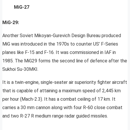
MiG-27
MiG-29:
Another Soviet Mikoyan-Gurevich Design Bureau produced
MiG was introduced in the 1970s to counter US’ F-Series
planes like F-15 and F-16. It was commissioned in IAF in
1985. The MiG29 forms the second line of defence after the
Sukhoi Su-30MKI.
It is a twin-engine, single-seater air superiority fighter aircraft
that is capable of attaining a maximum speed of 2,445 km
per hour (Mach-2.3). It has a combat ceiling of 17 km. It
carries a 30 mm cannon along with four R-60 close combat
and two R-27 R medium range radar guided missiles.