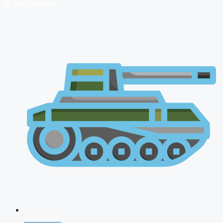
🔴 Live Courses
NDA 2026