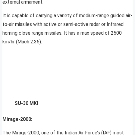
external armament.
It is capable of carrying a variety of medium-range guided air-
to-air missiles with active or semi-active radar or Infrared
homing close range missiles. It has a max speed of 2500
km/hr (Mach 2.35).
SU-30 MKI
Mirage-2000:
The Mirage-2000, one of the Indian Air Force’s (IAF) most