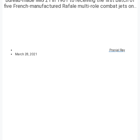
Bureau-made MiG 21 in 1961 to receiving the first batch of
five French-manufactured Rafale multi-role combat jets on...
Pranjal Ray
March 28, 2021