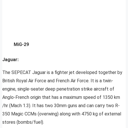
MiG-29
Jaguar:
The SEPECAT Jaguar is a fighter jet developed together by
British Royal Air Force and French Air Force. It is a twin-
engine, single-seater deep penetration strike aircraft of
Anglo-French origin that has a maximum speed of 1350 km
/hr (Mach 1.3). It has two 30mm guns and can carry two R-
350 Magic CCMs (overwing) along with 4750 kg of external
stores (bombs/fuel).