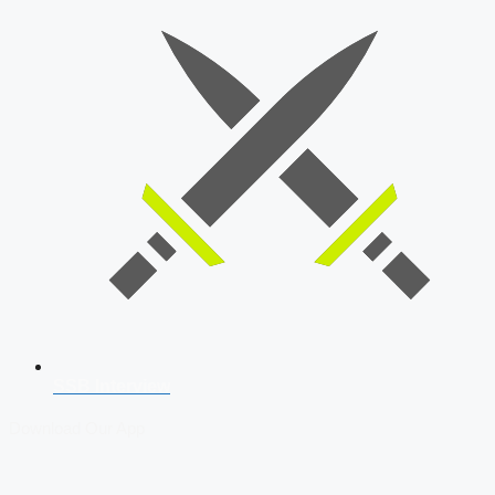
SSB Interview
Download Our App