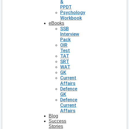
&
PPDT
Psychology
Workbook
eBooks
SSB
Interview
Pack
OIR
Test
TAT
SRT
WAT
GK
Current
Affairs
Defence
GK
Defence
Current
Affairs
Blog
Success
Stories