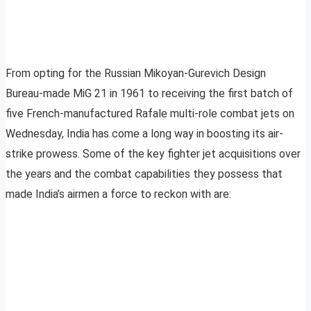
From opting for the Russian Mikoyan-Gurevich Design
Bureau-made MiG 21 in 1961 to receiving the first batch of
five French-manufactured Rafale multi-role combat jets on
Wednesday, India has come a long way in boosting its air-
strike prowess. Some of the key fighter jet acquisitions over
the years and the combat capabilities they possess that
made India’s airmen a force to reckon with are: