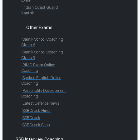
Exam
Indian Coast Guard
Yantrik
Other Exams
Sainik School Coaching
Class 6
Sainik School Coaching
Class 9
RIMC Exam Online
Coaching
Spoken English Online
Coaching
Personality Development
Coaching
Latest Defence News
SSBCrack Hindi
SSBCrack
SSBCrack Shop
SSB Interview Coaching