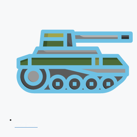
CDS 2026