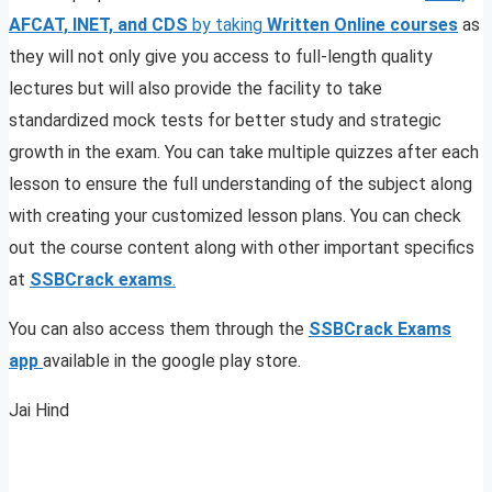
AFCAT, INET, and CDS
by taking
Written Online courses
as
they will not only give you access to full-length quality
lectures but will also provide the facility to take
standardized mock tests for better study and strategic
growth in the exam. You can take multiple quizzes after each
lesson to ensure the full understanding of the subject along
with creating your customized lesson plans. You can check
out the course content along with other important specifics
at
SSBCrack exams
.
You can also access them through the
SSBCrack Exams
app
available in the google play store.
Jai Hind