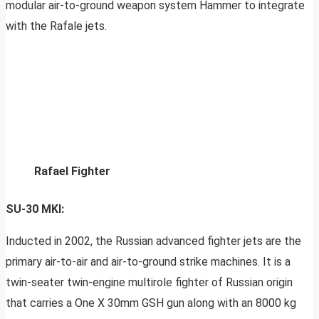
modular air-to-ground weapon system Hammer to integrate
with the Rafale jets.
Rafael Fighter
SU-30 MKI:
Inducted in 2002, the Russian advanced fighter jets are the
primary air-to-air and air-to-ground strike machines. It is a
twin-seater twin-engine multirole fighter of Russian origin
that carries a One X 30mm GSH gun along with an 8000 kg