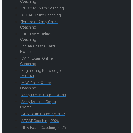
Coaching
CDS OTA Exam Coaching
AFCAT Online Coaching
Territorial Army Online
Coaching
INET Exam Online
Coaching
Indian Coast Guard
Exams
CAPF Exam Online
Coaching
Engineering Knowledge
Test EKT
MNS Exam Online
Coaching
Army Dental Corps Exams
Army Medical Corps
Exams
CDS Exam Coaching 2026
AFCAT Coaching 2026
NDA Exam Coaching 2026