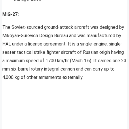
MiG-27:
The Soviet-sourced ground-attack aircraft was designed by
Mikoyan-Gurevich Design Bureau and was manufactured by
HAL under a license agreement. It is a single-engine, single-
seater tactical strike fighter aircraft of Russian origin having
a maximum speed of 1700 km/hr (Mach 1.6). It carries one 23
mm six-barrel rotary integral cannon and can carry up to
4,000 kg of other armaments externally.