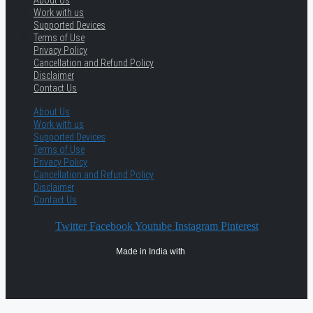
About Us
Work with us
Supported Devices
Terms of Use
Privacy Policy
Cancellation and Refund Policy
Disclaimer
Contact Us
About Us
Work with us
Supported Devices
Terms of Use
Privacy Policy
Cancellation and Refund Policy
Disclaimer
Contact Us
Twitter
Facebook
Youtube
Instagram
Pinterest
Made in India with