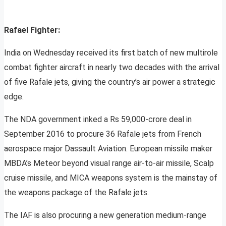
Rafael Fighter:
India on Wednesday received its first batch of new multirole
combat fighter aircraft in nearly two decades with the arrival
of five Rafale jets, giving the country’s air power a strategic
edge.
The NDA government inked a Rs 59,000-crore deal in
September 2016 to procure 36 Rafale jets from French
aerospace major Dassault Aviation. European missile maker
MBDA’s Meteor beyond visual range air-to-air missile, Scalp
cruise missile, and MICA weapons system is the mainstay of
the weapons package of the Rafale jets.
The IAF is also procuring a new generation medium-range