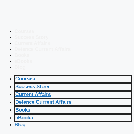
Courses
Success Story
Current Affairs
Defence Current Affairs
Books
eBooks
Blog
Courses
Success Story
Current Affairs
Defence Current Affairs
Books
eBooks
Blog