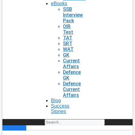
eBooks
SSB
Interview
Pack
OIR
Test
TAT
SRT
WAT
GK
Current
Affairs
Defence
GK
Defence
Current
Affairs
Blog
Success
Stories
Search
Enroll Now