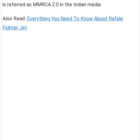
is referred as MMRCA 2.0 in the Indian media.
Also Read:
Everything You Need To Know About Rafale
Fighter Jet