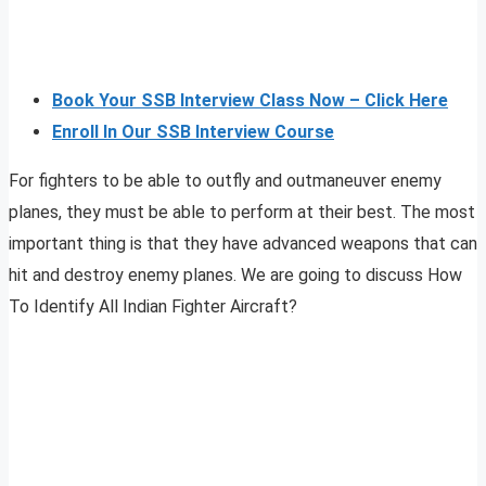
Book Your SSB Interview Class Now – Click Here
Enroll In Our SSB Interview Course
For fighters to be able to outfly and outmaneuver enemy
planes, they must be able to perform at their best. The most
important thing is that they have advanced weapons that can
hit and destroy enemy planes. We are going to discuss How
To Identify All Indian Fighter Aircraft?