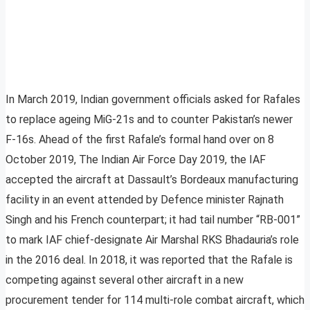
In March 2019, Indian government officials asked for Rafales
to replace ageing MiG-21s and to counter Pakistan’s newer
F-16s. Ahead of the first Rafale’s formal hand over on 8
October 2019, The Indian Air Force Day 2019, the IAF
accepted the aircraft at Dassault’s Bordeaux manufacturing
facility in an event attended by Defence minister Rajnath
Singh and his French counterpart; it had tail number “RB-001”
to mark IAF chief-designate Air Marshal RKS Bhadauria’s role
in the 2016 deal. In 2018, it was reported that the Rafale is
competing against several other aircraft in a new
procurement tender for 114 multi-role combat aircraft, which