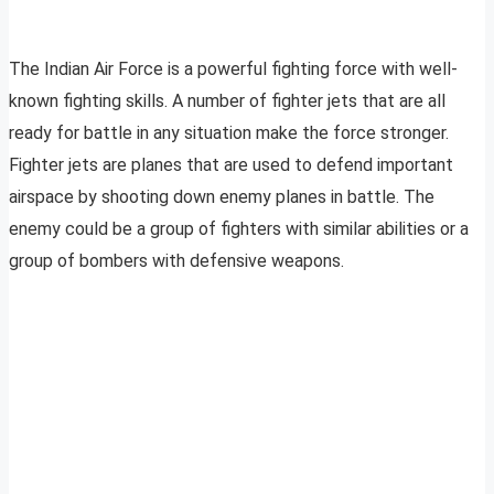
The Indian Air Force is a powerful fighting force with well-
known fighting skills. A number of fighter jets that are all
ready for battle in any situation make the force stronger.
Fighter jets are planes that are used to defend important
airspace by shooting down enemy planes in battle. The
enemy could be a group of fighters with similar abilities or a
group of bombers with defensive weapons.