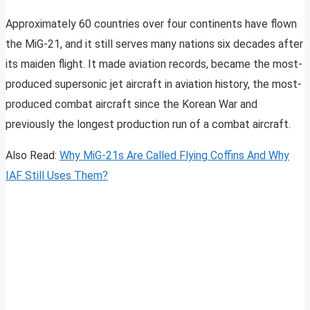
Approximately 60 countries over four continents have flown
the MiG-21, and it still serves many nations six decades after
its maiden flight. It made aviation records, became the most-
produced supersonic jet aircraft in aviation history, the most-
produced combat aircraft since the Korean War and
previously the longest production run of a combat aircraft.
Also Read:
Why MiG-21s Are Called Flying Coffins And Why
IAF Still Uses Them?