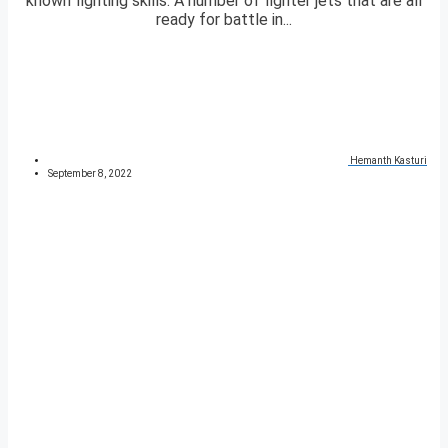
known fighting skills. A number of fighter jets that are all
ready for battle in...
Hemanth Kasturi
September 8, 2022