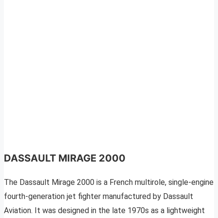
DASSAULT MIRAGE 2000
The Dassault Mirage 2000 is a French multirole, single-engine
fourth-generation jet fighter manufactured by Dassault
Aviation. It was designed in the late 1970s as a lightweight