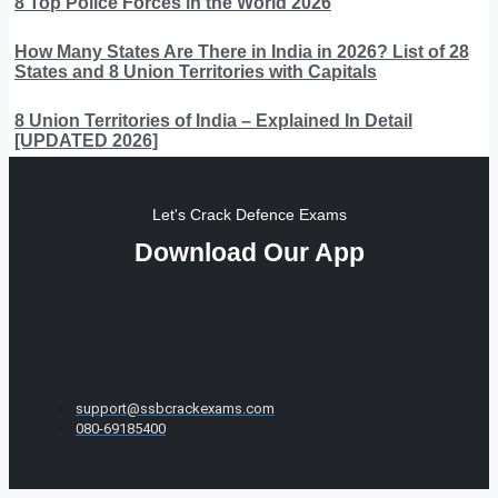
8 Top Police Forces in the World 2026
How Many States Are There in India in 2026? List of 28
States and 8 Union Territories with Capitals
8 Union Territories of India – Explained In Detail
[UPDATED 2026]
Let's Crack Defence Exams
Download Our App
support@ssbcrackexams.com
080-69185400