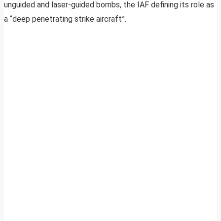
unguided and laser-guided bombs, the IAF defining its role as
a “deep penetrating strike aircraft”.