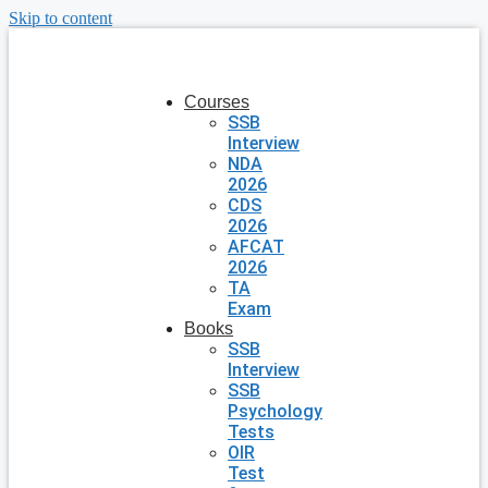
Skip to content
Courses
SSB
Interview
NDA
2026
CDS
2026
AFCAT
2026
TA
Exam
Books
SSB
Interview
SSB
Psychology
Tests
OIR
Test