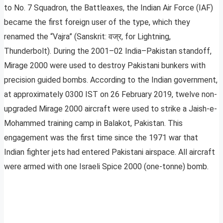
to No. 7 Squadron, the Battleaxes, the Indian Air Force (IAF)
became the first foreign user of the type, which they
renamed the “Vajra” (Sanskrit: वज्र, for Lightning,
Thunderbolt). During the 2001–02 India–Pakistan standoff,
Mirage 2000 were used to destroy Pakistani bunkers with
precision guided bombs. According to the Indian government,
at approximately 0300 IST on 26 February 2019, twelve non-
upgraded Mirage 2000 aircraft were used to strike a Jaish-e-
Mohammed training camp in Balakot, Pakistan. This
engagement was the first time since the 1971 war that
Indian fighter jets had entered Pakistani airspace. All aircraft
were armed with one Israeli Spice 2000 (one-tonne) bomb.