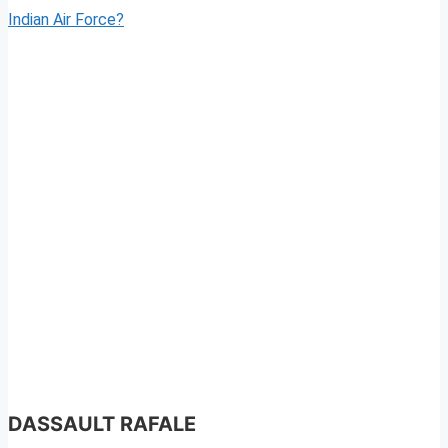
Indian Air Force?
DASSAULT RAFALE