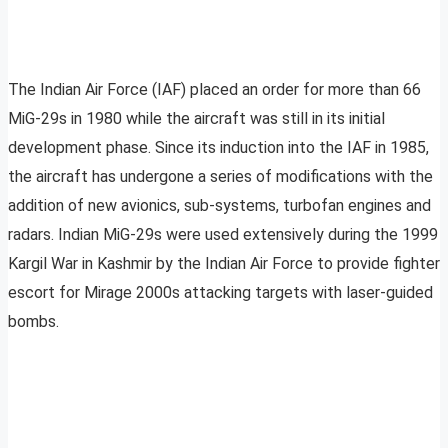
The Indian Air Force (IAF) placed an order for more than 66
MiG-29s in 1980 while the aircraft was still in its initial
development phase. Since its induction into the IAF in 1985,
the aircraft has undergone a series of modifications with the
addition of new avionics, sub-systems, turbofan engines and
radars. Indian MiG-29s were used extensively during the 1999
Kargil War in Kashmir by the Indian Air Force to provide fighter
escort for Mirage 2000s attacking targets with laser-guided
bombs.