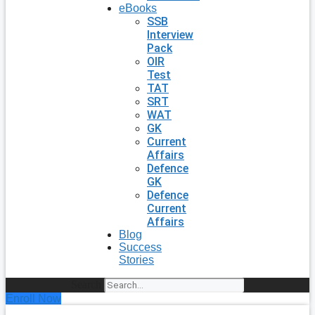
eBooks
SSB
Interview
Pack
OIR
Test
TAT
SRT
WAT
GK
Current
Affairs
Defence
GK
Defence
Current
Affairs
Blog
Success
Stories
Search
Enroll Now