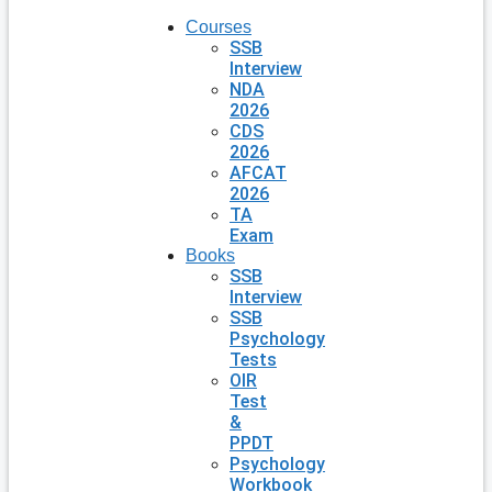
Courses
SSB
Interview
NDA
2026
CDS
2026
AFCAT
2026
TA
Exam
Books
SSB
Interview
SSB
Psychology
Tests
OIR
Test
&
PPDT
Psychology
Workbook