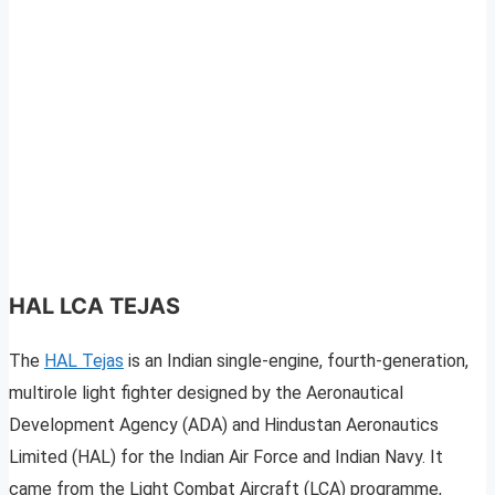
HAL LCA TEJAS
The
HAL Tejas
is an Indian single-engine, fourth-generation,
multirole light fighter designed by the Aeronautical
Development Agency (ADA) and Hindustan Aeronautics
Limited (HAL) for the Indian Air Force and Indian Navy. It
came from the Light Combat Aircraft (LCA) programme,