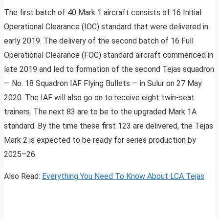
The first batch of 40 Mark 1 aircraft consists of 16 Initial
Operational Clearance (IOC) standard that were delivered in
early 2019. The delivery of the second batch of 16 Full
Operational Clearance (FOC) standard aircraft commenced in
late 2019 and led to formation of the second Tejas squadron
— No. 18 Squadron IAF Flying Bullets — in Sulur on 27 May
2020. The IAF will also go on to receive eight twin-seat
trainers. The next 83 are to be to the upgraded Mark 1A
standard. By the time these first 123 are delivered, the Tejas
Mark 2 is expected to be ready for series production by
2025–26.
Also Read:
Everything You Need To Know About LCA Tejas