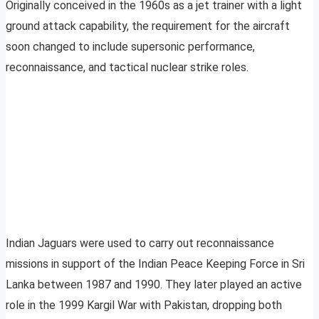
Originally conceived in the 1960s as a jet trainer with a light
ground attack capability, the requirement for the aircraft
soon changed to include supersonic performance,
reconnaissance, and tactical nuclear strike roles.
Indian Jaguars were used to carry out reconnaissance
missions in support of the Indian Peace Keeping Force in Sri
Lanka between 1987 and 1990. They later played an active
role in the 1999 Kargil War with Pakistan, dropping both