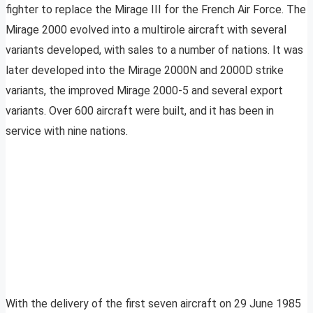
fighter to replace the Mirage III for the French Air Force. The
Mirage 2000 evolved into a multirole aircraft with several
variants developed, with sales to a number of nations. It was
later developed into the Mirage 2000N and 2000D strike
variants, the improved Mirage 2000-5 and several export
variants. Over 600 aircraft were built, and it has been in
service with nine nations.
With the delivery of the first seven aircraft on 29 June 1985