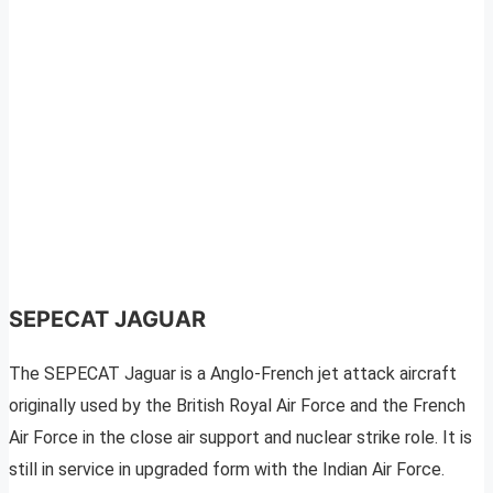
SEPECAT JAGUAR
The SEPECAT Jaguar is a Anglo-French jet attack aircraft
originally used by the British Royal Air Force and the French
Air Force in the close air support and nuclear strike role. It is
still in service in upgraded form with the Indian Air Force.