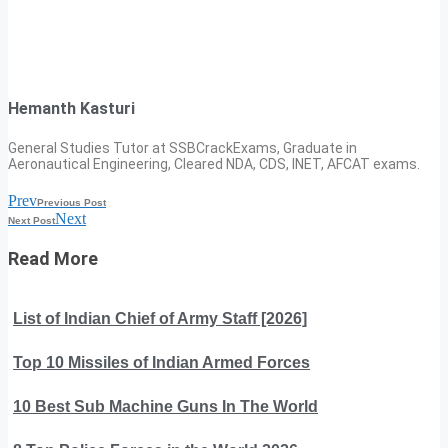
Hemanth Kasturi
General Studies Tutor at SSBCrackExams, Graduate in
Aeronautical Engineering, Cleared NDA, CDS, INET, AFCAT exams.
Prev
Previous Post
Next
Next Post
Read More
List of Indian Chief of Army Staff [2026]
Top 10 Missiles of Indian Armed Forces
10 Best Sub Machine Guns In The World