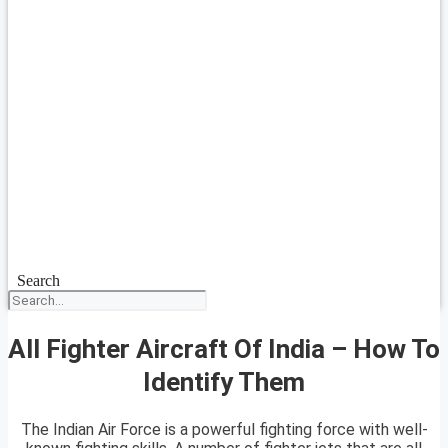
Search
All Fighter Aircraft Of India – How To
Identify Them
The Indian Air Force is a powerful fighting force with well-