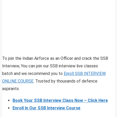
To join the Indian Airforce as an Officer and crack the SSB
Interview, You can join our SSB interview live classes
batch and we recommend you to
Enroll SSB INTERVIEW
ONLINE COURSE
. Trusted by thousands of defence
aspirants.
Book Your SSB Interview Class Now – Click Here
Enroll In Our SSB Interview Course