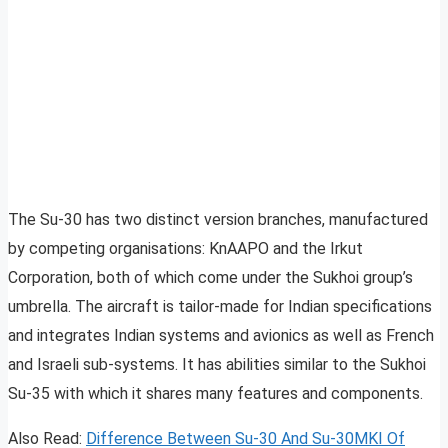
The Su-30 has two distinct version branches, manufactured
by competing organisations: KnAAPO and the Irkut
Corporation, both of which come under the Sukhoi group’s
umbrella. The aircraft is tailor-made for Indian specifications
and integrates Indian systems and avionics as well as French
and Israeli sub-systems. It has abilities similar to the Sukhoi
Su-35 with which it shares many features and components.
Also Read:
Difference Between Su-30 And Su-30MKI Of