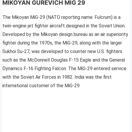
MIKOYAN GUREVICH MIG 29
The Mikoyan MiG-29 (NATO reporting name: Fulcrum) is a
twin-engine jet fighter aircraft designed in the Soviet Union.
Developed by the Mikoyan design bureau as an air superiority
fighter during the 1970s, the MiG-29, along with the larger
Sukhoi Su-27, was developed to counter new U.S. fighters
such as the McDonnell Douglas F-15 Eagle and the General
Dynamics F-16 Fighting Falcon. The MiG-29 entered service
with the Soviet Air Forces in 1982. India was the first
international customer of the MiG-29.