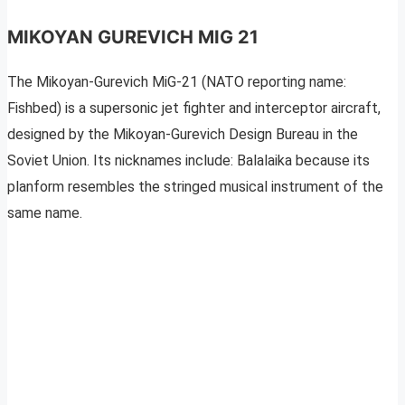
MIKOYAN GUREVICH MIG 21
The Mikoyan-Gurevich MiG-21 (NATO reporting name:
Fishbed) is a supersonic jet fighter and interceptor aircraft,
designed by the Mikoyan-Gurevich Design Bureau in the
Soviet Union. Its nicknames include: Balalaika because its
planform resembles the stringed musical instrument of the
same name.