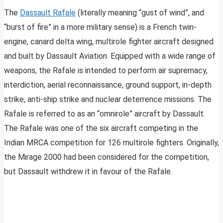
The
Dassault Rafale
(literally meaning “gust of wind”, and
“burst of fire” in a more military sense) is a French twin-
engine, canard delta wing, multirole fighter aircraft designed
and built by Dassault Aviation. Equipped with a wide range of
weapons, the Rafale is intended to perform air supremacy,
interdiction, aerial reconnaissance, ground support, in-depth
strike, anti-ship strike and nuclear deterrence missions. The
Rafale is referred to as an “omnirole” aircraft by Dassault.
The Rafale was one of the six aircraft competing in the
Indian MRCA competition for 126 multirole fighters. Originally,
the Mirage 2000 had been considered for the competition,
but Dassault withdrew it in favour of the Rafale.