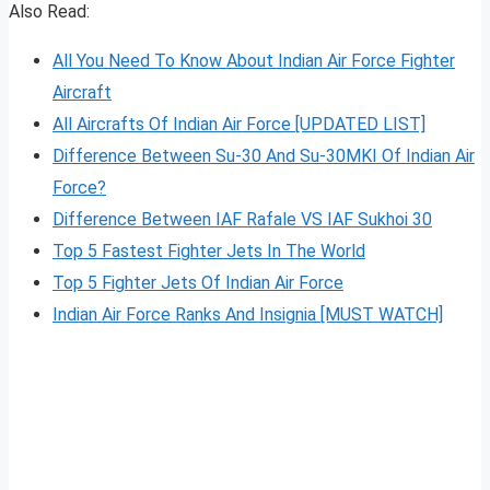
Also Read:
All You Need To Know About Indian Air Force Fighter
Aircraft
All Aircrafts Of Indian Air Force [UPDATED LIST]
Difference Between Su-30 And Su-30MKI Of Indian Air
Force?
Difference Between IAF Rafale VS IAF Sukhoi 30
Top 5 Fastest Fighter Jets In The World
Top 5 Fighter Jets Of Indian Air Force
Indian Air Force Ranks And Insignia [MUST WATCH]