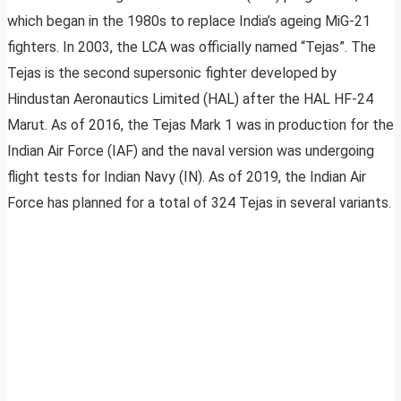
which began in the 1980s to replace India’s ageing MiG-21
fighters. In 2003, the LCA was officially named “Tejas”. The
Tejas is the second supersonic fighter developed by
Hindustan Aeronautics Limited (HAL) after the HAL HF-24
Marut. As of 2016, the Tejas Mark 1 was in production for the
Indian Air Force (IAF) and the naval version was undergoing
flight tests for Indian Navy (IN). As of 2019, the Indian Air
Force has planned for a total of 324 Tejas in several variants.