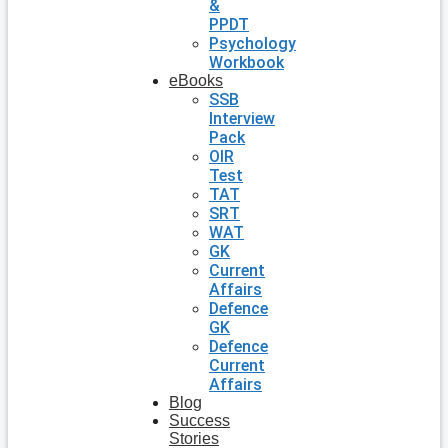
&
PPDT
Psychology
Workbook
eBooks
SSB
Interview
Pack
OIR
Test
TAT
SRT
WAT
GK
Current
Affairs
Defence
GK
Defence
Current
Affairs
Blog
Success
Stories