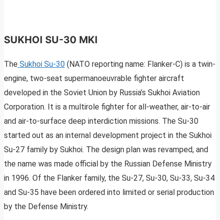
SUKHOI SU-30 MKI
The
Sukhoi Su-30
(NATO reporting name: Flanker-C) is a twin-
engine, two-seat supermanoeuvrable fighter aircraft
developed in the Soviet Union by Russia’s Sukhoi Aviation
Corporation. It is a multirole fighter for all-weather, air-to-air
and air-to-surface deep interdiction missions. The Su-30
started out as an internal development project in the Sukhoi
Su-27 family by Sukhoi. The design plan was revamped, and
the name was made official by the Russian Defense Ministry
in 1996. Of the Flanker family, the Su-27, Su-30, Su-33, Su-34
and Su-35 have been ordered into limited or serial production
by the Defense Ministry.