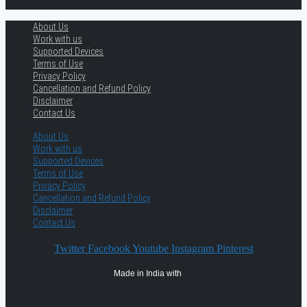
About Us
Work with us
Supported Devices
Terms of Use
Privacy Policy
Cancellation and Refund Policy
Disclaimer
Contact Us
About Us
Work with us
Supported Devices
Terms of Use
Privacy Policy
Cancellation and Refund Policy
Disclaimer
Contact Us
Twitter
Facebook
Youtube
Instagram
Pinterest
Made in India with