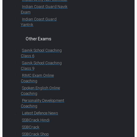
Indian Coast Guard Navik
Exam
Indian Coast Guard
Yantrik
Other Exams
Sainik School Coaching
Class 6
Sainik School Coaching
Class 9
RIMC Exam Online
Coaching
Spoken English Online
Coaching
Personality Development
Coaching
Latest Defence News
SSBCrack Hindi
SSBCrack
SSBCrack Shop