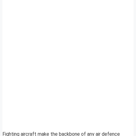
Fighting aircraft make the backbone of any air defence