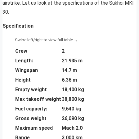
airstrike. Let us look at the specifications of the Sukhoi MKI
30.
Specification
Crew
2
Length:
21.935 m
Wingspan
14.7 m
Height
6.36 m
Empty weight
18,400 kg
Max takeoff weight
38,800 kg
Fuel capacity:
9,640 kg
Gross weight
26,090 kg
Maximum speed
Mach 2.0
Range
3,000 km