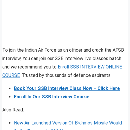
To join the Indian Air Force as an officer and crack the AFSB
interview, You can join our SSB interview live classes batch
and we recommend you to
Enroll SSB INTERVIEW ONLINE
COURSE
. Trusted by thousands of defence aspirants.
Book Your SSB Interview Class Now – Click Here
Enroll In Our SSB Interview Course
Also Read:
New Air-Launched Version Of Brahmos Missile Would