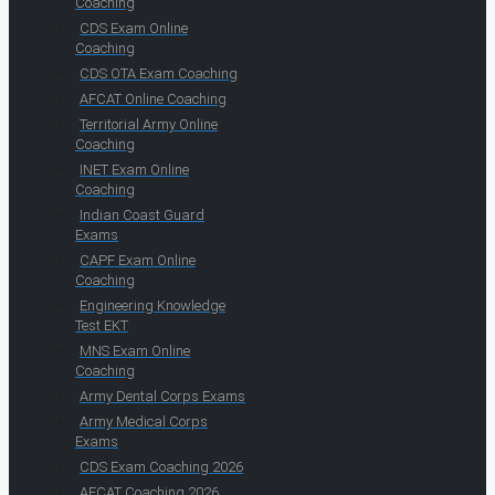
Coaching
CDS Exam Online
Coaching
CDS OTA Exam Coaching
AFCAT Online Coaching
Territorial Army Online
Coaching
INET Exam Online
Coaching
Indian Coast Guard
Exams
CAPF Exam Online
Coaching
Engineering Knowledge
Test EKT
MNS Exam Online
Coaching
Army Dental Corps Exams
Army Medical Corps
Exams
CDS Exam Coaching 2026
AFCAT Coaching 2026