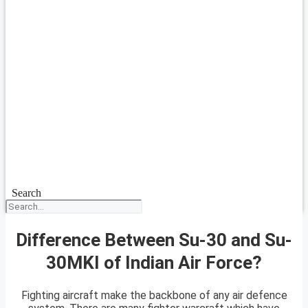
Search
Difference Between Su-30 and Su-
30MKI of Indian Air Force?
Fighting aircraft make the backbone of any air defence