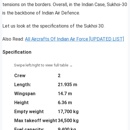
tensions on the borders. Overall, in the Indian Case, Sukhoi-30
is the backbone of Indian Air Defence.
Let us look at the specifications of the Sukhoi 30.
Also Read:
All Aircrafts Of Indian Air Force [UPDATED LIST]
Specification
Crew
2
Length:
21.935 m
Wingspan
14.7 m
Height
6.36 m
Empty weight
17,700 kg
Max takeoff weight
34,500 kg
Fuel capacity:
9,400 kg