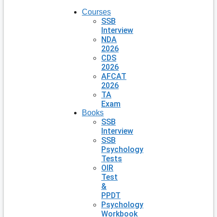
Courses
SSB
Interview
NDA
2026
CDS
2026
AFCAT
2026
TA
Exam
Books
SSB
Interview
SSB
Psychology
Tests
OIR
Test
&
PPDT
Psychology
Workbook