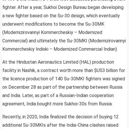
fighter. After a year, Sukhoi Design Bureau began developing
a new fighter based on the Su-30 design, which eventually
underwent modifications to become the Su-30MK
(Modernizirovannyi Kommercheskiy – Modernized
Commercial) and ultimately the Su-30MKI (Modernizirovannyi
Kommercheskiy Indiski – Modernized Commercial Indian).
At the Hindustan Aeronautics Limited (HAL) production
facility in Nashik, a contract worth more than $US3 billion for
the licence production of 140 Su-30MKI fighters was signed
on December 28 as part of the partnership between Russia
and India. Later, as part of a Russian-Indian cooperation
agreement, India bought more Sukhoi-30s from Russia.
Recently, in 2020, India finalized the decision of buying 12
additional Su-30MKIs after the India-China clashes raised