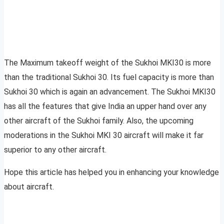
The Maximum takeoff weight of the Sukhoi MKI30 is more
than the traditional Sukhoi 30. Its fuel capacity is more than
Sukhoi 30 which is again an advancement. The Sukhoi MKI30
has all the features that give India an upper hand over any
other aircraft of the Sukhoi family. Also, the upcoming
moderations in the Sukhoi MKI 30 aircraft will make it far
superior to any other aircraft.
Hope this article has helped you in enhancing your knowledge
about aircraft.