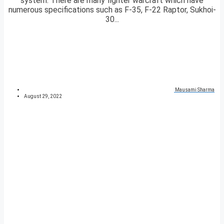
system. There are many fighter warcraft which have
numerous specifications such as F-35, F-22 Raptor, Sukhoi-
30...
Mausami Sharma
August 29, 2022