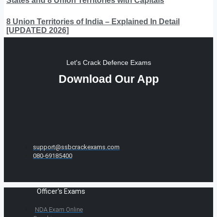
States and 8 Union Territories with Capitals
8 Union Territories of India – Explained In Detail
[UPDATED 2026]
Let's Crack Defence Exams
Download Our App
support@ssbcrackexams.com
080-69185400
Officer's Exams
NDA Exam Online