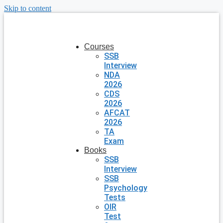
Skip to content
Courses
SSB
Interview
NDA
2026
CDS
2026
AFCAT
2026
TA
Exam
Books
SSB
Interview
SSB
Psychology
Tests
OIR
Test