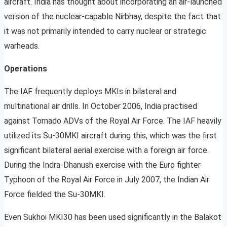
aircraft. India has thought about incorporating an air-launched
version of the nuclear-capable Nirbhay, despite the fact that
it was not primarily intended to carry nuclear or strategic
warheads.
Operations
The IAF frequently deploys MKIs in bilateral and
multinational air drills. In October 2006, India practised
against Tornado ADVs of the Royal Air Force. The IAF heavily
utilized its Su-30MKI aircraft during this, which was the first
significant bilateral aerial exercise with a foreign air force.
During the Indra-Dhanush exercise with the Euro fighter
Typhoon of the Royal Air Force in July 2007, the Indian Air
Force fielded the Su-30MKI.
Even Sukhoi MKI30 has been used significantly in the Balakot