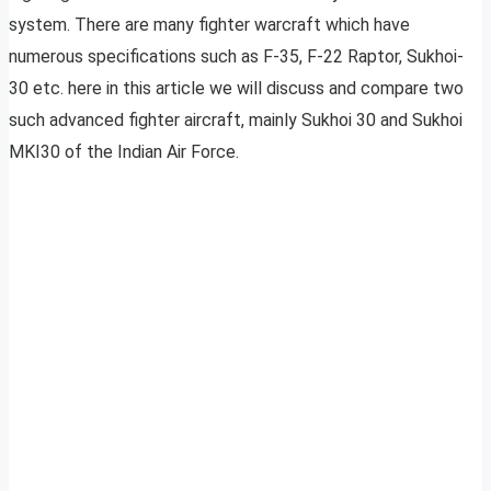
system. There are many fighter warcraft which have
numerous specifications such as F-35, F-22 Raptor, Sukhoi-
30 etc. here in this article we will discuss and compare two
such advanced fighter aircraft, mainly Sukhoi 30 and Sukhoi
MKI30 of the Indian Air Force.