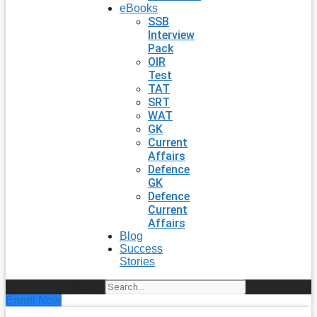
eBooks
SSB
Interview
Pack
OIR
Test
TAT
SRT
WAT
GK
Current
Affairs
Defence
GK
Defence
Current
Affairs
Blog
Success
Stories
Search
Enroll Now