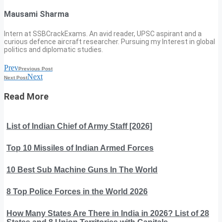
Mausami Sharma
Intern at SSBCrackExams. An avid reader, UPSC aspirant and a
curious defence aircraft researcher. Pursuing my Interest in global
politics and diplomatic studies.
Prev
Previous Post
Next
Next Post
Read More
List of Indian Chief of Army Staff [2026]
Top 10 Missiles of Indian Armed Forces
10 Best Sub Machine Guns In The World
8 Top Police Forces in the World 2026
How Many States Are There in India in 2026? List of 28