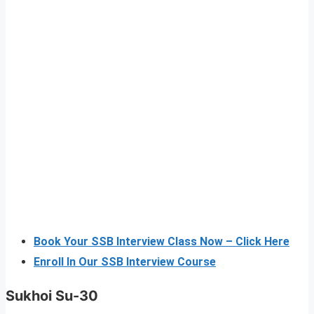
Book Your SSB Interview Class Now – Click Here
Enroll In Our SSB Interview Course
Sukhoi Su-30