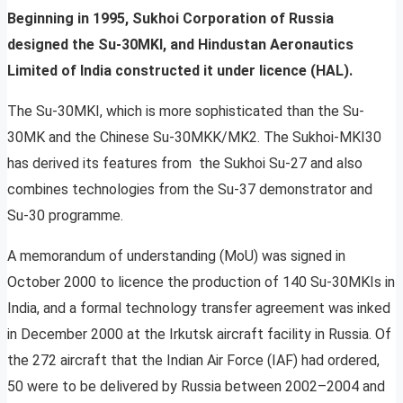
Beginning in 1995, Sukhoi Corporation of Russia
designed the Su-30MKI, and Hindustan Aeronautics
Limited of India constructed it under licence (HAL).
The Su-30MKI, which is more sophisticated than the Su-
30MK and the Chinese Su-30MKK/MK2. The Sukhoi-MKI30
has derived its features from the Sukhoi Su-27 and also
combines technologies from the Su-37 demonstrator and
Su-30 programme.
A memorandum of understanding (MoU) was signed in
October 2000 to licence the production of 140 Su-30MKIs in
India, and a formal technology transfer agreement was inked
in December 2000 at the Irkutsk aircraft facility in Russia. Of
the 272 aircraft that the Indian Air Force (IAF) had ordered,
50 were to be delivered by Russia between 2002–2004 and