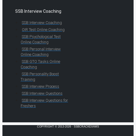
SSB Interview Coaching
SSB Interview Coaching
OIR Test Online Coaching
SSB Psychological Test
Online Coaching
SSB Personal Interview
Online Coaching
SSB GTO Tasks Online
Coaching
SSB Personality Boost
Training
SSB Interview Process
SSB Interview Questions
SSB Interview Questions for
Freshers
COPYRIGHT © 2013-2026 · SSBCRACKEXAMS