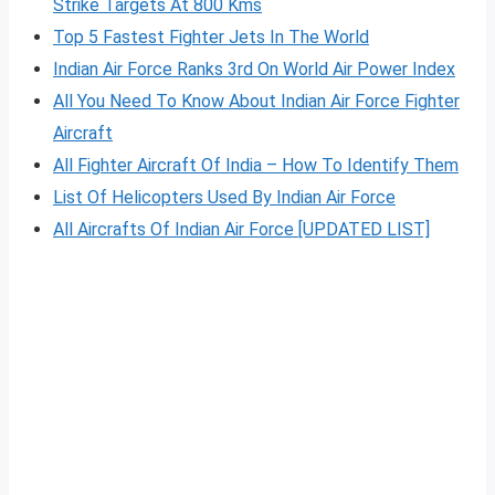
Strike Targets At 800 Kms
Top 5 Fastest Fighter Jets In The World
Indian Air Force Ranks 3rd On World Air Power Index
All You Need To Know About Indian Air Force Fighter
Aircraft
All Fighter Aircraft Of India – How To Identify Them
List Of Helicopters Used By Indian Air Force
All Aircrafts Of Indian Air Forc
e
[UPDATED LIST]