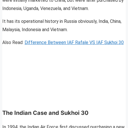
were initially marketed to China, but were later purchased by
Indonesia, Uganda, Venezuela, and Vietnam.
It has its operational history in Russia obviously, India, China,
Malaysia, Indonesia and Vietnam.
Also Read:
Difference Between IAF Rafale VS IAF Sukhoi 30
The Indian Case and Sukhoi 30
In 1994, the Indian Air Force first discussed purchasing a new