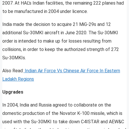
2007. At HAL’s Indian facilities, the remaining 222 planes had
to be manufactured in 2004 under licence.
India made the decision to acquire 21 MiG-29s and 12
additional Su-30MKI aircraft in June 2020. The Su-30MKI
order is intended to make up for losses resulting from
collisions, in order to keep the authorized strength of 272
Su-30MKIs.
Also Read:
Indian Air Force Vs Chinese Air Force In Eastern
Ladakh Regions
Upgrades
In 2004, India and Russia agreed to collaborate on the
domestic production of the Novator K-100 missile, which is
used with the Su-30MKI to take down C4ISTAR and AEW&C