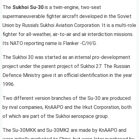
The
Sukhoi Su-30
is a twin-engine, two-seat
supermaneuverable fighter aircraft developed in the Soviet
Union by Russia’s Sukhoi Aviation Corporation. It is a multi-role
fighter for all-weather, air-to-air and air interdiction missions.
Its NATO reporting name is Flanker -C/H/G.
The Sukhoi 30 was started as an internal pro-development
project under the parent project of Sukhoi 27. The Russian
Defence Ministry gave it an official identification in the year
1996.
Two different version branches of the Su-30 are produced
by rival companies, KnAAPO and the Irkut Corporation, both
of which are part of the Sukhoi aerospace group.
The Su-30MKK and Su-30MK2 are made by KnAAPO and