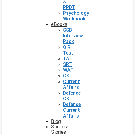
&
PPDT
Psychology
Workbook
eBooks
SSB
Interview
Pack
OIR
Test
TAT
SRT
WAT
GK
Current
Affairs
Defence
GK
Defence
Current
Affairs
Blog
Success
Stories