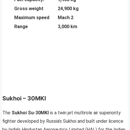
Gross weight
24,900 kg
Maximum speed
Mach 2
Range
3,000 km
Sukhoi – 30MKI
The
Sukhoi Su-30MKI
is a twin jet multirole air superiority
fighter developed by Russia’s Sukhoi and built under licence
by India’s Hindustan Aeronautics Limited (HAL) for the Indian