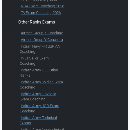
NDA Exam Coaching 2026
TA Exam Coaching 2026
Other Ranks Exams
Airmen Group X Coaching
Airmen Group Y Coaching
Indian Navy MR SSR AA
Coaching
INET Sailor Exam
Coaching
Indian Army CEE Other
Ranks
Indian Army Soldier Exam
Coaching
Indian Army Havildar
Exam Coaching
Indian Army JCO Exam
Coaching
Indian Army Technical
Exams
Indian Army Non-technical