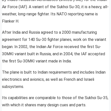
Air Force (IAF). A variant of the Sukhoi Su-30, it is a heavy, all-
weather, long-range fighter. Its NATO reporting name is
Flanker H.
After India and Russia agreed to a 2000 manufacturing
agreement for 140 Su-30 fighter planes, work on the variant
began. In 2002, the Indian Air Force received the first Su-
30MKI variant built in Russia, and in 2004, the IAF accepted
the first Su-30MKI variant made in India.
The plane is built to Indian requirements and includes Indian
electronics and avionics, as well as French and Israeli
subsystems.
Its capabilities are comparable to those of the Sukhoi Su-35,
with which it shares many design cues and parts.