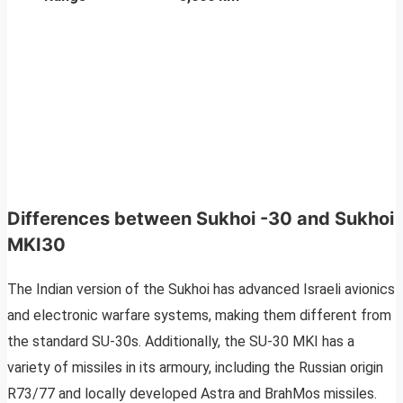
Differences between Sukhoi -30 and Sukhoi
MKI30
The Indian version of the Sukhoi has advanced Israeli avionics
and electronic warfare systems, making them different from
the standard SU-30s. Additionally, the SU-30 MKI has a
variety of missiles in its armoury, including the Russian origin
R73/77 and locally developed Astra and BrahMos missiles.