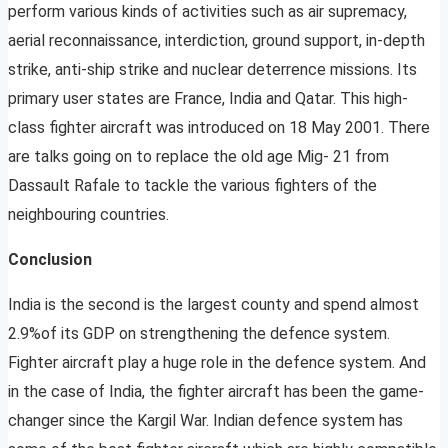
perform various kinds of activities such as air supremacy,
aerial reconnaissance, interdiction, ground support, in-depth
strike, anti-ship strike and nuclear deterrence missions. Its
primary user states are France, India and Qatar. This high-
class fighter aircraft was introduced on 18 May 2001. There
are talks going on to replace the old age Mig- 21 from
Dassault Rafale to tackle the various fighters of the
neighbouring countries.
Conclusion
India is the second is the largest county and spend almost
2.9%of its GDP on strengthening the defence system.
Fighter aircraft play a huge role in the defence system. And
in the case of India, the fighter aircraft has been the game-
changer since the Kargil War. Indian defence system has