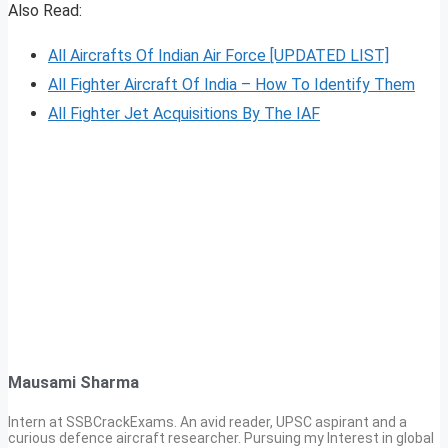
Also Read:
All Aircrafts Of Indian Air Force [UPDATED LIST]
All Fighter Aircraft Of India – How To Identify Them
All Fighter Jet Acquisitions By The IAF
Mausami Sharma
Intern at SSBCrackExams. An avid reader, UPSC aspirant and a
curious defence aircraft researcher. Pursuing my Interest in global