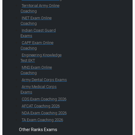
Territorial Army Online
Coaching
INET Exam Online
Coaching
Indian Coast Guard
Exams
CAPF Exam Online
Coaching
Engineering Knowledge
Test EKT
MNS Exam Online
Coaching
Army Dental Corps Exams
Army Medical Corps
Exams
CDS Exam Coaching 2026
AFCAT Coaching 2026
NDA Exam Coaching 2026
TA Exam Coaching 2026
Other Ranks Exams