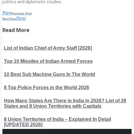
politics and diplomatic studies.
Prev
Previous Post
Next
Next Post
Read More
List of Indian Chief of Army Staff [2026]
Top 10 Missiles of Indian Armed Forces
10 Best Sub Machine Guns In The World
8 Top Police Forces in the World 2026
How Many States Are There in India in 2026? List of 28
States and 8 Union Territories with Capitals
8 Union Territories of India – Explained In Detail
[UPDATED 2026]