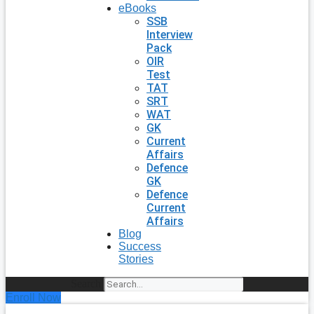
eBooks
SSB
Interview
Pack
OIR
Test
TAT
SRT
WAT
GK
Current
Affairs
Defence
GK
Defence
Current
Affairs
Blog
Success
Stories
Search
Enroll Now