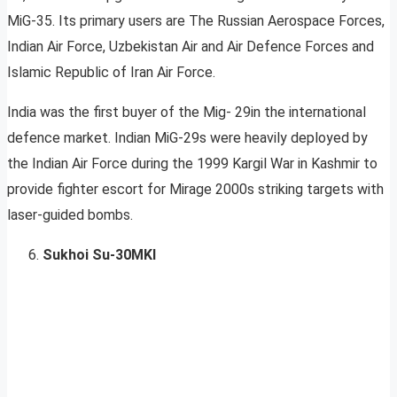
MiG-35. Its primary users are The Russian Aerospace Forces,
Indian Air Force, Uzbekistan Air and Air Defence Forces and
Islamic Republic of Iran Air Force.
India was the first buyer of the Mig- 29in the international
defence market. Indian MiG-29s were heavily deployed by
the Indian Air Force during the 1999 Kargil War in Kashmir to
provide fighter escort for Mirage 2000s striking targets with
laser-guided bombs.
Sukhoi Su-30MKI