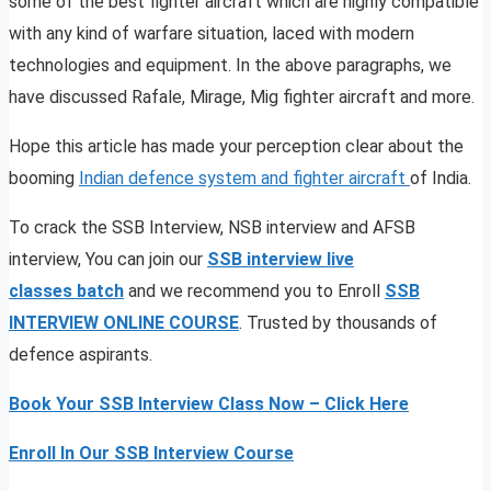
some of the best fighter aircraft which are highly compatible
with any kind of warfare situation, laced with modern
technologies and equipment. In the above paragraphs, we
have discussed Rafale, Mirage, Mig fighter aircraft and more.
Hope this article has made your perception clear about the
booming
Indian defence system and fighter aircraft
of India.
To crack the SSB Interview, NSB interview and AFSB
interview, You can join our
SSB interview live
classes
batch
and we recommend you to Enroll
SSB
INTERVIEW ONLINE COURSE
. Trusted by thousands of
defence aspirants.
Book Your SSB Interview Class Now – Click Here
Enroll In Our SSB Interview Course