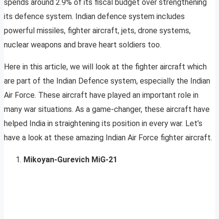
spends around 2.9% of its fiscal budget over strengthening
its defence system. Indian defence system includes
powerful missiles, fighter aircraft, jets, drone systems,
nuclear weapons and brave heart soldiers too.
Here in this article, we will look at the fighter aircraft which
are part of the Indian Defence system, especially the Indian
Air Force. These aircraft have played an important role in
many war situations. As a game-changer, these aircraft have
helped India in straightening its position in every war. Let’s
have a look at these amazing Indian Air Force fighter aircraft.
Mikoyan-Gurevich MiG-21