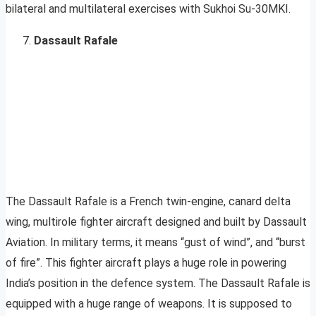
bilateral and multilateral exercises with Sukhoi Su-30MKI.
Dassault Rafale
The Dassault Rafale is a French twin-engine, canard delta
wing, multirole fighter aircraft designed and built by Dassault
Aviation. In military terms, it means “gust of wind”, and “burst
of fire”. This fighter aircraft plays a huge role in powering
India’s position in the defence system. The Dassault Rafale is
equipped with a huge range of weapons. It is supposed to