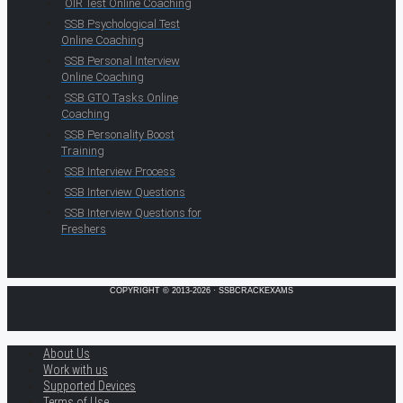
OIR Test Online Coaching
SSB Psychological Test
Online Coaching
SSB Personal Interview
Online Coaching
SSB GTO Tasks Online
Coaching
SSB Personality Boost
Training
SSB Interview Process
SSB Interview Questions
SSB Interview Questions for
Freshers
COPYRIGHT © 2013-2026 · SSBCRACKEXAMS
About Us
Work with us
Supported Devices
Terms of Use