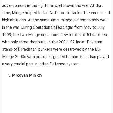
advancement in the fighter aircraft town the war. At that
time, Mirage helped Indian Air Force to tackle the enemies at
high altitudes. At the same time, mirage did remarkably well
in the war. During Operation Safed Sagar from May to July
1999, the two Mirage squadrons flew a total of 514 sorties,
with only three dropouts. In the 2001–02 India–Pakistan
stand-off, Pakistani bunkers were destroyed by the IAF
Mirage 2000s with precision-guided bombs. So, it has played
a very crucial part in Indian Defence system.
Mikoyan MiG-29