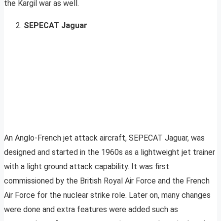
the Kargil war as well.
SEPECAT Jaguar
An Anglo-French jet attack aircraft, SEPECAT Jaguar, was
designed and started in the 1960s as a lightweight jet trainer
with a light ground attack capability. It was first
commissioned by the British Royal Air Force and the French
Air Force for the nuclear strike role. Later on, many changes
were done and extra features were added such as