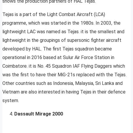
shows the production partners of HAL Tejas.
Tejas is a part of the Light Combat Aircraft (LCA)
programme, which was started in the 1980s. In 2003, the
lightweight LAC was named as Tejas. it is the smallest and
lightweight in the groupings of supersonic fighter aircraft
developed by HAL. The first Tejas squadron became
operational in 2016 based at Sulur Air Force Station in
Coimbatore. it is No. 45 Squadron IAF Flying Daggers which
was the first to have their MiG-21s replaced with the Tejas.
Other countries such as Indonesia, Malaysia, Sri Lanka and
Vietnam are also interested in having Tejas in their defence
system.
Dassault Mirage 2000