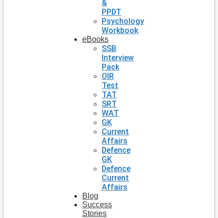
&
PPDT
Psychology
Workbook
eBooks
SSB
Interview
Pack
OIR
Test
TAT
SRT
WAT
GK
Current
Affairs
Defence
GK
Defence
Current
Affairs
Blog
Success
Stories