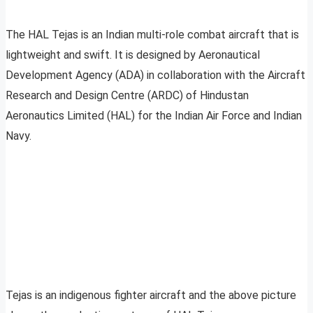
The HAL Tejas is an Indian multi-role combat aircraft that is
lightweight and swift. It is designed by Aeronautical
Development Agency (ADA) in collaboration with the Aircraft
Research and Design Centre (ARDC) of Hindustan
Aeronautics Limited (HAL) for the Indian Air Force and Indian
Navy.
Tejas is an indigenous fighter aircraft and the above picture