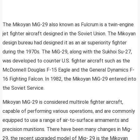
The Mikoyan MiG-29 also known as Fulcrum is a twin-engine
jet fighter aircraft designed in the Soviet Union. The Mikoyan
design bureau had designed it as an air superiority fighter
during the 1970s. The MiG-29, along with the Sukhoi Su-27,
was developed to counter U.S. fighter aircraft such as the
McDonnell Douglas F-15 Eagle and the General Dynamics F-
16 Fighting Falcon. In 1982, the Mikoyan MiG-29 entered into
the Soviet Service.
Mikoyan MiG-29 is considered multirole fighter aircraft,
capable of performing various operations, and are commonly
equipped to use a range of air-to-surface armaments and
precision munitions. There have been many changes in Mig-
29, the recent upgraded model of Mig- 29 is the Mikoyan