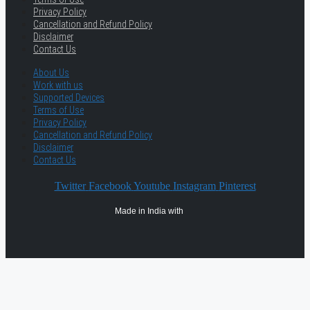
Privacy Policy
Cancellation and Refund Policy
Disclaimer
Contact Us
About Us
Work with us
Supported Devices
Terms of Use
Privacy Policy
Cancellation and Refund Policy
Disclaimer
Contact Us
Twitter
Facebook
Youtube
Instagram
Pinterest
Made in India with