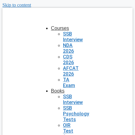
Skip to content
Courses
SSB
Interview
NDA
2026
CDS
2026
AFCAT
2026
TA
Exam
Books
SSB
Interview
SSB
Psychology
Tests
OIR
Test