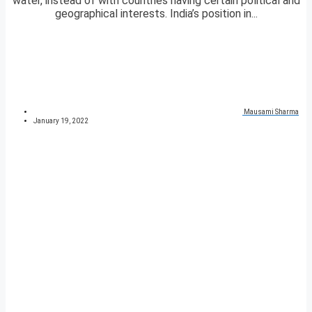
water, instead of with countries having certain political and
geographical interests. India’s position in...
Mausami Sharma
January 19, 2022