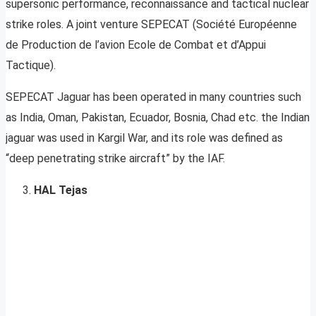
supersonic performance, reconnaissance and tactical nuclear
strike roles. A joint venture SEPECAT (Société Européenne
de Production de l’avion Ecole de Combat et d’Appui
Tactique).
SEPECAT Jaguar has been operated in many countries such
as India, Oman, Pakistan, Ecuador, Bosnia, Chad etc. the Indian
jaguar was used in Kargil War, and its role was defined as
“deep penetrating strike aircraft” by the IAF.
HAL Tejas