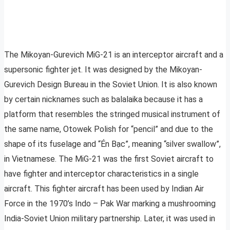
The Mikoyan-Gurevich MiG-21 is an interceptor aircraft and a
supersonic fighter jet. It was designed by the Mikoyan-
Gurevich Design Bureau in the Soviet Union. It is also known
by certain nicknames such as balalaika because it has a
platform that resembles the stringed musical instrument of
the same name, Otowek Polish for “pencil” and due to the
shape of its fuselage and “Én Bạc”, meaning “silver swallow”,
in Vietnamese. The MiG-21 was the first Soviet aircraft to
have fighter and interceptor characteristics in a single
aircraft. This fighter aircraft has been used by Indian Air
Force in the 1970’s Indo – Pak War marking a mushrooming
India-Soviet Union military partnership. Later, it was used in