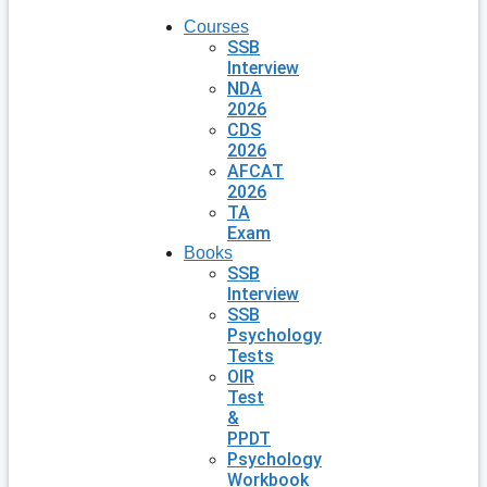
Courses
SSB
Interview
NDA
2026
CDS
2026
AFCAT
2026
TA
Exam
Books
SSB
Interview
SSB
Psychology
Tests
OIR
Test
&
PPDT
Psychology
Workbook