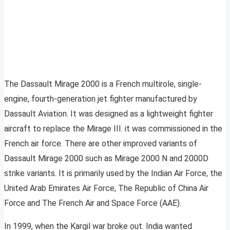
The Dassault Mirage 2000 is a French multirole, single-
engine, fourth-generation jet fighter manufactured by
Dassault Aviation. It was designed as a lightweight fighter
aircraft to replace the Mirage III. it was commissioned in the
French air force. There are other improved variants of
Dassault Mirage 2000 such as Mirage 2000 N and 2000D
strike variants. It is primarily used by the Indian Air Force, the
United Arab Emirates Air Force, The Republic of China Air
Force and The French Air and Space Force (AAE).
In 1999, when the Kargil war broke out. India wanted