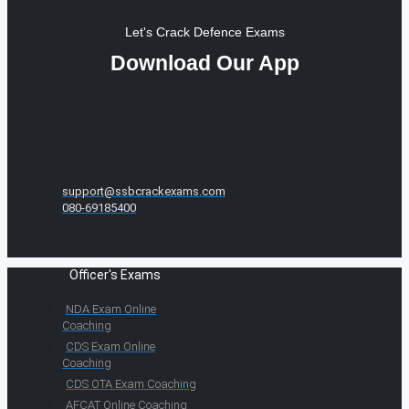
Let's Crack Defence Exams
Download Our App
support@ssbcrackexams.com
080-69185400
Officer's Exams
NDA Exam Online
Coaching
CDS Exam Online
Coaching
CDS OTA Exam Coaching
AFCAT Online Coaching