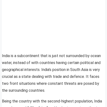
India is a subcontinent that is just not surrounded by ocean
water, instead of with countries having certain political and
geographical interests. India’s position in South Asia is very
crucial as a state dealing with trade and defence. It faces
two front situations where constant threats are posed by
the surrounding countries.
Being the country with the second-highest population, India