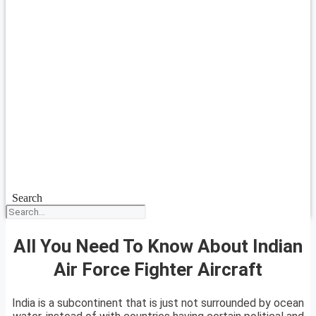
Search
All You Need To Know About Indian
Air Force Fighter Aircraft
India is a subcontinent that is just not surrounded by ocean