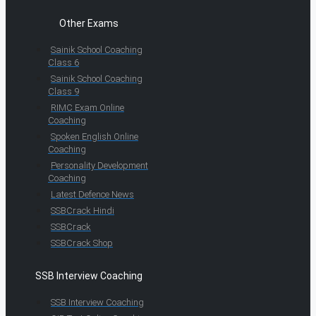
Other Exams
Sainik School Coaching
Class 6
Sainik School Coaching
Class 9
RIMC Exam Online
Coaching
Spoken English Online
Coaching
Personality Development
Coaching
Latest Defence News
SSBCrack Hindi
SSBCrack
SSBCrack Shop
SSB Interview Coaching
SSB Interview Coaching