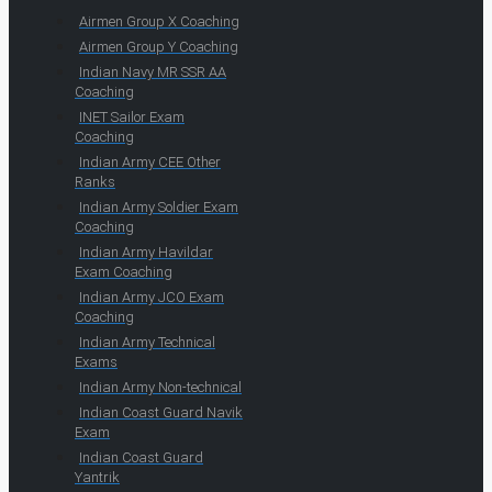
Airmen Group X Coaching
Airmen Group Y Coaching
Indian Navy MR SSR AA
Coaching
INET Sailor Exam
Coaching
Indian Army CEE Other
Ranks
Indian Army Soldier Exam
Coaching
Indian Army Havildar
Exam Coaching
Indian Army JCO Exam
Coaching
Indian Army Technical
Exams
Indian Army Non-technical
Indian Coast Guard Navik
Exam
Indian Coast Guard
Yantrik