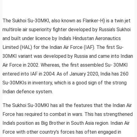
The Sukhoi Su-30MKI, also known as Flanker-H) is a twin jet
multirole air superiority fighter developed by Russia’s Sukhoi
and built under licence by India’s Hindustan Aeronautics
Limited (HAL) for the Indian Air Force (IAF). The first Su-
30MKI variant was developed by Russia and came into Indian
Air Force in 2002. Whereas, the first assembled Su- 30MKI
entered into IAF in 2004. As of January 2020, India has 260
Su-30MKIs in inventory, which is a good sign of the strong
Indian defence system.
The Sukhoi Su-30MKI has all the features that the Indian Air
Force has required to combat in wars. This has strengthened
India’s position as Big Brother in South Asia region. Indian Air
Force with other country’s forces has often engaged in