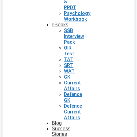
&
PPDT
Psychology
Workbook
eBooks
SSB
Interview
Pack
OIR
Test
TAT
SRT
WAT
GK
Current
Affairs
Defence
GK
Defence
Current
Affairs
Blog
Success
Stories