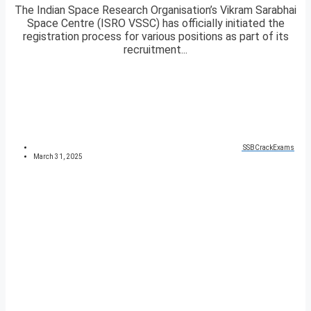
The Indian Space Research Organisation’s Vikram Sarabhai
Space Centre (ISRO VSSC) has officially initiated the
registration process for various positions as part of its
recruitment...
SSBCrackExams
March 31, 2025