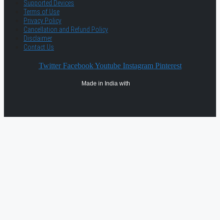
Supported Devices
Terms of Use
Privacy Policy
Cancellation and Refund Policy
Disclaimer
Contact Us
Twitter
Facebook
Youtube
Instagram
Pinterest
Made in India with