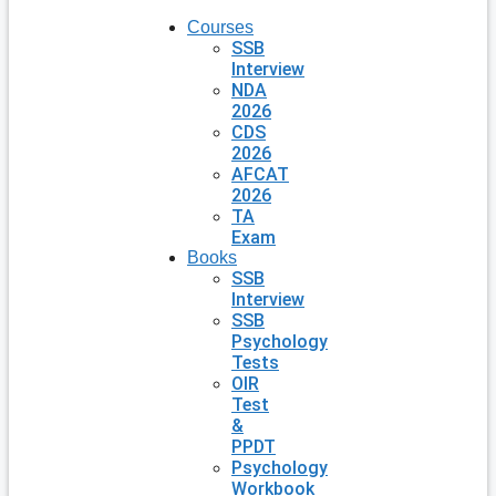
Courses
SSB
Interview
NDA
2026
CDS
2026
AFCAT
2026
TA
Exam
Books
SSB
Interview
SSB
Psychology
Tests
OIR
Test
&
PPDT
Psychology
Workbook