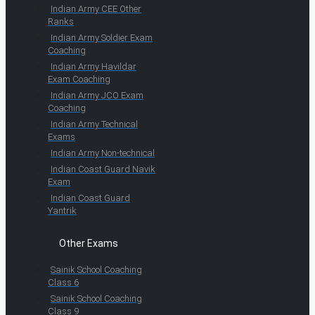
Indian Army CEE Other
Ranks
Indian Army Soldier Exam
Coaching
Indian Army Havildar
Exam Coaching
Indian Army JCO Exam
Coaching
Indian Army Technical
Exams
Indian Army Non-technical
Indian Coast Guard Navik
Exam
Indian Coast Guard
Yantrik
Other Exams
Sainik School Coaching
Class 6
Sainik School Coaching
Class 9