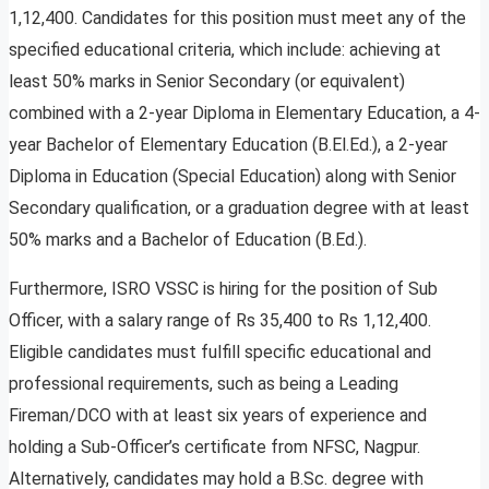
1,12,400. Candidates for this position must meet any of the
specified educational criteria, which include: achieving at
least 50% marks in Senior Secondary (or equivalent)
combined with a 2-year Diploma in Elementary Education, a 4-
year Bachelor of Elementary Education (B.El.Ed.), a 2-year
Diploma in Education (Special Education) along with Senior
Secondary qualification, or a graduation degree with at least
50% marks and a Bachelor of Education (B.Ed.).
Furthermore, ISRO VSSC is hiring for the position of Sub
Officer, with a salary range of Rs 35,400 to Rs 1,12,400.
Eligible candidates must fulfill specific educational and
professional requirements, such as being a Leading
Fireman/DCO with at least six years of experience and
holding a Sub-Officer’s certificate from NFSC, Nagpur.
Alternatively, candidates may hold a B.Sc. degree with