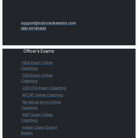
support@ssbcrackexams.com
080-69185400
Officer's Exams
NDA Exam Online
Coaching
CDS Exam Online
Coaching
CDS OTA Exam Coaching
AFCAT Online Coaching
Territorial Army Online
Coaching
INET Exam Online
Coaching
Indian Coast Guard
Exams