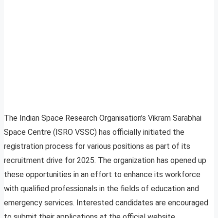
The Indian Space Research Organisation’s Vikram Sarabhai
Space Centre (ISRO VSSC) has officially initiated the
registration process for various positions as part of its
recruitment drive for 2025. The organization has opened up
these opportunities in an effort to enhance its workforce
with qualified professionals in the fields of education and
emergency services. Interested candidates are encouraged
to submit their applications at the official website,