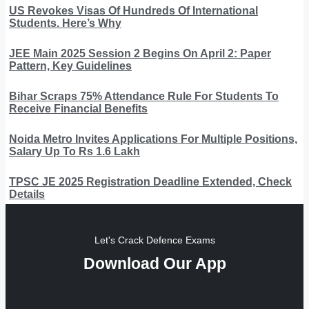
US Revokes Visas Of Hundreds Of International
Students. Here’s Why
JEE Main 2025 Session 2 Begins On April 2: Paper
Pattern, Key Guidelines
Bihar Scraps 75% Attendance Rule For Students To
Receive Financial Benefits
Noida Metro Invites Applications For Multiple Positions,
Salary Up To Rs 1.6 Lakh
TPSC JE 2025 Registration Deadline Extended, Check
Details
Let's Crack Defence Exams
Download Our App