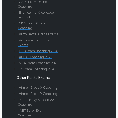
CAPF Exam Online
Coaching
Engineering Knowledge
Test EKT
MNS Exam Online
Coaching
Army Dental Corps Exams
Army Medical Corps
Exams
CDS Exam Coaching 2026
AFCAT Coaching 2026
NDA Exam Coaching 2026
TA Exam Coaching 2026
Other Ranks Exams
Airmen Group X Coaching
Airmen Group Y Coaching
Indian Navy MR SSR AA
Coaching
INET Sailor Exam
Coaching