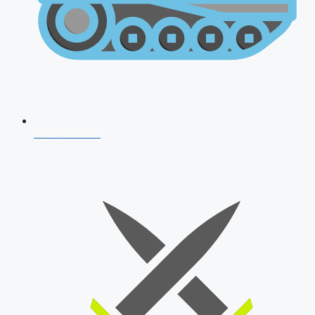
AFCAT 2026