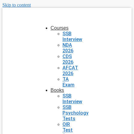
Skip to content
Courses
SSB
Interview
NDA
2026
CDS
2026
AFCAT
2026
TA
Exam
Books
SSB
Interview
SSB
Psychology
Tests
OIR
Test