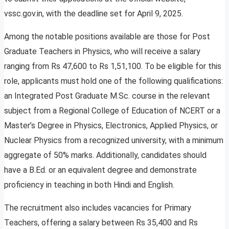
vssc.gov.in, with the deadline set for April 9, 2025.
Among the notable positions available are those for Post
Graduate Teachers in Physics, who will receive a salary
ranging from Rs 47,600 to Rs 1,51,100. To be eligible for this
role, applicants must hold one of the following qualifications:
an Integrated Post Graduate M.Sc. course in the relevant
subject from a Regional College of Education of NCERT or a
Master’s Degree in Physics, Electronics, Applied Physics, or
Nuclear Physics from a recognized university, with a minimum
aggregate of 50% marks. Additionally, candidates should
have a B.Ed. or an equivalent degree and demonstrate
proficiency in teaching in both Hindi and English.
The recruitment also includes vacancies for Primary
Teachers, offering a salary between Rs 35,400 and Rs