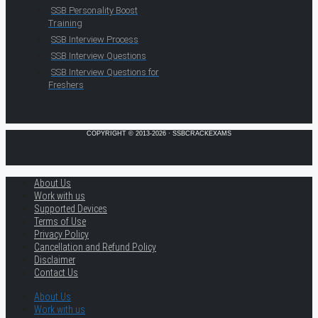
SSB Personality Boost
Training
SSB Interview Process
SSB Interview Questions
SSB Interview Questions for
Freshers
COPYRIGHT © 2013-2026 · SSBCRACKEXAMS
About Us
Work with us
Supported Devices
Terms of Use
Privacy Policy
Cancellation and Refund Policy
Disclaimer
Contact Us
About Us
Work with us