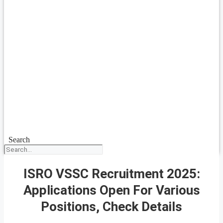
Search
ISRO VSSC Recruitment 2025:
Applications Open For Various
Positions, Check Details