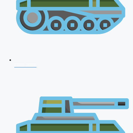
CDS 2026