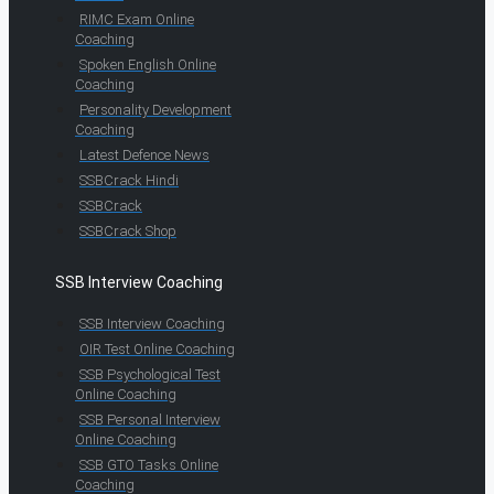
RIMC Exam Online
Coaching
Spoken English Online
Coaching
Personality Development
Coaching
Latest Defence News
SSBCrack Hindi
SSBCrack
SSBCrack Shop
SSB Interview Coaching
SSB Interview Coaching
OIR Test Online Coaching
SSB Psychological Test
Online Coaching
SSB Personal Interview
Online Coaching
SSB GTO Tasks Online
Coaching