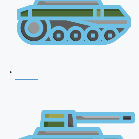
NDA 2026