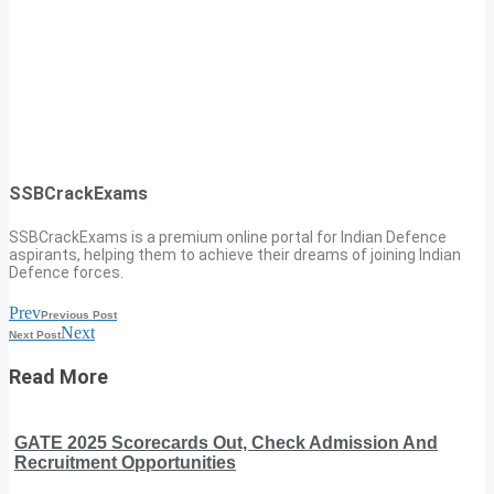
SSBCrackExams
SSBCrackExams is a premium online portal for Indian Defence
aspirants, helping them to achieve their dreams of joining Indian
Defence forces.
Prev
Previous Post
Next
Next Post
Read More
GATE 2025 Scorecards Out, Check Admission And
Recruitment Opportunities