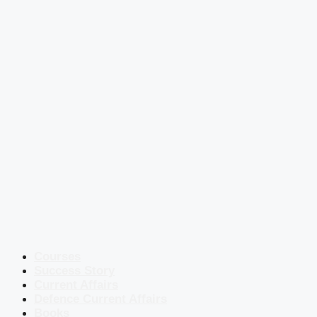
Courses
Success Story
Current Affairs
Defence Current Affairs
Books