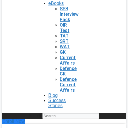
eBooks
SSB
Interview
Pack
OIR
Test
TAT
SRT
WAT
GK
Current
Affairs
Defence
GK
Defence
Current
Affairs
Blog
Success
Stories
Search
Enroll Now