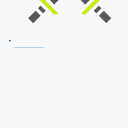
SSB Interview
Download Our App