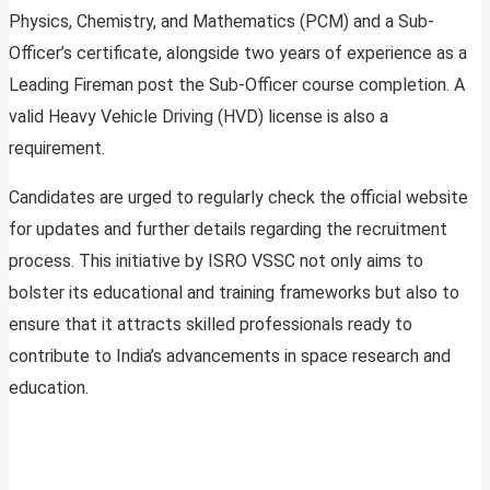
Physics, Chemistry, and Mathematics (PCM) and a Sub-
Officer’s certificate, alongside two years of experience as a
Leading Fireman post the Sub-Officer course completion. A
valid Heavy Vehicle Driving (HVD) license is also a
requirement.
Candidates are urged to regularly check the official website
for updates and further details regarding the recruitment
process. This initiative by ISRO VSSC not only aims to
bolster its educational and training frameworks but also to
ensure that it attracts skilled professionals ready to
contribute to India’s advancements in space research and
education.