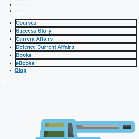
eBooks
Blog
Courses
Success Story
Current Affairs
Defence Current Affairs
Books
eBooks
Blog
🔴 Live Courses