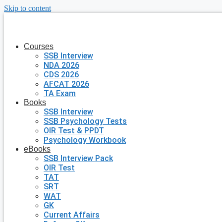
Skip to content
Courses
SSB Interview
NDA 2026
CDS 2026
AFCAT 2026
TA Exam
Books
SSB Interview
SSB Psychology Tests
OIR Test & PPDT
Psychology Workbook
eBooks
SSB Interview Pack
OIR Test
TAT
SRT
WAT
GK
Current Affairs