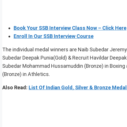
Book Your SSB Interview Class Now – Click Here
Enroll In Our SSB Interview Course
The individual medal winners are Naib Subedar Jeremy L
Subedar Deepak Punia(Gold) & Recruit Havildar Deepak 
Subedar Mohammad Hussamuddin (Bronze) in Boxing an
(Bronze) in Athletics.
Also Read:
List Of Indian Gold, Silver & Bronze Me