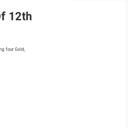
Of 12th
g four Gold,