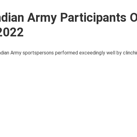
ndian Army Participants 
2022
ian Army sportspersons performed exceedingly well by clinchin