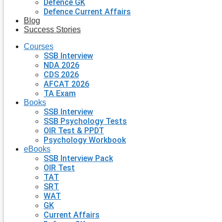
Defence GK
Defence Current Affairs
Blog
Success Stories
Courses
SSB Interview
NDA 2026
CDS 2026
AFCAT 2026
TA Exam
Books
SSB Interview
SSB Psychology Tests
OIR Test & PPDT
Psychology Workbook
eBooks
SSB Interview Pack
OIR Test
TAT
SRT
WAT
GK
Current Affairs