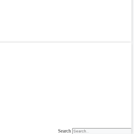
Search