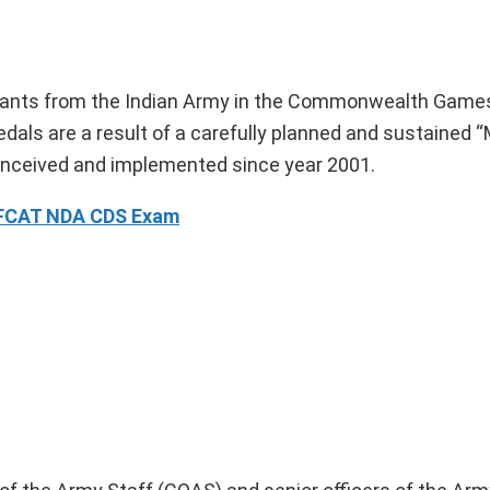
cipants from the Indian Army in the Commonwealth Games
als are a result of a carefully planned and sustained “
nceived and implemented since year 2001.
AFCAT NDA CDS Exam