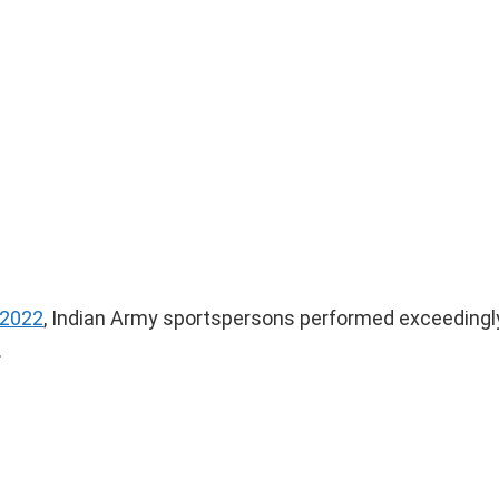
2022
, Indian Army sportspersons performed exceedingly
.