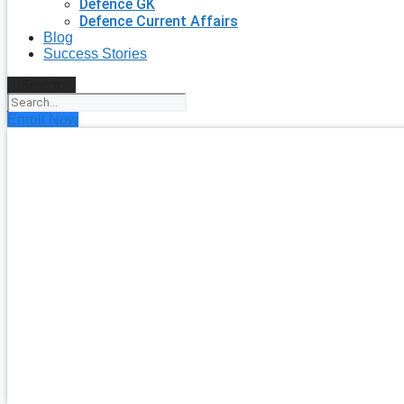
Defence GK
Defence Current Affairs
Blog
Success Stories
Search
Enroll Now