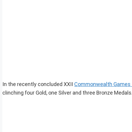
In the recently concluded XXII
Commonwealth Games 
clinching four Gold, one Silver and three Bronze Medals