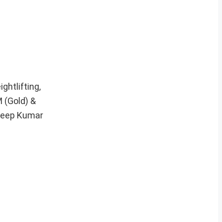
ghtlifting,
 (Gold) &
deep Kumar