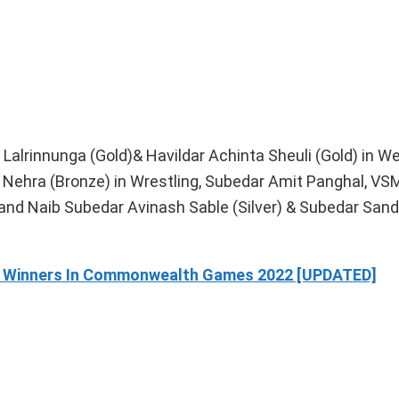
alrinnunga (Gold)& Havildar Achinta Sheuli (Gold) in Wei
Nehra (Bronze) in Wrestling, Subedar Amit Panghal, VSM
d Naib Subedar Avinash Sable (Silver) & Subedar San
dal Winners In Commonwealth Games 2022 [UPDATED]