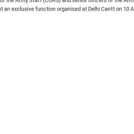
 of the Army Staff (COAS) and senior officers of the Ar
t an exclusive function organised at Delhi Cantt on 10 