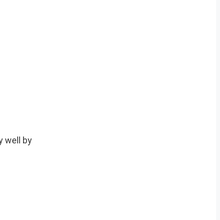
 well by