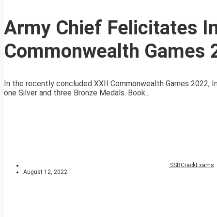
Army Chief Felicitates I
Commonwealth Games 
In the recently concluded XXII Commonwealth Games 2022, Ind
one Silver and three Bronze Medals. Book...
SSBCrackExams
August 12, 2022