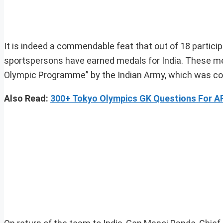
It is indeed a commendable feat that out of 18 parti
sportspersons have earned medals for India. These med
Olympic Programme” by the Indian Army, which was co
Also Read:
300+ Tokyo Olympics GK Questions For 