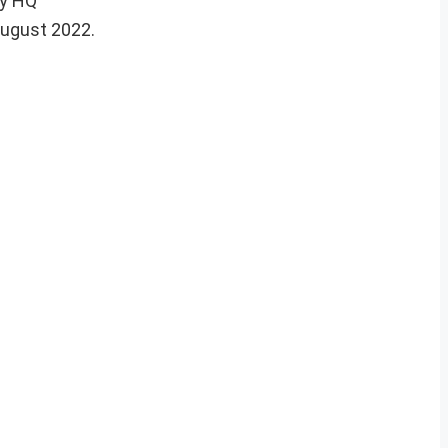
my HQ
August 2022.