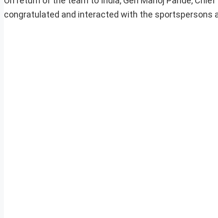
On return of the team to India, Gen Manoj Pande, Chief
congratulated and interacted with the sportspersons a