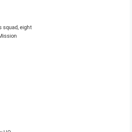
 squad, eight
Mission