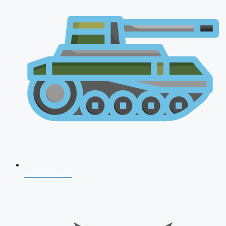
AFCAT 2026