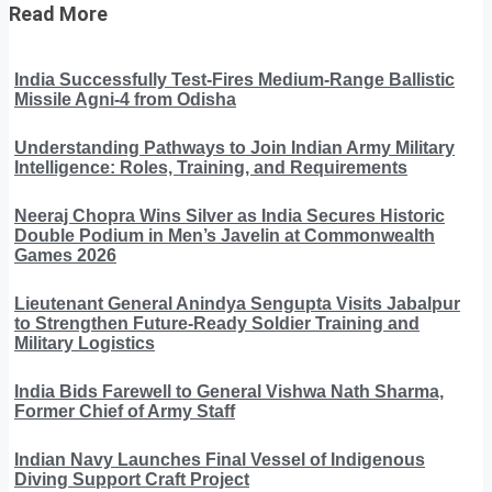
Read More
India Successfully Test-Fires Medium-Range Ballistic
Missile Agni-4 from Odisha
Understanding Pathways to Join Indian Army Military
Intelligence: Roles, Training, and Requirements
Neeraj Chopra Wins Silver as India Secures Historic
Double Podium in Men’s Javelin at Commonwealth
Games 2026
Lieutenant General Anindya Sengupta Visits Jabalpur
to Strengthen Future-Ready Soldier Training and
Military Logistics
India Bids Farewell to General Vishwa Nath Sharma,
Former Chief of Army Staff
Indian Navy Launches Final Vessel of Indigenous
Diving Support Craft Project