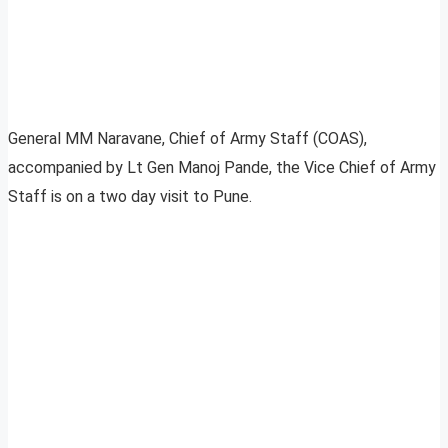
General MM Naravane, Chief of Army Staff (COAS),
accompanied by Lt Gen Manoj Pande, the Vice Chief of Army
Staff is on a two day visit to Pune.