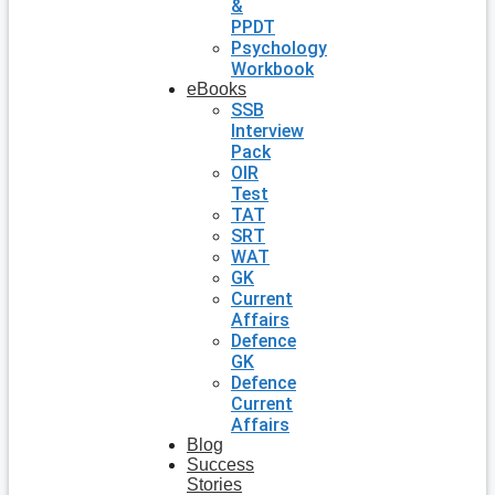
&
PPDT
Psychology
Workbook
eBooks
SSB
Interview
Pack
OIR
Test
TAT
SRT
WAT
GK
Current
Affairs
Defence
GK
Defence
Current
Affairs
Blog
Success
Stories