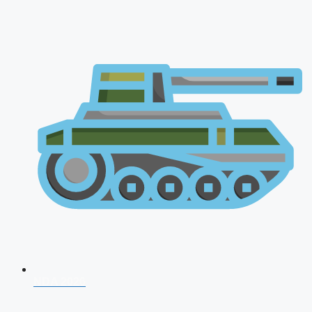
NDA 2026