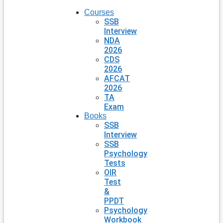
Courses
SSB
Interview
NDA
2026
CDS
2026
AFCAT
2026
TA
Exam
Books
SSB
Interview
SSB
Psychology
Tests
OIR
Test
&
PPDT
Psychology
Workbook