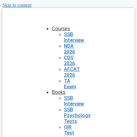
Skip to content
Courses
SSB
Interview
NDA
2026
CDS
2026
AFCAT
2026
TA
Exam
Books
SSB
Interview
SSB
Psychology
Tests
OIR
Test