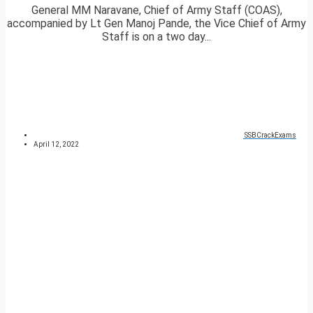
General MM Naravane, Chief of Army Staff (COAS),
accompanied by Lt Gen Manoj Pande, the Vice Chief of Army
Staff is on a two day...
SSBCrackExams
April 12, 2022