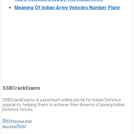
Meaning Of Indian Army Vehicles Number Plate
SSBCrackExams
SSBCrackExams is a premium online portal for Indian Defence
aspirants, helping them to achieve their dreams of joining Indian
Defence forces.
Prev
Previous Post
Next
Next Post