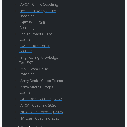
AFCAT Online Coaching
Territorial Army Online
Coaching
INET Exam Online
Coaching
Indian Coast Guard
Exams
CAPF Exam Online
Coaching
Engineering Knowledge
Test EKT
MNS Exam Online
Coaching
Army Dental Corps Exams
Army Medical Corps
Exams
CDS Exam Coaching 2026
AFCAT Coaching 2026
NDA Exam Coaching 2026
TA Exam Coaching 2026