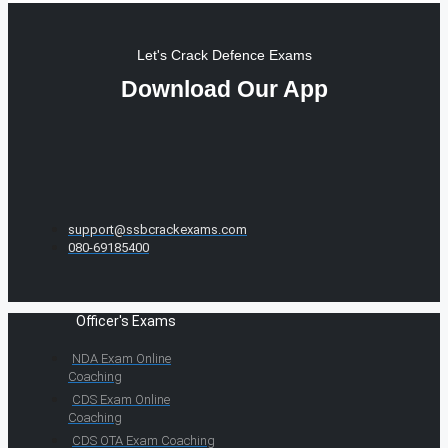
Let's Crack Defence Exams
Download Our App
support@ssbcrackexams.com
080-69185400
Officer's Exams
NDA Exam Online
Coaching
CDS Exam Online
Coaching
CDS OTA Exam Coaching