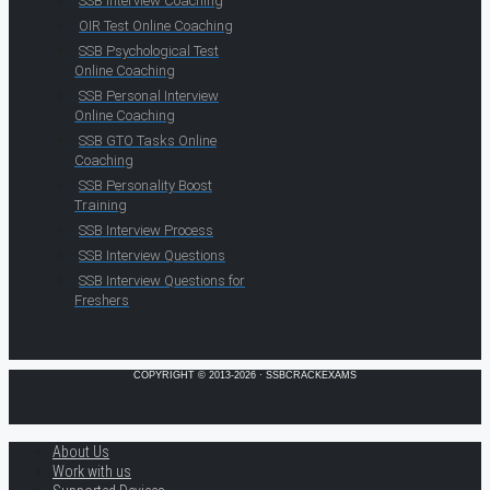
SSB Interview Coaching
OIR Test Online Coaching
SSB Psychological Test
Online Coaching
SSB Personal Interview
Online Coaching
SSB GTO Tasks Online
Coaching
SSB Personality Boost
Training
SSB Interview Process
SSB Interview Questions
SSB Interview Questions for
Freshers
COPYRIGHT © 2013-2026 · SSBCRACKEXAMS
About Us
Work with us