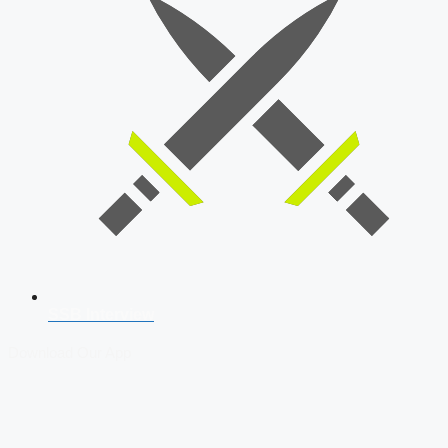
SSB Interview
Download Our App