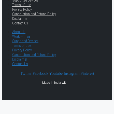
Supported Devices
Terms of Use
Privacy Policy
Cancellation and Refund Policy
Disclaimer
Contact Us
About Us
Work with us
Supported Devices
Terms of Use
Privacy Policy
Cancellation and Refund Policy
Disclaimer
Contact Us
Twitter
Facebook
Youtube
Instagram
Pinterest
Made in India with