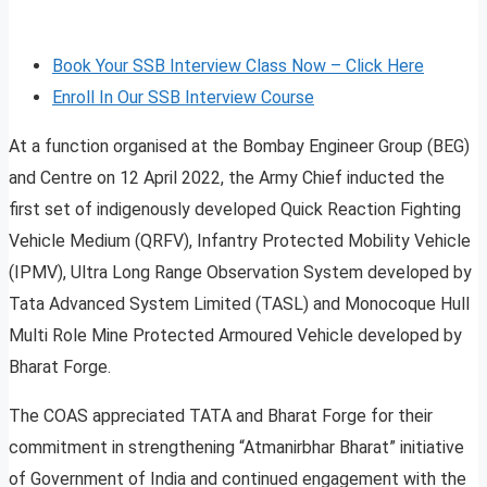
Book Your SSB Interview Class Now – Click Here
Enroll In Our SSB Interview Course
At a function organised at the Bombay Engineer Group (BEG)
and Centre on 12 April 2022, the Army Chief inducted the
first set of indigenously developed Quick Reaction Fighting
Vehicle Medium (QRFV), Infantry Protected Mobility Vehicle
(IPMV), Ultra Long Range Observation System developed by
Tata Advanced System Limited (TASL) and Monocoque Hull
Multi Role Mine Protected Armoured Vehicle developed by
Bharat Forge.
The COAS appreciated TATA and Bharat Forge for their
commitment in strengthening “Atmanirbhar Bharat” initiative
of Government of India and continued engagement with the