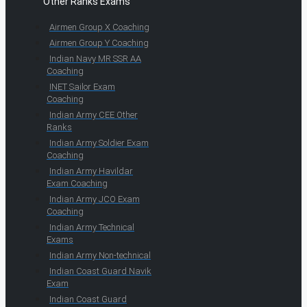
Other Ranks Exams
Airmen Group X Coaching
Airmen Group Y Coaching
Indian Navy MR SSR AA
Coaching
INET Sailor Exam
Coaching
Indian Army CEE Other
Ranks
Indian Army Soldier Exam
Coaching
Indian Army Havildar
Exam Coaching
Indian Army JCO Exam
Coaching
Indian Army Technical
Exams
Indian Army Non-technical
Indian Coast Guard Navik
Exam
Indian Coast Guard