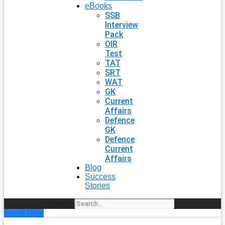
eBooks
SSB
Interview
Pack
OIR
Test
TAT
SRT
WAT
GK
Current
Affairs
Defence
GK
Defence
Current
Affairs
Blog
Success
Stories
Search
Enroll Now