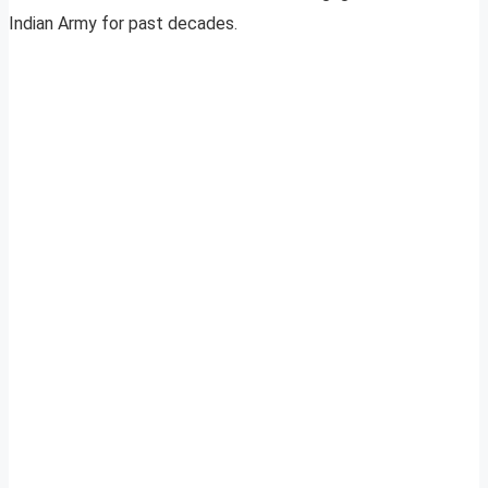
Indian Army for past decades.