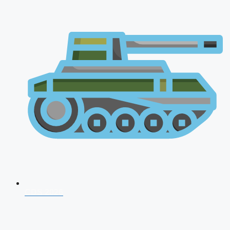
CDS 2026