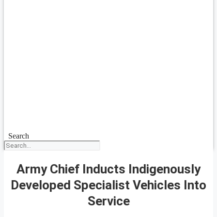
Search
Army Chief Inducts Indigenously
Developed Specialist Vehicles Into
Service