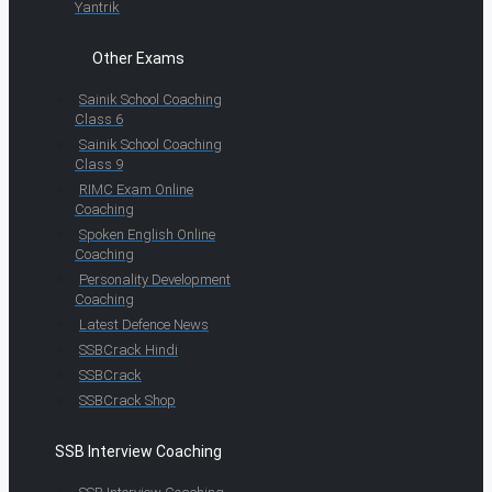
Yantrik
Other Exams
Sainik School Coaching
Class 6
Sainik School Coaching
Class 9
RIMC Exam Online
Coaching
Spoken English Online
Coaching
Personality Development
Coaching
Latest Defence News
SSBCrack Hindi
SSBCrack
SSBCrack Shop
SSB Interview Coaching