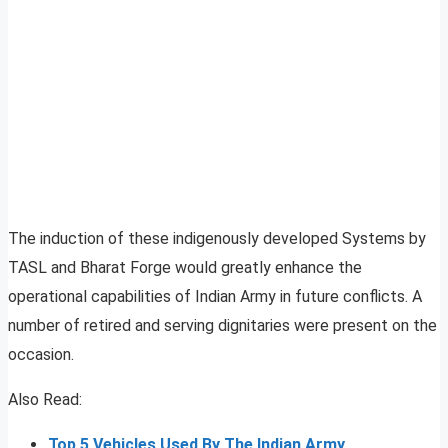
The induction of these indigenously developed Systems by
TASL and Bharat Forge would greatly enhance the
operational capabilities of Indian Army in future conflicts. A
number of retired and serving dignitaries were present on the
occasion.
Also Read:
Top 5 Vehicles Used By The Indian Army