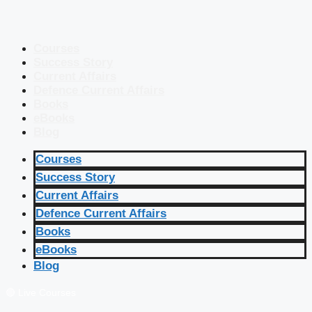
Courses
Success Story
Current Affairs
Defence Current Affairs
Books
eBooks
Blog
Courses
Success Story
Current Affairs
Defence Current Affairs
Books
eBooks
Blog
🔴 Live Courses