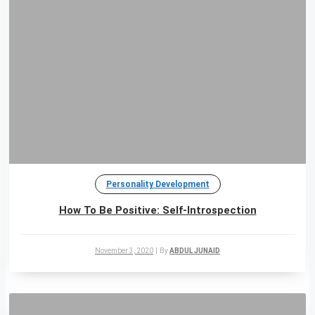
Personality Development
How To Be Positive: Self-Introspection
November 3, 2020
|
By
ABDUL JUNAID