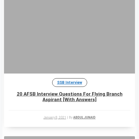
SSB Interview
20 AFSB Interview Questions For Flying Branch
Aspirant [With Answers]
January 8, 2021
|
By
ABDUL JUNAID