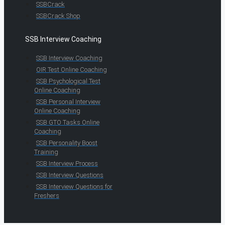
SSBCrack
SSBCrack Shop
SSB Interview Coaching
SSB Interview Coaching
OIR Test Online Coaching
SSB Psychological Test
Online Coaching
SSB Personal Interview
Online Coaching
SSB GTO Tasks Online
Coaching
SSB Personality Boost
Training
SSB Interview Process
SSB Interview Questions
SSB Interview Questions for
Freshers