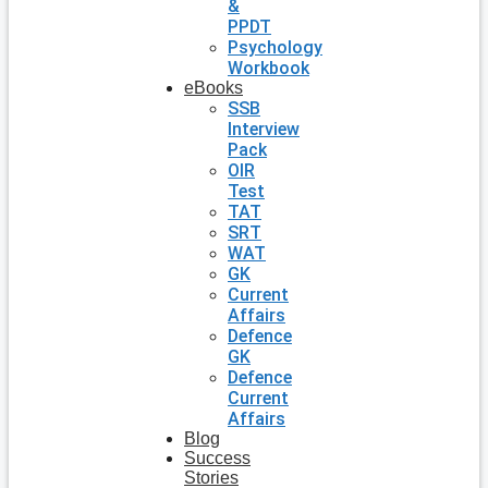
&
PPDT
Psychology
Workbook
eBooks
SSB
Interview
Pack
OIR
Test
TAT
SRT
WAT
GK
Current
Affairs
Defence
GK
Defence
Current
Affairs
Blog
Success
Stories