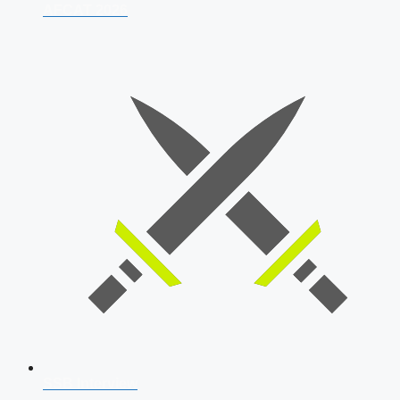
AFCAT 2026
SSB Interview