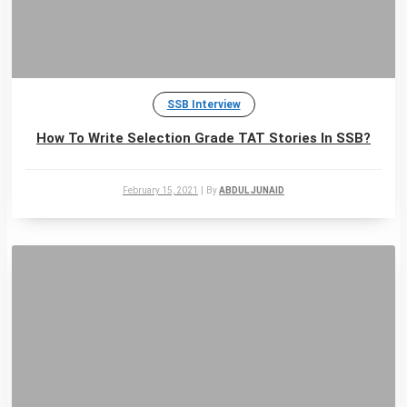
SSB Interview
How To Write Selection Grade TAT Stories In SSB?
February 15, 2021
|
By
ABDUL JUNAID