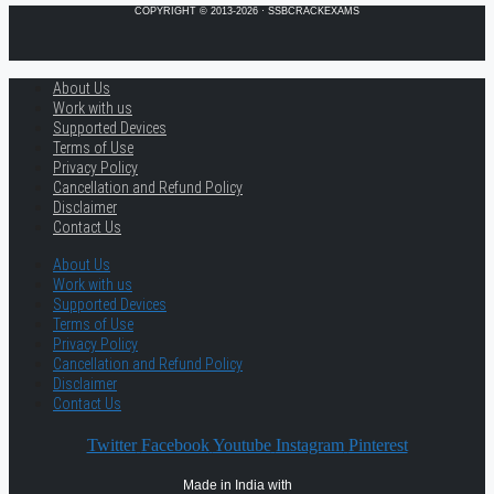
COPYRIGHT © 2013-2026 · SSBCRACKEXAMS
About Us
Work with us
Supported Devices
Terms of Use
Privacy Policy
Cancellation and Refund Policy
Disclaimer
Contact Us
About Us
Work with us
Supported Devices
Terms of Use
Privacy Policy
Cancellation and Refund Policy
Disclaimer
Contact Us
Twitter
Facebook
Youtube
Instagram
Pinterest
Made in India with