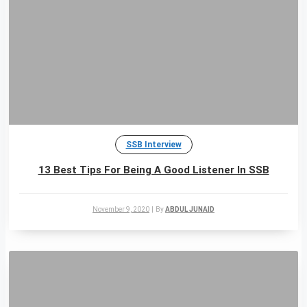
SSB Interview
13 Best Tips For Being A Good Listener In SSB
November 9, 2020
|
By
ABDUL JUNAID