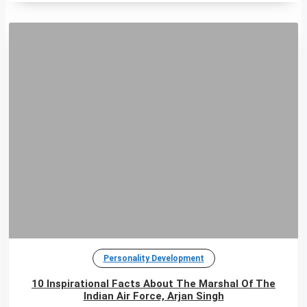
Personality Development
10 Inspirational Facts About The Marshal Of The
Indian Air Force, Arjan Singh