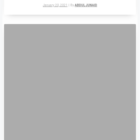
January 20, 2021
|
By
ABDUL JUNAID