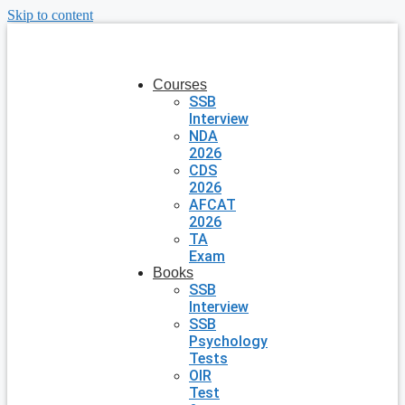
Skip to content
Courses
SSB
Interview
NDA
2026
CDS
2026
AFCAT
2026
TA
Exam
Books
SSB
Interview
SSB
Psychology
Tests
OIR
Test