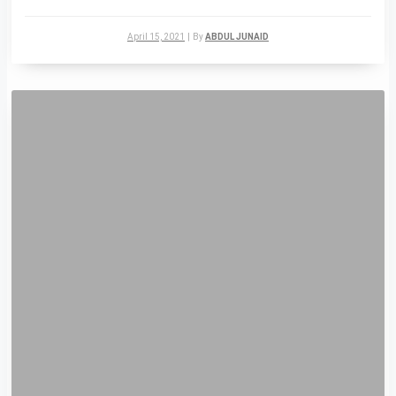
April 15, 2021
|
By
ABDUL JUNAID