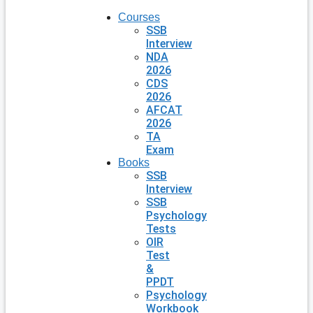
Courses
SSB
Interview
NDA
2026
CDS
2026
AFCAT
2026
TA
Exam
Books
SSB
Interview
SSB
Psychology
Tests
OIR
Test
&
PPDT
Psychology
Workbook