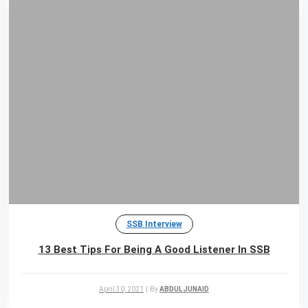
SSB Interview
13 Best Tips For Being A Good Listener In SSB
April 30, 2021
|
By
ABDUL JUNAID