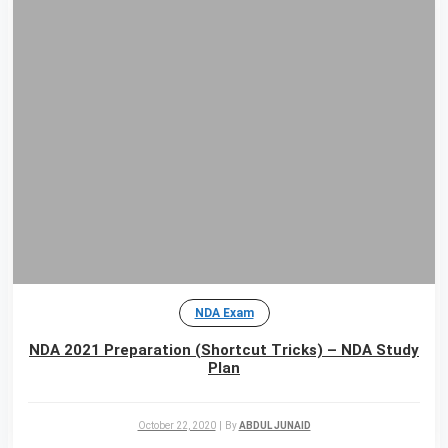
NDA Exam
NDA 2021 Preparation (Shortcut Tricks) – NDA Study
Plan
October 22, 2020
|
By
ABDUL JUNAID