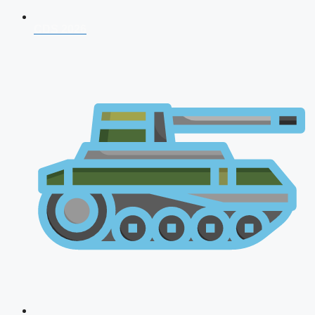
CDS 2026