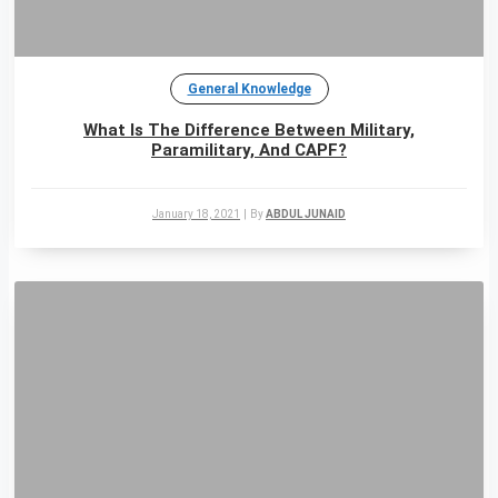
General Knowledge
What Is The Difference Between Military,
Paramilitary, And CAPF?
January 18, 2021
|
By
ABDUL JUNAID