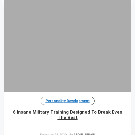
Personality Development
6 Insane Military Training Designed To Break Even
The Best
December 24, 2020
|
By
ABDUL JUNAID