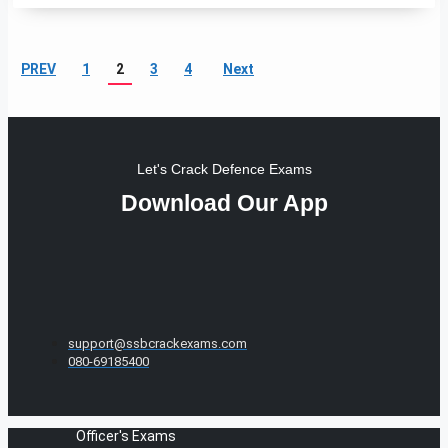
PREV
1
2
3
4
Next
Let's Crack Defence Exams
Download Our App
support@ssbcrackexams.com
080-69185400
Officer's Exams