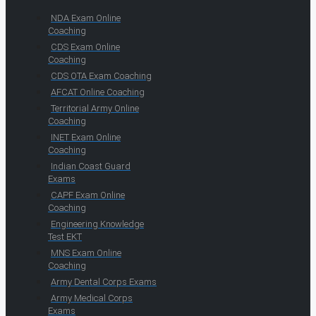
NDA Exam Online
Coaching
CDS Exam Online
Coaching
CDS OTA Exam Coaching
AFCAT Online Coaching
Territorial Army Online
Coaching
INET Exam Online
Coaching
Indian Coast Guard
Exams
CAPF Exam Online
Coaching
Engineering Knowledge
Test EKT
MNS Exam Online
Coaching
Army Dental Corps Exams
Army Medical Corps
Exams