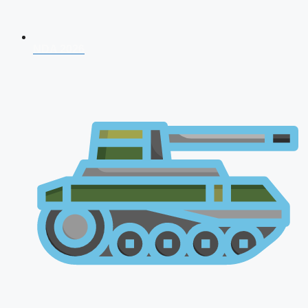
NDA 2026