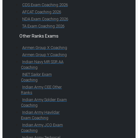
CDS Exam Coaching 2026
AFCAT Coaching 2026
NDA Exam Coaching 2026
TA Exam Coaching 2026
Other Ranks Exams
Airmen Group X Coaching
Airmen Group Y Coaching
Indian Navy MR SSR AA
Coaching
INET Sailor Exam
Coaching
Indian Army CEE Other
Ranks
Indian Army Soldier Exam
Coaching
Indian Army Havildar
Exam Coaching
Indian Army JCO Exam
Coaching
Indian Army Technical