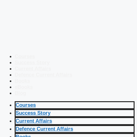
Courses
Success Story
Current Affairs
Defence Current Affairs
Books
eBooks
Blog
Courses
Success Story
Current Affairs
Defence Current Affairs
Books