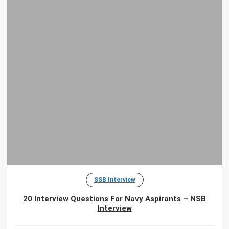
SSB Interview
20 Interview Questions For Navy Aspirants – NSB
Interview