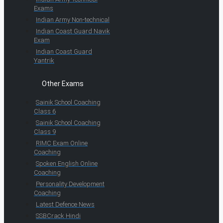
Exams
Indian Army Non-technical
Indian Coast Guard Navik
Exam
Indian Coast Guard
Yantrik
Other Exams
Sainik School Coaching
Class 6
Sainik School Coaching
Class 9
RIMC Exam Online
Coaching
Spoken English Online
Coaching
Personality Development
Coaching
Latest Defence News
SSBCrack Hindi