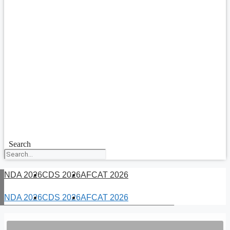
Search
NDA 2026
CDS 2026
AFCAT 2026
NDA 2026
CDS 2026
AFCAT 2026