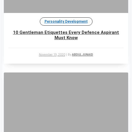
Personality Development
10 Gentleman Etiquettes Every Defence Aspirant
Must Know
November 19, 2020
|
By
ABDUL JUNAID