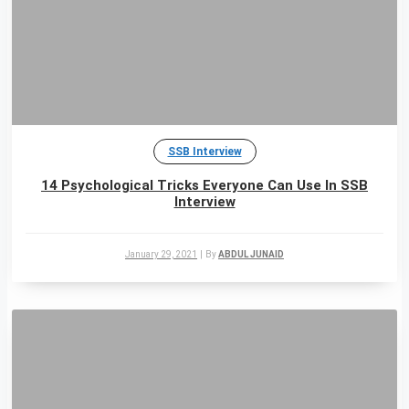
SSB Interview
14 Psychological Tricks Everyone Can Use In SSB
Interview
January 29, 2021
|
By
ABDUL JUNAID