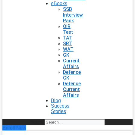
eBooks
SSB
Interview
Pack
OIR
Test
TAT
SRT
WAT
GK
Current
Affairs
Defence
GK
Defence
Current
Affairs
Blog
Success
Stories
Search
Enroll Now