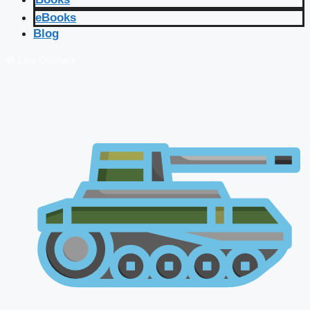
eBooks
Blog
🔴 Live Courses