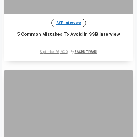
SSB Interview
5 Common Mistakes To Avoid In SSB Interview
September 26, 2020
|
By
BASHU TIWARI