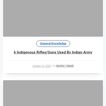
General Knowledge
6 Indigenous Rifles/Guns Used By Indian Army
October 26, 2020
|
By
BASHU TIWARI