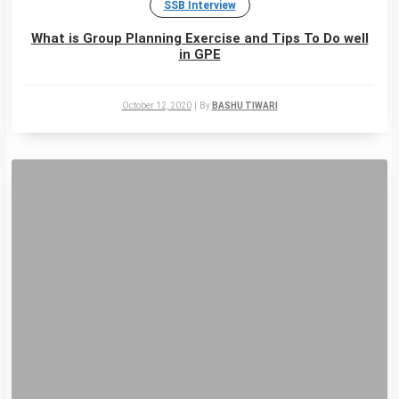
SSB Interview
What is Group Planning Exercise and Tips To Do well
in GPE
October 12, 2020
|
By
BASHU TIWARI