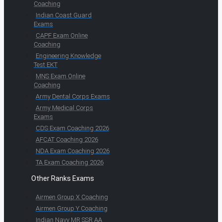
Coaching
Indian Coast Guard
Exams
CAPF Exam Online
Coaching
Engineering Knowledge
Test EKT
MNS Exam Online
Coaching
Army Dental Corps Exams
Army Medical Corps
Exams
CDS Exam Coaching 2026
AFCAT Coaching 2026
NDA Exam Coaching 2026
TA Exam Coaching 2026
Other Ranks Exams
Airmen Group X Coaching
Airmen Group Y Coaching
Indian Navy MR SSR AA