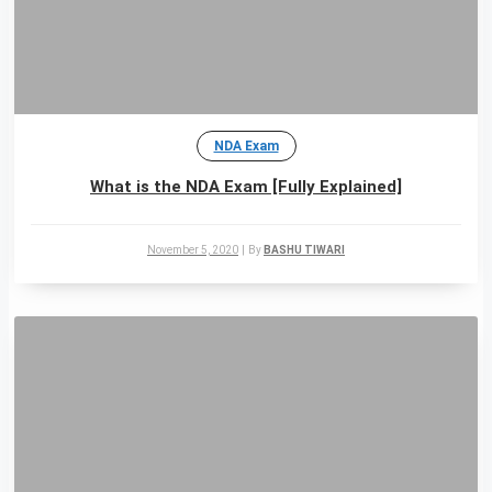
NDA Exam
What is the NDA Exam [Fully Explained]
November 5, 2020
|
By
BASHU TIWARI