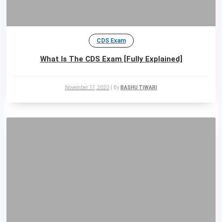
CDS Exam
What Is The CDS Exam [Fully Explained]
November 17, 2020
|
By
BASHU TIWARI