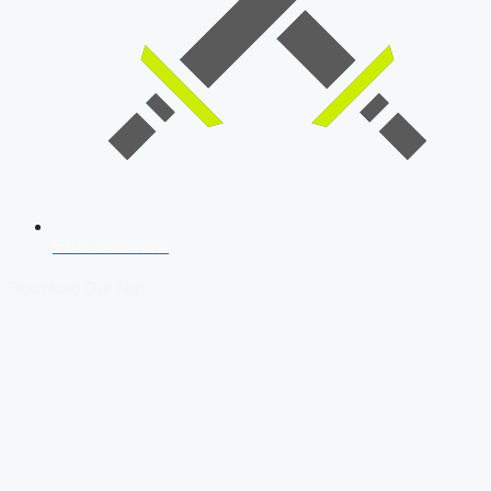
SSB Interview
Download Our App