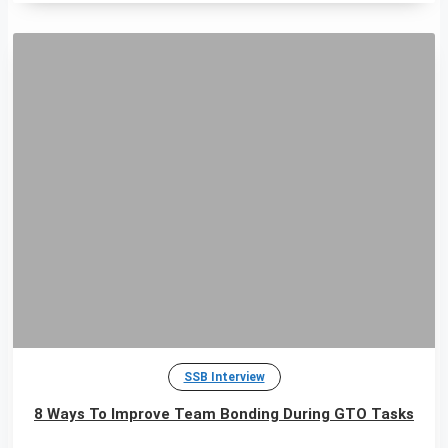
SSB Interview
8 Ways To Improve Team Bonding During GTO Tasks