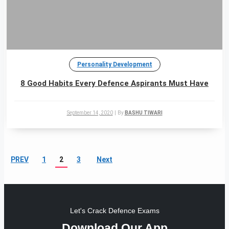
Personality Development
8 Good Habits Every Defence Aspirants Must Have
September 14, 2020
|
By
BASHU TIWARI
PREV
1
2
3
Next
Let's Crack Defence Exams
Download Our App