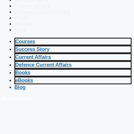
Current Affairs
Defence Current Affairs
Books
eBooks
Blog
Courses
Success Story
Current Affairs
Defence Current Affairs
Books
eBooks
Blog
🔴 Live Courses