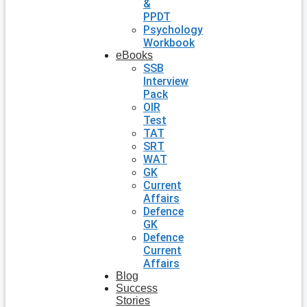
&
PPDT
Psychology
Workbook
eBooks
SSB
Interview
Pack
OIR
Test
TAT
SRT
WAT
GK
Current
Affairs
Defence
GK
Defence
Current
Affairs
Blog
Success
Stories