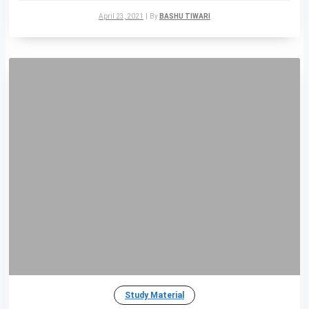
April 23, 2021
|
By
BASHU TIWARI
Study Material