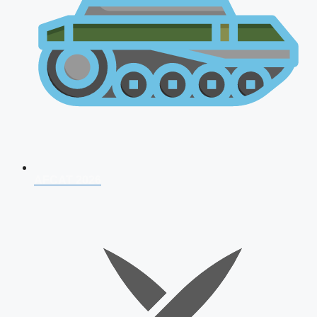
AFCAT 2026