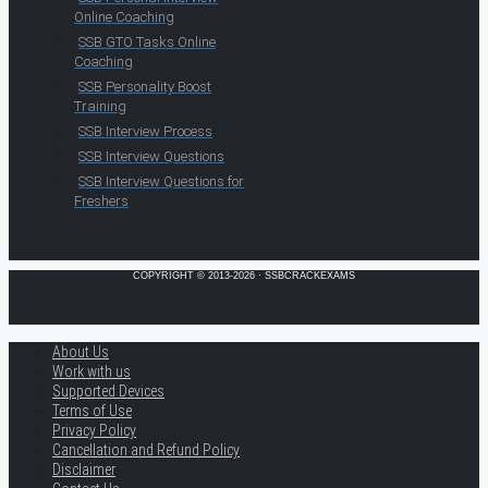
Online Coaching
SSB GTO Tasks Online
Coaching
SSB Personality Boost
Training
SSB Interview Process
SSB Interview Questions
SSB Interview Questions for
Freshers
COPYRIGHT © 2013-2026 · SSBCRACKEXAMS
About Us
Work with us
Supported Devices
Terms of Use
Privacy Policy
Cancellation and Refund Policy
Disclaimer