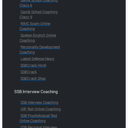
Sainik School Coaching
Class 6
Sainik School Coaching
Class 9
RIMC Exam Online
Coaching
Spoken English Online
Coaching
Personality Development
Coaching
Latest Defence News
SSBCrack Hindi
SSBCrack
SSBCrack Shop
SSB Interview Coaching
SSB Interview Coaching
OIR Test Online Coaching
SSB Psychological Test
Online Coaching
SSB Personal Interview