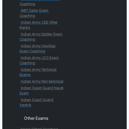
Coaching
INET Sailor Exam
Coaching
Indian Army CEE Other
Ranks
Indian Army Soldier Exam
Coaching
Indian Army Havildar
Exam Coaching
Indian Army JCO Exam
Coaching
Indian Army Technical
Exams
Indian Army Non-technical
Indian Coast Guard Navik
Exam
Indian Coast Guard
Yantrik
Other Exams