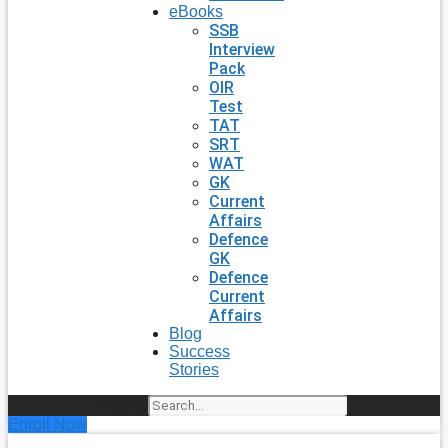
eBooks
SSB
Interview
Pack
OIR
Test
TAT
SRT
WAT
GK
Current
Affairs
Defence
GK
Defence
Current
Affairs
Blog
Success
Stories
Search
Enroll Now