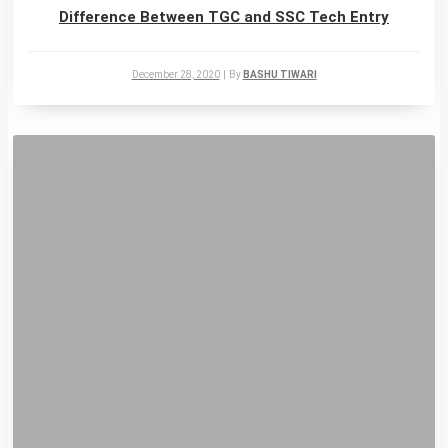
Difference Between TGC and SSC Tech Entry
December 28, 2020
|
By
BASHU TIWARI