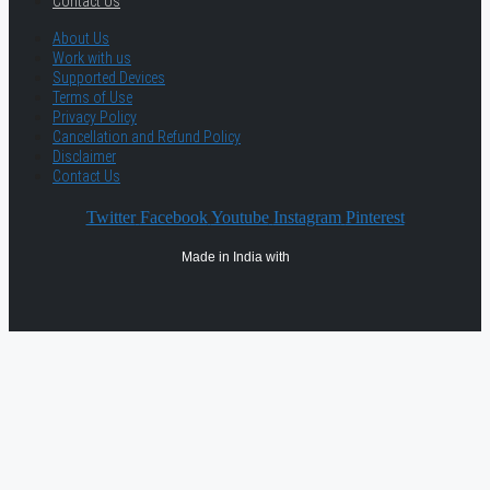
Contact Us
About Us
Work with us
Supported Devices
Terms of Use
Privacy Policy
Cancellation and Refund Policy
Disclaimer
Contact Us
Twitter
Facebook
Youtube
Instagram
Pinterest
Made in India with