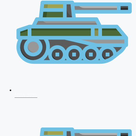
NDA 2026