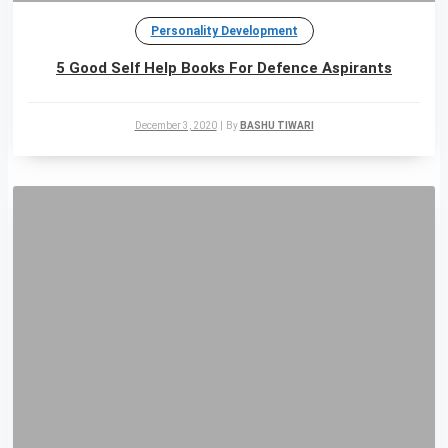
Personality Development
5 Good Self Help Books For Defence Aspirants
December 3, 2020
|
By
BASHU TIWARI