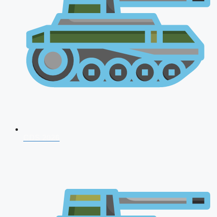
CDS 2026