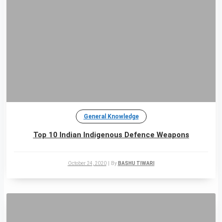
General Knowledge
Top 10 Indian Indigenous Defence Weapons
October 24, 2020
|
By
BASHU TIWARI