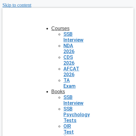
Skip to content
Courses
SSB
Interview
NDA
2026
CDS
2026
AFCAT
2026
TA
Exam
Books
SSB
Interview
SSB
Psychology
Tests
OIR
Test