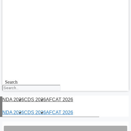
Search
NDA 2026
CDS 2026
AFCAT 2026
NDA 2026
CDS 2026
AFCAT 2026