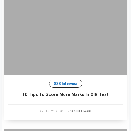
SSB Interview
10 Tips To Score More Marks In OIR Test
October 23, 2020
|
By
BASHU TIWARI