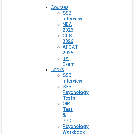
Courses
SSB
Interview
NDA
2026
CDS
2026
AFCAT
2026
TA
Exam
Books
SSB
Interview
SSB
Psychology
Tests
OIR
Test
&
PPDT
Psychology
Workbook