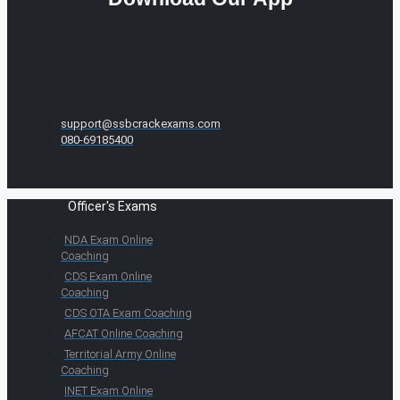
support@ssbcrackexams.com
080-69185400
Officer's Exams
NDA Exam Online
Coaching
CDS Exam Online
Coaching
CDS OTA Exam Coaching
AFCAT Online Coaching
Territorial Army Online
Coaching
INET Exam Online