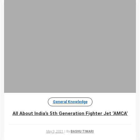
General Knowledge
All About India’s 5th Generation Fighter Jet ‘AMCA’
May 9, 2021
|
By
BASHU TIWARI