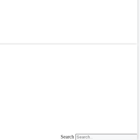
Search