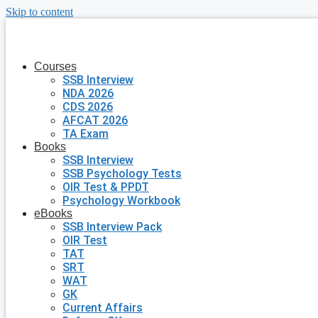
Skip to content
Courses
SSB Interview
NDA 2026
CDS 2026
AFCAT 2026
TA Exam
Books
SSB Interview
SSB Psychology Tests
OIR Test & PPDT
Psychology Workbook
eBooks
SSB Interview Pack
OIR Test
TAT
SRT
WAT
GK
Current Affairs