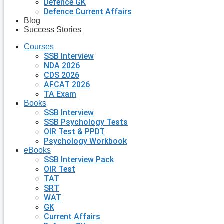
Defence GK
Defence Current Affairs
Blog
Success Stories
Courses
SSB Interview
NDA 2026
CDS 2026
AFCAT 2026
TA Exam
Books
SSB Interview
SSB Psychology Tests
OIR Test & PPDT
Psychology Workbook
eBooks
SSB Interview Pack
OIR Test
TAT
SRT
WAT
GK
Current Affairs