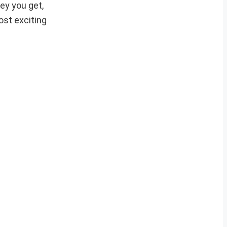
ey you get,
ost exciting