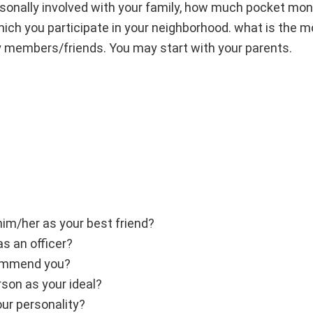
ersonally involved with your family, how much pocket mon
hich you participate in your neighborhood. what is the m
y members/friends. You may start with your parents.
him/her as your best friend?
s an officer?
commend you?
rson as your ideal?
ur personality?