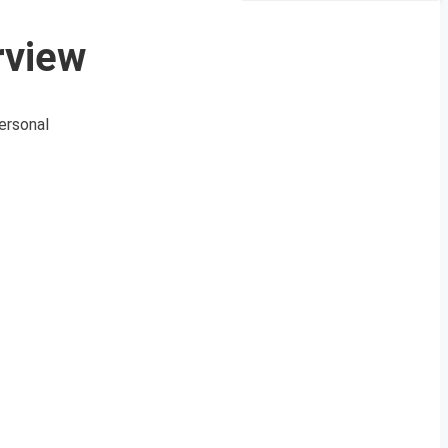
rview
ersonal