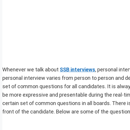
Whenever we talk about
SSB interviews
, personal inte
personal interview varies from person to person and dep
set of common questions for all candidates. It is alw
be more expressive and presentable during the real-tim
certain set of common questions in all boards. There is
front of the candidate. Below are some of the question