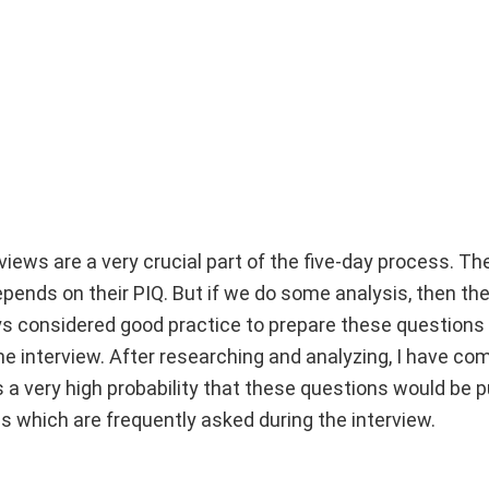
rviews are a very crucial part of the five-day process. Th
ends on their PIQ. But if we do some analysis, then ther
ays considered good practice to prepare these questions
e interview. After researching and analyzing, I have co
 a very high probability that these questions would be p
s which are frequently asked during the interview.