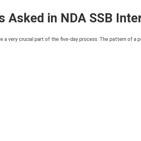
 Asked in NDA SSB Inte
 a very crucial part of the five-day process. The pattern of a p