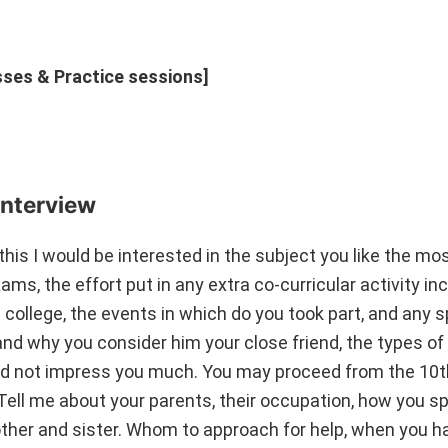
asses & Practice sessions]
nterview
this I would be interested in the subject you like the mo
ms, the effort put in any extra co-curricular activity in
n college, the events in which do you took part, and any s
nd why you consider him your close friend, the types of
did not impress you much. You may proceed from the 10t
Tell me about your parents, their occupation, how you s
other and sister. Whom to approach for help, when you h