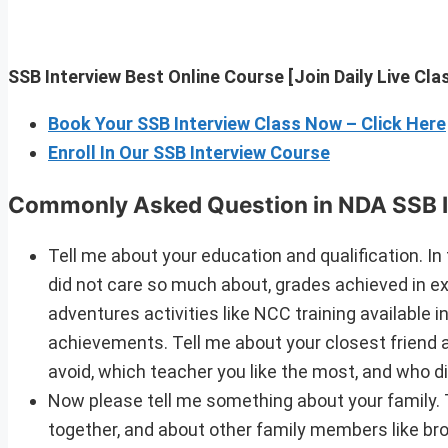
SSB Interview Best Online Course [Join Daily Live Cl
Book Your SSB Interview Class Now – Click Here
Enroll In Our SSB Interview Course
Commonly Asked Question in NDA SSB I
Tell me about your education and qualification. In 
did not care so much about, grades achieved in exa
adventures activities like NCC training available i
achievements. Tell me about your closest friend a
avoid, which teacher you like the most, and who 
Now please tell me something about your family. 
together, and about other family members like br