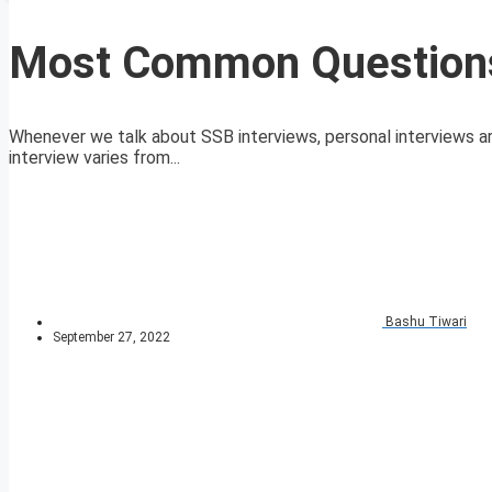
Most Common Questions
Whenever we talk about SSB interviews, personal interviews are
interview varies from...
Bashu Tiwari
September 27, 2022