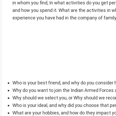
in whom you find, In what activities do you get p
and how you spend it. What are the activities in w
experience you have had in the company of famil
Who is your best friend, and why do you consider 
Why do you want to join the Indian Armed Forces a
Why should we select you, or Why should we re
Who is your ideal, and why did you choose that pe
What are your hobbies, and how do they impact yo