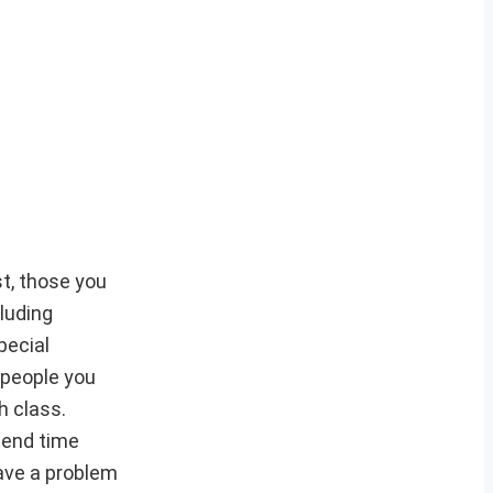
st, those you
cluding
pecial
 people you
h class.
pend time
ave a problem