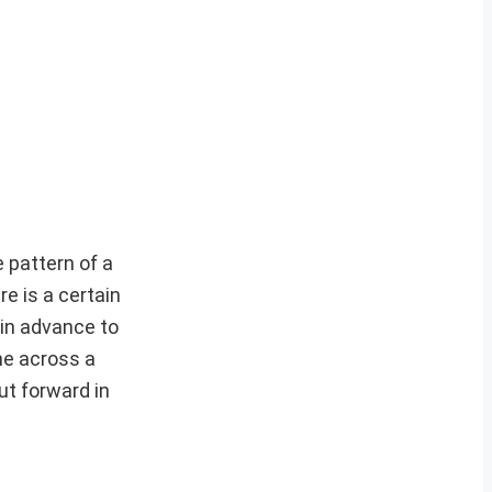
e pattern of a
e is a certain
 in advance to
me across a
ut forward in