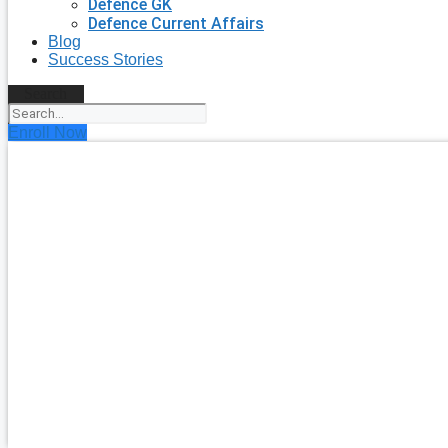
Defence GK
Defence Current Affairs
Blog
Success Stories
Search
Enroll Now