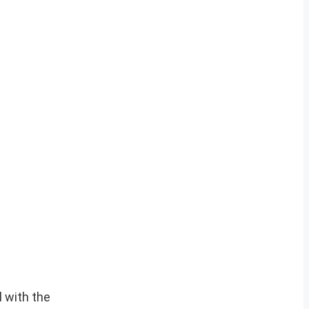
 with the