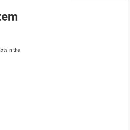
stem
ots in the