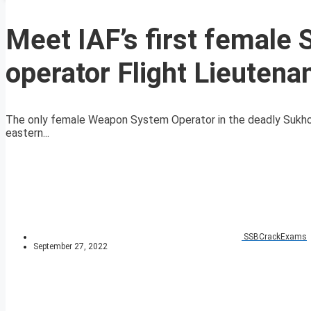
Meet IAF’s first female
operator Flight Lieutena
The only female Weapon System Operator in the deadly Sukhoi-30
eastern...
SSBCrackExams
September 27, 2022