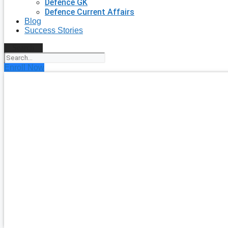
Defence GK
Defence Current Affairs
Blog
Success Stories
Search
Enroll Now