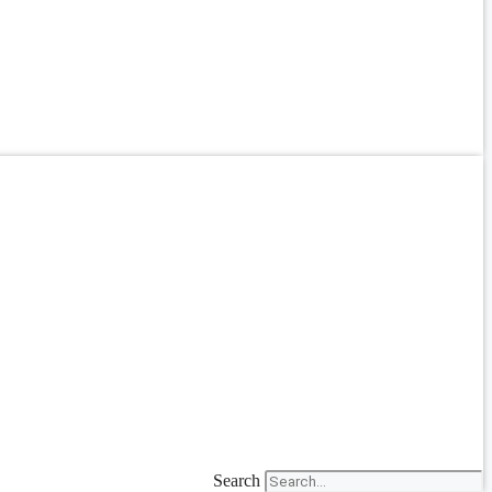
Search