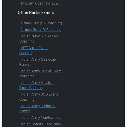
TA Exam Coaching 2026
Other Ranks Exams
Airmen Group X Coaching
Airmen Group Y Coaching
Indian Navy MR SSR AA
Coaching
INET Sailor Exam
Coaching
Indian Army CEE Other
Ranks
Indian Army Soldier Exam
Coaching
Indian Army Havildar
Exam Coaching
Indian Army JCO Exam
Coaching
Indian Army Technical
Exams
Indian Army Non-technical
Indian Coast Guard Navik