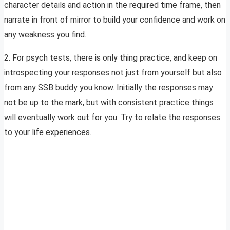
character details and action in the required time frame, then
narrate in front of mirror to build your confidence and work on
any weakness you find.
2. For psych tests, there is only thing practice, and keep on
introspecting your responses not just from yourself but also
from any SSB buddy you know. Initially the responses may
not be up to the mark, but with consistent practice things
will eventually work out for you. Try to relate the responses
to your life experiences.