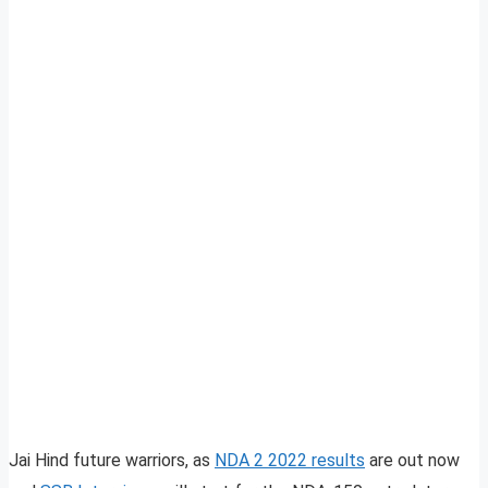
Jai Hind future warriors, as
NDA 2 2022 results
are out now