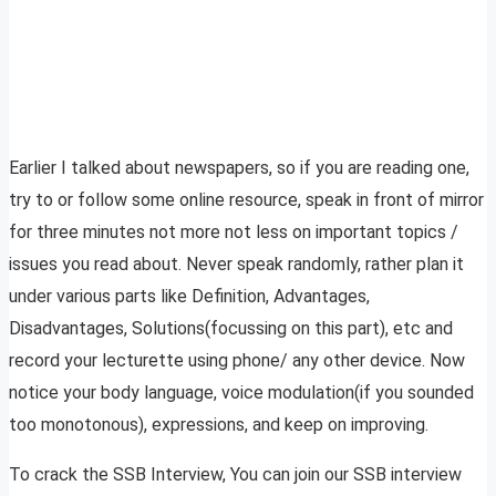
Earlier I talked about newspapers, so if you are reading one,
try to or follow some online resource, speak in front of mirror
for three minutes not more not less on important topics /
issues you read about. Never speak randomly, rather plan it
under various parts like Definition, Advantages,
Disadvantages, Solutions(focussing on this part), etc and
record your lecturette using phone/ any other device. Now
notice your body language, voice modulation(if you sounded
too monotonous), expressions, and keep on improving.
To crack the SSB Interview, You can join our SSB interview