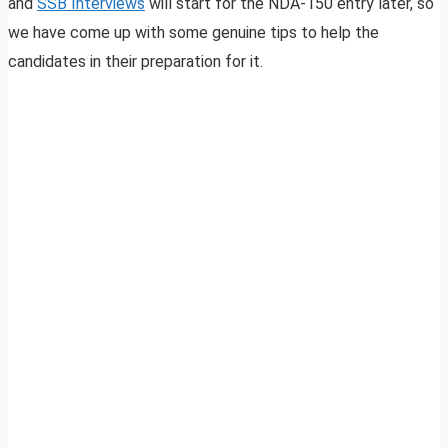
and
SSB Interviews
will start for the NDA-150 entry later, so
we have come up with some genuine tips to help the
candidates in their preparation for it.