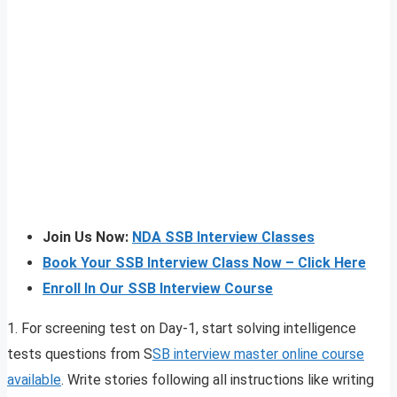
Join Us Now:
NDA SSB Interview Classes
Book Your SSB Interview Class Now – Click Here
Enroll In Our SSB Interview Course
1. For screening test on Day-1, start solving intelligence
tests questions from S
SB interview master online course
available
. Write stories following all instructions like writing