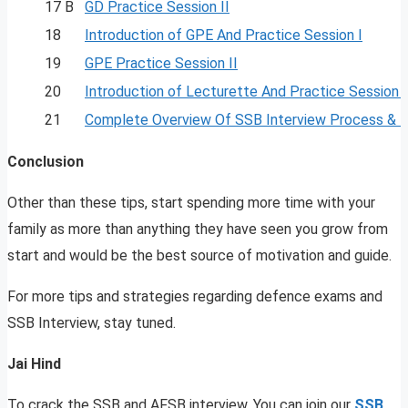
17 B
GD Practice Session II
18
Introduction of GPE And Practice Session I
19
GPE Practice Session II
20
Introduction of Lecturette And Practice Session I
21
Complete Overview Of SSB Interview Process & 
Conclusion
Other than these tips, start spending more time with your
family as more than anything they have seen you grow from
start and would be the best source of motivation and guide.
For more tips and strategies regarding defence exams and
SSB Interview, stay tuned.
Jai Hind
To crack the SSB and AFSB interview, You can join our
SSB