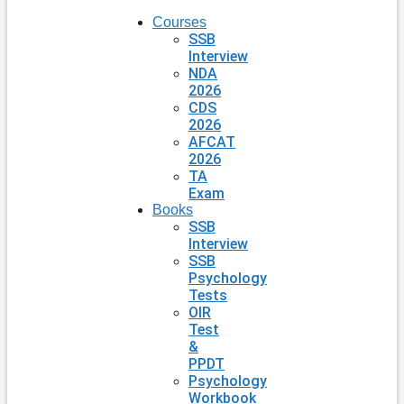
Courses
SSB
Interview
NDA
2026
CDS
2026
AFCAT
2026
TA
Exam
Books
SSB
Interview
SSB
Psychology
Tests
OIR
Test
&
PPDT
Psychology
Workbook