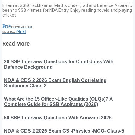
Intern at SSBCrackExams. Maths Undergrad and Defence Aspirant,
been to SSB 4 times for NDA Entry. Enjoy reading novels and playing
cricket
Prev
Previous Post
Next
Next Post
Read More
20 SSB Interview Questions for Candidates With
Defence Background
NDA & CDS 2 2026 Exam English Correlating
Sentences Class 2
What Are the 15 Officer-Like Qualities (OLQs)? A
Complete Guide for SSB Aspirants (2026)
50 SSB Interview Questions With Answers 2026
NDA & CDS 2 2026 Exam GS -Physics -MCQ- Class-5