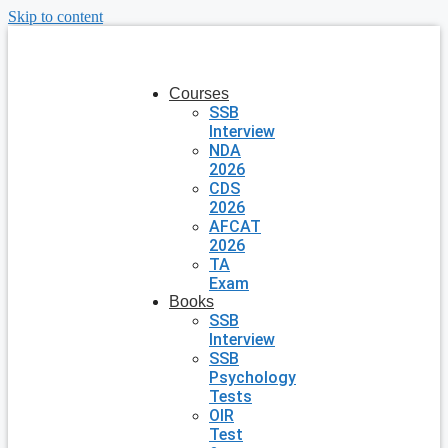
Skip to content
Courses
SSB
Interview
NDA
2026
CDS
2026
AFCAT
2026
TA
Exam
Books
SSB
Interview
SSB
Psychology
Tests
OIR
Test