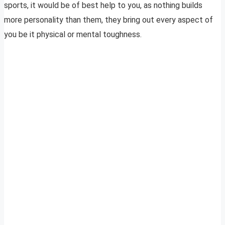
sports, it would be of best help to you, as nothing builds
more personality than them, they bring out every aspect of
you be it physical or mental toughness.