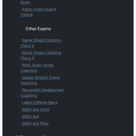
Exam
Indian Coast Guard
Yantrik
Other Exams
Sainik School Coaching
Class 6
Sainik School Coaching
Class 9
RIMC Exam Online
Coaching
Spoken English Online
Coaching
Personality Development
Coaching
Latest Defence News
SSBCrack Hindi
SSBCrack
SSBCrack Shop