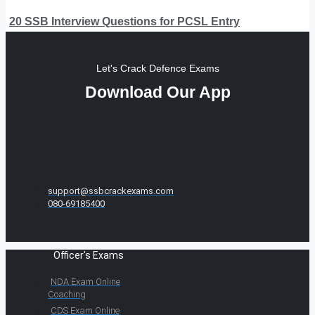
20 SSB Interview Questions for PCSL Entry
Let's Crack Defence Exams
Download Our App
support@ssbcrackexams.com
080-69185400
Officer's Exams
NDA Exam Online
Coaching
CDS Exam Online