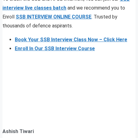
interview live classes
batch
and we recommend you to
Enroll
SSB INTERVIEW ONLINE COURSE
. Trusted by
thousands of defence aspirants.
Book Your SSB Interview Class Now – Click Here
Enroll In Our SSB Interview Course
Ashish Tiwari