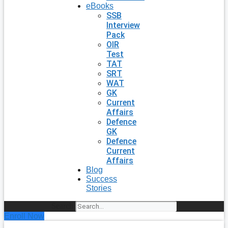
eBooks
SSB
Interview
Pack
OIR
Test
TAT
SRT
WAT
GK
Current
Affairs
Defence
GK
Defence
Current
Affairs
Blog
Success
Stories
Search
Enroll Now