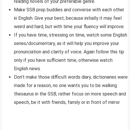
reading novels of your preferable genre.
Make SSB prep buddies and converse with each other
in English. Give your best, because initially it may feel
weird and hard, but with time your fluency will improve.
If you have time, stressing on time, watch some English
series/documentary, as it will help you improve your
pronunciation and clarity of voice. Again follow this tip
only if you have sufficient time, otherwise watch
English news.
Don’t make those difficult words diary, dictionaries were
made for a reason, no one wants you to be walking
thesaurus in the SSB, rather focus on more speech and
speech, be it with friends, family or in front of mirror