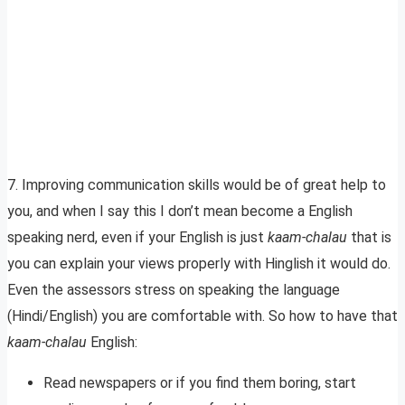
7. Improving communication skills would be of great help to
you, and when I say this I don’t mean become a English
speaking nerd, even if your English is just
kaam-chalau
that is
you can explain your views properly with Hinglish it would do.
Even the assessors stress on speaking the language
(Hindi/English) you are comfortable with. So how to have that
kaam-chalau
English:
Read newspapers or if you find them boring, start