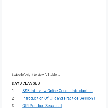
DAYS
CLASSES
1
SSB Interview Online Course Introduction
2
Introduction Of OIR and Practice Session I
3
OIR Practice Session II