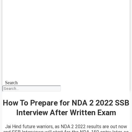
Search
How To Prepare for NDA 2 2022 SSB
Interview After Written Exam
Jai Hind future warriors, as NDA 2 2022 results are out now