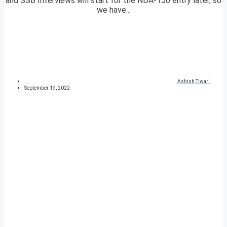
and SSB Interviews will start for the NDA-150 entry later, so
we have...
Ashish Tiwari
September 19, 2022