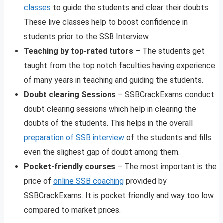
classes
to guide the students and clear their doubts.
These live classes help to boost confidence in
students prior to the SSB Interview.
Teaching by top-rated tutors
– The students get
taught from the top notch faculties having experience
of many years in teaching and guiding the students.
Doubt clearing Sessions
– SSBCrackExams conduct
doubt clearing sessions which help in clearing the
doubts of the students. This helps in the overall
preparation of SSB interview
of the students and fills
even the slighest gap of doubt among them.
Pocket-friendly courses
– The most important is the
price of
online SSB coaching
provided by
SSBCrackExams. It is pocket friendly and way too low
compared to market prices.