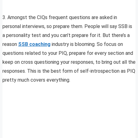
3. Amongst the CIQs frequent questions are asked in
personal interviews, so prepare them. People will say SSB is
a personality test and you can’t prepare for it. But there’s a
reason
SSB coaching
industry is blooming. So focus on
questions related to your PIQ, prepare for every section and
keep on cross questioning your responses, to bring out all the
responses. This is the best form of self-introspection as PIQ
pretty much covers everything.