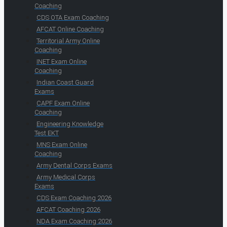
Coaching
CDS OTA Exam Coaching
AFCAT Online Coaching
Territorial Army Online
Coaching
INET Exam Online
Coaching
Indian Coast Guard
Exams
CAPF Exam Online
Coaching
Engineering Knowledge
Test EKT
MNS Exam Online
Coaching
Army Dental Corps Exams
Army Medical Corps
Exams
CDS Exam Coaching 2026
AFCAT Coaching 2026
NDA Exam Coaching 2026