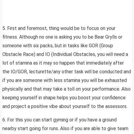
5. First and foremost, thing would be to focus on your
fitness. Although no one is asking you to be Bear Grylls or
someone with six packs, but in tasks like GOR (Group
Obstacle Race) and IO (Individual Obstacles, you will need a
lot of stamina as it may so happen that immediately after
the IO/GOR, lecturette/any other task will be conducted and
if you are someone with less stamina you will be exhausted
physically and that may take a toll on your performance. Also
keeping yourself in shape helps you boost your confidence
and project a positive vibe about yourself to the assessors.
6. For this you can start gyming or if you have a ground
nearby start going for runs. Also if you are able to give team