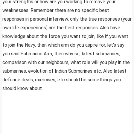
your strengths or how are you working to remove your
weaknesses. Remember there are no specific best
responses in personal interview, only the true responses (your
own life experiences) are the best responses. Also have
knowledge about the force you want to join, like if you want
to join the Navy, then which arm do you aspire for, let’s say
you said Submarine Arm, then why so, latest submarines,
comparison with our neighbours, what role will you play in the
submarines, evolution of Indian Submarines etc. Also latest
defence deals, exercises, etc should be somethings you
should know about.