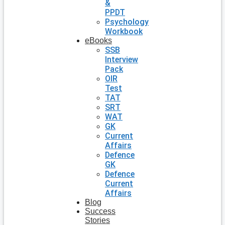
&
PPDT
Psychology
Workbook
eBooks
SSB
Interview
Pack
OIR
Test
TAT
SRT
WAT
GK
Current
Affairs
Defence
GK
Defence
Current
Affairs
Blog
Success
Stories