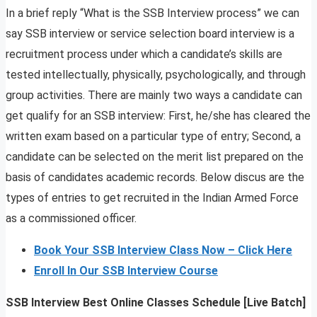
In a brief reply “What is the SSB Interview process” we can
say SSB interview or service selection board interview is a
recruitment process under which a candidate’s skills are
tested intellectually, physically, psychologically, and through
group activities. There are mainly two ways a candidate can
get qualify for an SSB interview: First, he/she has cleared the
written exam based on a particular type of entry; Second, a
candidate can be selected on the merit list prepared on the
basis of candidates academic records. Below discus are the
types of entries to get recruited in the Indian Armed Force
as a commissioned officer.
Book Your SSB Interview Class Now – Click Here
Enroll In Our SSB Interview Course
SSB Interview Best Online Classes Schedule [Live Batch]