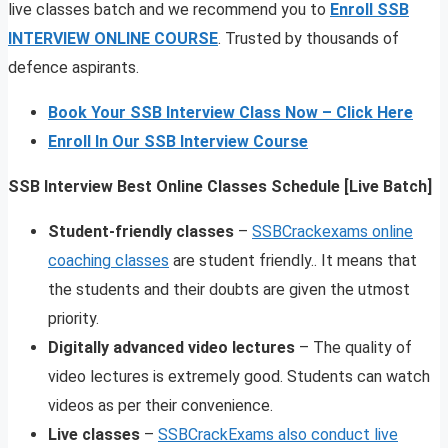
live classes batch and we recommend you to
Enroll SSB
INTERVIEW ONLINE COURSE
. Trusted by thousands of
defence aspirants.
Book Your SSB Interview Class Now – Click Here
Enroll In Our SSB Interview Course
SSB Interview Best Online Classes Schedule [Live Batch]
Student-friendly classes
–
SSBCrackexams online
coaching classes
are student friendly.. It means that
the students and their doubts are given the utmost
priority.
Digitally advanced video lectures
– The quality of
video lectures is extremely good. Students can watch
videos as per their convenience.
Live classes
–
SSBCrackExams also conduct live