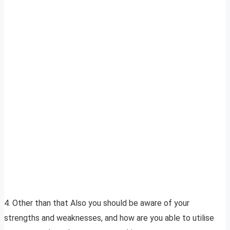
4. Other than that Also you should be aware of your
strengths and weaknesses, and how are you able to utilise