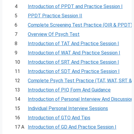
4
Introduction of PPDT and Practice Session I
5
PPDT Practice Session II
6
Complete Screening Test Practice (OIR & PPDT)
7
Overview Of Psych Test
8
Introduction of TAT And Practice Session I
9
Introduction of WAT And Practice Session I
10
Introduction of SRT And Practice Session I
11
Introduction of SDT And Practice Session I
12
Complete Psych Test Practice (TAT, WAT, SRT &
13
Introduction of PIQ Form And Guidance
14
Introduction of Personal Interview And Discussion
15
Individual Personal Interview Sessions
16
Introduction of GTO And Tips
17 A
Introduction of GD And Practice Session I