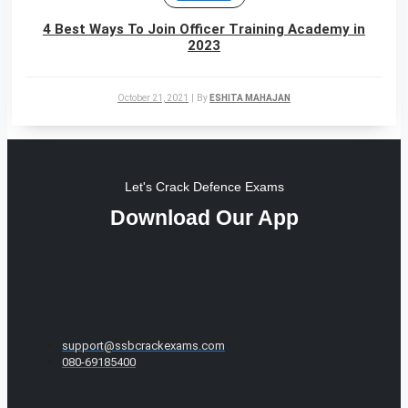
4 Best Ways To Join Officer Training Academy in
2023
October 21, 2021
|
By
ESHITA MAHAJAN
Let's Crack Defence Exams
Download Our App
support@ssbcrackexams.com
080-69185400