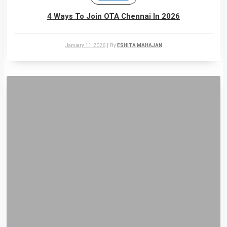
4 Ways To Join OTA Chennai In 2026
January 11, 2026
|
By
ESHITA MAHAJAN