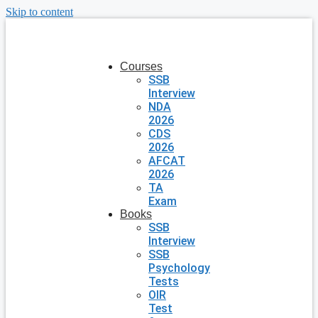
Skip to content
Courses
SSB
Interview
NDA
2026
CDS
2026
AFCAT
2026
TA
Exam
Books
SSB
Interview
SSB
Psychology
Tests
OIR
Test