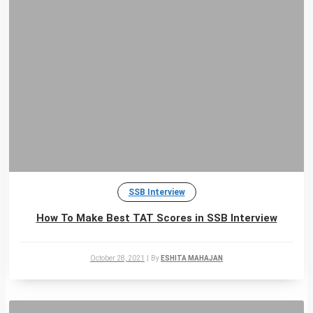
SSB Interview
How To Make Best TAT Scores in SSB Interview
October 28, 2021
|
By
ESHITA MAHAJAN