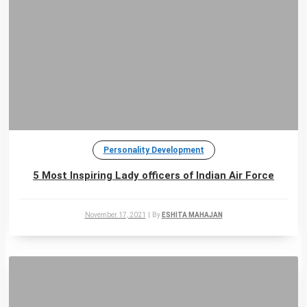
Personality Development
5 Most Inspiring Lady officers of Indian Air Force
November 17, 2021
|
By
ESHITA MAHAJAN