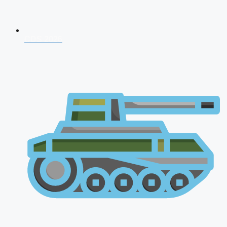
CDS 2026