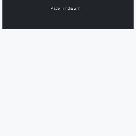
Made in India with