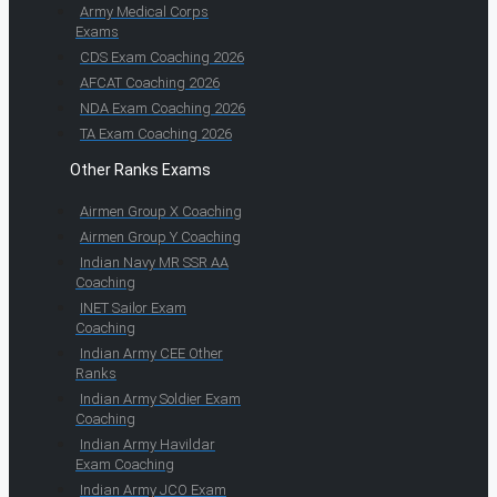
Army Medical Corps
Exams
CDS Exam Coaching 2026
AFCAT Coaching 2026
NDA Exam Coaching 2026
TA Exam Coaching 2026
Other Ranks Exams
Airmen Group X Coaching
Airmen Group Y Coaching
Indian Navy MR SSR AA
Coaching
INET Sailor Exam
Coaching
Indian Army CEE Other
Ranks
Indian Army Soldier Exam
Coaching
Indian Army Havildar
Exam Coaching
Indian Army JCO Exam