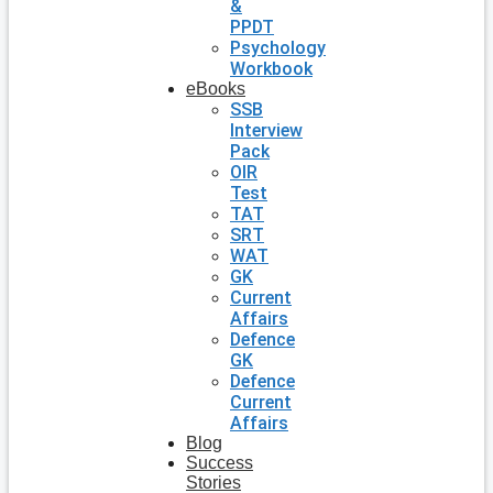
&
PPDT
Psychology
Workbook
eBooks
SSB
Interview
Pack
OIR
Test
TAT
SRT
WAT
GK
Current
Affairs
Defence
GK
Defence
Current
Affairs
Blog
Success
Stories