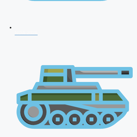
NDA 2026