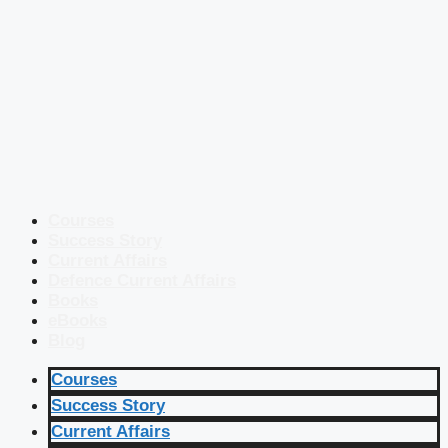
Courses
Success Story
Current Affairs
Defence Current Affairs
Books
eBooks
Blog
Courses
Success Story
Current Affairs