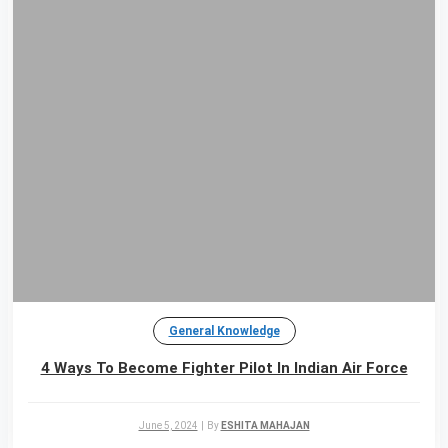
General Knowledge
4 Ways To Become Fighter Pilot In Indian Air Force
June 5, 2024
|
By
ESHITA MAHAJAN