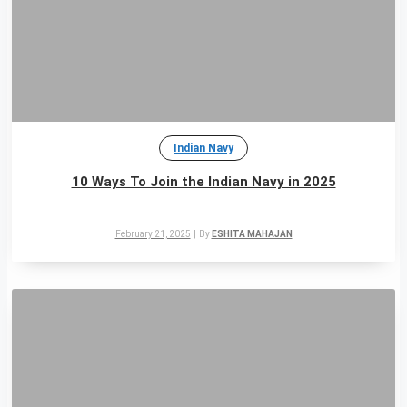
Indian Navy
10 Ways To Join the Indian Navy in 2025
February 21, 2025
|
By
ESHITA MAHAJAN