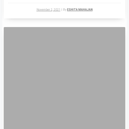
November 2, 2021
|
By
ESHITA MAHAJAN