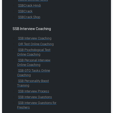
SSBCrack Hindi
SSBCrack
SSBCrack Shop
SSB Interview Coaching
SSB Interview Coaching
OIR Test Online Coaching
SSB Psychological Test
Online Coaching
SSB Personal Interview
Online Coaching
SSB GTO Tasks Online
Coaching
SSB Personality Boost
Training
SSB Interview Process
SSB Interview Questions
SSB Interview Questions for
Freshers