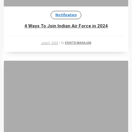
Notification
4 Ways To Join Indian Air Force in 2024
June 4, 2024
|
By
ESHITA MAHAJAN