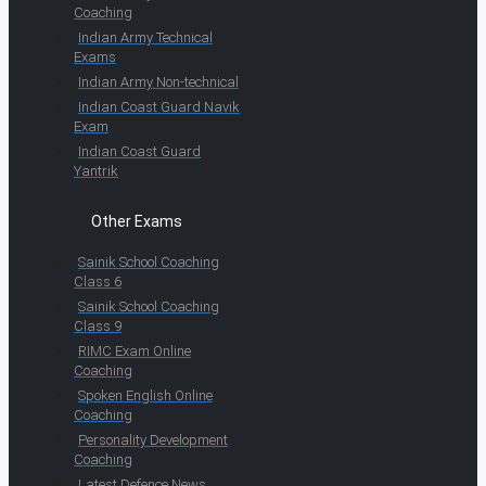
Coaching
Indian Army Technical
Exams
Indian Army Non-technical
Indian Coast Guard Navik
Exam
Indian Coast Guard
Yantrik
Other Exams
Sainik School Coaching
Class 6
Sainik School Coaching
Class 9
RIMC Exam Online
Coaching
Spoken English Online
Coaching
Personality Development
Coaching
Latest Defence News