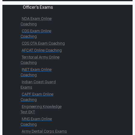
Officer's Exams
NDA Exam Online
Coaching
CDS Exam Online
Coaching
CDS OTA Exam Coaching
AFCAT Online Coaching
Territorial Army Online
Coaching
INET Exam Online
Coaching
Indian Coast Guard
Exams
CAPF Exam Online
Coaching
Engineering Knowledge
Test EKT
MNS Exam Online
Coaching
Army Dental Corps Exams