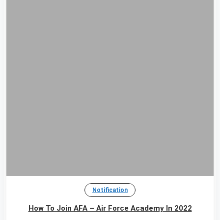
Notification
How To Join AFA – Air Force Academy In 2022