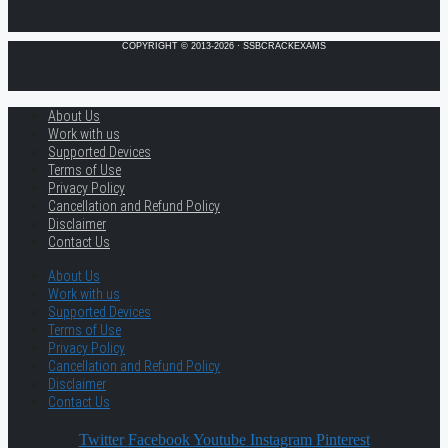
COPYRIGHT © 2013-2026 · SSBCRACKEXAMS
About Us
Work with us
Supported Devices
Terms of Use
Privacy Policy
Cancellation and Refund Policy
Disclaimer
Contact Us
About Us
Work with us
Supported Devices
Terms of Use
Privacy Policy
Cancellation and Refund Policy
Disclaimer
Contact Us
Twitter
Facebook
Youtube
Instagram
Pinterest