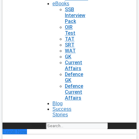
eBooks
SSB
Interview
Pack
OIR
Test
TAT
SRT
WAT
GK
Current
Affairs
Defence
GK
Defence
Current
Affairs
Blog
Success
Stories
Search
Enroll Now