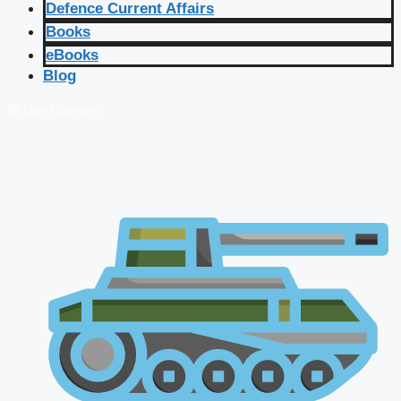
Defence Current Affairs
Books
eBooks
Blog
🔴 Live Courses