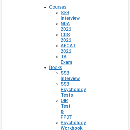
Courses
SSB
Interview
NDA
2026
CDS
2026
AFCAT
2026
TA
Exam
Books
SSB
Interview
SSB
Psychology
Tests
OIR
Test
&
PPDT
Psychology
Workbook