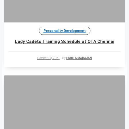
Personality Development
Lady Cadets Training Schedule at OTA Chennai
October 30, 2021
|
By
ESHITA MAHAJAN