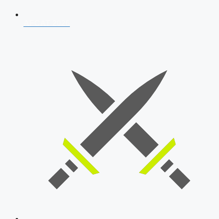
AFCAT 2026