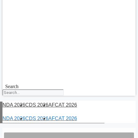
Search
NDA 2026
CDS 2026
AFCAT 2026
NDA 2026
CDS 2026
AFCAT 2026