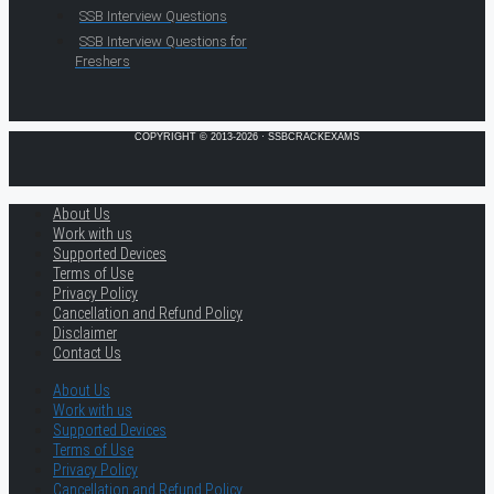
SSB Interview Questions
SSB Interview Questions for
Freshers
COPYRIGHT © 2013-2026 · SSBCRACKEXAMS
About Us
Work with us
Supported Devices
Terms of Use
Privacy Policy
Cancellation and Refund Policy
Disclaimer
Contact Us
About Us
Work with us
Supported Devices
Terms of Use
Privacy Policy
Cancellation and Refund Policy