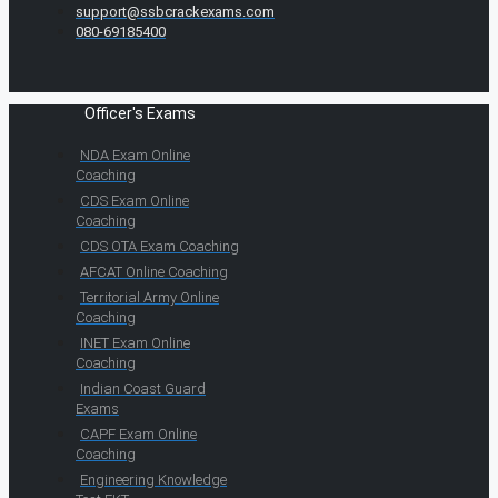
support@ssbcrackexams.com
080-69185400
Officer's Exams
NDA Exam Online
Coaching
CDS Exam Online
Coaching
CDS OTA Exam Coaching
AFCAT Online Coaching
Territorial Army Online
Coaching
INET Exam Online
Coaching
Indian Coast Guard
Exams
CAPF Exam Online
Coaching
Engineering Knowledge