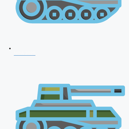
NDA 2026