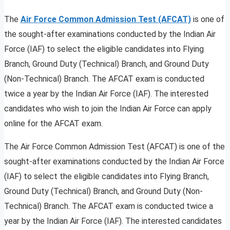
The
Air Force Common Admission Test (AFCAT)
is one of
the sought-after examinations conducted by the Indian Air
Force (IAF) to select the eligible candidates into Flying
Branch, Ground Duty (Technical) Branch, and Ground Duty
(Non-Technical) Branch. The AFCAT exam is conducted
twice a year by the Indian Air Force (IAF). The interested
candidates who wish to join the Indian Air Force can apply
online for the AFCAT exam.
The Air Force Common Admission Test (AFCAT) is one of the
sought-after examinations conducted by the Indian Air Force
(IAF) to select the eligible candidates into Flying Branch,
Ground Duty (Technical) Branch, and Ground Duty (Non-
Technical) Branch. The AFCAT exam is conducted twice a
year by the Indian Air Force (IAF). The interested candidates