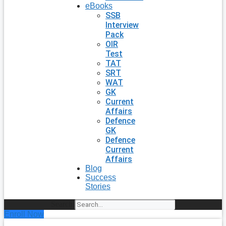
eBooks
SSB
Interview
Pack
OIR
Test
TAT
SRT
WAT
GK
Current
Affairs
Defence
GK
Defence
Current
Affairs
Blog
Success
Stories
Search
Enroll Now