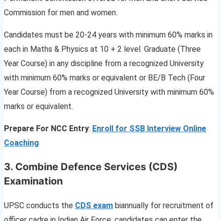
Commission for men and women.
Candidates must be 20-24 years with minimum 60% marks in
each in Maths & Physics at 10 + 2 level. Graduate (Three
Year Course) in any discipline from a recognized University
with minimum 60% marks or equivalent or BE/B Tech (Four
Year Course) from a recognized University with minimum 60%
marks or equivalent.
Prepare For NCC Entry
:
Enroll for SSB Interview Online
Coaching
3.
Combine Defence Services (CDS)
Examination
UPSC conducts the
CDS exam
biannually for recruitment of
officer cadre in Indian Air Force. candidates can enter the