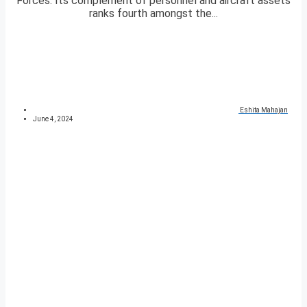
Forces. Its complement of personnel and aircraft assets
ranks fourth amongst the...
Eshita Mahajan
June 4, 2024