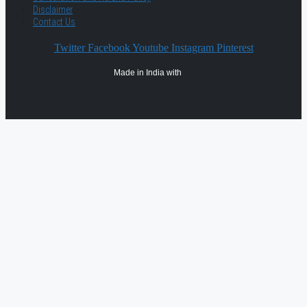
Disclaimer
Contact Us
Twitter
Facebook
Youtube
Instagram
Pinterest
Made in India with