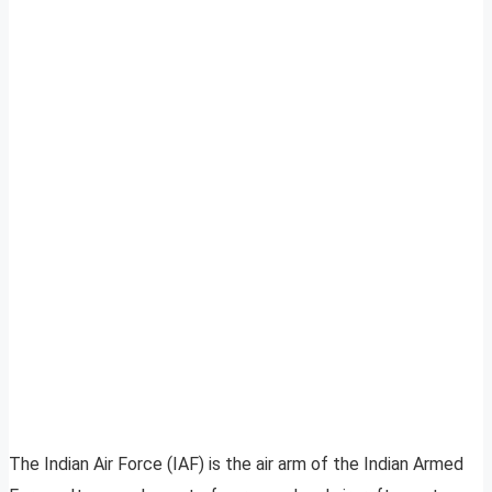
The Indian Air Force (IAF) is the air arm of the Indian Armed