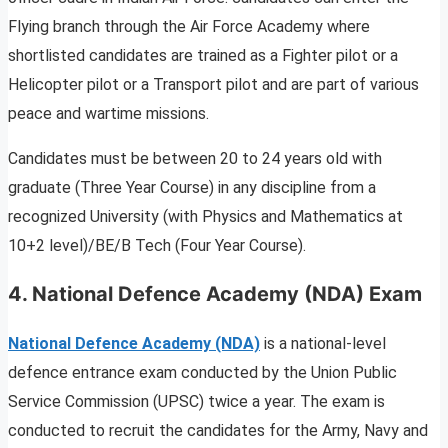
Flying branch through the Air Force Academy where
shortlisted candidates are trained as a Fighter pilot or a
Helicopter pilot or a Transport pilot and are part of various
peace and wartime missions.
Candidates must be between 20 to 24 years old with
graduate (Three Year Course) in any discipline from a
recognized University (with Physics and Mathematics at
10+2 level)/BE/B Tech (Four Year Course).
4.
National Defence Academy (NDA) Exam
National Defence Academy (NDA)
is a national-level
defence entrance exam conducted by the Union Public
Service Commission (UPSC) twice a year. The exam is
conducted to recruit the candidates for the Army, Navy and