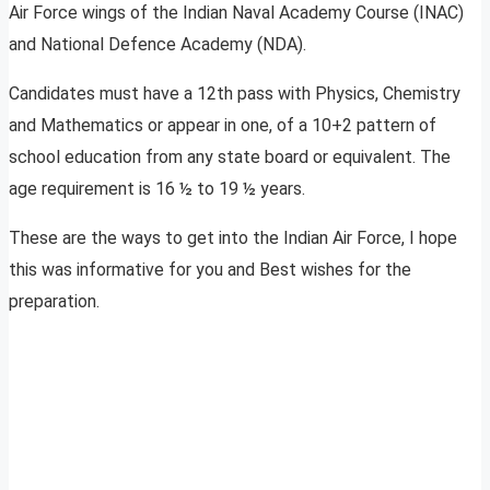
Air Force wings of the Indian Naval Academy Course (INAC)
and National Defence Academy (NDA).
Candidates must have a 12th pass with Physics, Chemistry
and Mathematics or appear in one, of a 10+2 pattern of
school education from any state board or equivalent. The
age requirement is 16 ½ to 19 ½ years.
These are the ways to get into the Indian Air Force, I hope
this was informative for you and Best wishes for the
preparation.