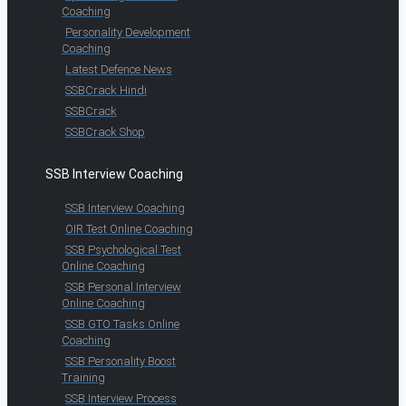
Coaching
Personality Development
Coaching
Latest Defence News
SSBCrack Hindi
SSBCrack
SSBCrack Shop
SSB Interview Coaching
SSB Interview Coaching
OIR Test Online Coaching
SSB Psychological Test
Online Coaching
SSB Personal Interview
Online Coaching
SSB GTO Tasks Online
Coaching
SSB Personality Boost
Training
SSB Interview Process