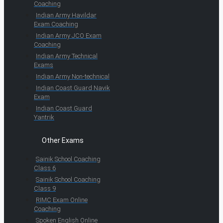
Coaching
Indian Army Havildar
Exam Coaching
Indian Army JCO Exam
Coaching
Indian Army Technical
Exams
Indian Army Non-technical
Indian Coast Guard Navik
Exam
Indian Coast Guard
Yantrik
Other Exams
Sainik School Coaching
Class 6
Sainik School Coaching
Class 9
RIMC Exam Online
Coaching
Spoken English Online