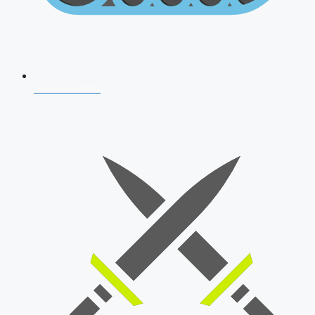
AFCAT 2026