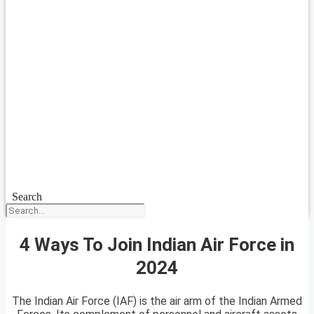
Search
4 Ways To Join Indian Air Force in
2024
The Indian Air Force (IAF) is the air arm of the Indian Armed