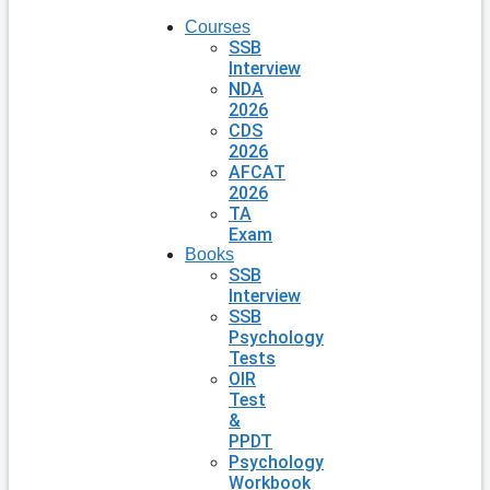
Courses
SSB
Interview
NDA
2026
CDS
2026
AFCAT
2026
TA
Exam
Books
SSB
Interview
SSB
Psychology
Tests
OIR
Test
&
PPDT
Psychology
Workbook