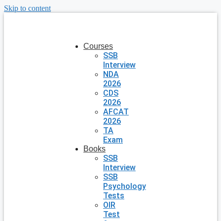
Skip to content
Courses
SSB
Interview
NDA
2026
CDS
2026
AFCAT
2026
TA
Exam
Books
SSB
Interview
SSB
Psychology
Tests
OIR
Test