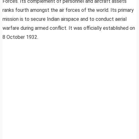
Forces. Its complement of personnel and aircraft assets
ranks fourth amongst the air forces of the world. Its primary
mission is to secure Indian airspace and to conduct aerial
warfare during armed conflict. It was officially established on
8 October 1932.