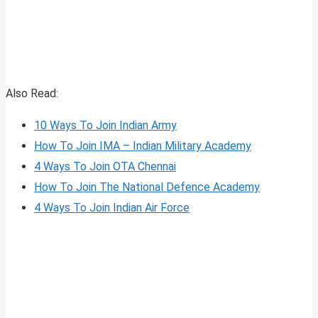
Also Read:
10 Ways To Join Indian Army
How To Join IMA – Indian Military Academy
4 Ways To Join OTA Chennai
How To Join The National Defence Academy
4 Ways To Join Indian Air Force