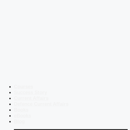
Courses
Success Story
Current Affairs
Defence Current Affairs
Books
eBooks
Blog