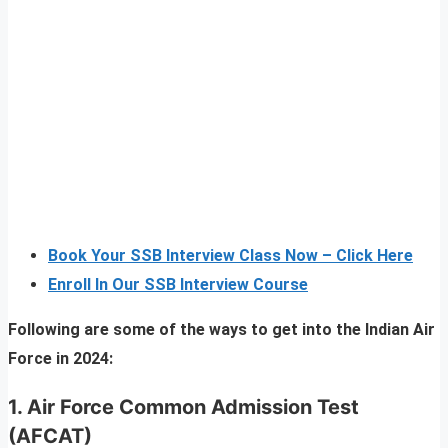
Book Your SSB Interview Class Now – Click Here
Enroll In Our SSB Interview Course
Following are some of the ways to get into the Indian Air
Force in 2024:
1.
Air Force Common Admission Test
(AFCAT)