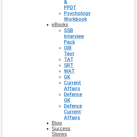
&
PPDT
Psychology
Workbook
eBooks
SSB
Interview
Pack
OIR
Test
TAT
SRT
WAT
GK
Current
Affairs
Defence
GK
Defence
Current
Affairs
Blog
Success
Stories