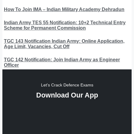
How To Join IMA – Indian Military Academy Dehradun
Indian Army TES 55 Notification: 10+2 Technical Entry
Scheme for Permanent Commission
TGC 143 Notification Indian Army: Online Application,
Age Limit, Vacancies, Cut Off
TGC 142 Notification: Join Indian Army as Engineer
Officer
Let's Crack Defence Exams
Download Our App