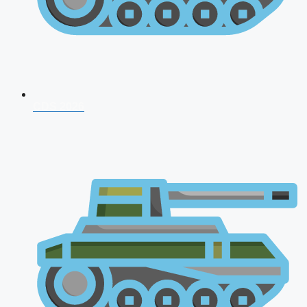
CDS 2026