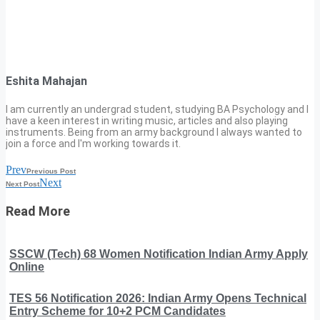
Eshita Mahajan
I am currently an undergrad student, studying BA Psychology and I
have a keen interest in writing music, articles and also playing
instruments. Being from an army background I always wanted to
join a force and I'm working towards it.
Prev
Previous Post
Next
Next Post
Read More
SSCW (Tech) 68 Women Notification Indian Army Apply
Online
TES 56 Notification 2026: Indian Army Opens Technical
Entry Scheme for 10+2 PCM Candidates