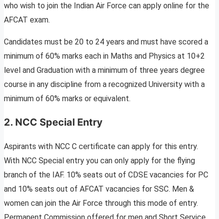
who wish to join the Indian Air Force can apply online for the
AFCAT exam.
Candidates must be 20 to 24 years and must have scored a
minimum of 60% marks each in Maths and Physics at 10+2
level and Graduation with a minimum of three years degree
course in any discipline from a recognized University with a
minimum of 60% marks or equivalent.
2.
NCC Special Entry
Aspirants with NCC C certificate can apply for this entry.
With NCC Special entry you can only apply for the flying
branch of the IAF. 10% seats out of CDSE vacancies for PC
and 10% seats out of AFCAT vacancies for SSC. Men &
women can join the Air Force through this mode of entry.
Permanent Commission offered for men and Short Service