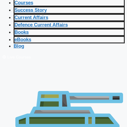
Courses
Success Story
Current Affairs
Defence Current Affairs
Books
eBooks
Blog
🔴 Live Courses