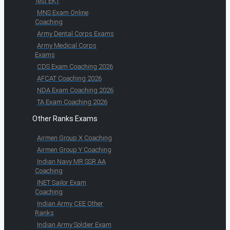
Test EKT
MNS Exam Online
Coaching
Army Dental Corps Exams
Army Medical Corps
Exams
CDS Exam Coaching 2026
AFCAT Coaching 2026
NDA Exam Coaching 2026
TA Exam Coaching 2026
Other Ranks Exams
Airmen Group X Coaching
Airmen Group Y Coaching
Indian Navy MR SSR AA
Coaching
INET Sailor Exam
Coaching
Indian Army CEE Other
Ranks
Indian Army Soldier Exam