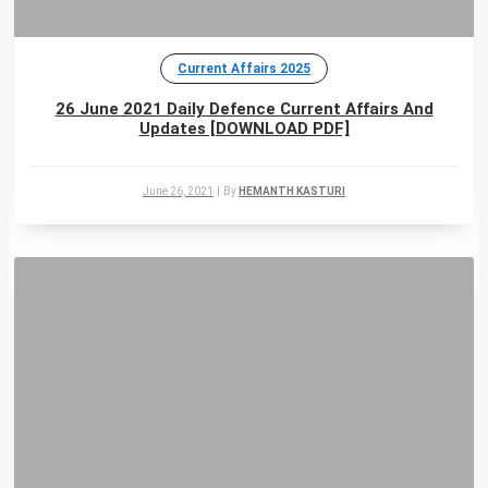
Current Affairs 2025
26 June 2021 Daily Defence Current Affairs And
Updates [DOWNLOAD PDF]
June 26, 2021
|
By
HEMANTH KASTURI