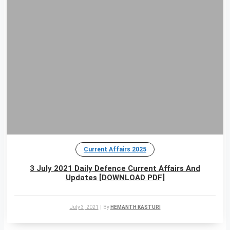
Current Affairs 2025
3 July 2021 Daily Defence Current Affairs And
Updates [DOWNLOAD PDF]
July 3, 2021
|
By
HEMANTH KASTURI