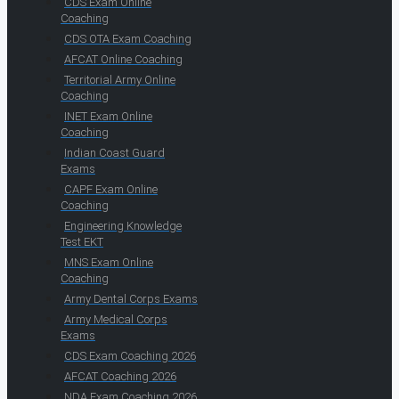
CDS Exam Online
Coaching
CDS OTA Exam Coaching
AFCAT Online Coaching
Territorial Army Online
Coaching
INET Exam Online
Coaching
Indian Coast Guard
Exams
CAPF Exam Online
Coaching
Engineering Knowledge
Test EKT
MNS Exam Online
Coaching
Army Dental Corps Exams
Army Medical Corps
Exams
CDS Exam Coaching 2026
AFCAT Coaching 2026
NDA Exam Coaching 2026