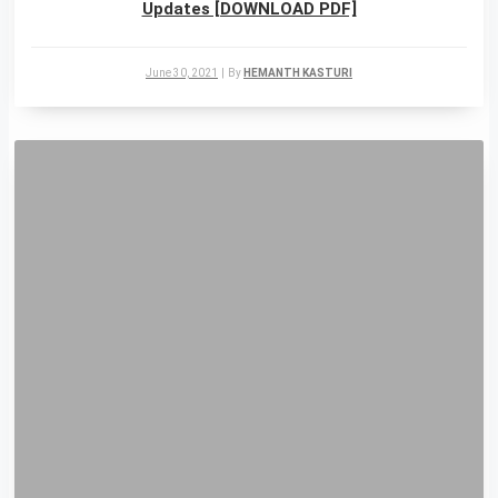
Updates [DOWNLOAD PDF]
June 30, 2021
|
By
HEMANTH KASTURI