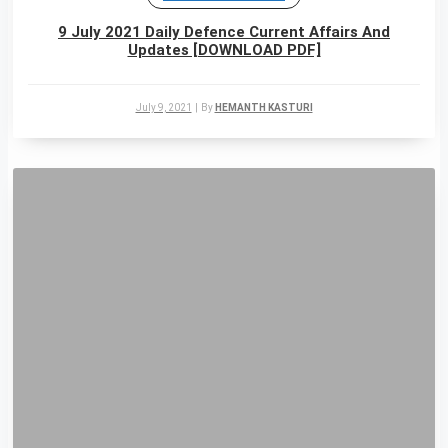
9 July 2021 Daily Defence Current Affairs And
Updates [DOWNLOAD PDF]
July 9, 2021
|
By
HEMANTH KASTURI