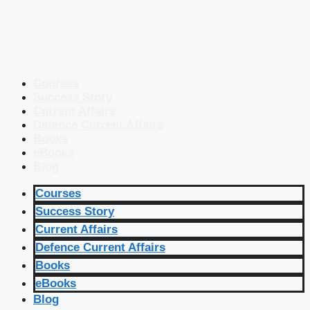
Courses
Success Story
Current Affairs
Defence Current Affairs
Books
eBooks
Blog
Courses
Success Story
Current Affairs
Defence Current Affairs
Books
eBooks
Blog