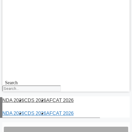
Search
NDA 2026
CDS 2026
AFCAT 2026
NDA 2026
CDS 2026
AFCAT 2026