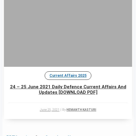
Current Affairs 2025
24 – 25 June 2021 Daily Defence Current Affairs And
Updates [DOWNLOAD PDF]
June 25, 2021
|
By
HEMANTH KASTURI