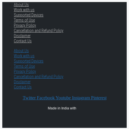
About Us
Work with us
Supported Devices
Terms of Use
Privacy Policy
Cancellation and Refund Policy
Disclaimer
Contact Us
About Us
Work with us
Supported Devices
Terms of Use
Privacy Policy
Cancellation and Refund Policy
Disclaimer
Contact Us
Twitter
Facebook
Youtube
Instagram
Pinterest
Made in India with