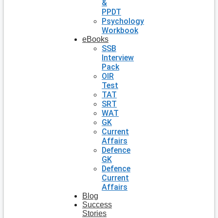
&
PPDT
Psychology
Workbook
eBooks
SSB
Interview
Pack
OIR
Test
TAT
SRT
WAT
GK
Current
Affairs
Defence
GK
Defence
Current
Affairs
Blog
Success
Stories