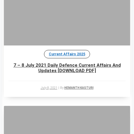
Current Affairs 2025
7 – 8 July 2021 Daily Defence Current Affairs And
Updates [DOWNLOAD PDF]
July 8, 2021
|
By
HEMANTH KASTURI