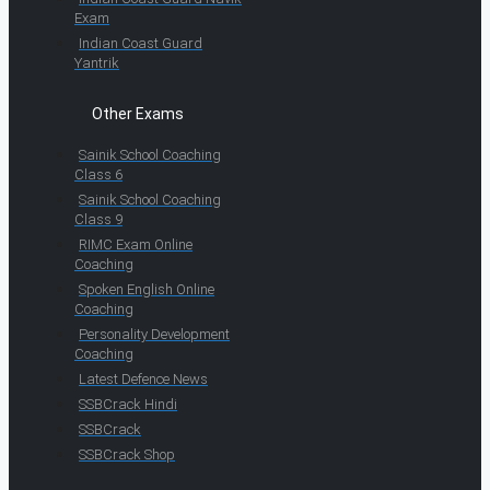
Exam
Indian Coast Guard
Yantrik
Other Exams
Sainik School Coaching
Class 6
Sainik School Coaching
Class 9
RIMC Exam Online
Coaching
Spoken English Online
Coaching
Personality Development
Coaching
Latest Defence News
SSBCrack Hindi
SSBCrack
SSBCrack Shop