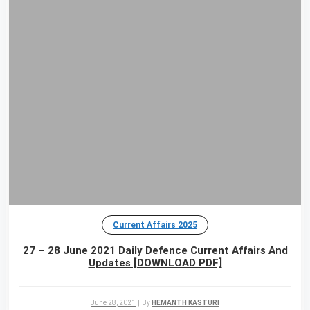
Current Affairs 2025
27 – 28 June 2021 Daily Defence Current Affairs And
Updates [DOWNLOAD PDF]
June 28, 2021
|
By
HEMANTH KASTURI