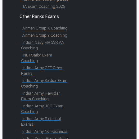
TA Exam Coaching 2026
Other Ranks Exams
Airmen Group X Coaching
Airmen Group Y Coaching
Indian Navy MR SSR AA
Coaching
INET Sailor Exam
Coaching
Indian Army CEE Other
Ranks
Indian Army Soldier Exam
Coaching
Indian Army Havildar
Exam Coaching
Indian Army JCO Exam
Coaching
Indian Army Technical
Exams
Indian Army Non-technical
Indian Coast Guard Navik