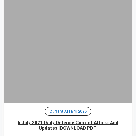
Current Affairs 2025
6 July 2021 Daily Defence Current Affairs And
Updates [DOWNLOAD PDF]