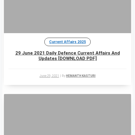
Current Affairs 2025
29 June 2021 Daily Defence Current Affairs And
Updates [DOWNLOAD PDF]
June 29, 2021
|
By
HEMANTH KASTURI