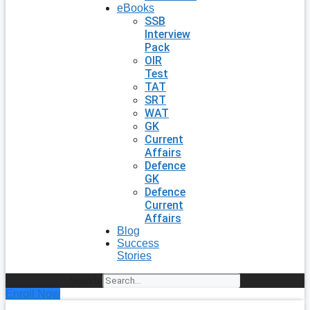
eBooks
SSB
Interview
Pack
OIR
Test
TAT
SRT
WAT
GK
Current
Affairs
Defence
GK
Defence
Current
Affairs
Blog
Success
Stories
Search
Enroll Now