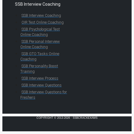
SSB Interview Coaching
SSB Interview Coaching
OIR Test Online Coaching
SSB Psychological Test
Online Coaching
SSB Personal Interview
Online Coaching
SSB GTO Tasks Online
Coaching
SSB Personality Boost
Training
SSB Interview Process
SSB Interview Questions
SSB Interview Questions for
Freshers
COPYRIGHT © 2013-2026 · SSBCRACKEXAMS