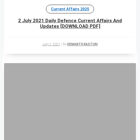
Current Affairs 2025
2 July 2021 Daily Defence Current Affairs And
Updates [DOWNLOAD PDF]
July 2, 2021
|
By
HEMANTH KASTURI