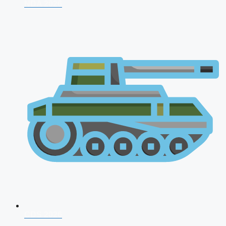
NDA 2026
CDS 2026