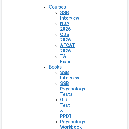
Courses
SSB
Interview
NDA
2026
CDS
2026
AFCAT
2026
TA
Exam
Books
SSB
Interview
SSB
Psychology
Tests
OIR
Test
&
PPDT
Psychology
Workbook