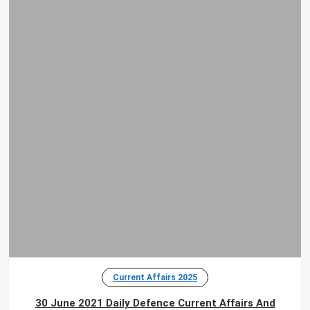
Current Affairs 2025
30 June 2021 Daily Defence Current Affairs And