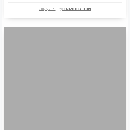
July 6, 2021
|
By
HEMANTH KASTURI