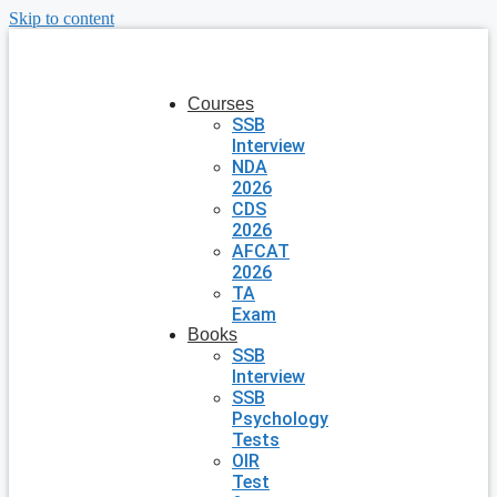
Skip to content
Courses
SSB
Interview
NDA
2026
CDS
2026
AFCAT
2026
TA
Exam
Books
SSB
Interview
SSB
Psychology
Tests
OIR
Test