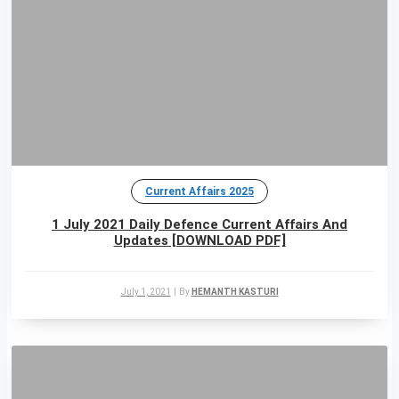
Current Affairs 2025
1 July 2021 Daily Defence Current Affairs And
Updates [DOWNLOAD PDF]
July 1, 2021
|
By
HEMANTH KASTURI