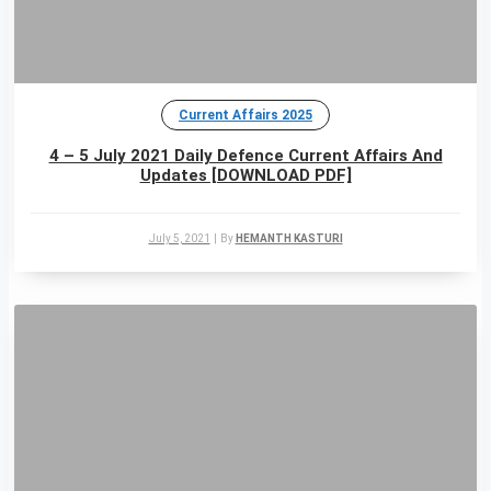
Current Affairs 2025
4 – 5 July 2021 Daily Defence Current Affairs And
Updates [DOWNLOAD PDF]
July 5, 2021
|
By
HEMANTH KASTURI