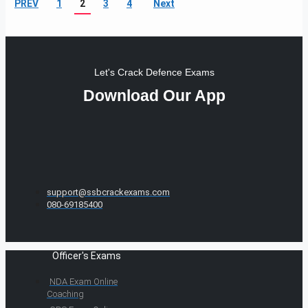
PREV
1
2
3
4
Next
Let's Crack Defence Exams
Download Our App
support@ssbcrackexams.com
080-69185400
Officer's Exams
NDA Exam Online
Coaching