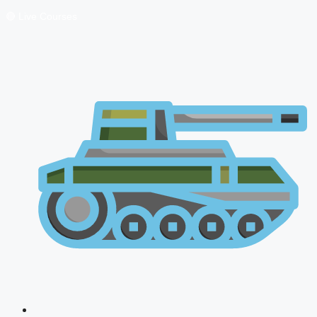
🔴 Live Courses