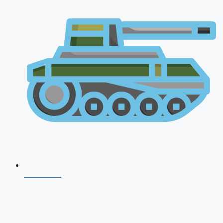
CDS 2026