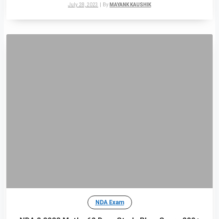
July 28, 2023
|
By
MAYANK KAUSHIK
NDA Exam