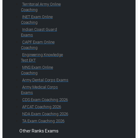
Territorial Army Online
Coaching
INET Exam Online
Coaching
Indian Coast Guard
Exams
CAPF Exam Online
Coaching
Engineering Knowledge
Test EKT
MNS Exam Online
Coaching
Army Dental Corps Exams
Army Medical Corps
Exams
CDS Exam Coaching 2026
AFCAT Coaching 2026
NDA Exam Coaching 2026
TA Exam Coaching 2026
Other Ranks Exams