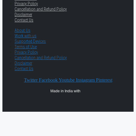
Privacy Policy
Cancellation and Refund Policy
Disclaimer
Contact Us
About Us
Work with us
Supported Devices
Terms of Use
Privacy Policy
Cancellation and Refund Policy
Disclaimer
Contact Us
Twitter
Facebook
Youtube
Instagram
Pinterest
Made in India with