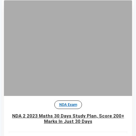
NDA Exam
NDA 2 2023 Maths 30 Days Study Plan, Score 200+
Marks In Just 30 Days