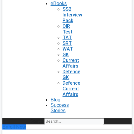
eBooks
SSB
Interview
Pack
OIR
Test
TAT
SRT
WAT
GK
Current
Affairs
Defence
GK
Defence
Current
Affairs
Blog
Success
Stories
Search
Enroll Now