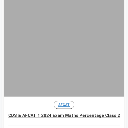
AFCAT
CDS & AFCAT 1 2024 Exam Maths Percentage Class 2