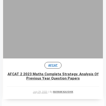
AFCAT
AFCAT 2 2023 Maths Complete Strategy, Analysis Of
Previous Year Question Papers
July 29, 2023
|
By
MAYANK KAUSHIK