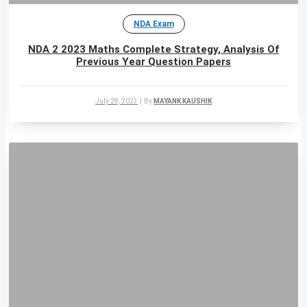
NDA Exam
NDA 2 2023 Maths Complete Strategy, Analysis Of
Previous Year Question Papers
July 28, 2023
|
By
MAYANK KAUSHIK