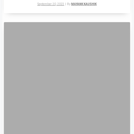
September 20, 2023
|
By
MAYANK KAUSHIK