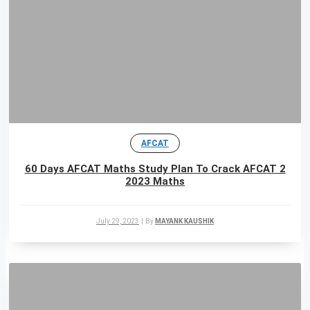
AFCAT
60 Days AFCAT Maths Study Plan To Crack AFCAT 2
2023 Maths
July 29, 2023
|
By
MAYANK KAUSHIK