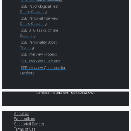
SSB Psychological Test
Online Coaching
SSB Personal Interview
Online Coaching
SSB GTO Tasks Online
Coaching
SSB Personality Boost
Training
SSB Interview Process
SSB Interview Questions
SSB Interview Questions for
Freshers
COPYRIGHT © 2013-2026 · SSBCRACKEXAMS
About Us
Work with us
Supported Devices
Terms of Use