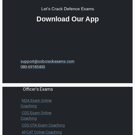
Let's Crack Defence Exams
Download Our App
support@ssbcrackexams.com
080-69185400
Officer's Exams
NDA Exam Online
Coaching
CDS Exam Online
Coaching
CDS OTA Exam Coaching
AFCAT Online Coaching