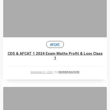
AFCAT
CDS & AFCAT 1 2024 Exam Maths Profit & Loss Class
1
September 21, 2023
|
By
MAYANK KAUSHIK