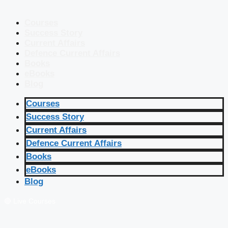
Courses
Success Story
Current Affairs
Defence Current Affairs
Books
eBooks
Blog
Courses
Success Story
Current Affairs
Defence Current Affairs
Books
eBooks
Blog
🔴 Live Courses