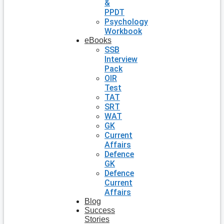
&
PPDT
Psychology
Workbook
eBooks
SSB
Interview
Pack
OIR
Test
TAT
SRT
WAT
GK
Current
Affairs
Defence
GK
Defence
Current
Affairs
Blog
Success
Stories