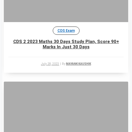
CDS Exam
CDS 2 2023 Maths 30 Days Study Plan, Score 90+
Marks In Just 30 Days
July 28, 2023
|
By
MAYANK KAUSHIK