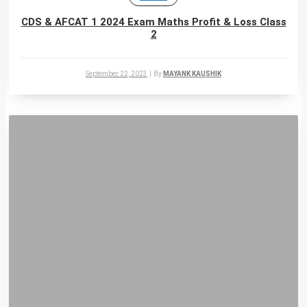
CDS & AFCAT 1 2024 Exam Maths Profit & Loss Class
2
September 22, 2023
|
By
MAYANK KAUSHIK