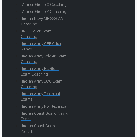
Airmen Group X Coaching
Airmen Group Y Coaching
Indian Navy MR SSR AA
Coaching
INET Sailor Exam
Coaching
Indian Army CEE Other
Ranks
Indian Army Soldier Exam
Coaching
Indian Army Havildar
Exam Coaching
Indian Army JCO Exam
Coaching
Indian Army Technical
Exams
Indian Army Non-technical
Indian Coast Guard Navik
Exam
Indian Coast Guard
Yantrik