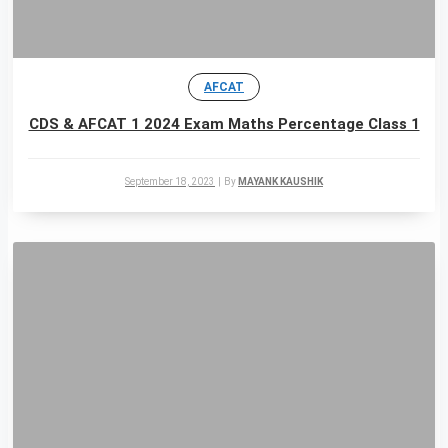
AFCAT
CDS & AFCAT 1 2024 Exam Maths Percentage Class 1
September 18, 2023
|
By
MAYANK KAUSHIK