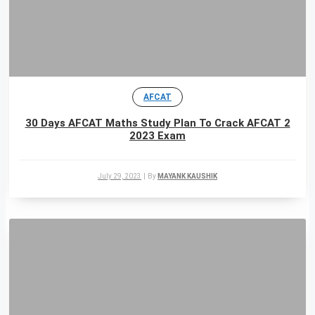
AFCAT
30 Days AFCAT Maths Study Plan To Crack AFCAT 2
2023 Exam
July 29, 2023
|
By
MAYANK KAUSHIK