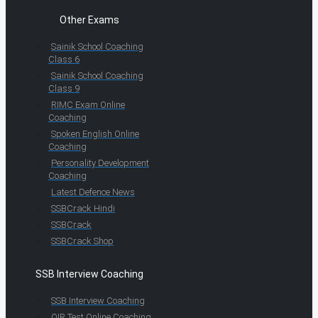
Other Exams
Sainik School Coaching
Class 6
Sainik School Coaching
Class 9
RIMC Exam Online
Coaching
Spoken English Online
Coaching
Personality Development
Coaching
Latest Defence News
SSBCrack Hindi
SSBCrack
SSBCrack Shop
SSB Interview Coaching
SSB Interview Coaching
OIR Test Online Coaching