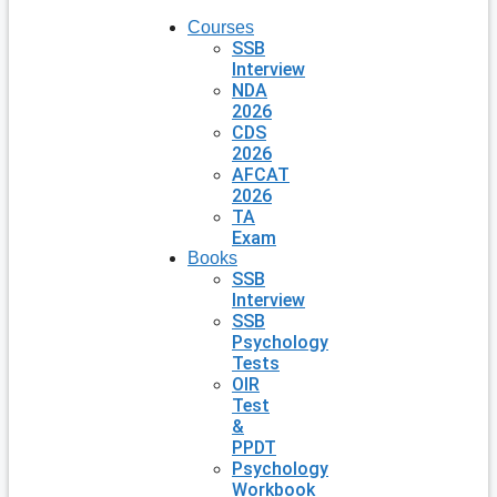
Courses
SSB
Interview
NDA
2026
CDS
2026
AFCAT
2026
TA
Exam
Books
SSB
Interview
SSB
Psychology
Tests
OIR
Test
&
PPDT
Psychology
Workbook