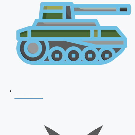
AFCAT 2026