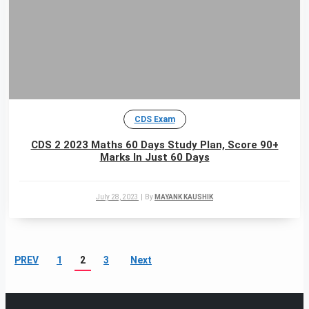
CDS Exam
CDS 2 2023 Maths 60 Days Study Plan, Score 90+
Marks In Just 60 Days
July 28, 2023
|
By
MAYANK KAUSHIK
PREV
1
2
3
Next