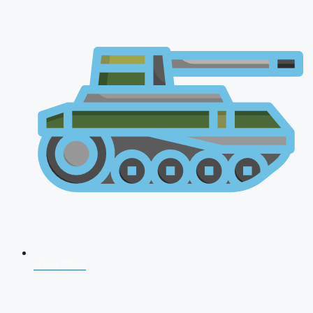
NDA 2026