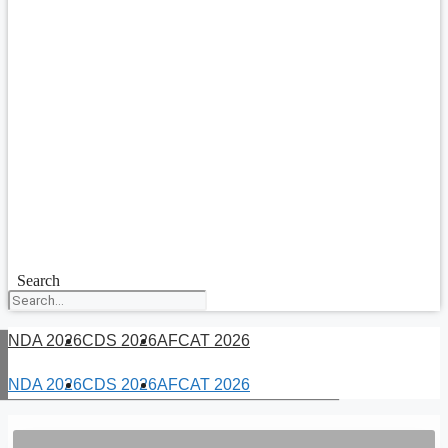
Search
NDA 2026
CDS 2026
AFCAT 2026
NDA 2026
CDS 2026
AFCAT 2026