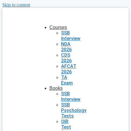
Skip to content
Courses
SSB
Interview
NDA
2026
CDS
2026
AFCAT
2026
TA
Exam
Books
SSB
Interview
SSB
Psychology
Tests
OIR
Test