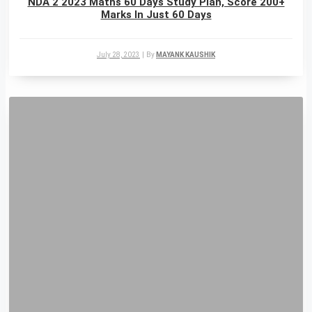
NDA 2 2023 Maths 60 Days Study Plan, Score 200+
Marks In Just 60 Days
July 28, 2023
|
By
MAYANK KAUSHIK