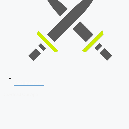
SSB Interview
Download Our App