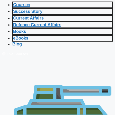
Courses
Success Story
Current Affairs
Defence Current Affairs
Books
eBooks
Blog
🔴 Live Courses