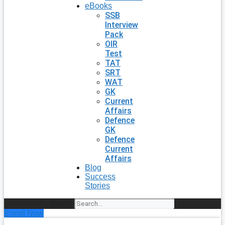
eBooks
SSB
Interview
Pack
OIR
Test
TAT
SRT
WAT
GK
Current
Affairs
Defence
GK
Defence
Current
Affairs
Blog
Success
Stories
Search
Enroll Now