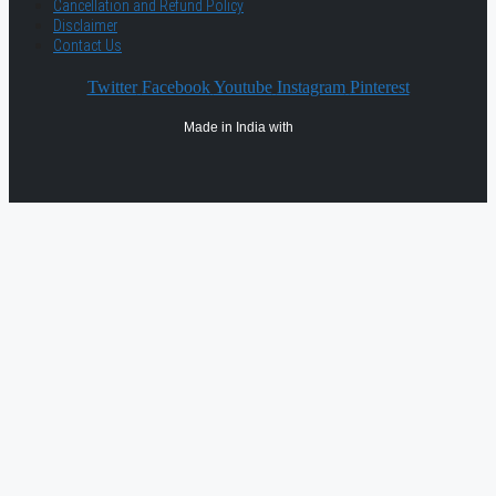
Cancellation and Refund Policy
Disclaimer
Contact Us
Twitter
Facebook
Youtube
Instagram
Pinterest
Made in India with