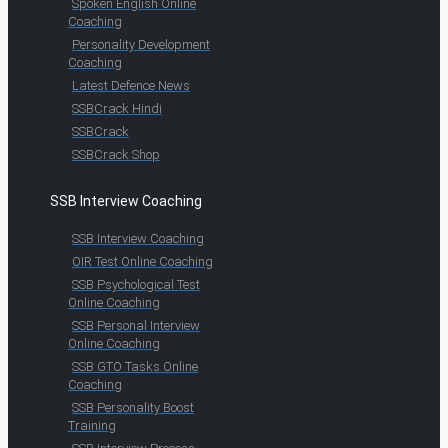
Spoken English Online
Coaching
Personality Development
Coaching
Latest Defence News
SSBCrack Hindi
SSBCrack
SSBCrack Shop
SSB Interview Coaching
SSB Interview Coaching
OIR Test Online Coaching
SSB Psychological Test
Online Coaching
SSB Personal Interview
Online Coaching
SSB GTO Tasks Online
Coaching
SSB Personality Boost
Training