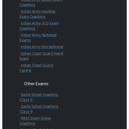
Coaching
Indian Army Havildar
Exam Coaching
Indian Army JCO Exam
Coaching
Indian Army Technical
Exams
Indian Army Non-technical
Indian Coast Guard Navik
Exam
Indian Coast Guard
Yantrik
Other Exams
Sainik School Coaching
Class 6
Sainik School Coaching
Class 9
RIMC Exam Online
Coaching