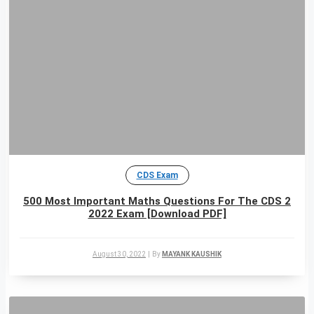
CDS Exam
500 Most Important Maths Questions For The CDS 2
2022 Exam [Download PDF]
August 30, 2022
|
By
MAYANK KAUSHIK