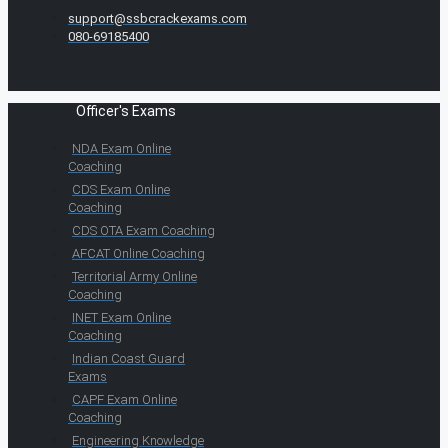
support@ssbcrackexams.com
080-69185400
Officer's Exams
NDA Exam Online
Coaching
CDS Exam Online
Coaching
CDS OTA Exam Coaching
AFCAT Online Coaching
Territorial Army Online
Coaching
INET Exam Online
Coaching
Indian Coast Guard
Exams
CAPF Exam Online
Coaching
Engineering Knowledge