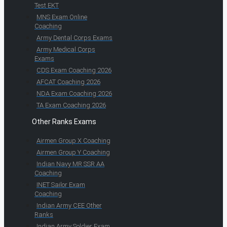
Test EKT
MNS Exam Online
Coaching
Army Dental Corps Exams
Army Medical Corps
Exams
CDS Exam Coaching 2026
AFCAT Coaching 2026
NDA Exam Coaching 2026
TA Exam Coaching 2026
Other Ranks Exams
Airmen Group X Coaching
Airmen Group Y Coaching
Indian Navy MR SSR AA
Coaching
INET Sailor Exam
Coaching
Indian Army CEE Other
Ranks
Indian Army Soldier Exam