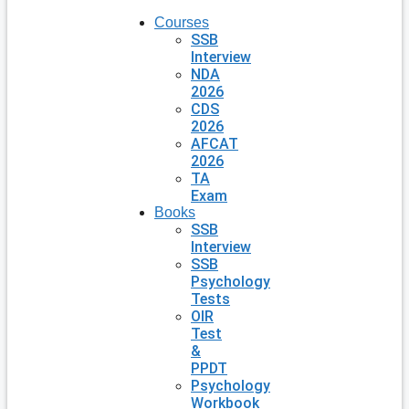
Courses
SSB
Interview
NDA
2026
CDS
2026
AFCAT
2026
TA
Exam
Books
SSB
Interview
SSB
Psychology
Tests
OIR
Test
&
PPDT
Psychology
Workbook