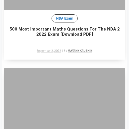
NDA Exam
500 Most Important Maths Questions For The NDA 2
2022 Exam [Download PDF]
September 2, 2022
|
By
MAYANK KAUSHIK