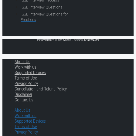
SSB Interview Process
SSB Interview Questions
SSB Interview Questions for
Freshers
COPYRIGHT © 2013-2026 · SSBCRACKEXAMS
About Us
Work with us
Supported Devices
Terms of Use
Privacy Policy
Cancellation and Refund Policy
Disclaimer
Contact Us
About Us
Work with us
Supported Devices
Terms of Use
Privacy Policy