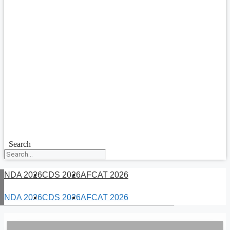
Search
NDA 2026
CDS 2026
AFCAT 2026
NDA 2026
CDS 2026
AFCAT 2026