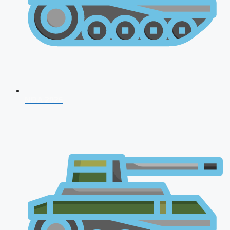
NDA 2026