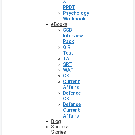
&
PPDT
Psychology
Workbook
eBooks
SSB
Interview
Pack
OIR
Test
TAT
SRT
WAT
GK
Current
Affairs
Defence
GK
Defence
Current
Affairs
Blog
Success
Stories