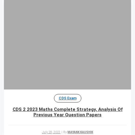
CDS Exam
CDS 2 2023 Maths Complete Strategy, Analysis Of
Previous Year Question Papers
July 28, 2023
|
By
MAYANK KAUSHIK