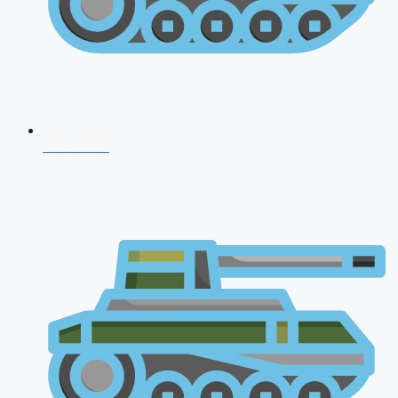
CDS 2026