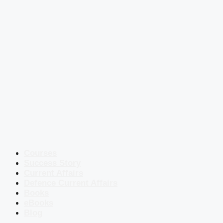
Courses
Success Story
Current Affairs
Defence Current Affairs
Books
eBooks
Blog