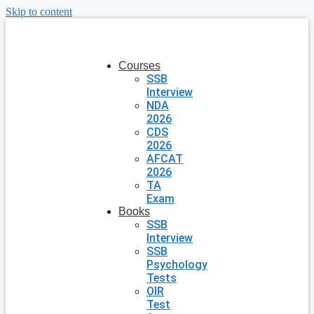
Skip to content
Courses
SSB
Interview
NDA
2026
CDS
2026
AFCAT
2026
TA
Exam
Books
SSB
Interview
SSB
Psychology
Tests
OIR
Test