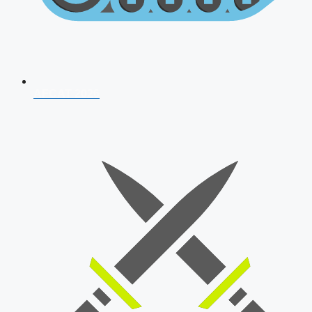
AFCAT 2026