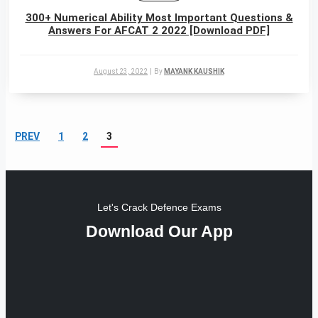
300+ Numerical Ability Most Important Questions &
Answers For AFCAT 2 2022 [Download PDF]
August 23, 2022
|
By
MAYANK KAUSHIK
PREV
1
2
3
Let's Crack Defence Exams
Download Our App