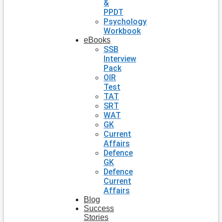
&
PPDT
Psychology
Workbook
eBooks
SSB
Interview
Pack
OIR
Test
TAT
SRT
WAT
GK
Current
Affairs
Defence
GK
Defence
Current
Affairs
Blog
Success
Stories