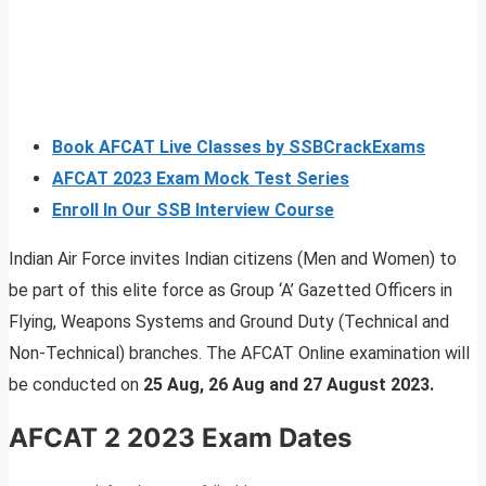
Book AFCAT Live Classes by SSBCrackExams
AFCAT 2023 Exam Mock Test Series
Enroll In Our SSB Interview Course
Indian Air Force invites Indian citizens (Men and Women) to
be part of this elite force as Group ‘A’ Gazetted Officers in
Flying, Weapons Systems and Ground Duty (Technical and
Non-Technical) branches. The AFCAT Online examination will
be conducted on
25 Aug, 26 Aug and 27 August 2023.
AFCAT 2 2023 Exam Dates