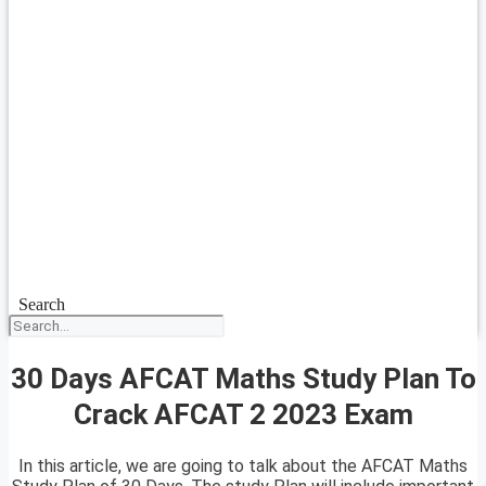
Search
30 Days AFCAT Maths Study Plan To
Crack AFCAT 2 2023 Exam
In this article, we are going to talk about the AFCAT Maths