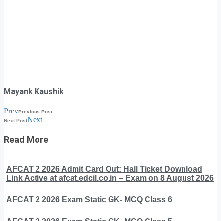
Mayank Kaushik
Prev
Previous Post
Next
Next Post
Read More
AFCAT 2 2026 Admit Card Out: Hall Ticket Download
Link Active at afcat.edcil.co.in – Exam on 8 August 2026
AFCAT 2 2026 Exam Static GK- MCQ Class 6