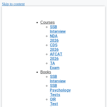
Skip to content
Courses
SSB
Interview
NDA
2026
CDS
2026
AFCAT
2026
TA
Exam
Books
SSB
Interview
SSB
Psychology
Tests
OIR
Test