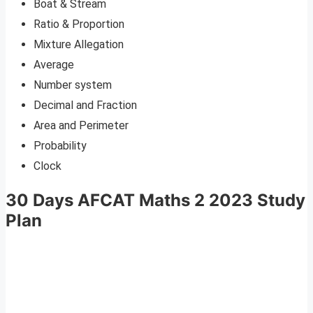
Boat & Stream
Ratio & Proportion
Mixture Allegation
Average
Number system
Decimal and Fraction
Area and Perimeter
Probability
Clock
30 Days AFCAT Maths 2 2023 Study
Plan