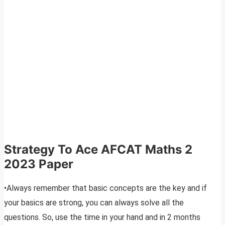
Strategy To Ace AFCAT Maths 2
2023 Paper
•Always remember that basic concepts are the key and if
your basics are strong, you can always solve all the
questions. So, use the time in your hand and in 2 months