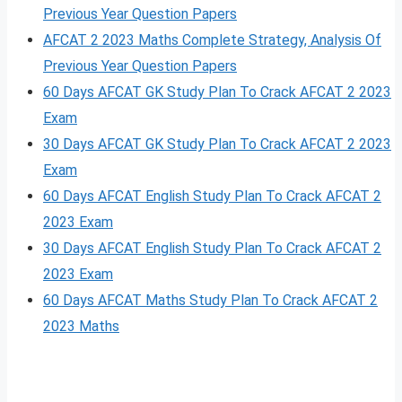
Previous Year Question Papers
AFCAT 2 2023 Maths Complete Strategy, Analysis Of
Previous Year Question Papers
60 Days AFCAT GK Study Plan To Crack AFCAT 2 2023
Exam
30 Days AFCAT GK Study Plan To Crack AFCAT 2 2023
Exam
60 Days AFCAT English Study Plan To Crack AFCAT 2
2023 Exam
30 Days AFCAT English Study Plan To Crack AFCAT 2
2023 Exam
60 Days AFCAT Maths Study Plan To Crack AFCAT 2
2023 Maths