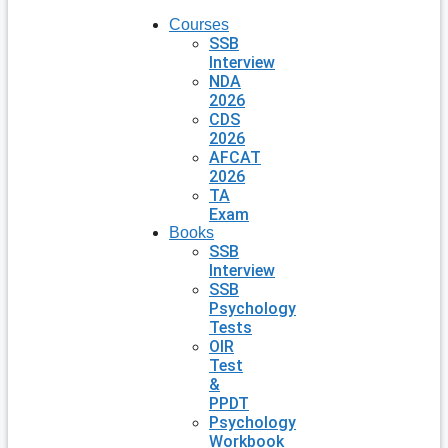
Courses
SSB
Interview
NDA
2026
CDS
2026
AFCAT
2026
TA
Exam
Books
SSB
Interview
SSB
Psychology
Tests
OIR
Test
&
PPDT
Psychology
Workbook