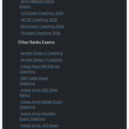
Army Medical Corps
Exams
CDS Exam Coaching 2026
AFCAT Coaching 2026
NDA Exam Coaching 2026
TA Exam Coaching 2026
Other Ranks Exams
Airmen Group X Coaching
Airmen Group Y Coaching
Indian Navy MR SSR AA
Coaching
INET Sailor Exam
Coaching
Indian Army CEE Other
Ranks
Indian Army Soldier Exam
Coaching
Indian Army Havildar
Exam Coaching
Indian Army JCO Exam