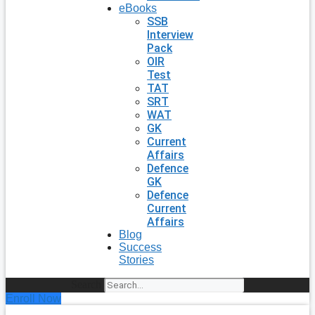
eBooks
SSB
Interview
Pack
OIR
Test
TAT
SRT
WAT
GK
Current
Affairs
Defence
GK
Defence
Current
Affairs
Blog
Success
Stories
Search
Enroll Now