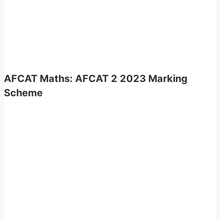
AFCAT Maths
:
AFCAT 2 2023 Marking
Scheme