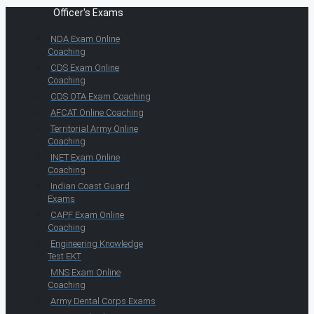
Officer's Exams
NDA Exam Online
Coaching
CDS Exam Online
Coaching
CDS OTA Exam Coaching
AFCAT Online Coaching
Territorial Army Online
Coaching
INET Exam Online
Coaching
Indian Coast Guard
Exams
CAPF Exam Online
Coaching
Engineering Knowledge
Test EKT
MNS Exam Online
Coaching
Army Dental Corps Exams