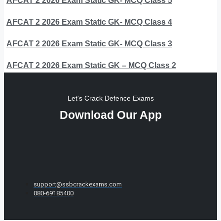
AFCAT 2 2026 Exam Static GK- MCQ Class 5
AFCAT 2 2026 Exam Static GK- MCQ Class 4
AFCAT 2 2026 Exam Static GK- MCQ Class 3
AFCAT 2 2026 Exam Static GK – MCQ Class 2
Let's Crack Defence Exams
Download Our App
support@ssbcrackexams.com
080-69185400