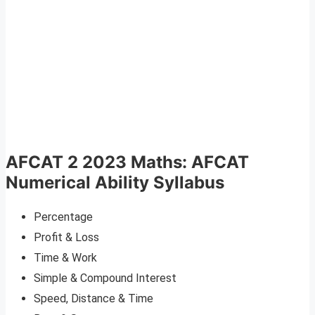
AFCAT 2 2023 Maths: AFCAT
Numerical Ability Syllabus
Percentage
Profit & Loss
Time & Work
Simple & Compound Interest
Speed, Distance & Time