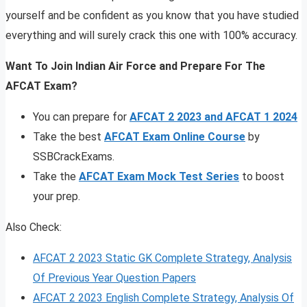
yourself and be confident as you know that you have studied
everything and will surely crack this one with 100% accuracy.
Want To Join Indian Air Force and Prepare For The
AFCAT Exam?
You can prepare for
AFCAT 2 2023 and AFCAT 1 2024
Take the best
AFCAT Exam Online Course
by
SSBCrackExams.
Take the
AFCAT Exam Mock Test Series
to boost
your prep.
Also Check:
AFCAT 2 2023 Static GK Complete Strategy, Analysis
Of Previous Year Question Papers
AFCAT 2 2023 English Complete Strategy, Analysis Of