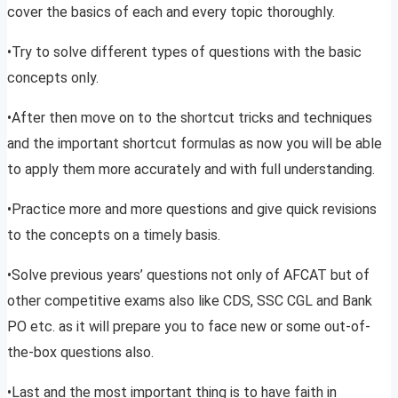
cover the basics of each and every topic thoroughly.
•Try to solve different types of questions with the basic
concepts only.
•After then move on to the shortcut tricks and techniques
and the important shortcut formulas as now you will be able
to apply them more accurately and with full understanding.
•Practice more and more questions and give quick revisions
to the concepts on a timely basis.
•Solve previous years’ questions not only of AFCAT but of
other competitive exams also like CDS, SSC CGL and Bank
PO etc. as it will prepare you to face new or some out-of-
the-box questions also.
•Last and the most important thing is to have faith in