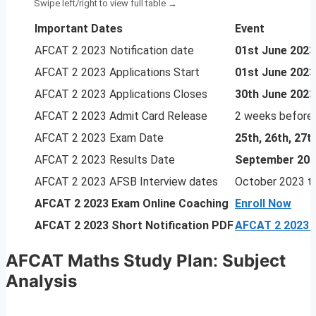
Important Dates
Event
AFCAT 2 2023 Notification date
01st June 2023
AFCAT 2 2023 Applications Start
01st June 2023
AFCAT 2 2023 Applications Closes
30th June 2023
AFCAT 2 2023 Admit Card Release
2 weeks before
AFCAT 2 2023 Exam Date
25th, 26th, 27
AFCAT 2 2023 Results Date
September 20
AFCAT 2 2023 AFSB Interview dates
October 2023 t
AFCAT 2 2023
Exam Online Coaching
Enroll Now
AFCAT 2 2023 Short Notification PDF
AFCAT 2 2023 N
AFCAT Maths Study Plan
:
Subject
Analysis