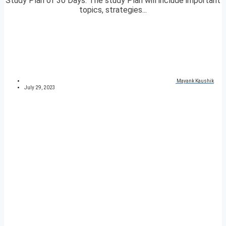
Study Plan of 30 Days. The study Plan will include important
topics, strategies...
Mayank Kaushik
July 29, 2023