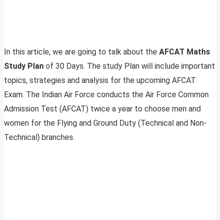
In this article, we are going to talk about the
AFCAT Maths
Study Plan
of 30 Days. The study Plan will include important
topics, strategies and analysis for the upcoming AFCAT
Exam. The Indian Air Force conducts the Air Force Common
Admission Test (AFCAT) twice a year to choose men and
women for the Flying and Ground Duty (Technical and Non-
Technical) branches.