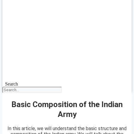
Search
Basic Composition of the Indian
Army
In this article, we will understand the basic structure and