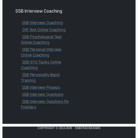
SSB Interview Coaching
SSB Interview Coaching
OIR Test Online Coaching
SSB Psychological Test
Online Coaching
SSB Personal Interview
Online Coaching
SSB GTO Tasks Online
Coaching
SSB Personality Boost
Training
SSB Interview Process
SSB Interview Questions
SSB Interview Questions for
Freshers
COPYRIGHT © 2013-2026 · SSBCRACKEXAMS