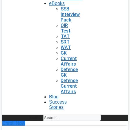
eBooks
SSB
Interview
Pack
OIR
Test
TAT
SRT
WAT
GK
Current
Affairs
Defence
GK
Defence
Current
Affairs
Blog
Success
Stories
Search
Enroll Now