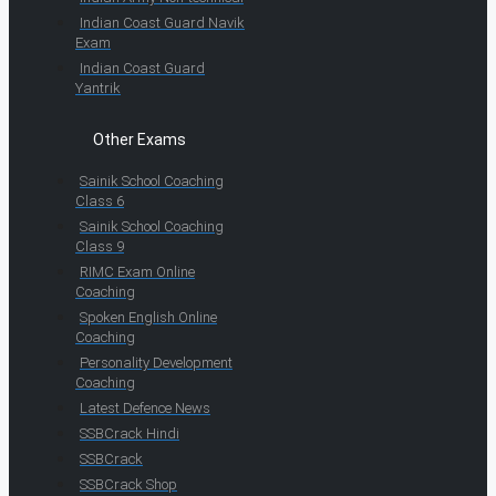
Indian Coast Guard Navik
Exam
Indian Coast Guard
Yantrik
Other Exams
Sainik School Coaching
Class 6
Sainik School Coaching
Class 9
RIMC Exam Online
Coaching
Spoken English Online
Coaching
Personality Development
Coaching
Latest Defence News
SSBCrack Hindi
SSBCrack
SSBCrack Shop