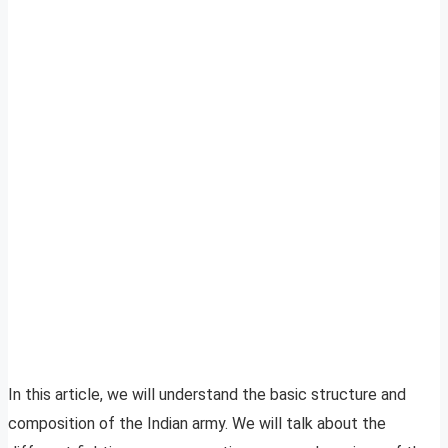
In this article, we will understand the basic structure and
composition of the Indian army. We will talk about the