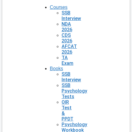
Courses
SSB
Interview
NDA
2026
CDS
2026
AFCAT
2026
TA
Exam
Books
SSB
Interview
SSB
Psychology
Tests
OIR
Test
&
PPDT
Psychology
Workbook