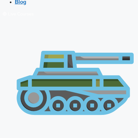
Blog
🔴 Live Courses