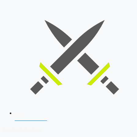
SSB Interview
Download Our App