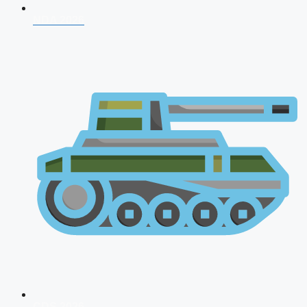
NDA 2026
CDS 2026