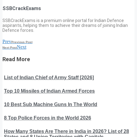
SSBCrackExams
SSBCrackExams is a premium online portal for Indian Defence
aspirants, helping them to achieve their dreams of joining Indian
Defence forces.
Prev
Previous Post
Next
Next Post
Read More
List of Indian Chief of Army Staff [2026]
Top 10 Missiles of Indian Armed Forces
10 Best Sub Machine Guns In The World
8 Top Police Forces in the World 2026
How Many States Are There in India in 2026? List of 28
States and 8 Union Territories with Capitals