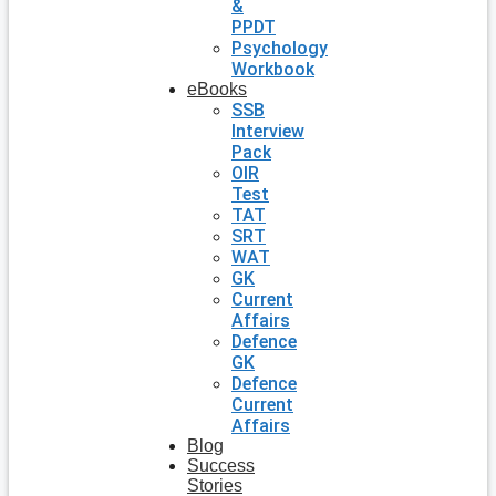
&
PPDT
Psychology
Workbook
eBooks
SSB
Interview
Pack
OIR
Test
TAT
SRT
WAT
GK
Current
Affairs
Defence
GK
Defence
Current
Affairs
Blog
Success
Stories