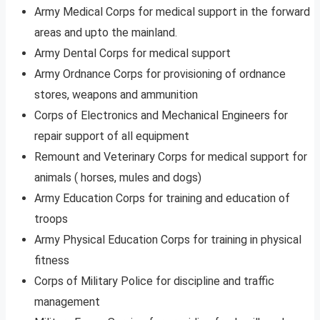
Army Medical Corps for medical support in the forward
areas and upto the mainland.
Army Dental Corps for medical support
Army Ordnance Corps for provisioning of ordnance
stores, weapons and ammunition
Corps of Electronics and Mechanical Engineers for
repair support of all equipment
Remount and Veterinary Corps for medical support for
animals ( horses, mules and dogs)
Army Education Corps for training and education of
troops
Army Physical Education Corps for training in physical
fitness
Corps of Military Police for discipline and traffic
management