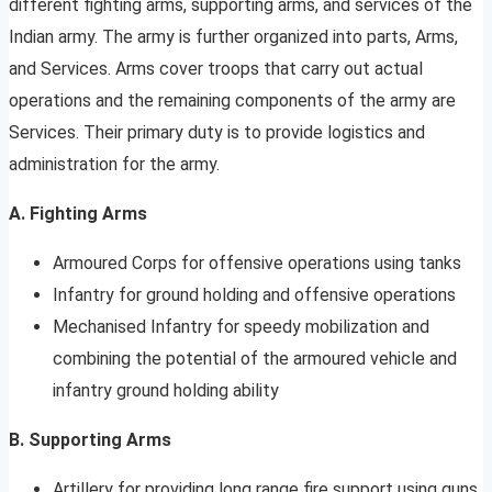
different fighting arms, supporting arms, and services of the
Indian army. The army is further organized into parts, Arms,
and Services. Arms cover troops that carry out actual
operations and the remaining components of the army are
Services. Their primary duty is to provide logistics and
administration for the army.
A. Fighting Arms
Armoured Corps for offensive operations using tanks
Infantry for ground holding and offensive operations
Mechanised Infantry for speedy mobilization and
combining the potential of the armoured vehicle and
infantry ground holding ability
B. Supporting Arms
Artillery for providing long range fire support using guns,