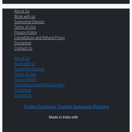
About Us
Work with us
Supported Devices
Terms of Use
Privacy Policy
Cancellation and Refund Policy
Disclaimer
Contact Us
About Us
Work with us
Supported Devices
Terms of Use
Privacy Policy
Cancellation and Refund Policy
Disclaimer
Contact Us
Twitter
Facebook
Youtube
Instagram
Pinterest
Made in India with