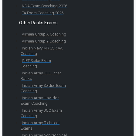
NDA Exam Coaching 2026
TA Exam Coaching 2026
Other Ranks Exams
Airmen Group X Coaching
Airmen Group Y Coaching
Indian Navy MR SSR AA
Coaching
INET Sailor Exam
Coaching
Indian Army CEE Other
Ranks
Indian Army Soldier Exam
Coaching
Indian Army Havildar
Exam Coaching
Indian Army JCO Exam
Coaching
Indian Army Technical
Exams
Indian Army Non-technical