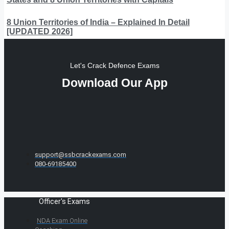
8 Union Territories of India – Explained In Detail
[UPDATED 2026]
Let's Crack Defence Exams
Download Our App
support@ssbcrackexams.com
080-69185400
Officer's Exams
NDA Exam Online