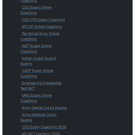
Coaching
CDS Exam Online
Coaching
CDS OTA Exam Coaching
AFCAT Online Coaching
Territorial Army Online
Coaching
INET Exam Online
Coaching
Indian Coast Guard
Exams
CAPF Exam Online
Coaching
Engineering Knowledge
Test EKT
MNS Exam Online
Coaching
Army Dental Corps Exams
Army Medical Corps
Exams
CDS Exam Coaching 2026
AFCAT Coaching 2026