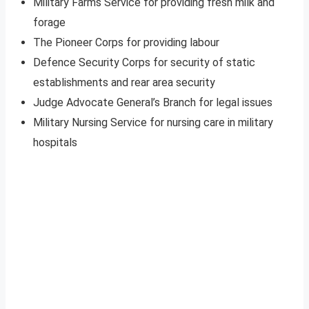
Military Farms Service for providing fresh milk and
forage
The Pioneer Corps for providing labour
Defence Security Corps for security of static
establishments and rear area security
Judge Advocate General’s Branch for legal issues
Military Nursing Service for nursing care in military
hospitals