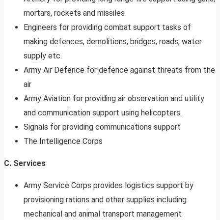
mortars, rockets and missiles
Engineers for providing combat support tasks of
making defences, demolitions, bridges, roads, water
supply etc.
Army Air Defence for defence against threats from the
air
Army Aviation for providing air observation and utility
and communication support using helicopters.
Signals for providing communications support
The Intelligence Corps
C. Services
Army Service Corps provides logistics support by
provisioning rations and other supplies including
mechanical and animal transport management