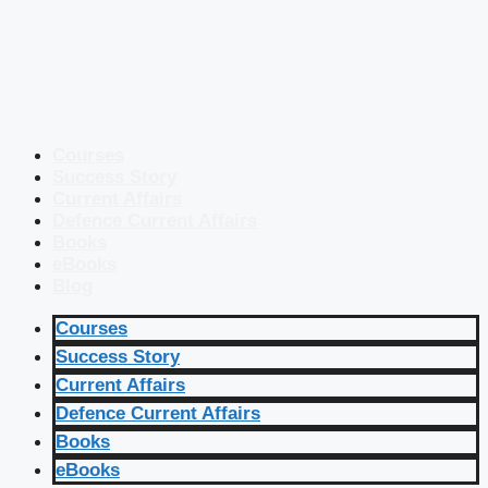
Courses
Success Story
Current Affairs
Defence Current Affairs
Books
eBooks
Blog
Courses
Success Story
Current Affairs
Defence Current Affairs
Books
eBooks