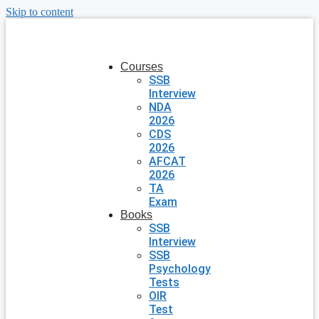
Skip to content
Courses
SSB
Interview
NDA
2026
CDS
2026
AFCAT
2026
TA
Exam
Books
SSB
Interview
SSB
Psychology
Tests
OIR
Test