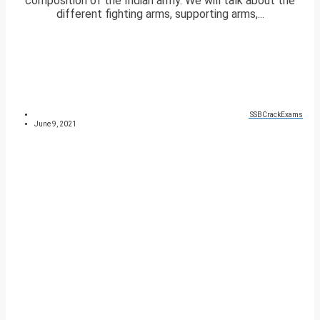
composition of the Indian army. We will talk about the
different fighting arms, supporting arms,...
SSBCrackExams
June 9, 2021