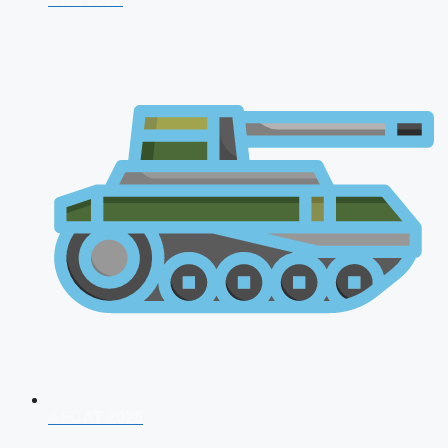
AFCAT 2026