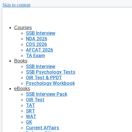
Skip to content
Courses
SSB Interview
NDA 2026
CDS 2026
AFCAT 2026
TA Exam
Books
SSB Interview
SSB Psychology Tests
OIR Test & PPDT
Psychology Workbook
eBooks
SSB Interview Pack
OIR Test
TAT
SRT
WAT
GK
Current Affairs