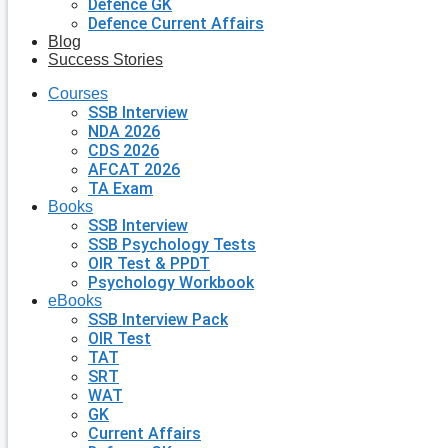
Defence GK
Defence Current Affairs
Blog
Success Stories
Courses
SSB Interview
NDA 2026
CDS 2026
AFCAT 2026
TA Exam
Books
SSB Interview
SSB Psychology Tests
OIR Test & PPDT
Psychology Workbook
eBooks
SSB Interview Pack
OIR Test
TAT
SRT
WAT
GK
Current Affairs