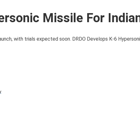
sonic Missile For India
launch, with trials expected soon. DRDO Develops K-6 Hypersoni
y