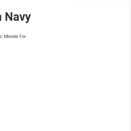
n Navy
c Missile For