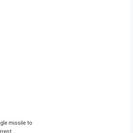
ngle missile to
rrent