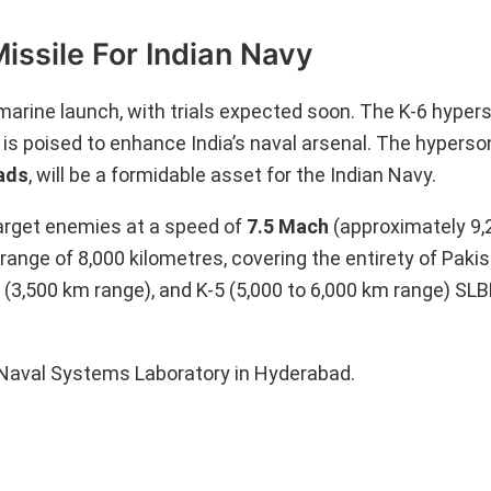
ssile For Indian Navy
arine launch, with trials expected soon. The K-6 hyperso
 is poised to enhance India’s naval arsenal. The hyperson
ads
, will be a formidable asset for the Indian Navy.
arget enemies at a speed of
7.5 Mach
(approximately 9,
range of 8,000 kilometres, covering the entirety of Pakis
4 (3,500 km range), and K-5 (5,000 to 6,000 km range) SL
Naval Systems Laboratory in Hyderabad.