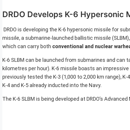
DRDO Develops K-6 Hypersonic Mi
DRDO is developing the K-6 hypersonic missile for subm
missile, a submarine-launched ballistic missile (SLBM),
which can carry both
conventional and nuclear warhe
K-6 SLBM can be launched from submarines and can t
kilometres per hour). K-6 missile boasts an impressive 
previously tested the K-3 (1,000 to 2,000 km range), K-
K-4 and K-5 already inducted into the Navy.
The K-6 SLBM is being developed at DRDO’s Advanced 