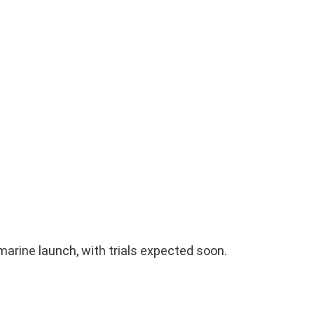
arine launch, with trials expected soon.