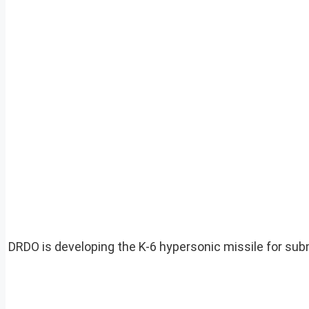
DRDO is developing the K-6 hypersonic missile for subm