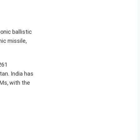
nic ballistic
ic missile,
261
tan. India has
BMs, with the