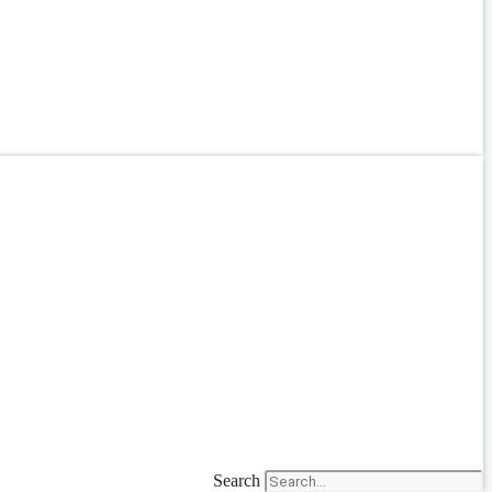
Search