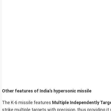
Other features of India’s hypersonic missile
The K-6 missile features
Multiple Independently Targ
strike multiple targets with precision, thus providing 