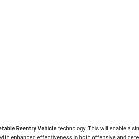
etable Reentry Vehicle
technology. This will enable a si
it with enhanced effectiveness in both offensive and dete