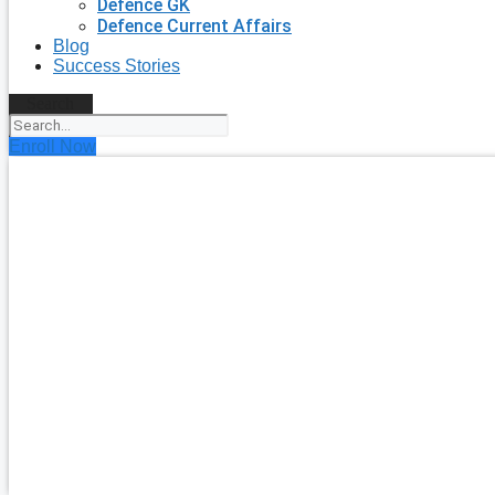
Defence GK
Defence Current Affairs
Blog
Success Stories
Search
Enroll Now