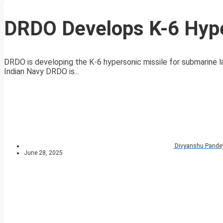
DRDO Develops K-6 Hyper
DRDO is developing the K-6 hypersonic missile for submarine 
Indian Navy DRDO is...
Divyanshu Pande
June 28, 2025