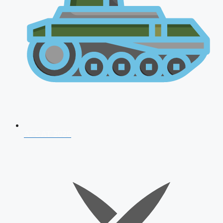
AFCAT 2026