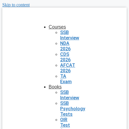
Skip to content
Courses
SSB
Interview
NDA
2026
CDS
2026
AFCAT
2026
TA
Exam
Books
SSB
Interview
SSB
Psychology
Tests
OIR
Test