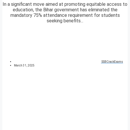
In a significant move aimed at promoting equitable access to
education, the Bihar government has eliminated the
mandatory 75% attendance requirement for students
seeking benefits...
SSBCrackExams
March 31, 2025