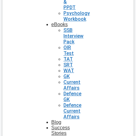
&
PPDT
Psychology
Workbook
eBooks
SSB
Interview
Pack
OIR
Test
TAT
SRT
WAT
GK
Current
Affairs
Defence
GK
Defence
Current
Affairs
Blog
Success
Stories