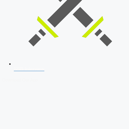
SSB Interview
Download Our App