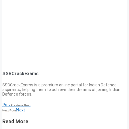
SSBCrackExams
SSBCrackExams is a premium online portal for Indian Defence
aspirants, helping them to achieve their dreams of joining Indian
Defence forces.
Prev
Previous Post
Next
Next Post
Read More