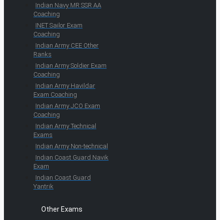
Indian Navy MR SSR AA
Coaching
INET Sailor Exam
Coaching
Indian Army CEE Other
Ranks
Indian Army Soldier Exam
Coaching
Indian Army Havildar
Exam Coaching
Indian Army JCO Exam
Coaching
Indian Army Technical
Exams
Indian Army Non-technical
Indian Coast Guard Navik
Exam
Indian Coast Guard
Yantrik
Other Exams