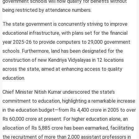
government schools will now qualify for benefits without
being restricted by attendance numbers.
The state government is concurrently striving to improve
educational infrastructure, with plans set for the financial
year 2025-26 to provide computers to 29,000 government
schools. Furthermore, land has been designated for the
construction of new Kendriya Vidyalayas in 12 locations
across the state, aimed at enhancing access to quality
education.
Chief Minister Nitish Kumar underscored the state’s
commitment to education, highlighting a remarkable increase
in the education budget—from Rs 4,400 crore in 2005 to over
Rs 60,000 crore at present. For higher education alone, an
allocation of Rs 5,885 crore has been earmarked, facilitating
the recruitment of more than 2,000 assistant professors in