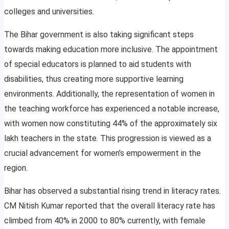
colleges and universities.
The Bihar government is also taking significant steps
towards making education more inclusive. The appointment
of special educators is planned to aid students with
disabilities, thus creating more supportive learning
environments. Additionally, the representation of women in
the teaching workforce has experienced a notable increase,
with women now constituting 44% of the approximately six
lakh teachers in the state. This progression is viewed as a
crucial advancement for women’s empowerment in the
region.
Bihar has observed a substantial rising trend in literacy rates.
CM Nitish Kumar reported that the overall literacy rate has
climbed from 40% in 2000 to 80% currently, with female