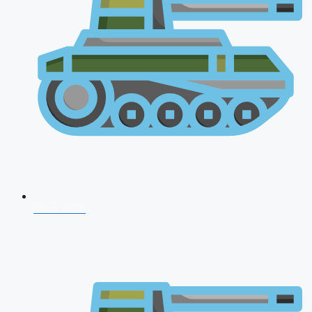
CDS 2026