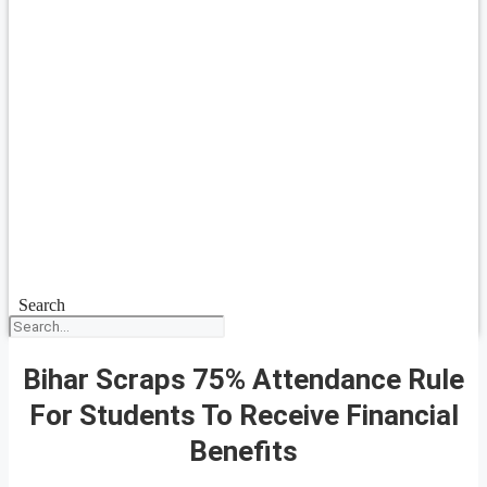
Search
Bihar Scraps 75% Attendance Rule
For Students To Receive Financial
Benefits