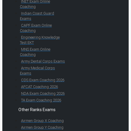
INET Exam Online
Coaching
Indian Coast Guard
Exams
CAPF Exam Online
Coaching
Engineering Knowledge
Test EKT
MNS Exam Online
Coaching
Army Dental Corps Exams
Army Medical Corps
Exams
CDS Exam Coaching 2026
AFCAT Coaching 2026
NDA Exam Coaching 2026
TA Exam Coaching 2026
Other Ranks Exams
Airmen Group X Coaching
Airmen Group Y Coaching