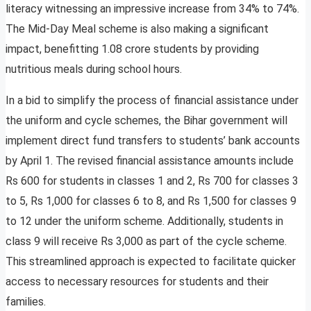
literacy witnessing an impressive increase from 34% to 74%.
The Mid-Day Meal scheme is also making a significant
impact, benefitting 1.08 crore students by providing
nutritious meals during school hours.
In a bid to simplify the process of financial assistance under
the uniform and cycle schemes, the Bihar government will
implement direct fund transfers to students’ bank accounts
by April 1. The revised financial assistance amounts include
Rs 600 for students in classes 1 and 2, Rs 700 for classes 3
to 5, Rs 1,000 for classes 6 to 8, and Rs 1,500 for classes 9
to 12 under the uniform scheme. Additionally, students in
class 9 will receive Rs 3,000 as part of the cycle scheme.
This streamlined approach is expected to facilitate quicker
access to necessary resources for students and their
families.