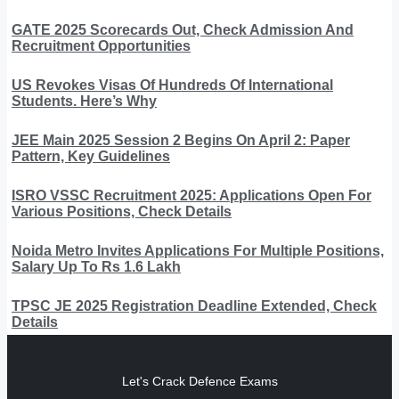
GATE 2025 Scorecards Out, Check Admission And
Recruitment Opportunities
US Revokes Visas Of Hundreds Of International
Students. Here’s Why
JEE Main 2025 Session 2 Begins On April 2: Paper
Pattern, Key Guidelines
ISRO VSSC Recruitment 2025: Applications Open For
Various Positions, Check Details
Noida Metro Invites Applications For Multiple Positions,
Salary Up To Rs 1.6 Lakh
TPSC JE 2025 Registration Deadline Extended, Check
Details
Let's Crack Defence Exams