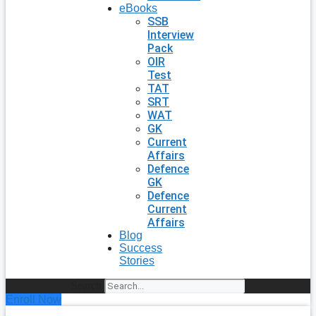
eBooks
SSB
Interview
Pack
OIR
Test
TAT
SRT
WAT
GK
Current
Affairs
Defence
GK
Defence
Current
Affairs
Blog
Success
Stories
Search
Enroll Now