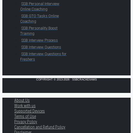
SSB Personal Interview
Online Coaching
SSB GTO Tasks Online
Coaching
SSB Personality Boost
Training
SSB Interview Process
SSB Interview Questions
SSB Interview Questions for
Freshers
COPYRIGHT © 2013-2026 · SSBCRACKEXAMS
About Us
Work with us
Supported Devices
Terms of Use
Privacy Policy
Cancellation and Refund Policy
Disclaimer