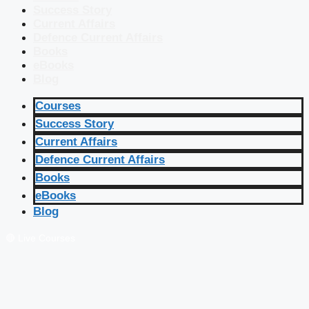
Success Story
Current Affairs
Defence Current Affairs
Books
eBooks
Blog
Courses
Success Story
Current Affairs
Defence Current Affairs
Books
eBooks
Blog
🔴 Live Courses