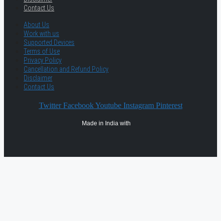
Contact Us
About Us
Work with us
Supported Devices
Terms of Use
Privacy Policy
Cancellation and Refund Policy
Disclaimer
Contact Us
Twitter
Facebook
Youtube
Instagram
Pinterest
Made in India with