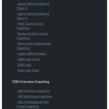
Sainik School Coaching
Class 6
Sainik School Coaching
Class 9
RIMC Exam Online
Coaching
Spoken English Online
Coaching
Personality Development
Coaching
Latest Defence News
SSBCrack Hindi
SSBCrack
SSBCrack Shop
SSB Interview Coaching
SSB Interview Coaching
OIR Test Online Coaching
SSB Psychological Test
Online Coaching