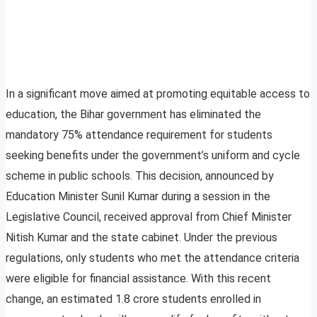
In a significant move aimed at promoting equitable access to
education, the Bihar government has eliminated the
mandatory 75% attendance requirement for students
seeking benefits under the government’s uniform and cycle
scheme in public schools. This decision, announced by
Education Minister Sunil Kumar during a session in the
Legislative Council, received approval from Chief Minister
Nitish Kumar and the state cabinet. Under the previous
regulations, only students who met the attendance criteria
were eligible for financial assistance. With this recent
change, an estimated 1.8 crore students enrolled in