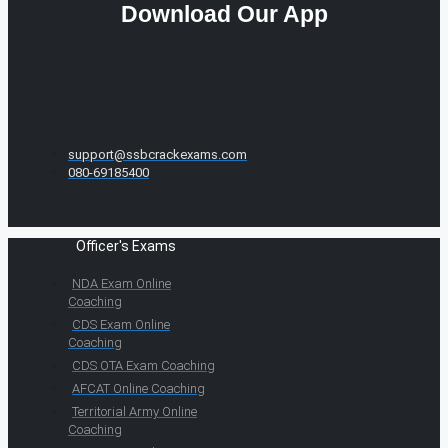
Download Our App
support@ssbcrackexams.com
080-69185400
Officer's Exams
NDA Exam Online
Coaching
CDS Exam Online
Coaching
CDS OTA Exam Coaching
AFCAT Online Coaching
Territorial Army Online
Coaching