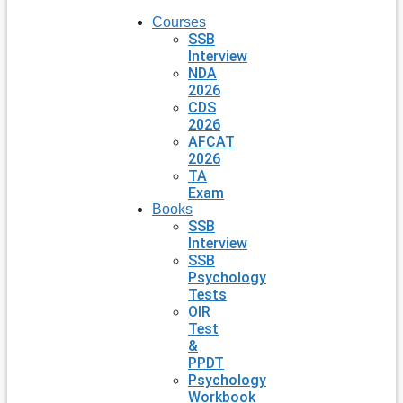
Courses
SSB
Interview
NDA
2026
CDS
2026
AFCAT
2026
TA
Exam
Books
SSB
Interview
SSB
Psychology
Tests
OIR
Test
&
PPDT
Psychology
Workbook