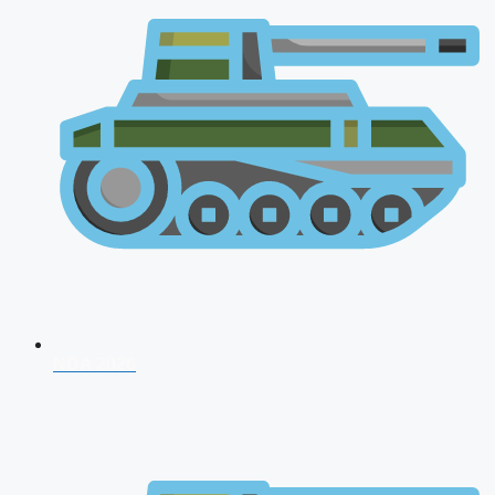
NDA 2026