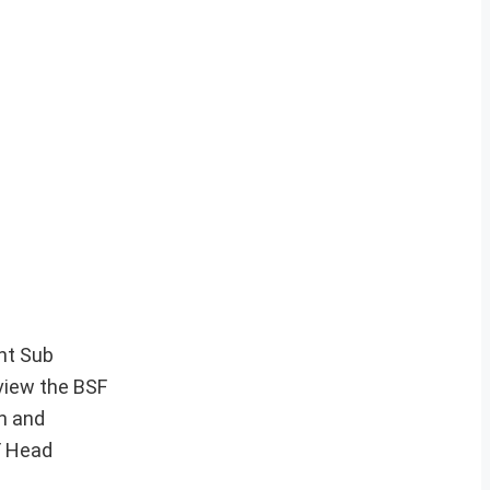
ant Sub
eview the BSF
rn and
F Head