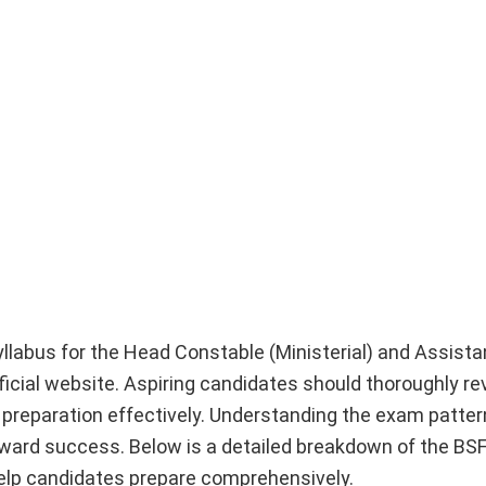
syllabus for the Head Constable (Ministerial) and Assist
fficial website. Aspiring candidates should thoroughly r
r preparation effectively. Understanding the exam patte
toward success. Below is a detailed breakdown of the BS
help candidates prepare comprehensively.