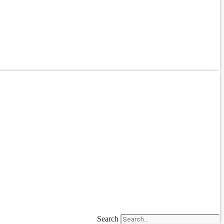
Search