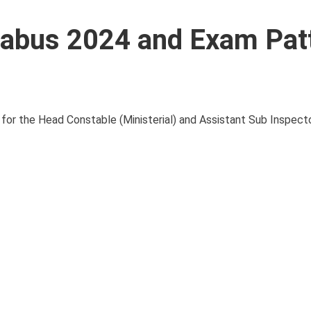
labus 2024 and Exam Patt
 for the Head Constable (Ministerial) and Assistant Sub Inspecto