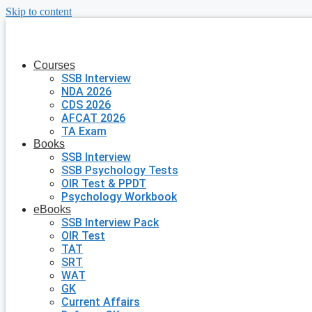
Skip to content
Courses
SSB Interview
NDA 2026
CDS 2026
AFCAT 2026
TA Exam
Books
SSB Interview
SSB Psychology Tests
OIR Test & PPDT
Psychology Workbook
eBooks
SSB Interview Pack
OIR Test
TAT
SRT
WAT
GK
Current Affairs