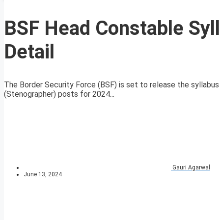
BSF Head Constable Syl
Detail
The Border Security Force (BSF) is set to release the syllabus
(Stenographer) posts for 2024...
Gauri Agarwal
June 13, 2024