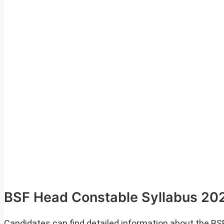
BSF Head Constable Syllabus 20
Candidates can find detailed information about the BS