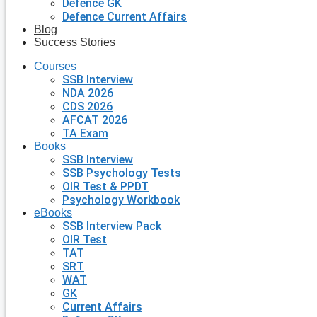
Defence GK
Defence Current Affairs
Blog
Success Stories
Courses
SSB Interview
NDA 2026
CDS 2026
AFCAT 2026
TA Exam
Books
SSB Interview
SSB Psychology Tests
OIR Test & PPDT
Psychology Workbook
eBooks
SSB Interview Pack
OIR Test
TAT
SRT
WAT
GK
Current Affairs