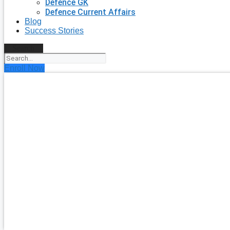
Defence GK
Defence Current Affairs
Blog
Success Stories
Search
Enroll Now