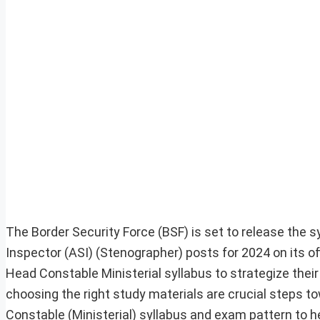
The Border Security Force (BSF) is set to release the 
Inspector (ASI) (Stenographer) posts for 2024 on its o
Head Constable Ministerial syllabus to strategize thei
choosing the right study materials are crucial steps 
Constable (Ministerial) syllabus and exam pattern to 