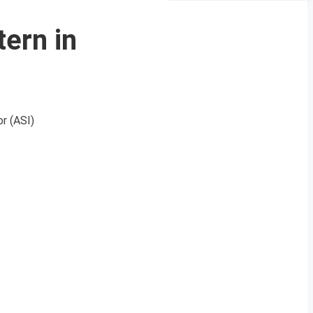
ern in
r (ASI)