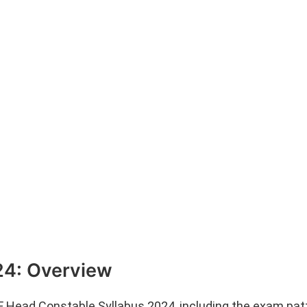
24: Overview
F Head Constable Syllabus 2024, including the exam pat