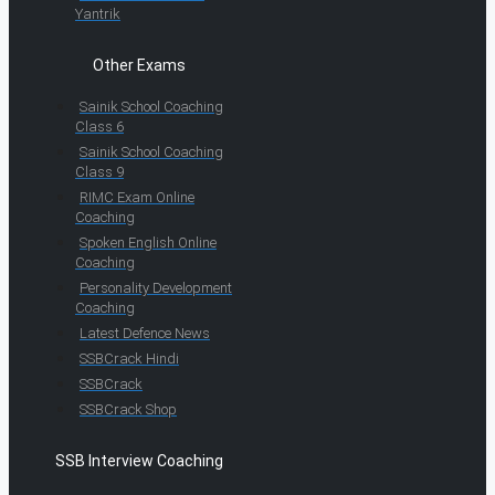
Yantrik
Other Exams
Sainik School Coaching
Class 6
Sainik School Coaching
Class 9
RIMC Exam Online
Coaching
Spoken English Online
Coaching
Personality Development
Coaching
Latest Defence News
SSBCrack Hindi
SSBCrack
SSBCrack Shop
SSB Interview Coaching