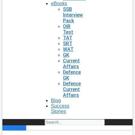
eBooks
SSB
Interview
Pack
OIR
Test
TAT
SRT
WAT
GK
Current
Affairs
Defence
GK
Defence
Current
Affairs
Blog
Success
Stories
Search
Enroll Now