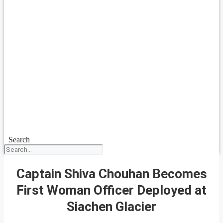
Search
Captain Shiva Chouhan Becomes
First Woman Officer Deployed at
Siachen Glacier