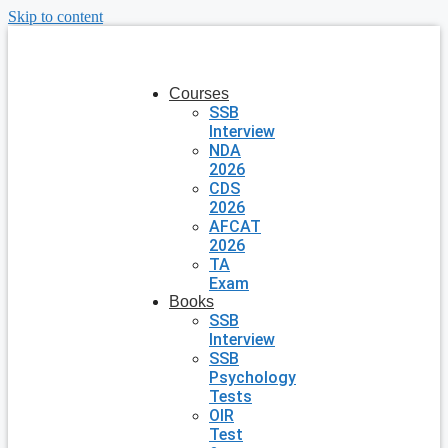
Skip to content
Courses
SSB
Interview
NDA
2026
CDS
2026
AFCAT
2026
TA
Exam
Books
SSB
Interview
SSB
Psychology
Tests
OIR
Test