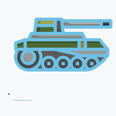
CDS 2026