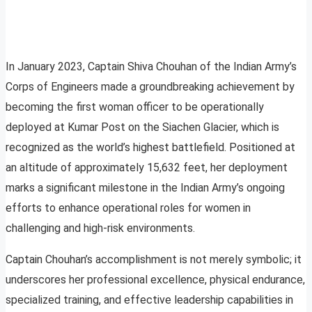
In January 2023, Captain Shiva Chouhan of the Indian Army’s
Corps of Engineers made a groundbreaking achievement by
becoming the first woman officer to be operationally
deployed at Kumar Post on the Siachen Glacier, which is
recognized as the world’s highest battlefield. Positioned at
an altitude of approximately 15,632 feet, her deployment
marks a significant milestone in the Indian Army’s ongoing
efforts to enhance operational roles for women in
challenging and high-risk environments.
Captain Chouhan’s accomplishment is not merely symbolic; it
underscores her professional excellence, physical endurance,
specialized training, and effective leadership capabilities in