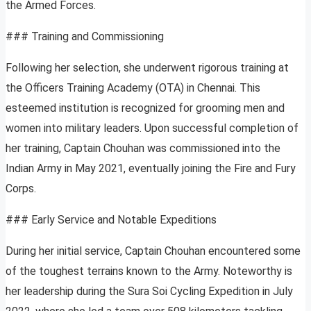
the Armed Forces.
### Training and Commissioning
Following her selection, she underwent rigorous training at
the Officers Training Academy (OTA) in Chennai. This
esteemed institution is recognized for grooming men and
women into military leaders. Upon successful completion of
her training, Captain Chouhan was commissioned into the
Indian Army in May 2021, eventually joining the Fire and Fury
Corps.
### Early Service and Notable Expeditions
During her initial service, Captain Chouhan encountered some
of the toughest terrains known to the Army. Noteworthy is
her leadership during the Sura Soi Cycling Expedition in July