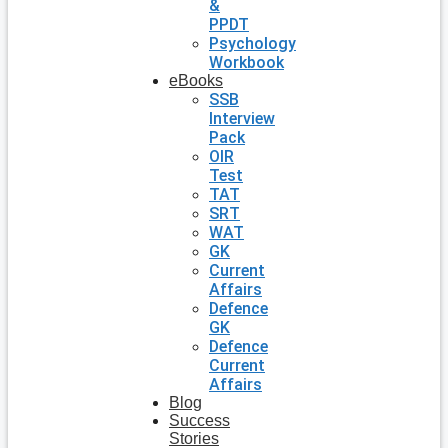
&
PPDT
Psychology
Workbook
eBooks
SSB
Interview
Pack
OIR
Test
TAT
SRT
WAT
GK
Current
Affairs
Defence
GK
Defence
Current
Affairs
Blog
Success
Stories