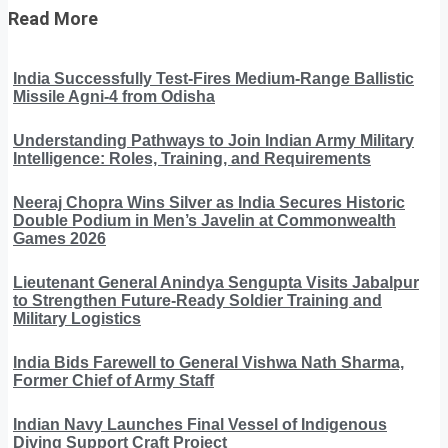
Read More
India Successfully Test-Fires Medium-Range Ballistic
Missile Agni-4 from Odisha
Understanding Pathways to Join Indian Army Military
Intelligence: Roles, Training, and Requirements
Neeraj Chopra Wins Silver as India Secures Historic
Double Podium in Men’s Javelin at Commonwealth
Games 2026
Lieutenant General Anindya Sengupta Visits Jabalpur
to Strengthen Future-Ready Soldier Training and
Military Logistics
India Bids Farewell to General Vishwa Nath Sharma,
Former Chief of Army Staff
Indian Navy Launches Final Vessel of Indigenous
Diving Support Craft Project