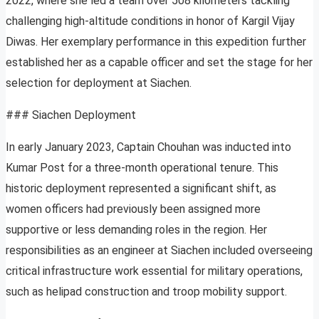
2022, where she led a team over 508 kilometers tackling
challenging high-altitude conditions in honor of Kargil Vijay
Diwas. Her exemplary performance in this expedition further
established her as a capable officer and set the stage for her
selection for deployment at Siachen.
### Siachen Deployment
In early January 2023, Captain Chouhan was inducted into
Kumar Post for a three-month operational tenure. This
historic deployment represented a significant shift, as
women officers had previously been assigned more
supportive or less demanding roles in the region. Her
responsibilities as an engineer at Siachen included overseeing
critical infrastructure work essential for military operations,
such as helipad construction and troop mobility support.