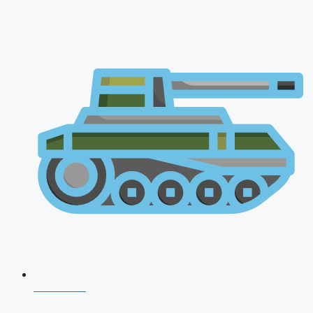
NDA 2026