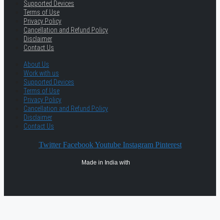
Supported Devices
Terms of Use
Privacy Policy
Cancellation and Refund Policy
Disclaimer
Contact Us
About Us
Work with us
Supported Devices
Terms of Use
Privacy Policy
Cancellation and Refund Policy
Disclaimer
Contact Us
Twitter
Facebook
Youtube
Instagram
Pinterest
Made in India with