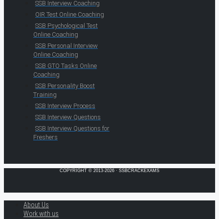
SSB Interview Coaching
OIR Test Online Coaching
SSB Psychological Test
Online Coaching
SSB Personal Interview
Online Coaching
SSB GTO Tasks Online
Coaching
SSB Personality Boost
Training
SSB Interview Process
SSB Interview Questions
SSB Interview Questions for
Freshers
COPYRIGHT © 2013-2026 · SSBCRACKEXAMS
About Us
Work with us