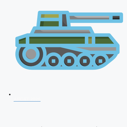
AFCAT 2026