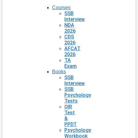
Courses
SSB
Interview
NDA
2026
CDS
2026
AFCAT
2026
TA
Exam
Books
SSB
Interview
SSB
Psychology
Tests
OIR
Test
&
PPDT
Psychology
Workbook