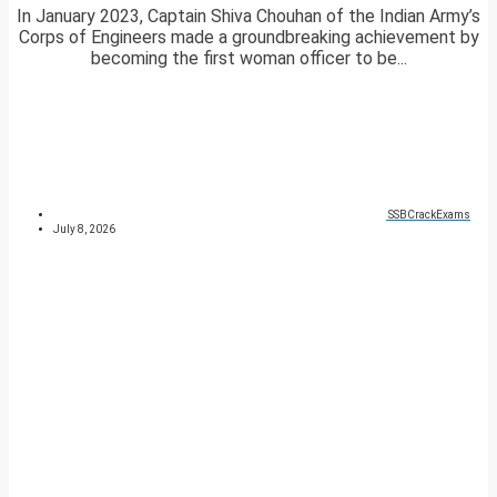
In January 2023, Captain Shiva Chouhan of the Indian Army’s
Corps of Engineers made a groundbreaking achievement by
becoming the first woman officer to be...
SSBCrackExams
July 8, 2026