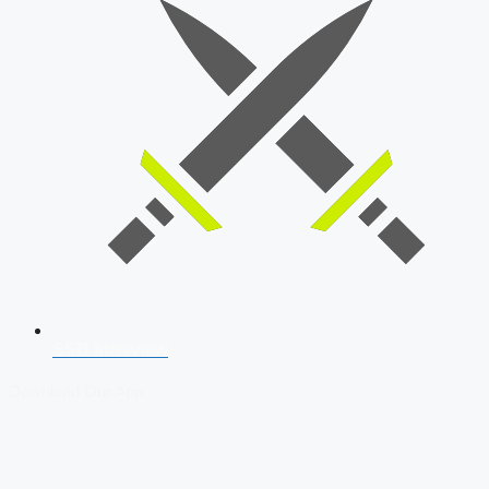
SSB Interview
Download Our App