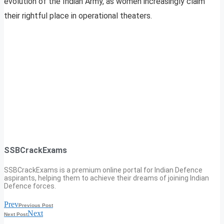
evolution of the Indian Army, as women increasingly claim
their rightful place in operational theaters.
SSBCrackExams
SSBCrackExams is a premium online portal for Indian Defence
aspirants, helping them to achieve their dreams of joining Indian
Defence forces.
Prev
Previous Post
Next
Next Post