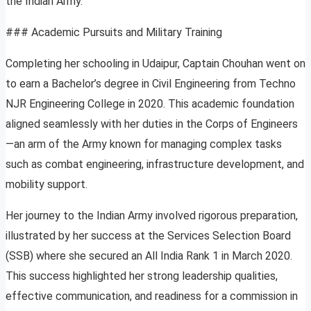
the Indian Army.
### Academic Pursuits and Military Training
Completing her schooling in Udaipur, Captain Chouhan went on
to earn a Bachelor’s degree in Civil Engineering from Techno
NJR Engineering College in 2020. This academic foundation
aligned seamlessly with her duties in the Corps of Engineers
—an arm of the Army known for managing complex tasks
such as combat engineering, infrastructure development, and
mobility support.
Her journey to the Indian Army involved rigorous preparation,
illustrated by her success at the Services Selection Board
(SSB) where she secured an All India Rank 1 in March 2020.
This success highlighted her strong leadership qualities,
effective communication, and readiness for a commission in