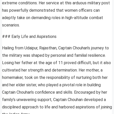
extreme conditions. Her service at this arduous military post
has powerfully demonstrated that women officers can
adeptly take on demanding roles in high-altitude combat
scenarios.
### Early Life and Aspirations
Hailing from Udaipur, Rajasthan, Captain Chouhan’s journey to
the military was shaped by personal and familial resilience.
Losing her father at the age of 11 proved difficult, but it also
cultivated her strength and determination. Her mother, a
homemaker, took on the responsibility of nurturing both her
and her elder sister, who played a pivotal role in building
Captain Chouhan’s confidence and skills. Encouraged by her
family’s unwavering support, Captain Chouhan developed a
disciplined approach to life and harbored aspirations of joining