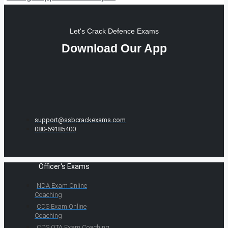
Let's Crack Defence Exams
Download Our App
support@ssbcrackexams.com
080-69185400
Officer's Exams
NDA Exam Online
Coaching
CDS Exam Online
Coaching
CDS OTA Exam Coaching