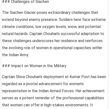
### Challenges of Siachen
The Siachen Glacier poses extraordinary challenges that
extend beyond enemy presence. Soldiers here face extreme
climate conditions, low oxygen levels, snow, and potential
natural hazards. Captain Chouhan’s successful adaptation to
these challenges underscores her resilience and reinforces
the evolving role of women in operational capacities within
the Indian Army.
### Impact on Women in the Military
Captain Shiva Chouhan’s deployment at Kumar Post has been
regarded as a pivotal advancement for women’s
representation in the Indian Armed Forces. Her achievement
serves as a potent reminder of the professional capabilities
that women can offer in high-stakes environments. It