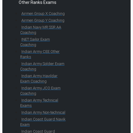
Other Ranks Exams
Airmen Group X Coaching
Airmen Group Y Coaching
Indian Navy MR SSR AA
Coaching
INET Sailor Exam
Coaching
Indian Army CEE Other
Ranks
Indian Army Soldier Exam
Coaching
Indian Army Havildar
Exam Coaching
Indian Army JCO Exam
Coaching
Indian Army Technical
Exams
Indian Army Non-technical
Indian Coast Guard Navik
Exam
Indian Coast Guard