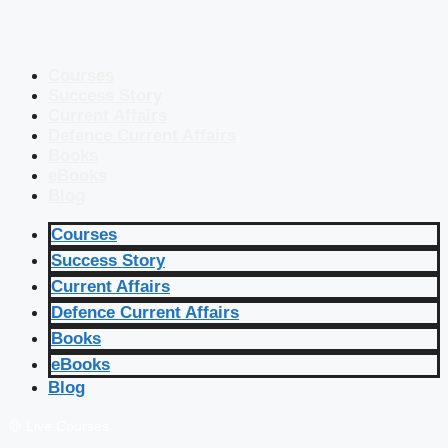
Courses
Success Story
Current Affairs
Defence Current Affairs
Books
eBooks
Blog
Courses
Success Story
Current Affairs
Defence Current Affairs
Books
eBooks
Blog
🔴 Live Courses