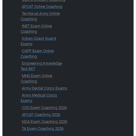
AFCAT Online Coaching
Territorial Army Online
Coaching
INET Exam Online
Coaching
Indian Coast Guard
Exams
CAPF Exam Online
Coaching
Engineering Knowledge
Test EKT
MNS Exam Online
Coaching
Army Dental Corps Exams
Army Medical Corps
Exams
CDS Exam Coaching 2026
AFCAT Coaching 2026
NDA Exam Coaching 2026
TA Exam Coaching 2026