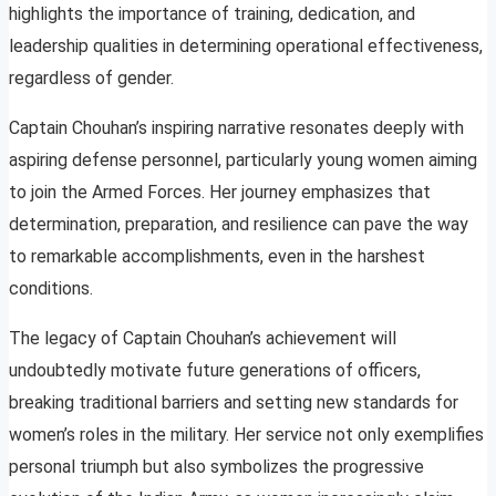
highlights the importance of training, dedication, and
leadership qualities in determining operational effectiveness,
regardless of gender.
Captain Chouhan’s inspiring narrative resonates deeply with
aspiring defense personnel, particularly young women aiming
to join the Armed Forces. Her journey emphasizes that
determination, preparation, and resilience can pave the way
to remarkable accomplishments, even in the harshest
conditions.
The legacy of Captain Chouhan’s achievement will
undoubtedly motivate future generations of officers,
breaking traditional barriers and setting new standards for
women’s roles in the military. Her service not only exemplifies
personal triumph but also symbolizes the progressive