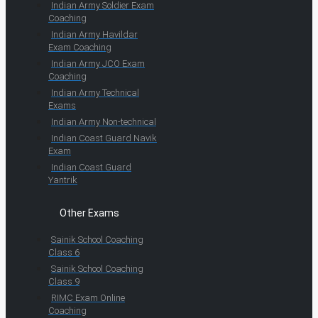
Indian Army Soldier Exam
Coaching
Indian Army Havildar
Exam Coaching
Indian Army JCO Exam
Coaching
Indian Army Technical
Exams
Indian Army Non-technical
Indian Coast Guard Navik
Exam
Indian Coast Guard
Yantrik
Other Exams
Sainik School Coaching
Class 6
Sainik School Coaching
Class 9
RIMC Exam Online
Coaching