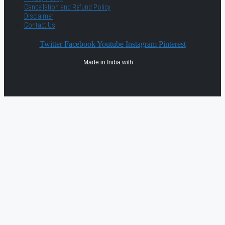
Cancellation and Refund Policy
Disclaimer
Contact Us
Twitter
Facebook
Youtube
Instagram
Pinterest
Made in India with