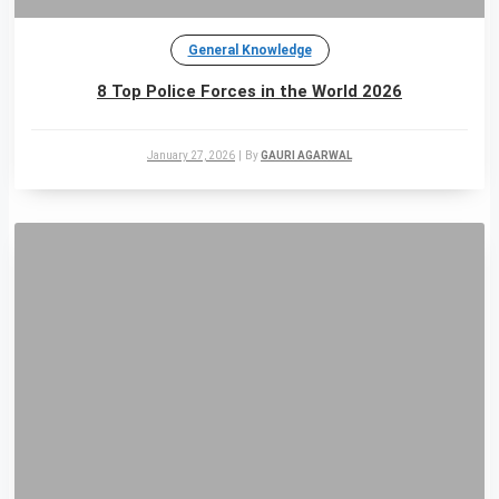
General Knowledge
8 Top Police Forces in the World 2026
January 27, 2026
|
By
GAURI AGARWAL