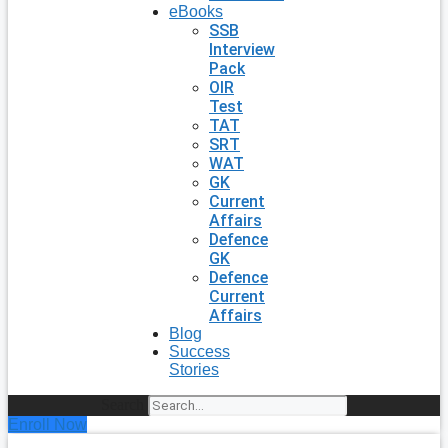
eBooks
SSB
Interview
Pack
OIR
Test
TAT
SRT
WAT
GK
Current
Affairs
Defence
GK
Defence
Current
Affairs
Blog
Success
Stories
Search
Enroll Now