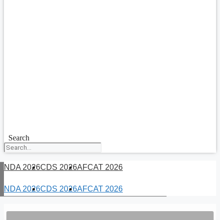
Search
NDA 2026
CDS 2026
AFCAT 2026
NDA 2026
CDS 2026
AFCAT 2026