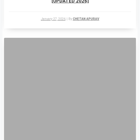
[UPDATED 2026]
January 27, 2026
|
By
CHETAN APURAV