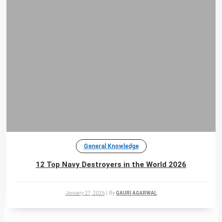
General Knowledge
12 Top Navy Destroyers in the World 2026
January 27, 2026
|
By
GAURI AGARWAL