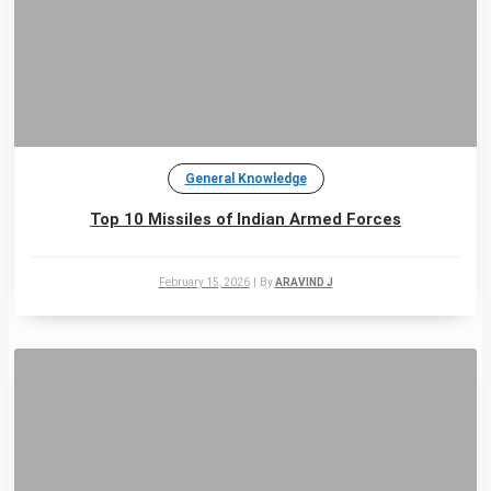
General Knowledge
Top 10 Missiles of Indian Armed Forces
February 15, 2026
|
By
ARAVIND J