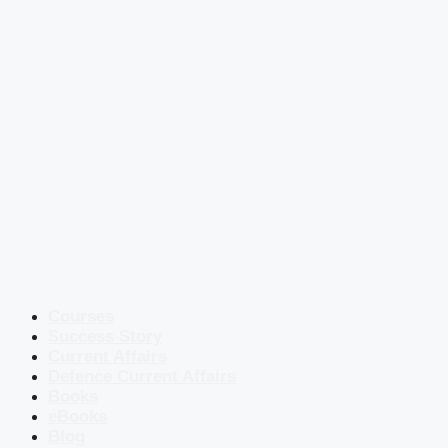
Courses
Success Story
Current Affairs
Defence Current Affairs
Books
eBooks
Blog