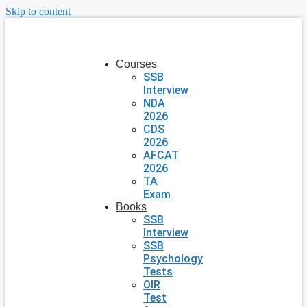
Skip to content
Courses
SSB
Interview
NDA
2026
CDS
2026
AFCAT
2026
TA
Exam
Books
SSB
Interview
SSB
Psychology
Tests
OIR
Test