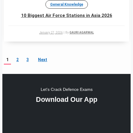
General Knowledge
10 Biggest Air Force Stations in Asia 2026
January 27, 2026
|
By
GAURI AGARWAL
1
2
3
Next
Let's Crack Defence Exams
Download Our App