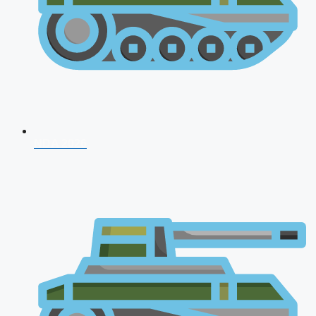
NDA 2026