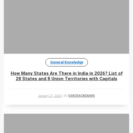
General Knowledge
How Many States Are There in India in 2026? List of
28 States and 8 Union Territories with Capitals
January 27, 2026
|
By
SSBCRACKEXAMS