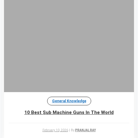
General Knowledge
10 Best Sub Machine Guns In The World
February 10, 2026
|
By
PRANJAL RAY