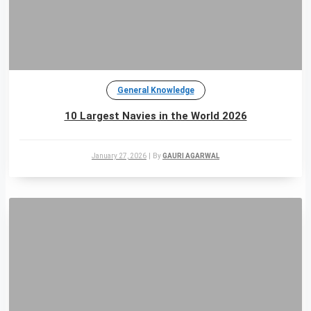
General Knowledge
10 Largest Navies in the World 2026
January 27, 2026
|
By
GAURI AGARWAL