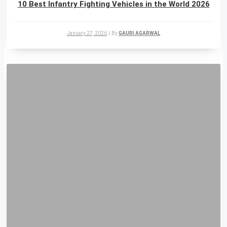
10 Best Infantry Fighting Vehicles in the World 2026
January 27, 2026
|
By
GAURI AGARWAL