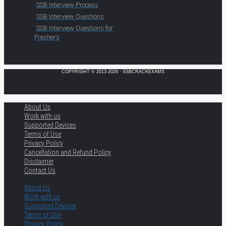
SSB Interview Process
SSB Interview Questions
SSB Interview Questions for
Freshers
COPYRIGHT © 2013-2026 · SSBCRACKEXAMS
About Us
Work with us
Supported Devices
Terms of Use
Privacy Policy
Cancellation and Refund Policy
Disclaimer
Contact Us
About Us
Work with us
Supported Devices
Terms of Use
Privacy Policy