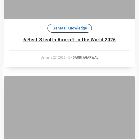
General Knowledge
6 Best Stealth Aircraft in the World 2026
January 27, 2026
|
By
GAURI AGARWAL