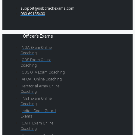
support@ssbcrackexams.com
080-69185400
Officer's Exams
NDA Exam Online
Coaching
CDS Exam Online
Coaching
CDS OTA Exam Coaching
AFCAT Online Coaching
Territorial Army Online
Coaching
INET Exam Online
Coaching
Indian Coast Guard
Exams
CAPF Exam Online
Coaching