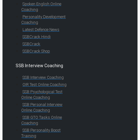
Spoken English Online
Coaching
Personality Development
Coaching
Latest Defence News
SSBCrack Hindi
SSBCrack
SSBCrack Shop
SSB Interview Coaching
SSB Interview Coaching
OIR Test Online Coaching
SSB Psychological Test
Online Coaching
SSB Personal Interview
Online Coaching
SSB GTO Tasks Online
Coaching
SSB Personality Boost
Training