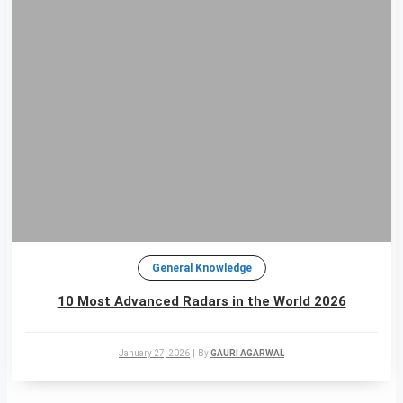
General Knowledge
10 Most Advanced Radars in the World 2026
January 27, 2026
|
By
GAURI AGARWAL