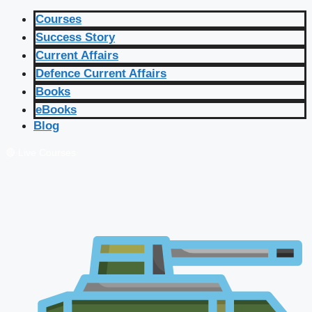
Courses
Success Story
Current Affairs
Defence Current Affairs
Books
eBooks
Blog
🔴 Live Courses