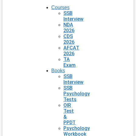
Courses
SSB
Interview
NDA
2026
CDS
2026
AFCAT
2026
TA
Exam
Books
SSB
Interview
SSB
Psychology
Tests
OIR
Test
&
PPDT
Psychology
Workbook