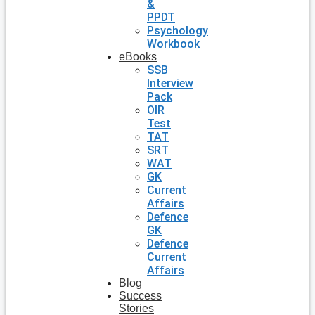
&
PPDT
Psychology
Workbook
eBooks
SSB
Interview
Pack
OIR
Test
TAT
SRT
WAT
GK
Current
Affairs
Defence
GK
Defence
Current
Affairs
Blog
Success
Stories