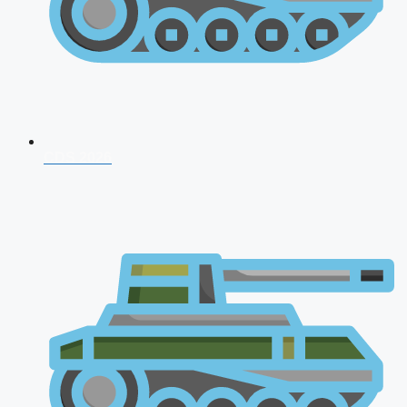
CDS 2026