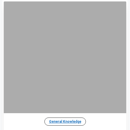
General Knowledge