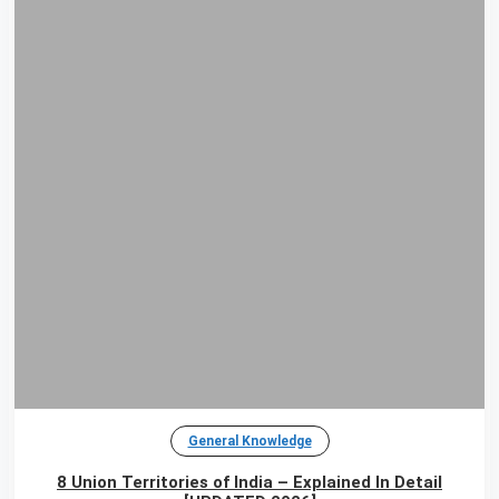
General Knowledge
8 Union Territories of India – Explained In Detail