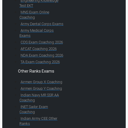
Engineering Knowledge
Test EKT
MNS Exam Online
Coaching
Army Dental Corps Exams
Army Medical Corps
Exams
CDS Exam Coaching 2026
AFCAT Coaching 2026
NDA Exam Coaching 2026
TA Exam Coaching 2026
Other Ranks Exams
Airmen Group X Coaching
Airmen Group Y Coaching
Indian Navy MR SSR AA
Coaching
INET Sailor Exam
Coaching
Indian Army CEE Other
Ranks