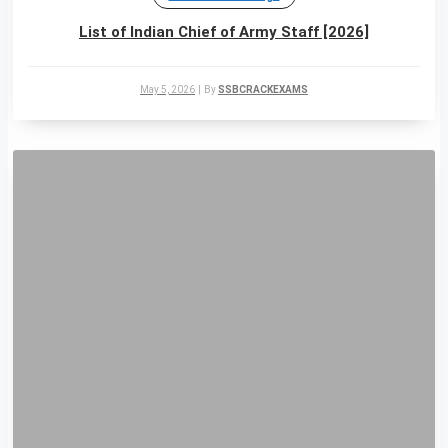
List of Indian Chief of Army Staff [2026]
May 5, 2026
|
By
SSBCRACKEXAMS