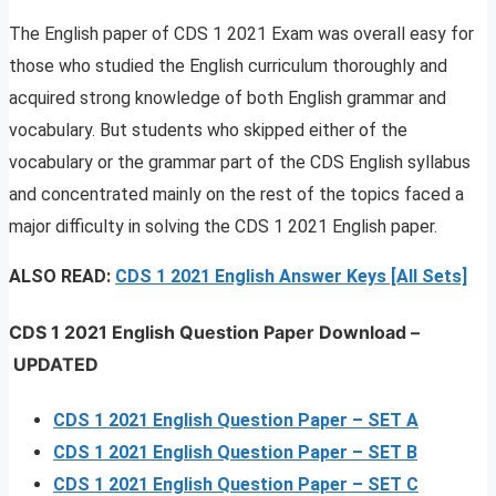
The English paper of CDS 1 2021 Exam was overall easy for
those who studied the English curriculum thoroughly and
acquired strong knowledge of both English grammar and
vocabulary. But students who skipped either of the
vocabulary or the grammar part of the CDS English syllabus
and concentrated mainly on the rest of the topics faced a
major difficulty in solving the CDS 1 2021 English paper.
ALSO READ:
CDS 1 2021 English Answer Keys [All Sets]
CDS 1 2021 English Question Paper Download
–
UPDATED
CDS 1 2021 English Question Paper – SET A
CDS 1 2021 English Question Paper – SET B
CDS 1 2021 English Question Paper – SET C