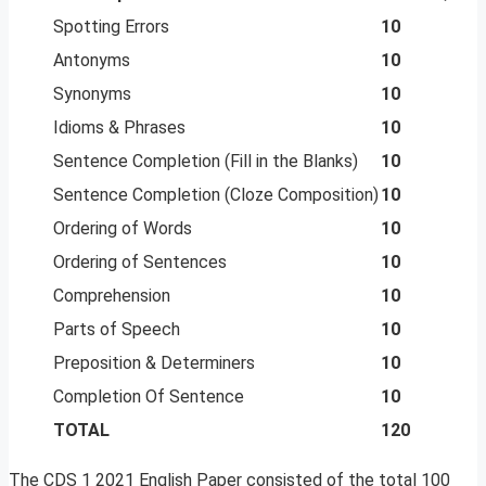
Spotting Errors
10
Antonyms
10
Synonyms
10
Idioms & Phrases
10
Sentence Completion (Fill in the Blanks)
10
Sentence Completion (Cloze Composition)
10
Ordering of Words
10
Ordering of Sentences
10
Comprehension
10
Parts of Speech
10
Preposition & Determiners
10
Completion Of Sentence
10
TOTAL
120
The CDS 1 2021 English Paper consisted of the total 100