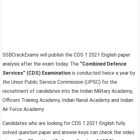
SSBCrackExams will publish the CDS 1 2021 English paper
analysis after the exam today. The
“Combined Defence
Services” (CDS) Examination
is conducted twice a year by
the Union Public Service Commission (UPSC) for the
recruitment of candidates into the Indian Military Academy,
Officers Training Academy, Indian Naval Academy and Indian
Air Force Academy.
Candidates who are looking for CDS 1 2021 English fully
solved question paper and answer keys can check the video