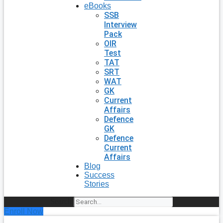
eBooks
SSB
Interview
Pack
OIR
Test
TAT
SRT
WAT
GK
Current
Affairs
Defence
GK
Defence
Current
Affairs
Blog
Success
Stories
Search
Enroll Now