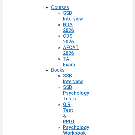
Courses
SSB
Interview
NDA
2026
CDS
2026
AFCAT
2026
TA
Exam
Books
SSB
Interview
SSB
Psychology
Tests
OIR
Test
&
PPDT
Psychology
Workbook