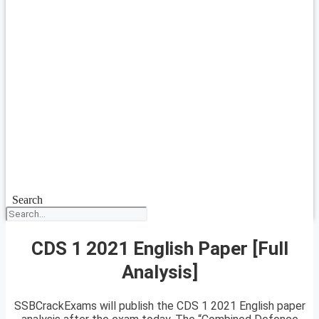
Search
CDS 1 2021 English Paper [Full
Analysis]
SSBCrackExams will publish the CDS 1 2021 English paper