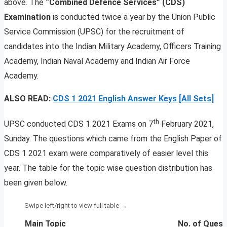
above. The
“Combined Defence Services” (CDS)
Examination
is conducted twice a year by the Union Public
Service Commission (UPSC) for the recruitment of
candidates into the Indian Military Academy, Officers Training
Academy, Indian Naval Academy and Indian Air Force
Academy.
ALSO READ:
CDS 1 2021 English Answer Keys [All Sets]
th
UPSC conducted CDS 1 2021 Exams on 7
February 2021,
Sunday. The questions which came from the English Paper of
CDS 1 2021 exam were comparatively of easier level this
year. The table for the topic wise question distribution has
been given below.
Main Topic
No. of Quest