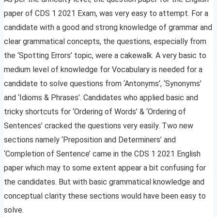
paper of CDS 1 2021 Exam, was very easy to attempt. For a
candidate with a good and strong knowledge of grammar and
clear grammatical concepts, the questions, especially from
the ‘Spotting Errors’ topic, were a cakewalk. A very basic to
medium level of knowledge for Vocabulary is needed for a
candidate to solve questions from ‘Antonyms’, ‘Synonyms’
and ‘Idioms & Phrases’. Candidates who applied basic and
tricky shortcuts for ‘Ordering of Words’ & ‘Ordering of
Sentences’ cracked the questions very easily. Two new
sections namely ‘Preposition and Determiners’ and
‘Completion of Sentence’ came in the CDS 1 2021 English
paper which may to some extent appear a bit confusing for
the candidates. But with basic grammatical knowledge and
conceptual clarity these sections would have been easy to
solve.