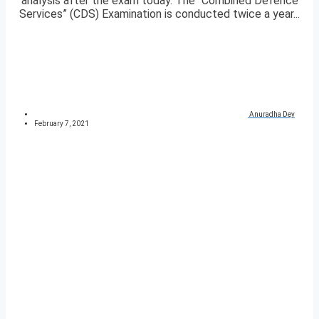
analysis after the exam today. The “Combined Defence
Services” (CDS) Examination is conducted twice a year...
Anuradha Dey
February 7, 2021