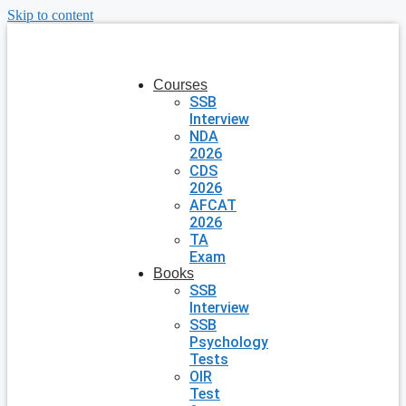
Skip to content
Courses
SSB
Interview
NDA
2026
CDS
2026
AFCAT
2026
TA
Exam
Books
SSB
Interview
SSB
Psychology
Tests
OIR
Test