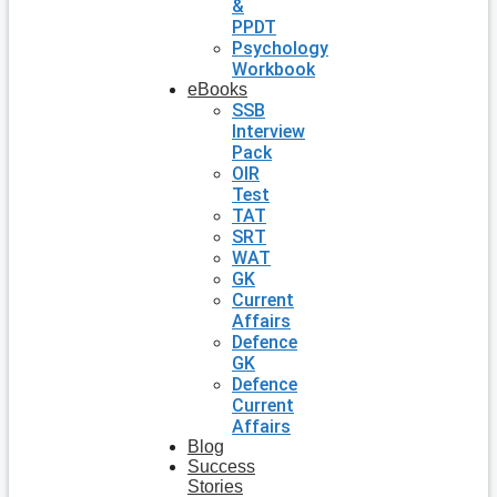
&
PPDT
Psychology
Workbook
eBooks
SSB
Interview
Pack
OIR
Test
TAT
SRT
WAT
GK
Current
Affairs
Defence
GK
Defence
Current
Affairs
Blog
Success
Stories