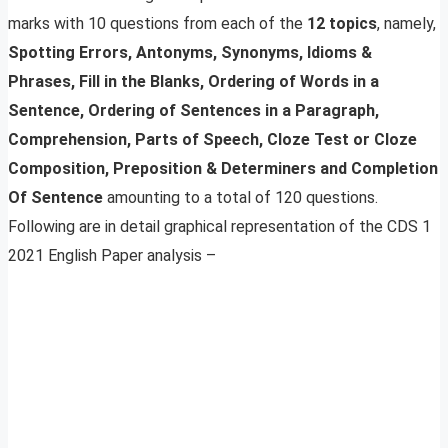
marks with 10 questions from each of the
12 topics
, namely,
Spotting Errors, Antonyms, Synonyms, Idioms &
Phrases, Fill in the Blanks, Ordering of Words in a
Sentence, Ordering of Sentences in a Paragraph,
Comprehension, Parts of Speech, Cloze Test or Cloze
Composition, Preposition & Determiners and Completion
Of Sentence
amounting to a total of 120 questions.
Following are in detail graphical representation of the CDS 1
2021 English Paper analysis –