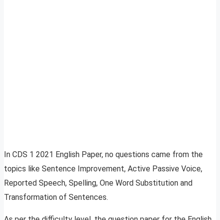
In CDS 1 2021 English Paper, no questions came from the
topics like Sentence Improvement, Active Passive Voice,
Reported Speech, Spelling, One Word Substitution and
Transformation of Sentences.
As per the difficulty level, the question paper for the English