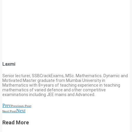
Laxmi
Senior lecturer, SSBCrackExams, MSc. Mathematics. Dynamic and
Motivated Master graduate from Mumbai University in
Mathematics with 8+years of teaching experience in teaching
mathematics of varied defence and other competitive
examinations including JEE mains and Advanced.
Prev
Previous Post
Next
Next Post
Read More