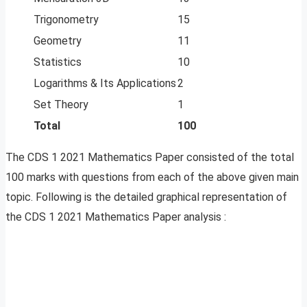
Trigonometry
15
Geometry
11
Statistics
10
Logarithms & Its Applications
2
Set Theory
1
Total
100
The CDS 1 2021 Mathematics Paper consisted of the total
100 marks with questions from each of the above given main
topic. Following is the detailed graphical representation of
the CDS 1 2021 Mathematics Paper analysis :