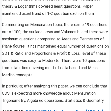
theory & Logarithms covered least questions, Paper
maintained usual trend of 1-2 question each on them.
Commenting on Mensuration topic, there came 19 questions
out of 100, the surface areas and Volumes based there were
maximum questions comparing to Areas and Perimeters of
Plane figures. It has maintained equal number of questions on
SDT & Ratio and Proportions & Profit & Loss, level of these
questions was easy to Moderate. There were 10 questions
from statistics covering most of data based and Mean,
Median concepts.
In particular, after analyzing this paper, we can conclude that
CDS is expecting more knowledge about Mensuration,
Trigonometry, Algebraic operations, Statistics & Geometry.