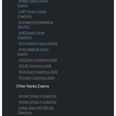
Indian Coast Guard
Exams
CAPF Exam Online
Coaching
Engineering Knowledge
Test EKT
MNS Exam Online
Coaching
Army Dental Corps Exams
Army Medical Corps
Exams
CDS Exam Coaching 2026
AFCAT Coaching 2026
NDA Exam Coaching 2026
TA Exam Coaching 2026
Other Ranks Exams
Airmen Group X Coaching
Airmen Group Y Coaching
Indian Navy MR SSR AA
Coaching