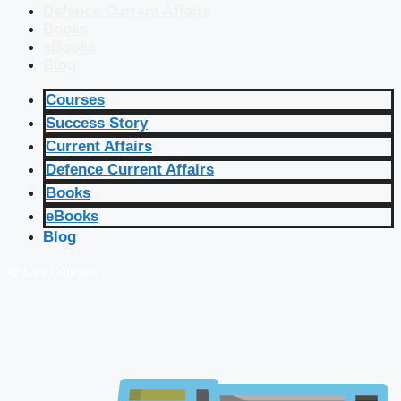
Defence Current Affairs
Books
eBooks
Blog
Courses
Success Story
Current Affairs
Defence Current Affairs
Books
eBooks
Blog
🔴 Live Courses