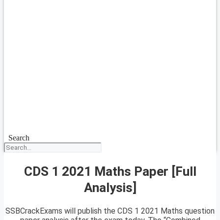
Search
CDS 1 2021 Maths Paper [Full
Analysis]
SSBCrackExams will publish the CDS 1 2021 Maths question