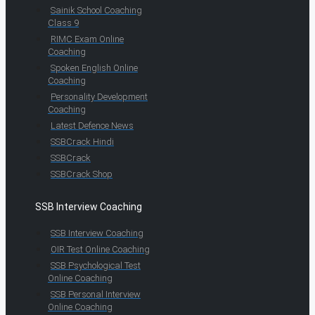
Sainik School Coaching
Class 9
RIMC Exam Online
Coaching
Spoken English Online
Coaching
Personality Development
Coaching
Latest Defence News
SSBCrack Hindi
SSBCrack
SSBCrack Shop
SSB Interview Coaching
SSB Interview Coaching
OIR Test Online Coaching
SSB Psychological Test
Online Coaching
SSB Personal Interview
Online Coaching