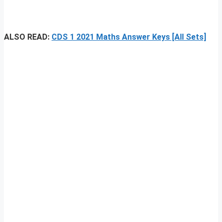
ALSO READ:
CDS 1 2021 Maths Answer Keys [All Sets]