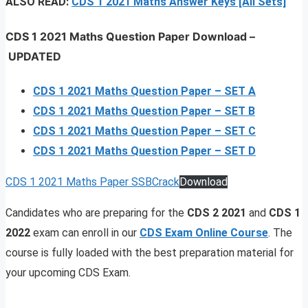
ALSO READ:
CDS 1 2021 Maths Answer Keys [All Sets]
CDS 1 2021 Maths Question Paper Download
–
UPDATED
CDS 1 2021 Maths Question Paper – SET A
CDS 1 2021 Maths Question Paper – SET B
CDS 1 2021 Maths Question Paper – SET C
CDS 1 2021 Maths Question Paper – SET D
CDS 1 2021 Maths Paper SSBCrack
Download
Candidates who are preparing for the
CDS 2 2021
and
CDS 1
2022
exam can enroll in our
CDS Exam Online Course
. The
course is fully loaded with the best preparation material for
your upcoming CDS Exam.