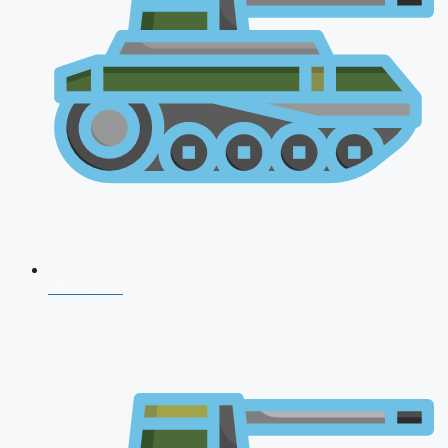
NDA 2026