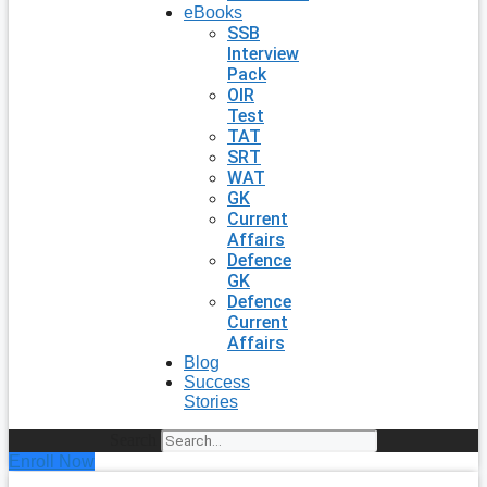
eBooks
SSB
Interview
Pack
OIR
Test
TAT
SRT
WAT
GK
Current
Affairs
Defence
GK
Defence
Current
Affairs
Blog
Success
Stories
Search
Enroll Now