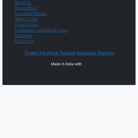
About Us
Work with us
Supported Devices
Terms of Use
Privacy Policy
Cancellation and Refund Policy
Disclaimer
Contact Us
Twitter
Facebook
Youtube
Instagram
Pinterest
Made in India with