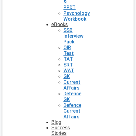
&
PPDT
Psychology
Workbook
eBooks
SSB
Interview
Pack
OIR
Test
TAT
SRT
WAT
GK
Current
Affairs
Defence
GK
Defence
Current
Affairs
Blog
Success
Stories