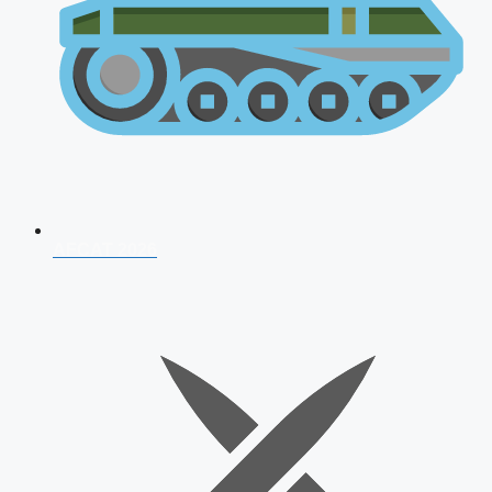
AFCAT 2026