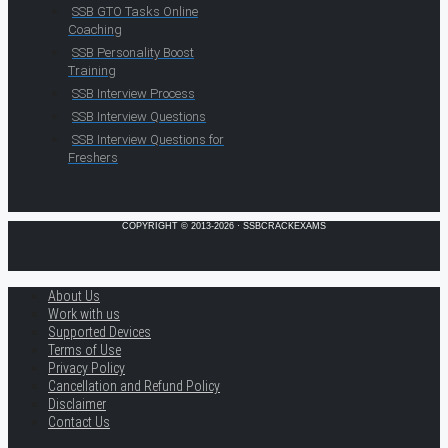
SSB GTO Tasks Online
Coaching
SSB Personality Boost
Training
SSB Interview Process
SSB Interview Questions
SSB Interview Questions for
Freshers
COPYRIGHT © 2013-2026 · SSBCRACKEXAMS
About Us
Work with us
Supported Devices
Terms of Use
Privacy Policy
Cancellation and Refund Policy
Disclaimer
Contact Us