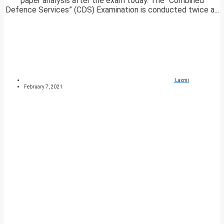
paper analysis after the exam today. The “Combined
Defence Services” (CDS) Examination is conducted twice a...
Laxmi
February 7, 2021