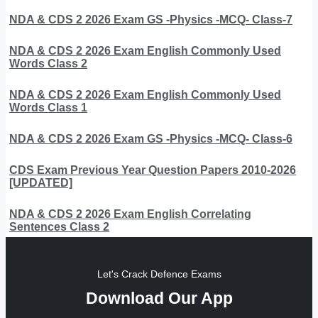
NDA & CDS 2 2026 Exam GS -Physics -MCQ- Class-7
NDA & CDS 2 2026 Exam English Commonly Used
Words Class 2
NDA & CDS 2 2026 Exam English Commonly Used
Words Class 1
NDA & CDS 2 2026 Exam GS -Physics -MCQ- Class-6
CDS Exam Previous Year Question Papers 2010-2026
[UPDATED]
NDA & CDS 2 2026 Exam English Correlating
Sentences Class 2
Let's Crack Defence Exams
Download Our App