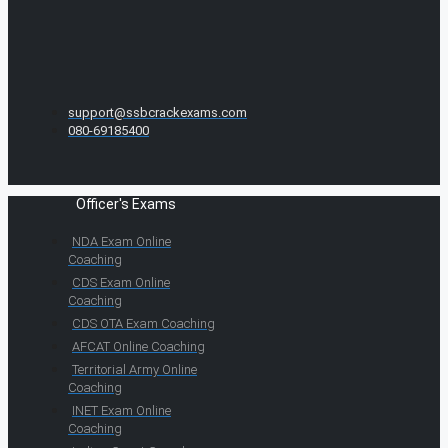
support@ssbcrackexams.com
080-69185400
Officer's Exams
NDA Exam Online
Coaching
CDS Exam Online
Coaching
CDS OTA Exam Coaching
AFCAT Online Coaching
Territorial Army Online
Coaching
INET Exam Online
Coaching