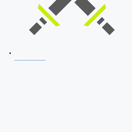
SSB Interview
Download Our App