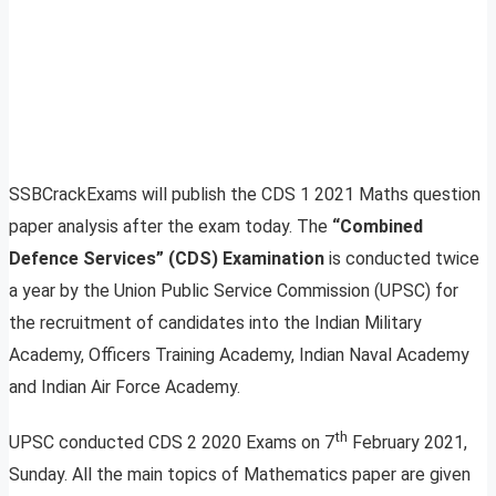
SSBCrackExams will publish the CDS 1 2021 Maths question
paper analysis after the exam today. The
“Combined
Defence Services” (CDS) Examination
is conducted twice
a year by the Union Public Service Commission (UPSC) for
the recruitment of candidates into the Indian Military
Academy, Officers Training Academy, Indian Naval Academy
and Indian Air Force Academy.
th
UPSC conducted CDS 2 2020 Exams on 7
February 2021,
Sunday. All the main topics of Mathematics paper are given