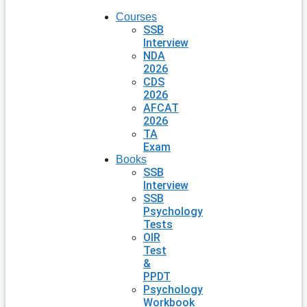
Courses
SSB
Interview
NDA
2026
CDS
2026
AFCAT
2026
TA
Exam
Books
SSB
Interview
SSB
Psychology
Tests
OIR
Test
&
PPDT
Psychology
Workbook