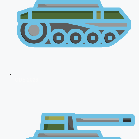
CDS 2026