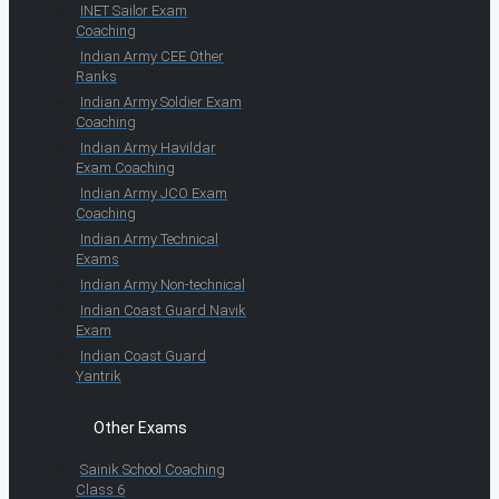
INET Sailor Exam
Coaching
Indian Army CEE Other
Ranks
Indian Army Soldier Exam
Coaching
Indian Army Havildar
Exam Coaching
Indian Army JCO Exam
Coaching
Indian Army Technical
Exams
Indian Army Non-technical
Indian Coast Guard Navik
Exam
Indian Coast Guard
Yantrik
Other Exams
Sainik School Coaching
Class 6