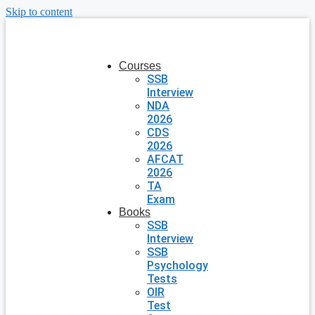
Skip to content
Courses
SSB
Interview
NDA
2026
CDS
2026
AFCAT
2026
TA
Exam
Books
SSB
Interview
SSB
Psychology
Tests
OIR
Test