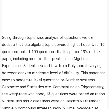
Going through topic wise analysis of questions we can
deduce that the algebra topic covered highest count, i.e. 19
questions out of 100 questions that’s approx. 19% of the
paper, including most of the questions on Algebraic
Expressions & identities and few from Polynomials varying
between easy to moderate level of difficulty. This paper has
easy to moderate level questions on Number systems,
Geometry and Statistics etc. Commenting on Trigonometry,
the weightage was good, 13 questions were based on ratios
& Identities and 2 questions were on Heights & Distances.
Simple & compound Interest, Work & Time, Average, Set