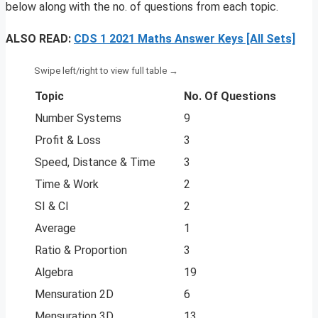
below along with the no. of questions from each topic.
ALSO READ:
CDS 1 2021 Maths Answer Keys [All Sets]
Topic
No. Of Questions
Number Systems
9
Profit & Loss
3
Speed, Distance & Time
3
Time & Work
2
SI & CI
2
Average
1
Ratio & Proportion
3
Algebra
19
Mensuration 2D
6
Mensuration 3D
13