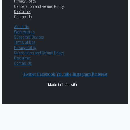
Privacy Policy
Cancellation and Refund Policy
Disclaimer
Contact Us
About Us
Work with us
Supported Devices
Terms of Use
Privacy Policy
Cancellation and Refund Policy
Disclaimer
Contact Us
Twitter
Facebook
Youtube
Instagram
Pinterest
Made in India with