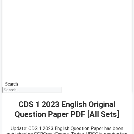
Search
CDS 1 2023 English Original
Question Paper PDF [All Sets]
Update: CDS 1 2023 English Question Paper has been