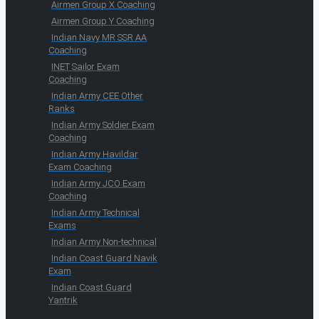
Airmen Group X Coaching
Airmen Group Y Coaching
Indian Navy MR SSR AA
Coaching
INET Sailor Exam
Coaching
Indian Army CEE Other
Ranks
Indian Army Soldier Exam
Coaching
Indian Army Havildar
Exam Coaching
Indian Army JCO Exam
Coaching
Indian Army Technical
Exams
Indian Army Non-technical
Indian Coast Guard Navik
Exam
Indian Coast Guard
Yantrik