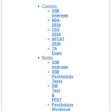
Courses
SSB
Interview
NDA
2026
CDS
2026
AFCAT
2026
TA
Exam
Books
SSB
Interview
SSB
Psychology
Tests
OIR
Test
&
PPDT
Psychology
Workbook