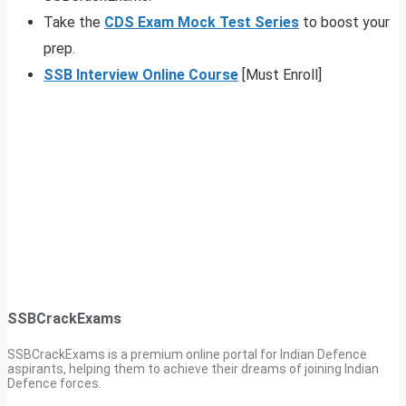
Take the
CDS Exam Mock Test Series
to boost your
prep.
SSB Interview Online Course
[Must Enroll]
SSBCrackExams
SSBCrackExams is a premium online portal for Indian Defence
aspirants, helping them to achieve their dreams of joining Indian
Defence forces.