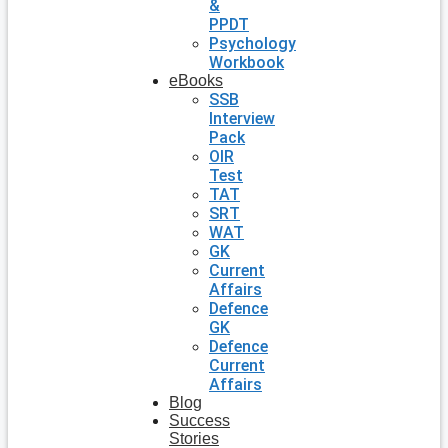
&
PPDT
Psychology
Workbook
eBooks
SSB
Interview
Pack
OIR
Test
TAT
SRT
WAT
GK
Current
Affairs
Defence
GK
Defence
Current
Affairs
Blog
Success
Stories