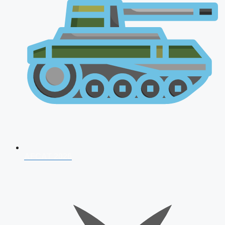
AFCAT 2026