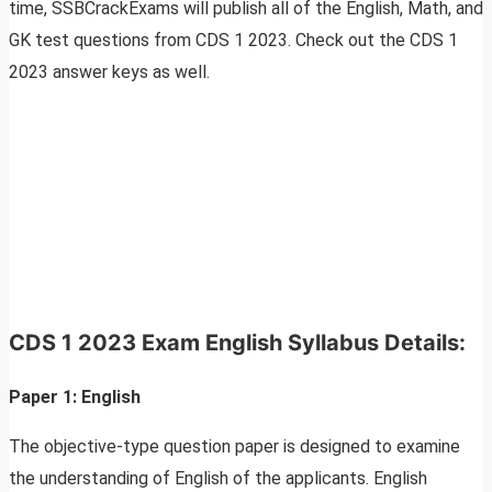
time, SSBCrackExams will publish all of the English, Math, and
GK test questions from CDS 1 2023. Check out the CDS 1
2023 answer keys as well.
CDS 1 2023 Exam
English
Syllabus Details:
Paper 1:
English
The objective-type question paper is designed to examine
the understanding of English of the applicants. English