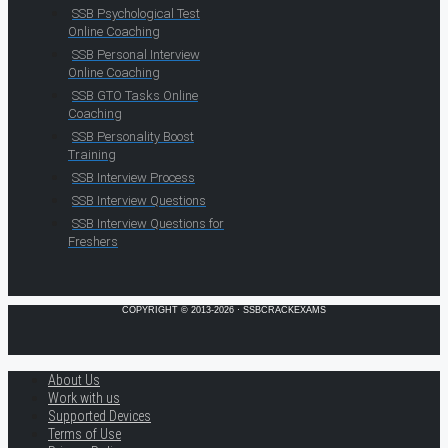
SSB Psychological Test
Online Coaching
SSB Personal Interview
Online Coaching
SSB GTO Tasks Online
Coaching
SSB Personality Boost
Training
SSB Interview Process
SSB Interview Questions
SSB Interview Questions for
Freshers
COPYRIGHT © 2013-2026 · SSBCRACKEXAMS
About Us
Work with us
Supported Devices
Terms of Use