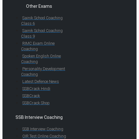
Other Exams
Sainik School Coaching
Class 6
Sainik School Coaching
Class 9
RIMC Exam Online
Coaching
Spoken English Online
Coaching
Personality Development
Coaching
Latest Defence News
SSBCrack Hindi
SSBCrack
SSBCrack Shop
SSB Interview Coaching
SSB Interview Coaching
OIR Test Online Coaching