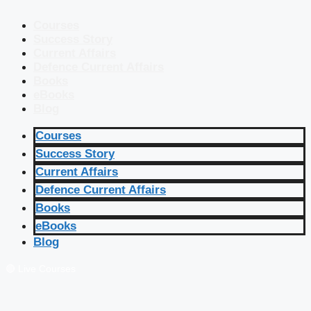
Courses
Success Story
Current Affairs
Defence Current Affairs
Books
eBooks
Blog
Courses
Success Story
Current Affairs
Defence Current Affairs
Books
eBooks
Blog
🔴 Live Courses