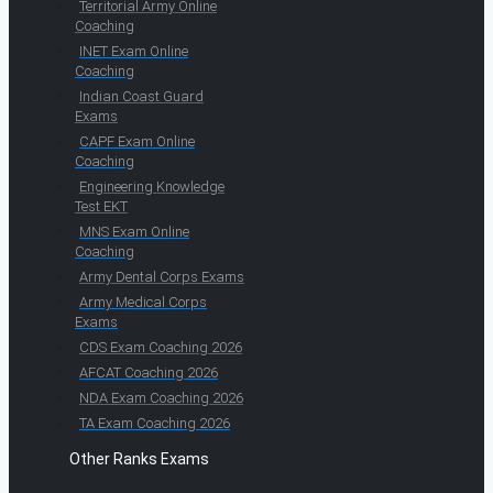
Territorial Army Online
Coaching
INET Exam Online
Coaching
Indian Coast Guard
Exams
CAPF Exam Online
Coaching
Engineering Knowledge
Test EKT
MNS Exam Online
Coaching
Army Dental Corps Exams
Army Medical Corps
Exams
CDS Exam Coaching 2026
AFCAT Coaching 2026
NDA Exam Coaching 2026
TA Exam Coaching 2026
Other Ranks Exams