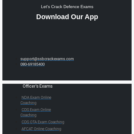
Let's Crack Defence Exams
Download Our App
support@ssbcrackexams.com
080-69185400
Officer's Exams
NDA Exam Online
Coaching
CDS Exam Online
Coaching
CDS OTA Exam Coaching
AFCAT Online Coaching