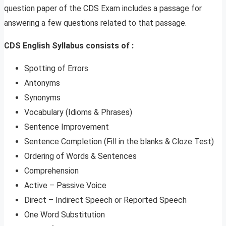
question paper of the CDS Exam includes a passage for
answering a few questions related to that passage.
CDS English Syllabus consists of :
Spotting of Errors
Antonyms
Synonyms
Vocabulary (Idioms & Phrases)
Sentence Improvement
Sentence Completion (Fill in the blanks & Cloze Test)
Ordering of Words & Sentences
Comprehension
Active – Passive Voice
Direct – Indirect Speech or Reported Speech
One Word Substitution