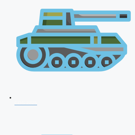
CDS 2026