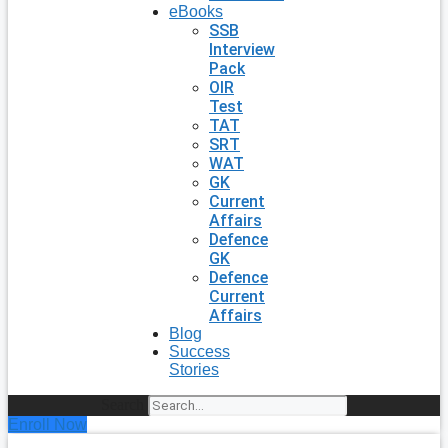
eBooks
SSB
Interview
Pack
OIR
Test
TAT
SRT
WAT
GK
Current
Affairs
Defence
GK
Defence
Current
Affairs
Blog
Success
Stories
Search
Enroll Now