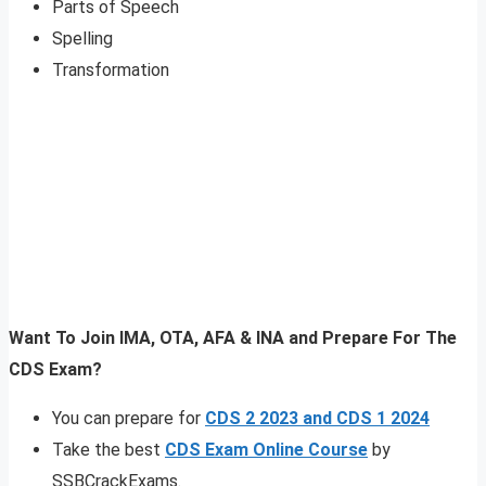
Parts of Speech
Spelling
Transformation
Want To Join IMA, OTA, AFA & INA and Prepare For The
CDS Exam?
You can prepare for
CDS 2 2023 and CDS 1 2024
Take the best
CDS Exam Online Course
by
SSBCrackExams.