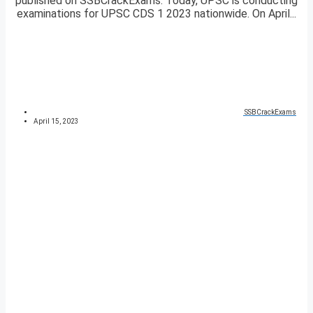
published on SSBCrackExams. Today, UPSC is conducting
examinations for UPSC CDS 1 2023 nationwide. On April...
SSBCrackExams
April 15, 2023