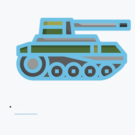
NDA 2026