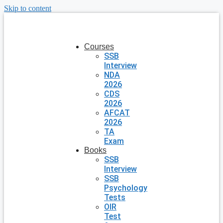
Skip to content
Courses
SSB
Interview
NDA
2026
CDS
2026
AFCAT
2026
TA
Exam
Books
SSB
Interview
SSB
Psychology
Tests
OIR
Test