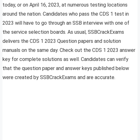
today, or on April 16, 2023, at numerous testing locations
around the nation. Candidates who pass the CDS 1 test in
2023 will have to go through an SSB interview with one of
the service selection boards. As usual, SSBCrackExams
delivers the CDS 1 2023 Question papers and solution
manuals on the same day. Check out the CDS 1 2023 answer
key for complete solutions as well. Candidates can verify
that the question paper and answer keys published below
were created by SSBCrackExams and are accurate.