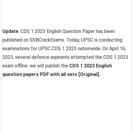
Update
: CDS 1 2023 English Question Paper has been
published on SSBCrackExams. Today, UPSC is conducting
examinations for UPSC CDS 1 2023 nationwide. On April 16,
2023, several defence aspirants attempted the CDS 1 2023
exam offline. we will publish the
CDS 1 2023 English
question papers PDF with all sets [Original].