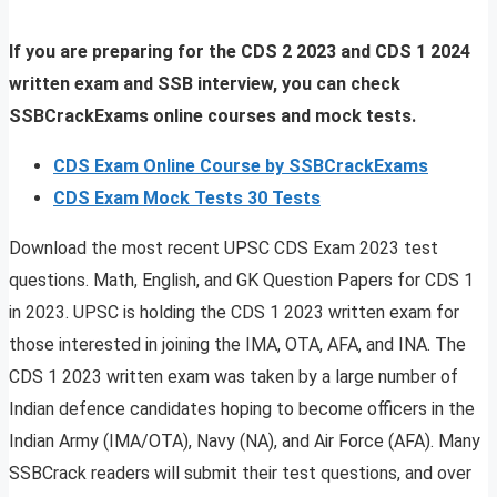
If you are preparing for the CDS 2 2023 and CDS 1 2024
written exam and SSB interview, you can check
SSBCrackExams online courses and mock tests.
CDS Exam Online Course by SSBCrackExams
CDS Exam Mock Tests 30 Tests
Download the most recent UPSC CDS Exam 2023 test
questions. Math, English, and GK Question Papers for CDS 1
in 2023. UPSC is holding the CDS 1 2023 written exam for
those interested in joining the IMA, OTA, AFA, and INA. The
CDS 1 2023 written exam was taken by a large number of
Indian defence candidates hoping to become officers in the
Indian Army (IMA/OTA), Navy (NA), and Air Force (AFA). Many
SSBCrack readers will submit their test questions, and over