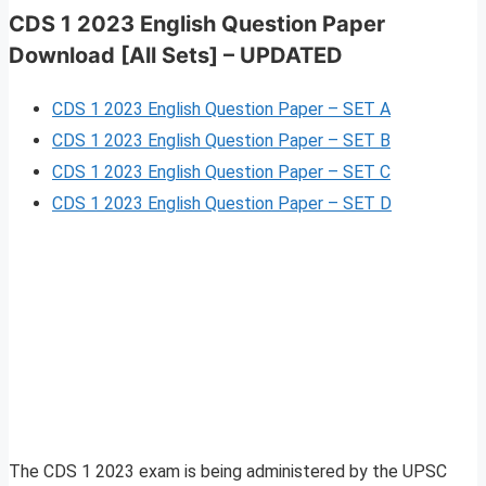
CDS 1 2023 English Question Paper
Download [All Sets] – UPDATED
CDS 1 2023 English Question Paper – SET A
CDS 1 2023 English Question Paper – SET B
CDS 1 2023 English Question Paper – SET C
CDS 1 2023 English Question Paper – SET D
The CDS 1 2023 exam is being administered by the UPSC