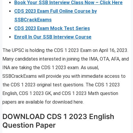
Book Your SSB Interview Class Now – Click Here
CDS 2023 Exam Full Online Course by
SSBCrackExams
CDS 2023 Exam Mock Test Series
Enroll In Our SSB Interview Course
The UPSC is holding the CDS 1 2023 Exam on April 16, 2023.
Many candidates interested in joining the IMA, OTA, AFA, and
INA are taking the CDS 1 2023 exam. As usual,
SSBCrackExams will provide you with immediate access to
the CDS 1 2023 original test questions. The CDS 1 2023
English, CDS 1 2023 GK, and CDS 1 2023 Math question
papers are available for download here.
DOWNLOAD CDS 1 2023 English
Question Paper