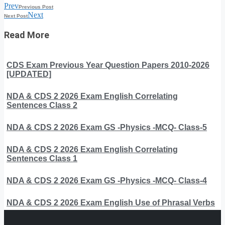
Prev
Previous Post
Next
Next Post
Read More
CDS Exam Previous Year Question Papers 2010-2026
[UPDATED]
NDA & CDS 2 2026 Exam English Correlating
Sentences Class 2
NDA & CDS 2 2026 Exam GS -Physics -MCQ- Class-5
NDA & CDS 2 2026 Exam English Correlating
Sentences Class 1
NDA & CDS 2 2026 Exam GS -Physics -MCQ- Class-4
NDA & CDS 2 2026 Exam English Use of Phrasal Verbs