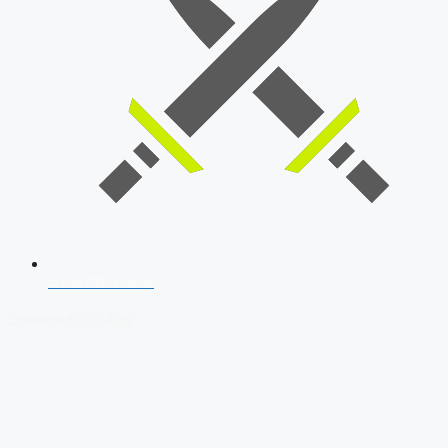
SSB Interview
Download Our App