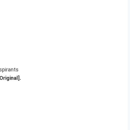
spirants
riginal].