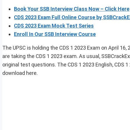
Book Your SSB Interview Class Now – Click Here
CDS 2023 Exam Full Online Course by SSBCrack
CDS 2023 Exam Mock Test Series
Enroll In Our SSB Interview Course
The UPSC is holding the CDS 1 2023 Exam on April 16, 2
are taking the CDS 1 2023 exam. As usual, SSBCrackEx
original test questions. The CDS 1 2023 English, CDS 1
download here.