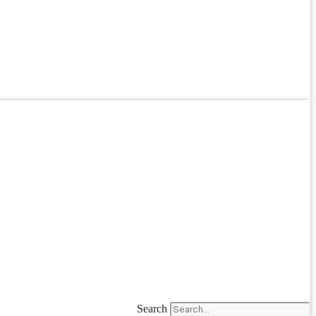
Search