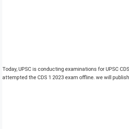
Today, UPSC is conducting examinations for UPSC CDS 1
attempted the CDS 1 2023 exam offline. we will publis