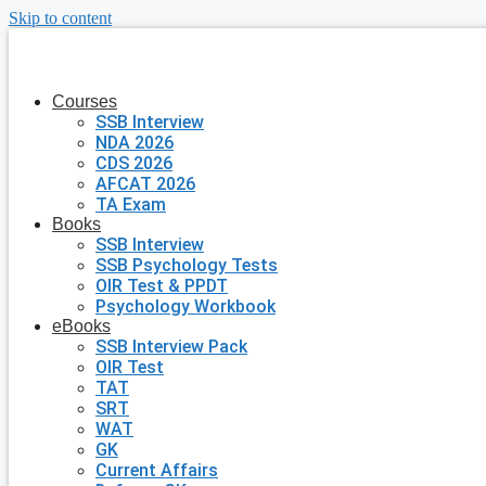
Skip to content
Courses
SSB Interview
NDA 2026
CDS 2026
AFCAT 2026
TA Exam
Books
SSB Interview
SSB Psychology Tests
OIR Test & PPDT
Psychology Workbook
eBooks
SSB Interview Pack
OIR Test
TAT
SRT
WAT
GK
Current Affairs