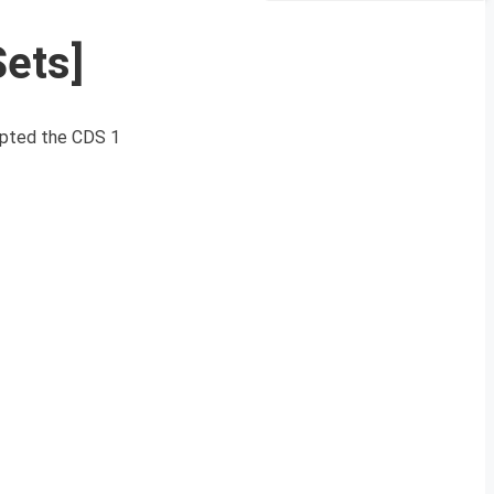
Sets]
mpted the CDS 1