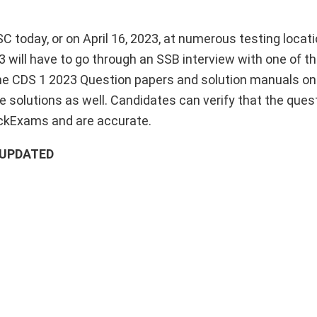
 today, or on April 16, 2023, at numerous testing locat
 will have to go through an SSB interview with one of th
the CDS 1 2023 Question papers and solution manuals o
 solutions as well. Candidates can verify that the ques
ckExams and are accurate.
– UPDATED