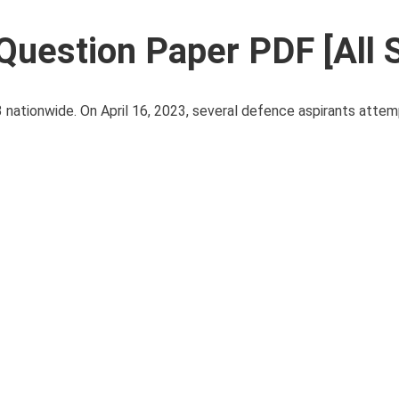
Question Paper PDF [All 
nationwide. On April 16, 2023, several defence aspirants atte