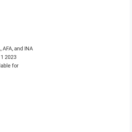
, AFA, and INA
 1 2023
able for