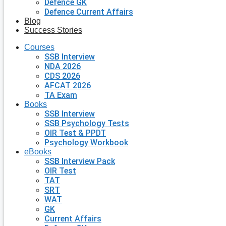
Defence GK
Defence Current Affairs
Blog
Success Stories
Courses
SSB Interview
NDA 2026
CDS 2026
AFCAT 2026
TA Exam
Books
SSB Interview
SSB Psychology Tests
OIR Test & PPDT
Psychology Workbook
eBooks
SSB Interview Pack
OIR Test
TAT
SRT
WAT
GK
Current Affairs