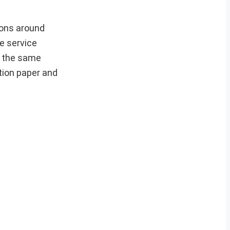
ions around
e service
n the same
tion paper and