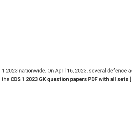
 2023 nationwide. On April 16, 2023, several defence a
h the
CDS 1 2023 GK question papers PDF with all sets [O