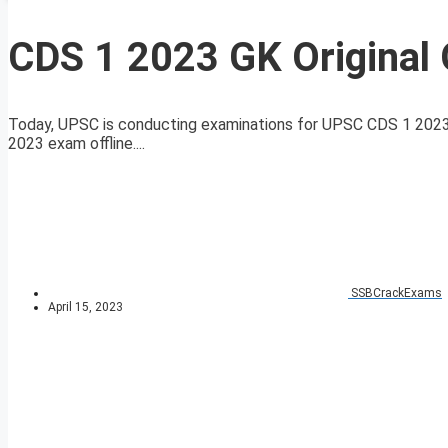
CDS 1 2023 GK Original 
Today, UPSC is conducting examinations for UPSC CDS 1 2023 
2023 exam offline....
SSBCrackExams
April 15, 2023