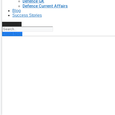
Defence GK
Defence Current Affairs
Blog
Success Stories
Search
Enroll Now