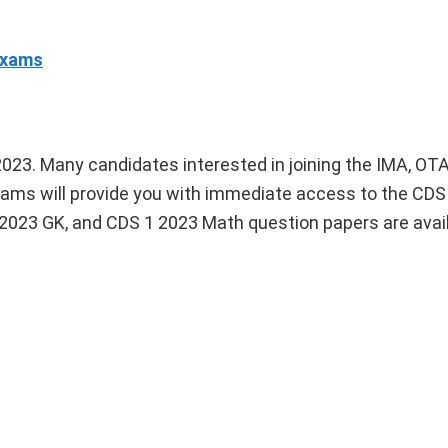
Exams
023. Many candidates interested in joining the IMA, OTA
ams will provide you with immediate access to the CDS
 2023 GK, and CDS 1 2023 Math question papers are avail