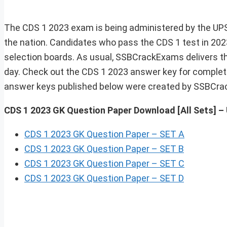
The CDS 1 2023 exam is being administered by the UPSC
the nation. Candidates who pass the CDS 1 test in 2023
selection boards. As usual, SSBCrackExams delivers 
day. Check out the CDS 1 2023 answer key for complete
answer keys published below were created by SSBCra
CDS 1 2023 GK Question Paper Download
[All Sets] 
CDS 1 2023 GK Question Paper – SET A
CDS 1 2023 GK Question Paper – SET B
CDS 1 2023 GK Question Paper – SET C
CDS 1 2023 GK Question Paper – SET D