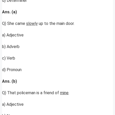
d) Determiner
Ans. (a)
Q) She came
slowly
up to the main door.
a) Adjective
b) Adverb
c) Verb
d) Pronoun
Ans. (b)
Q) That policeman is a friend of
mine
.
a) Adjective