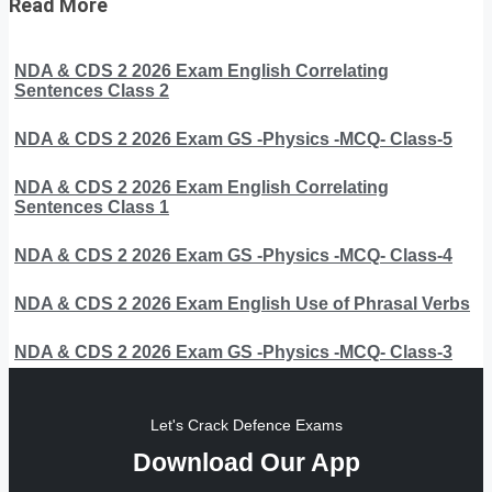
Read More
NDA & CDS 2 2026 Exam English Correlating
Sentences Class 2
NDA & CDS 2 2026 Exam GS -Physics -MCQ- Class-5
NDA & CDS 2 2026 Exam English Correlating
Sentences Class 1
NDA & CDS 2 2026 Exam GS -Physics -MCQ- Class-4
NDA & CDS 2 2026 Exam English Use of Phrasal Verbs
NDA & CDS 2 2026 Exam GS -Physics -MCQ- Class-3
Let's Crack Defence Exams
Download Our App