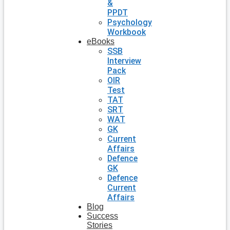
&
PPDT
Psychology
Workbook
eBooks
SSB
Interview
Pack
OIR
Test
TAT
SRT
WAT
GK
Current
Affairs
Defence
GK
Defence
Current
Affairs
Blog
Success
Stories