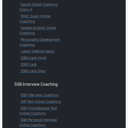
Sainik School Coaching
Class 9
RIMC Exam Online
Coaching
Spoken English Online
Coaching
Personality Development
Coaching
Latest Defence News
SSBCrack Hindi
SSBCrack
SSBCrack Shop
SSB Interview Coaching
SSB Interview Coaching
OIR Test Online Coaching
SSB Psychological Test
Online Coaching
SSB Personal Interview
Online Coaching