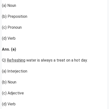
(a) Noun
(b) Preposition
(c) Pronoun
(d) Verb
Ans. (a)
Q)
Refreshing
water is always a treat on a hot day.
(a) Interjection
(b) Noun
(c) Adjective
(d) Verb