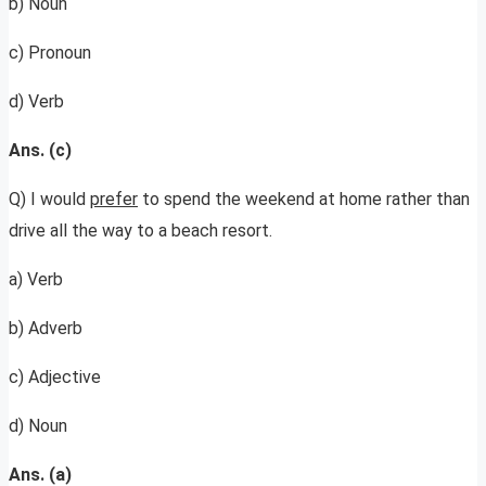
b) Noun
c) Pronoun
d) Verb
Ans. (c)
Q) I would
prefer
to spend the weekend at home rather than
drive all the way to a beach resort.
a) Verb
b) Adverb
c) Adjective
d) Noun
Ans. (a)