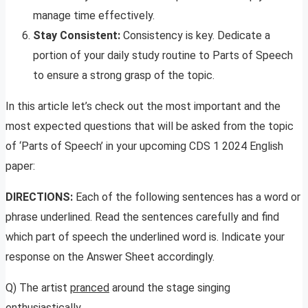
manage time effectively.
Stay Consistent:
Consistency is key. Dedicate a
portion of your daily study routine to Parts of Speech
to ensure a strong grasp of the topic.
In this article let’s check out the most important and the
most expected questions that will be asked from the topic
of ‘Parts of Speech’ in your upcoming CDS 1 2024 English
paper:
DIRECTIONS:
Each of the following sentences has a word or
phrase underlined. Read the sentences carefully and find
which part of speech the underlined word is. Indicate your
response on the Answer Sheet accordingly.
Q) The artist
pranced
around the stage singing
enthusiastically.