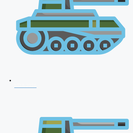
NDA 2026