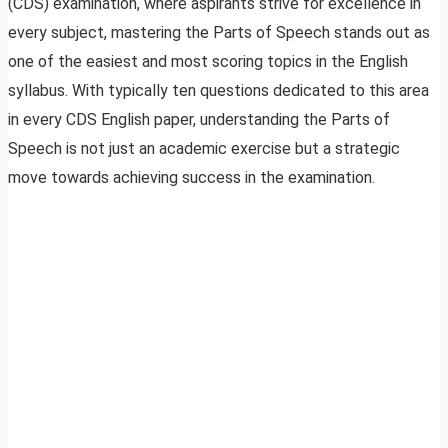
(CDS) examination, where aspirants strive for excellence in
every subject, mastering the Parts of Speech stands out as
one of the easiest and most scoring topics in the English
syllabus. With typically ten questions dedicated to this area
in every CDS English paper, understanding the Parts of
Speech is not just an academic exercise but a strategic
move towards achieving success in the examination.