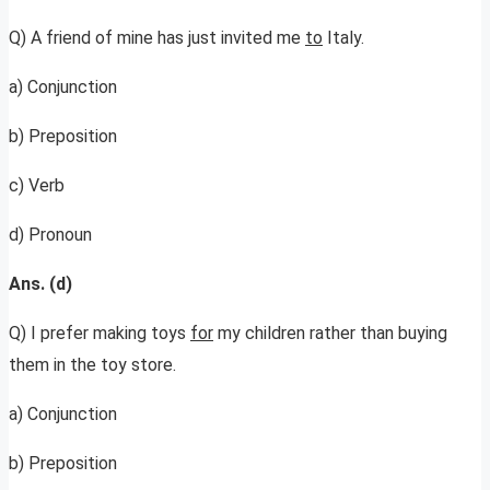
Q) A friend of mine has just invited me
to
Italy.
a) Conjunction
b) Preposition
c) Verb
d) Pronoun
Ans. (d)
Q) I prefer making toys
for
my children rather than buying
them in the toy store.
a) Conjunction
b) Preposition