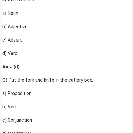
a) Noun
b) Adjective
c) Adverb
d) Verb
Ans. (d)
Q) Put the fork and knife
in
the cutlery box.
a) Preposition
b) Verb
c) Conjunction