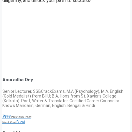
diligently, and unlock your path to success!
Anuradha Dey
Senior Lecturer, SSBCrackExams, M.A.(Psychology), M.A. English
(Gold Medalist) from BHU; B.A. Hons from St. Xavier’s College
(Kolkata). Poet, Writer & Translator. Certified Career Counselor.
Knows Mandarin, German, English, Bengali & Hindi.
Prev
Previous Post
Next
Next Post