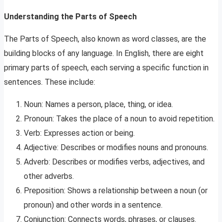
Understanding the Parts of Speech
The Parts of Speech, also known as word classes, are the
building blocks of any language. In English, there are eight
primary parts of speech, each serving a specific function in
sentences. These include:
Noun: Names a person, place, thing, or idea.
Pronoun: Takes the place of a noun to avoid repetition.
Verb: Expresses action or being.
Adjective: Describes or modifies nouns and pronouns.
Adverb: Describes or modifies verbs, adjectives, and
other adverbs.
Preposition: Shows a relationship between a noun (or
pronoun) and other words in a sentence.
Conjunction: Connects words, phrases, or clauses.