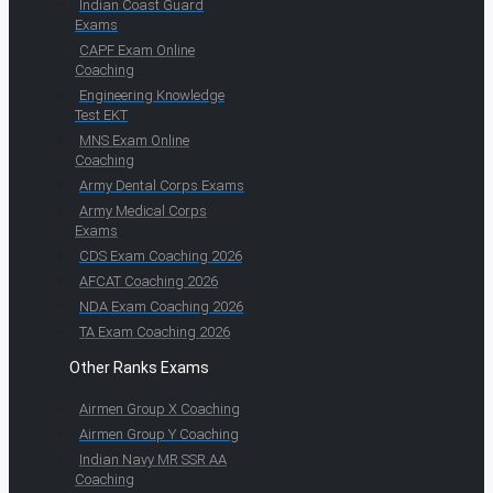
Indian Coast Guard
Exams
CAPF Exam Online
Coaching
Engineering Knowledge
Test EKT
MNS Exam Online
Coaching
Army Dental Corps Exams
Army Medical Corps
Exams
CDS Exam Coaching 2026
AFCAT Coaching 2026
NDA Exam Coaching 2026
TA Exam Coaching 2026
Other Ranks Exams
Airmen Group X Coaching
Airmen Group Y Coaching
Indian Navy MR SSR AA
Coaching