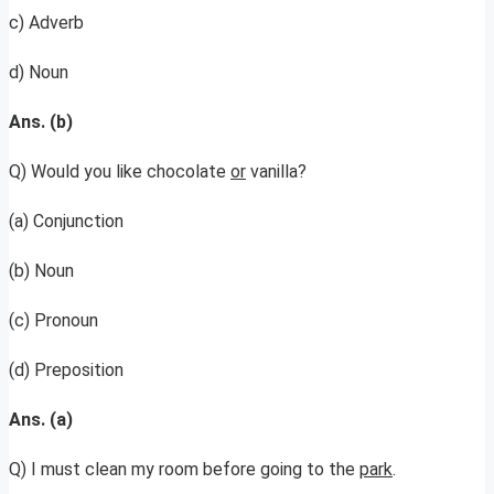
c) Adverb
d) Noun
Ans. (b)
Q) Would you like chocolate
or
vanilla?
(a) Conjunction
(b) Noun
(c) Pronoun
(d) Preposition
Ans. (a)
Q) I must clean my room before going to the
park
.