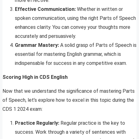
more effective.
Effective Communication:
Whether in written or
spoken communication, using the right Parts of Speech
enhances clarity. You can convey your thoughts more
accurately and persuasively.
Grammar Mastery:
A solid grasp of Parts of Speech is
essential for mastering English grammar, which is
indispensable for success in any competitive exam.
Scoring High in CDS English
Now that we understand the significance of mastering Parts
of Speech, let’s explore how to excel in this topic during the
CDS 1 2024 exam:
Practice Regularly:
Regular practice is the key to
success. Work through a variety of sentences with