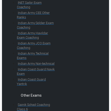
INET Sailor Exam
Coaching
Indian Army CEE Other
Ranks
Indian Army Soldier Exam
Coaching
Indian Army Havildar
Exam Coaching
Indian Army JCO Exam
Coaching
Indian Army Technical
Exams
Indian Army Non-technical
Indian Coast Guard Navik
Exam
Indian Coast Guard
Yantrik
Other Exams
Sainik School Coaching
Class 6