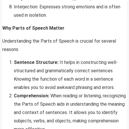
Interjection: Expresses strong emotions and is often
used in isolation.
Why Parts of Speech Matter
Understanding the Parts of Speech is crucial for several
reasons:
Sentence Structure:
It helps in constructing well-
structured and grammatically correct sentences.
Knowing the function of each word in a sentence
enables you to avoid awkward phrasing and errors.
Comprehension:
When reading or listening, recognizing
the Parts of Speech aids in understanding the meaning
and context of sentences. It allows you to identify
subjects, verbs, and objects, making comprehension