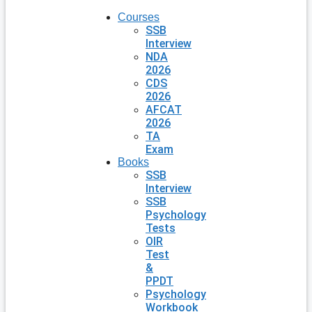
Courses
SSB
Interview
NDA
2026
CDS
2026
AFCAT
2026
TA
Exam
Books
SSB
Interview
SSB
Psychology
Tests
OIR
Test
&
PPDT
Psychology
Workbook