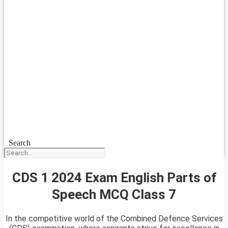
Search
CDS 1 2024 Exam English Parts of
Speech MCQ Class 7
In the competitive world of the Combined Defence Services