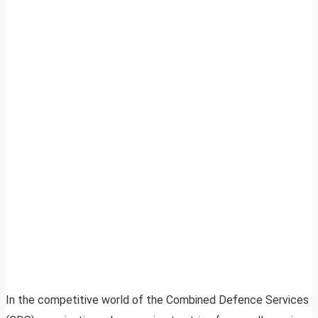
In the competitive world of the Combined Defence Services