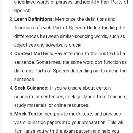
underlined words or phrases, and identify their Parts of
Speech.
Learn Definitions:
Memorize the definitions and
functions of each Part of Speech. Understanding the
differences between similar-sounding words, such as
adjectives and adverbs, is crucial.
Context Matters:
Pay attention to the context of a
sentence. Sometimes, the same word can function as
different Parts of Speech depending on its role in the
sentence.
Seek Guidance:
If you’re unsure about certain
concepts or sentences, seek guidance from teachers,
study materials, or online resources.
Mock Tests:
Incorporate mock tests and previous
years’ question papers into your preparation. This will
familiarize you with the exam pattern and help you