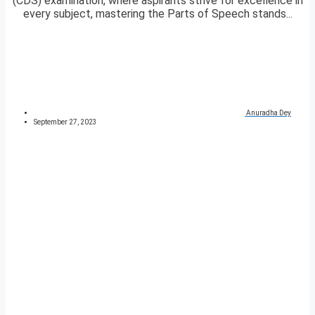
(CDS) examination, where aspirants strive for excellence in
every subject, mastering the Parts of Speech stands...
Anuradha Dey
September 27, 2023