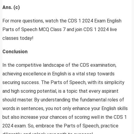
Ans. (c)
For more questions, watch the CDS 1 2024 Exam English
Parts of Speech MCQ Class 7 and join CDS 1 2024 live
classes today!
Conclusion
In the competitive landscape of the CDS examination,
achieving excellence in English is a vital step towards
securing success. The Parts of Speech, with its simplicity
and high scoring potential, is a topic that every aspirant
should master. By understanding the fundamental roles of
words in sentences, you not only enhance your English skills
but also increase your chances of scoring well in the CDS 1
2024 exam. So, embrace the Parts of Speech, practice