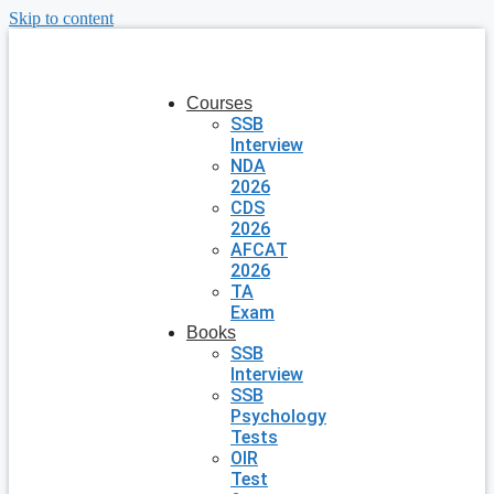
Skip to content
Courses
SSB
Interview
NDA
2026
CDS
2026
AFCAT
2026
TA
Exam
Books
SSB
Interview
SSB
Psychology
Tests
OIR
Test