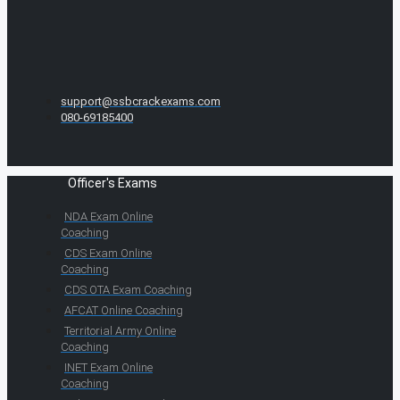
support@ssbcrackexams.com
080-69185400
Officer's Exams
NDA Exam Online
Coaching
CDS Exam Online
Coaching
CDS OTA Exam Coaching
AFCAT Online Coaching
Territorial Army Online
Coaching
INET Exam Online
Coaching