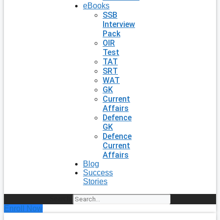
eBooks
SSB
Interview
Pack
OIR
Test
TAT
SRT
WAT
GK
Current
Affairs
Defence
GK
Defence
Current
Affairs
Blog
Success
Stories
Search
Enroll Now