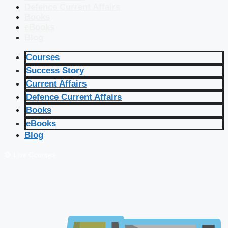
Defence Current Affairs
Books
eBooks
Blog
Courses
Success Story
Current Affairs
Defence Current Affairs
Books
eBooks
Blog
🔴 Live Courses