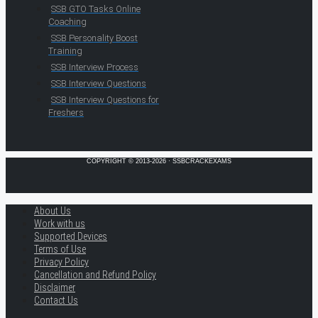
SSB GTO Tasks Online
Coaching
SSB Personality Boost
Training
SSB Interview Process
SSB Interview Questions
SSB Interview Questions for
Freshers
COPYRIGHT © 2013-2026 · SSBCRACKEXAMS
About Us
Work with us
Supported Devices
Terms of Use
Privacy Policy
Cancellation and Refund Policy
Disclaimer
Contact Us