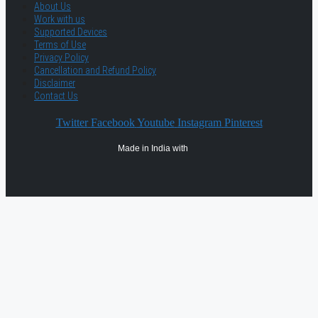
About Us
Work with us
Supported Devices
Terms of Use
Privacy Policy
Cancellation and Refund Policy
Disclaimer
Contact Us
Twitter
Facebook
Youtube
Instagram
Pinterest
Made in India with