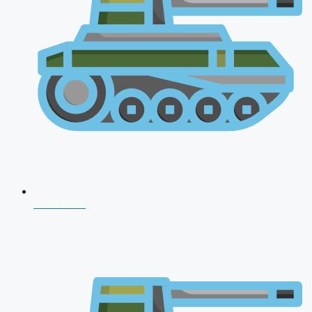
NDA 2026