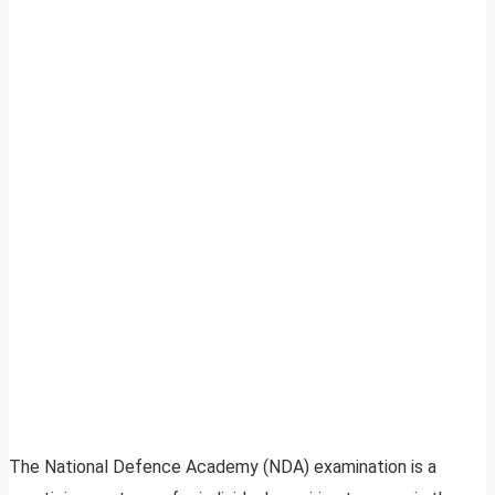
The National Defence Academy (NDA) examination is a