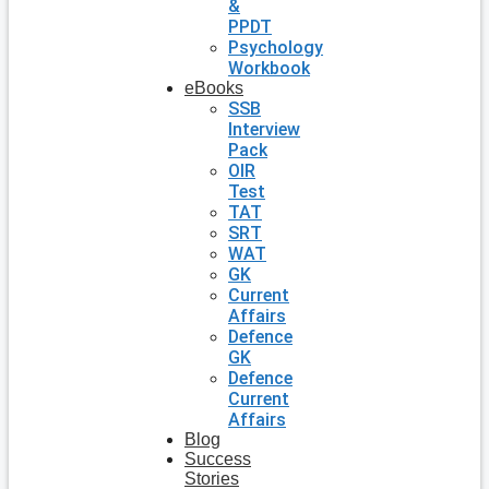
&
PPDT
Psychology
Workbook
eBooks
SSB
Interview
Pack
OIR
Test
TAT
SRT
WAT
GK
Current
Affairs
Defence
GK
Defence
Current
Affairs
Blog
Success
Stories