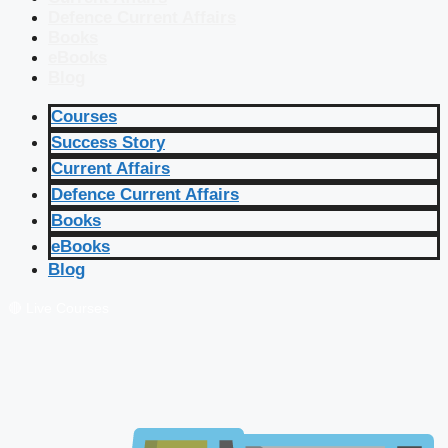
Defence Current Affairs
Books
eBooks
Blog
Courses
Success Story
Current Affairs
Defence Current Affairs
Books
eBooks
Blog
🔴 Live Courses