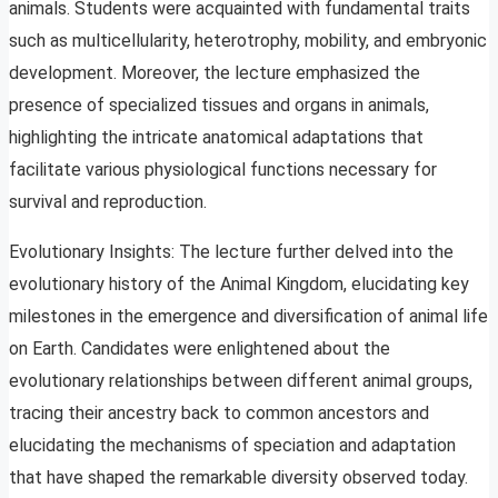
animals. Students were acquainted with fundamental traits
such as multicellularity, heterotrophy, mobility, and embryonic
development. Moreover, the lecture emphasized the
presence of specialized tissues and organs in animals,
highlighting the intricate anatomical adaptations that
facilitate various physiological functions necessary for
survival and reproduction.
Evolutionary Insights: The lecture further delved into the
evolutionary history of the Animal Kingdom, elucidating key
milestones in the emergence and diversification of animal life
on Earth. Candidates were enlightened about the
evolutionary relationships between different animal groups,
tracing their ancestry back to common ancestors and
elucidating the mechanisms of speciation and adaptation
that have shaped the remarkable diversity observed today.