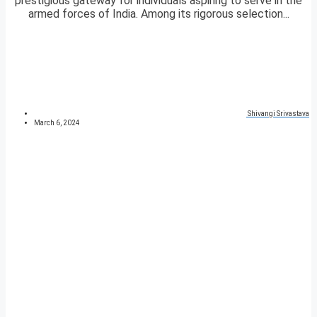
prestigious gateway for individuals aspiring to serve in the
armed forces of India. Among its rigorous selection...
Shivangi Srivastava
March 6, 2024