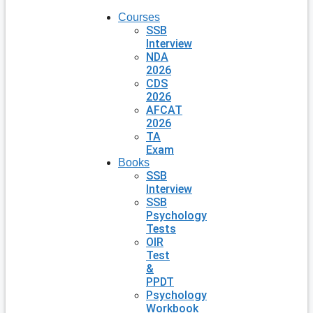
Courses
SSB
Interview
NDA
2026
CDS
2026
AFCAT
2026
TA
Exam
Books
SSB
Interview
SSB
Psychology
Tests
OIR
Test
&
PPDT
Psychology
Workbook