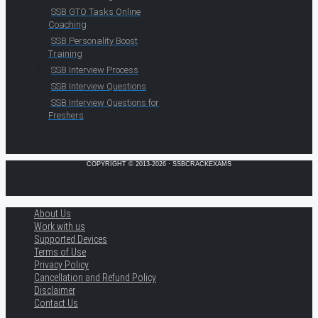
SSB GTO Tasks Online
Coaching
SSB Personality Boost
Training
SSB Interview Process
SSB Interview Questions
SSB Interview Questions for
Freshers
COPYRIGHT © 2013-2026 · SSBCRACKEXAMS
About Us
Work with us
Supported Devices
Terms of Use
Privacy Policy
Cancellation and Refund Policy
Disclaimer
Contact Us