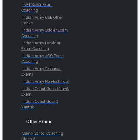
INET Sailor Exam
Coaching
Indian Army CEE Other
Ranks
Indian Army Soldier Exam
Coaching
Indian Army Havildar
Exam Coaching
Indian Army JCO Exam
Coaching
Indian Army Technical
Exams
Indian Army Non-technical
Indian Coast Guard Navik
Exam
Indian Coast Guard
Yantrik
Other Exams
Sainik School Coaching
Class 6