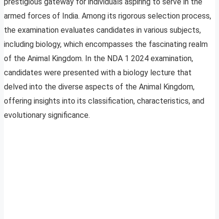
prestigious gateway for individuals aspiring to serve in the
armed forces of India. Among its rigorous selection process,
the examination evaluates candidates in various subjects,
including biology, which encompasses the fascinating realm
of the Animal Kingdom. In the NDA 1 2024 examination,
candidates were presented with a biology lecture that
delved into the diverse aspects of the Animal Kingdom,
offering insights into its classification, characteristics, and
evolutionary significance.