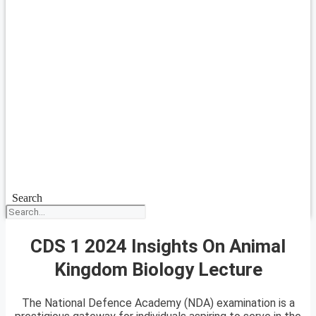
Search
CDS 1 2024 Insights On Animal
Kingdom Biology Lecture
The National Defence Academy (NDA) examination is a