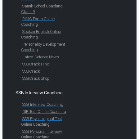
Sainik School Coaching
Class 9
RIMC Exam Online
Coaching
Spoken English Online
Coaching
Personality Development
Coaching
Latest Defence News
SSBCrack Hindi
SSBCrack
SSBCrack Shop
SSB Interview Coaching
SSB Interview Coaching
OIR Test Online Coaching
SSB Psychological Test
Online Coaching
SSB Personal Interview
Online Coaching