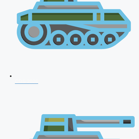
CDS 2026