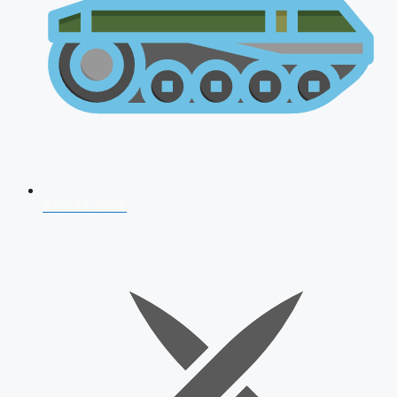
AFCAT 2026