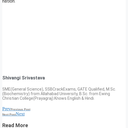
nation.
Shivangi Srivastava
SME(General Science), SSBCrackExams, GATE Qualified, M.Sc.
(Biochemistry) from Allahabad University, B.Sc. from Ewing
Christian College(Prayagraj).Knows English & Hindi.
Prev
Previous Post
Next
Next Post
Read More