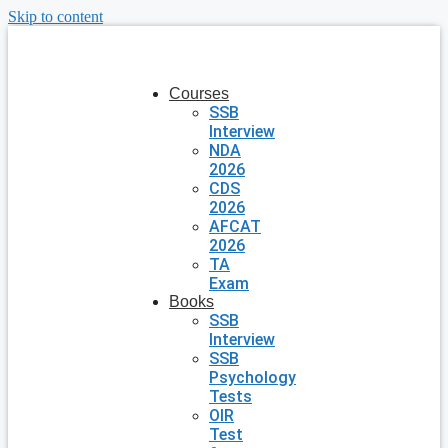
Skip to content
Courses
SSB
Interview
NDA
2026
CDS
2026
AFCAT
2026
TA
Exam
Books
SSB
Interview
SSB
Psychology
Tests
OIR
Test