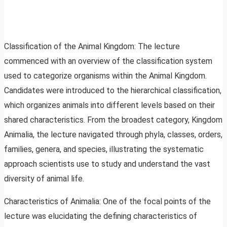
Classification of the Animal Kingdom: The lecture
commenced with an overview of the classification system
used to categorize organisms within the Animal Kingdom.
Candidates were introduced to the hierarchical classification,
which organizes animals into different levels based on their
shared characteristics. From the broadest category, Kingdom
Animalia, the lecture navigated through phyla, classes, orders,
families, genera, and species, illustrating the systematic
approach scientists use to study and understand the vast
diversity of animal life.
Characteristics of Animalia: One of the focal points of the
lecture was elucidating the defining characteristics of