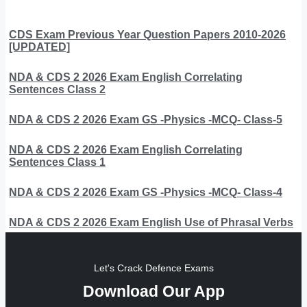
CDS Exam Previous Year Question Papers 2010-2026
[UPDATED]
NDA & CDS 2 2026 Exam English Correlating
Sentences Class 2
NDA & CDS 2 2026 Exam GS -Physics -MCQ- Class-5
NDA & CDS 2 2026 Exam English Correlating
Sentences Class 1
NDA & CDS 2 2026 Exam GS -Physics -MCQ- Class-4
NDA & CDS 2 2026 Exam English Use of Phrasal Verbs
Let's Crack Defence Exams
Download Our App