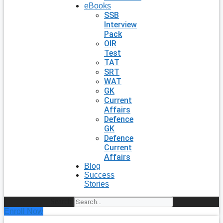
eBooks
SSB
Interview
Pack
OIR
Test
TAT
SRT
WAT
GK
Current
Affairs
Defence
GK
Defence
Current
Affairs
Blog
Success
Stories
Search
Enroll Now