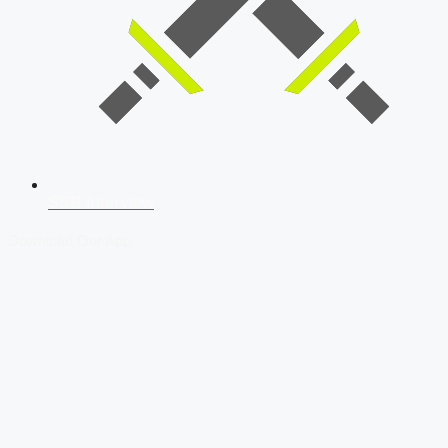
SSB Interview
Download Our App