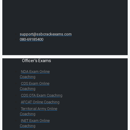
support@ssbcrackexams.com
080-69185400
Officer's Exams
NDA Exam Online
Coaching
CDS Exam Online
Coaching
CDS OTA Exam Coaching
AFCAT Online Coaching
Territorial Army Online
Coaching
INET Exam Online
Coaching