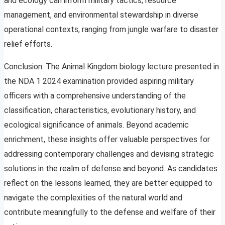
and ecology can inform military tactics, resource
management, and environmental stewardship in diverse
operational contexts, ranging from jungle warfare to disaster
relief efforts.
Conclusion: The Animal Kingdom biology lecture presented in
the NDA 1 2024 examination provided aspiring military
officers with a comprehensive understanding of the
classification, characteristics, evolutionary history, and
ecological significance of animals. Beyond academic
enrichment, these insights offer valuable perspectives for
addressing contemporary challenges and devising strategic
solutions in the realm of defense and beyond. As candidates
reflect on the lessons learned, they are better equipped to
navigate the complexities of the natural world and
contribute meaningfully to the defense and welfare of their