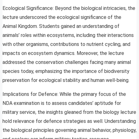
Ecological Significance: Beyond the biological intricacies, the
lecture underscored the ecological significance of the
Animal Kingdom. Students gained an understanding of
animals’ roles within ecosystems, including their interactions
with other organisms, contributions to nutrient cycling, and
impacts on ecosystem dynamics. Moreover, the lecture
addressed the conservation challenges facing many animal
species today, emphasizing the importance of biodiversity
preservation for ecological stability and human well-being.
Implications for Defence: While the primary focus of the
NDA examination is to assess candidates’ aptitude for
military service, the insights gleaned from the biology lecture
hold relevance for defence strategies as well. Understanding
the biological principles governing animal behavior, physiology,