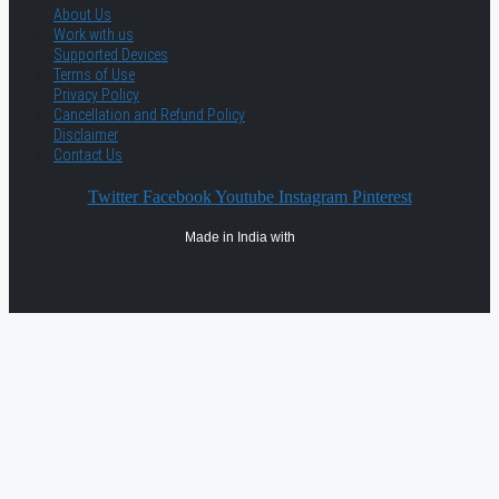
About Us
Work with us
Supported Devices
Terms of Use
Privacy Policy
Cancellation and Refund Policy
Disclaimer
Contact Us
Twitter
Facebook
Youtube
Instagram
Pinterest
Made in India with