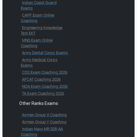
Indian Coast Guard
Exams
CAPF Exam Online
Coaching
Engineering Knowledge
Test EKT
MNS Exam Online
Coaching
Army Dental Corps Exams
Army Medical Corps
Exams
CDS Exam Coaching 2026
AFCAT Coaching 2026
NDA Exam Coaching 2026
TA Exam Coaching 2026
Other Ranks Exams
Airmen Group X Coaching
Airmen Group Y Coaching
Indian Navy MR SSR AA
Coaching